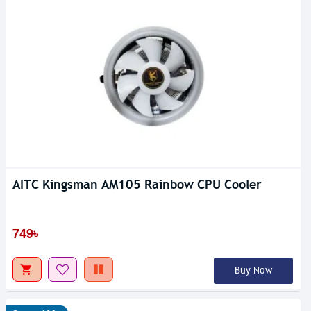
AITC Kingsman AM105 Rainbow CPU Cooler
749৳
Buy Now