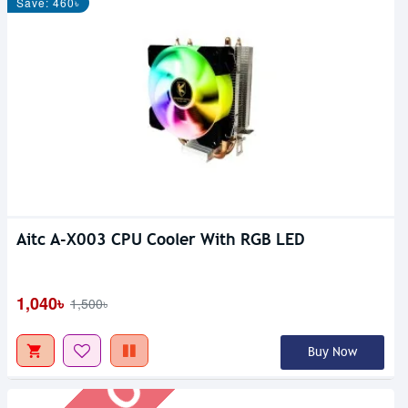
Save: 460৳
Aitc A-X003 CPU Cooler With RGB LED
Out Of Stock
1,040৳
1,500৳
Buy Now