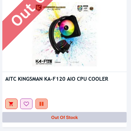
AITC KINGSMAN KA-F120 AIO CPU COOLER
Out Of Stock
Out Of Stock