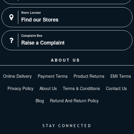
Store Locator
Find our Stores
Complaint Box
Raise a Complaint
ABOUT US
Online Delivery
Payment Terms
Product Returns
EMI Terms
Privacy Policy
About Us
Terms & Conditions
Contact Us
Blog
Refund And Return Policy
STAY CONNECTED