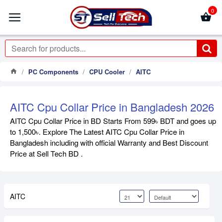
0
PC Components
CPU Cooler
AITC
AITC Cpu Collar Price in Bangladesh 2026
AITC Cpu Collar Price in BD Starts From 599৳ BDT and goes up
to 1,500৳. Explore The Latest AITC Cpu Collar Price in
Bangladesh including with official Warranty and Best Discount
Price at Sell Tech BD .
AITC