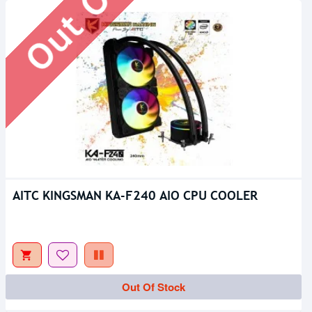
AITC KINGSMAN KA-F240 AIO CPU COOLER
Out Of Stock