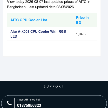
View today 2026-08-07 last updated prices of AITC in
Bangladesh. Last updated date 08/05/2026
Price In
AITC CPU Cooler List
BD
Aitc A-X003 CPU Cooler With RGB
1,040৳
LED
SUPPORT
11:00 AM - 9:00 PM
01875956323