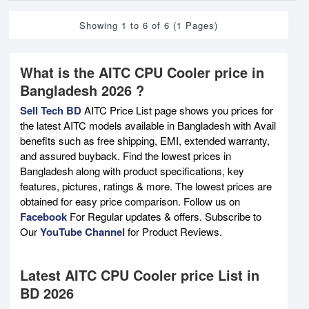
Showing 1 to 6 of 6 (1 Pages)
What is the AITC CPU Cooler price in
Bangladesh 2026 ?
Sell Tech BD
AITC Price List page shows you prices for
the latest AITC models available in Bangladesh with Avail
benefits such as free shipping, EMI, extended warranty,
and assured buyback. Find the lowest prices in
Bangladesh along with product specifications, key
features, pictures, ratings & more. The lowest prices are
obtained for easy price comparison. Follow us on
Facebook
For Regular updates & offers. Subscribe to
Our
YouTube Channel
for Product Reviews.
Latest AITC CPU Cooler price List in
BD 2026