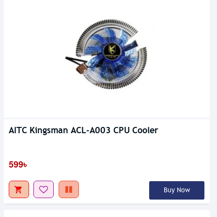
AITC Kingsman ACL-A003 CPU Cooler
599৳
Buy Now