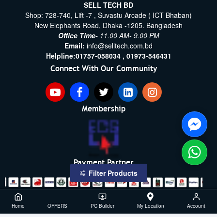
SELL TECH BD
Shop: 728-740, Lift -7 , Suvastu Arcade ( ICT Bhaban)
New Elephants Road, Dhaka -1205. Bangladesh
Office Time-
11.00 AM- 9.00 PM
Email:
info@selltech.com.bd
Helpline:
01757-058034 ,
01973-546431
Connect With Our Community
Membership
Payment Partner
Filter Products
Copyright ©2021- 2026, SellTech BD, All Rights Reserved
Home
OFFERS
PC Builder
My Location
Account
Powered By: Sell Tech