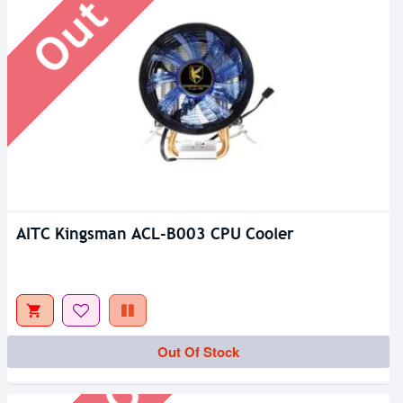
AITC Kingsman ACL-B003 CPU Cooler
Out Of Stock
Out Of Stock