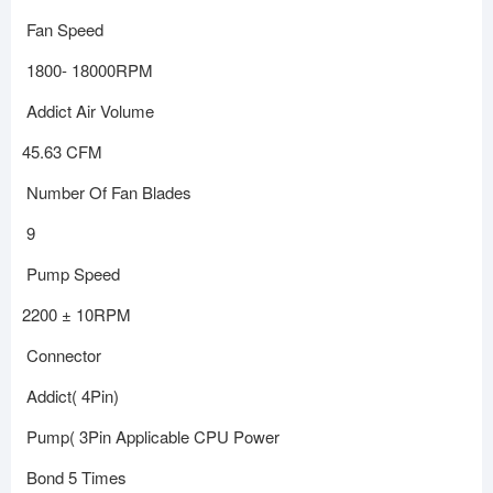
Fan Speed
1800- 18000RPM
Addict Air Volume
45.63 CFM
Number Of Fan Blades
9
Pump Speed
2200 ± 10RPM
Connector
Addict( 4Pin)
Pump( 3Pin Applicable CPU Power
Bond 5 Times