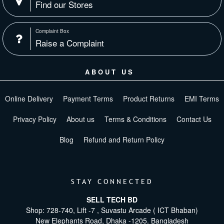
Find our Stores
Complaint Box
Raise a Complaint
ABOUT US
Online Delivery
Payment Terms
Product Returns
EMI Terms
Privacy Policy
About us
Terms & Conditions
Contact Us
Blog
Refund and Return Policy
STAY CONNECTED
SELL TECH BD
Shop: 728-740, Lift -7 , Suvastu Arcade ( ICT Bhaban)
New Elephants Road, Dhaka -1205. Bangladesh