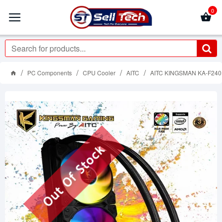
0
PC Components
CPU Cooler
AITC
AITC KINGSMAN KA-F24
Out Of Stock