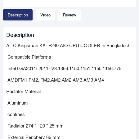
Description
Video
Review
Description
AITC Kingsman KA- F240 AIO CPU COOLER In Bangladesh
Compatible Platforms
Intel LGA2011/ 2011- V3.1366.1150.1151.1155.1156.775
AMDFM1.FM2. FM2.AM2.AM2,AM3.AM3 AM4
Radiator Material
Aluminum
confines
Radiator 274 * 120 * 25 mm
External Periphery 66 mm