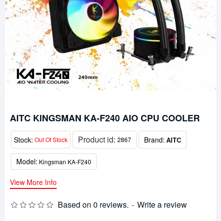
AITC KINGSMAN KA-F240 AIO CPU COOLER
Product id:
Stock:
Brand:
AITC
Out Of Stock
2867
Model:
Kingsman KA-F240
View More Info
Based on 0 reviews.
-
Write a review