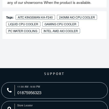
any of our showrooms When the product is available.
Tags:
AITC KINGSMAN KA-F240
240MM AIO CPU COOLER
LIQUID CPU COOLER
GAMING CPU COOLER
PC WATER COOLING
INTEL AMD AIO COOLER
SUPPORT
11:00 AM - 9:00 PM
01875956323
Store Locator