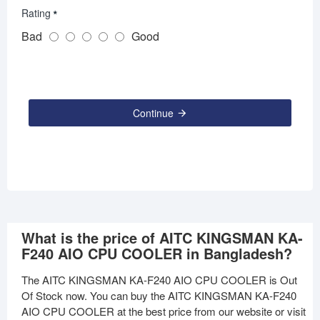
Rating
Bad
Good
Continue
What is the price of AITC KINGSMAN KA-
F240 AIO CPU COOLER in Bangladesh?
The AITC KINGSMAN KA-F240 AIO CPU COOLER is Out
Of Stock now. You can buy the AITC KINGSMAN KA-F240
AIO CPU COOLER at the best price from our website or visit