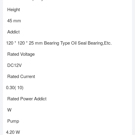
Height
45 mm
Addict
120 * 120 * 25 mm Bearing Type Oil Seal Bearing,Etc.
Rated Voltage
DC12V
Rated Current
0.30( 10)
Rated Power Addict
W
Pump
4.20 W