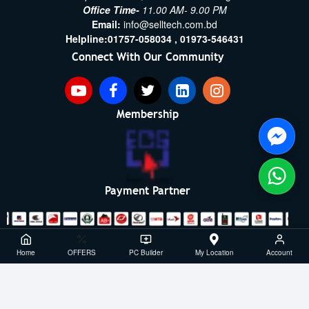
Office Time-
11.00 AM- 9.00 PM
Email:
info@selltech.com.bd
Helpline:
01757-058034 ,
01973-546431
Connect With Our Community
Membership
Payment Partner
Copyright ©2021- 2026, SellTech BD, All Rights Reserved
Home
OFFERS
PC Builder
My Location
Account
Powered By: Sell Tech