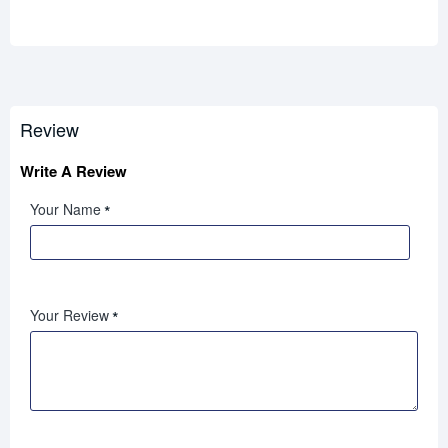
Review
Write A Review
Your Name
Your Review