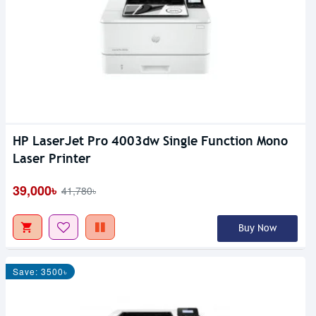
HP LaserJet Pro 4003dw Single Function Mono
Laser Printer
39,000৳
41,780৳
Buy Now
Save: 3500৳