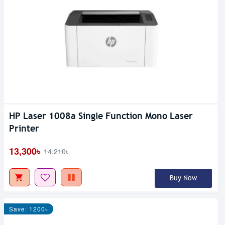
HP Laser 1008a Single Function Mono Laser
Printer
13,300৳
14,210৳
Buy Now
Save: 1200৳