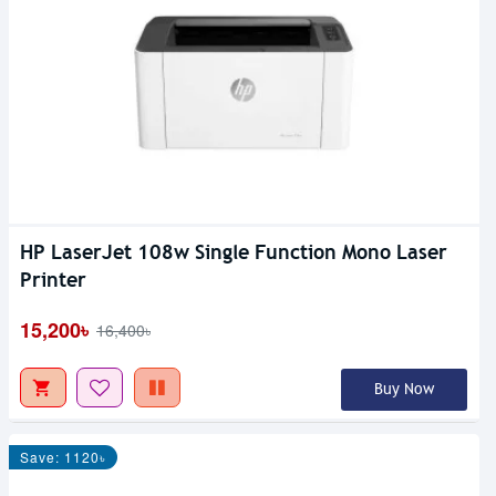
HP LaserJet 108w Single Function Mono Laser
Printer
15,200৳
16,400৳
Buy Now
Save: 1120৳