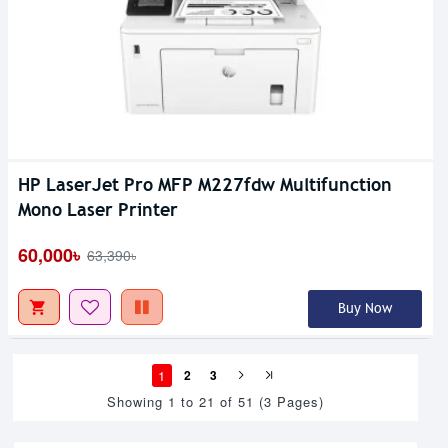
HP LaserJet Pro MFP M227fdw Multifunction
Mono Laser Printer
60,000৳
63,390৳
Buy Now
1
2
3
Showing 1 to 21 of 51 (3 Pages)