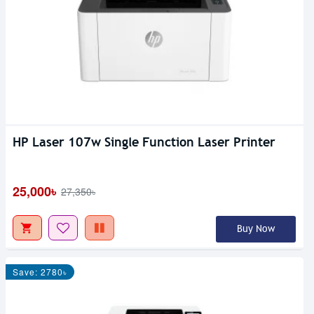
HP Laser 107w Single Function Laser Printer
25,000৳
27,350৳
Buy Now
Save: 2780৳