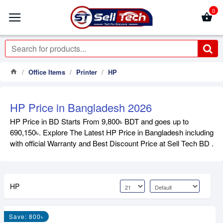
0
Office Items
Printer
HP
HP Price in Bangladesh 2026
HP Price in BD Starts From 9,800৳ BDT and goes up to
690,150৳. Explore The Latest HP Price in Bangladesh including
with official Warranty and Best Discount Price at Sell Tech BD .
HP
Save: 800৳