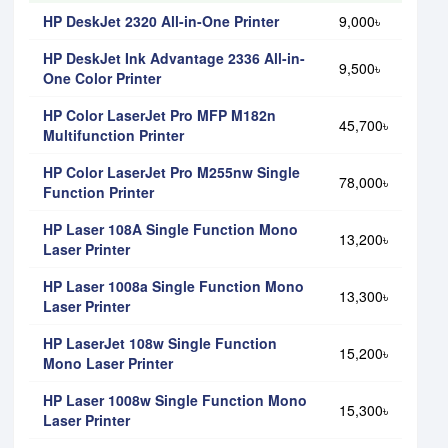
HP DeskJet 2320 All-in-One Printer
9,000৳
HP DeskJet Ink Advantage 2336 All-in-
9,500৳
One Color Printer
HP Color LaserJet Pro MFP M182n
45,700৳
Multifunction Printer
HP Color LaserJet Pro M255nw Single
78,000৳
Function Printer
HP Laser 108A Single Function Mono
13,200৳
Laser Printer
HP Laser 1008a Single Function Mono
13,300৳
Laser Printer
HP LaserJet 108w Single Function
15,200৳
Mono Laser Printer
HP Laser 1008w Single Function Mono
15,300৳
Laser Printer