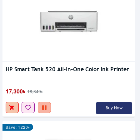
HP Smart Tank 520 All-In-One Color Ink Printer
17,300৳
18,340৳
Buy Now
Save: 1220৳