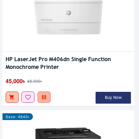
HP LaserJet Pro M406dn Single Function
Monochrome Printer
45,000৳
48,900৳
Buy Now
Save: 4640৳