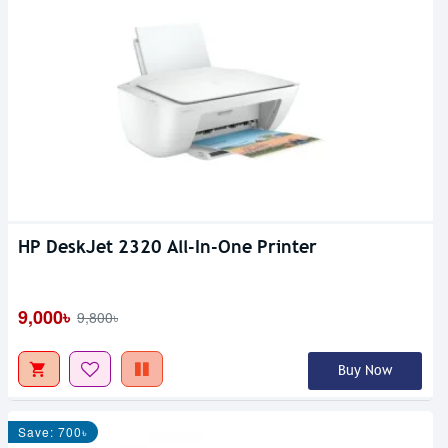
HP DeskJet 2320 All-In-One Printer
9,000৳
9,800৳
Buy Now
Save: 700৳