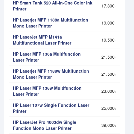
HP Smart Tank 520 All-in-One Color Ink
17,300৳
Printer
HP Laserjet MFP 1188a Multifunction
19,000৳
Mono Laser Printer
HP LaserJet MFP M141a
19,500৳
Multifunctional Laser Printer
HP Laser MFP 136a Multifunction
21,500৳
Laser Printer
HP Laserjet MFP 1188w Multifunction
21,500৳
Mono Laser Printer
HP Laser MFP 136w Multifunction
23,000৳
Laser Printer
HP Laser 107w Single Function Laser
25,000৳
Printer
HP LaserJet Pro 4003dw Single
39,000৳
Function Mono Laser Printer