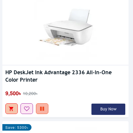
HP DeskJet Ink Advantage 2336 All-In-One
Color Printer
9,500৳
10,200৳
Buy Now
Save: 5300৳