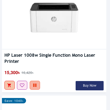
HP Laser 1008w Single Function Mono Laser
Printer
15,300৳
16,420৳
Buy Now
Save: 1040৳