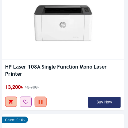
HP Laser 108A Single Function Mono Laser
Printer
13,200৳
13,700৳
Buy Now
Save: 910৳