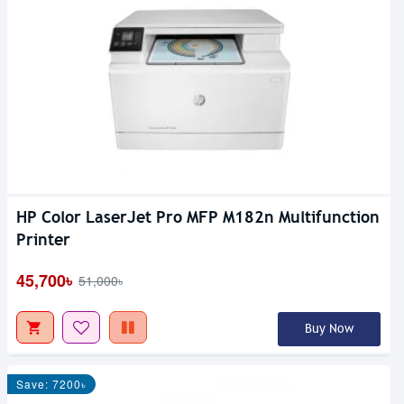
HP Color LaserJet Pro MFP M182n Multifunction
Printer
45,700৳
51,000৳
Buy Now
Save: 7200৳