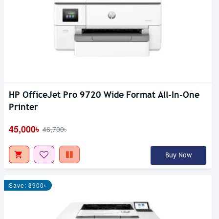
HP OfficeJet Pro 9720 Wide Format All-In-One
Printer
45,000৳
46,700৳
Buy Now
Save: 3900৳