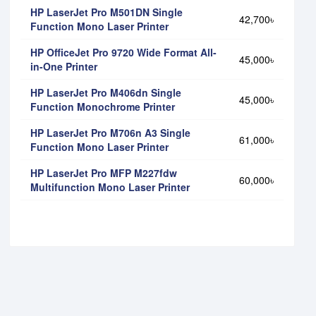
HP LaserJet Pro M501DN Single
42,700৳
Function Mono Laser Printer
HP OfficeJet Pro 9720 Wide Format All-
45,000৳
in-One Printer
HP LaserJet Pro M406dn Single
45,000৳
Function Monochrome Printer
HP LaserJet Pro M706n A3 Single
61,000৳
Function Mono Laser Printer
HP LaserJet Pro MFP M227fdw
60,000৳
Multifunction Mono Laser Printer