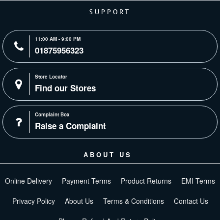
SUPPORT
11:00 AM - 9:00 PM
01875956323
Store Locator
Find our Stores
Complaint Box
Raise a Complaint
ABOUT US
Online Delivery
Payment Terms
Product Returns
EMI Terms
Privacy Policy
About Us
Terms & Conditions
Contact Us