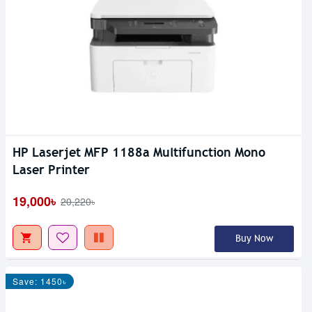
HP Laserjet MFP 1188a Multifunction Mono
Laser Printer
19,000৳
20,220৳
Buy Now
Save: 1450৳