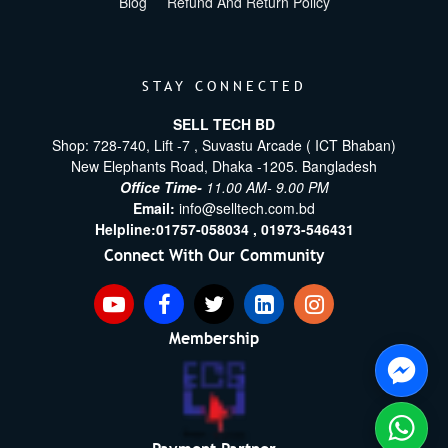
Blog
Refund And Return Policy
STAY CONNECTED
SELL TECH BD
Shop: 728-740, Lift -7 , Suvastu Arcade ( ICT Bhaban)
New Elephants Road, Dhaka -1205. Bangladesh
Office Time-
11.00 AM- 9.00 PM
Email:
info@selltech.com.bd
Helpline:
01757-058034 ,
01973-546431
Connect With Our Community
Membership