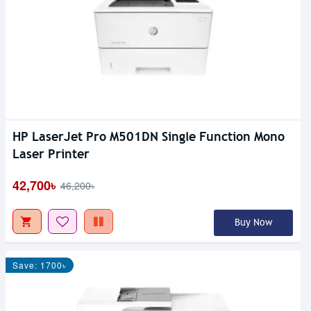
HP LaserJet Pro M501DN Single Function Mono
Laser Printer
42,700৳
46,200৳
Buy Now
Save: 1700৳