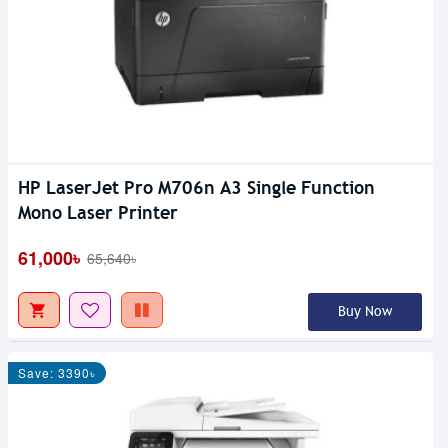
HP LaserJet Pro M706n A3 Single Function
Mono Laser Printer
61,000৳
65,640৳
Buy Now
Save: 3390৳