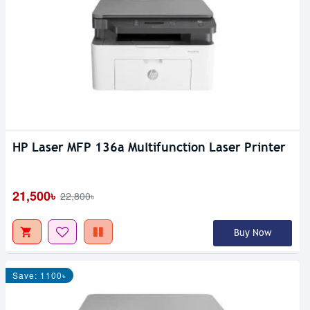
HP Laser MFP 136a Multifunction Laser Printer
21,500৳
22,800৳
Buy Now
Save: 1100৳