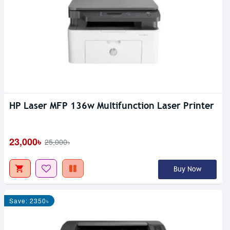
HP Laser MFP 136w Multifunction Laser Printer
23,000৳
25,000৳
Buy Now
Save: 2350৳