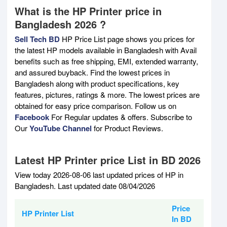
What is the HP Printer price in
Bangladesh 2026 ?
Sell Tech BD
HP Price List page shows you prices for
the latest HP models available in Bangladesh with Avail
benefits such as free shipping, EMI, extended warranty,
and assured buyback. Find the lowest prices in
Bangladesh along with product specifications, key
features, pictures, ratings & more. The lowest prices are
obtained for easy price comparison. Follow us on
Facebook
For Regular updates & offers. Subscribe to
Our
YouTube Channel
for Product Reviews.
Latest HP Printer price List in BD 2026
View today 2026-08-06 last updated prices of HP in
Bangladesh. Last updated date 08/04/2026
Price
HP Printer List
In BD