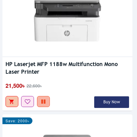
HP Laserjet MFP 1188w Multifunction Mono
Laser Printer
21,500৳
22,600৳
Buy Now
Save: 2000৳