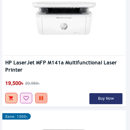
HP LaserJet MFP M141a Multifunctional Laser
Printer
19,500৳
20,950৳
Buy Now
Save: 1300৳