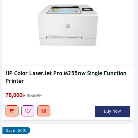
HP Color LaserJet Pro M255nw Single Function
Printer
78,000৳
85,200৳
Buy Now
Save: 500৳