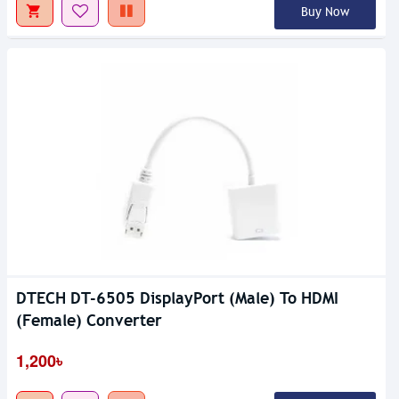
Buy Now
DTECH DT-6505 DisplayPort (Male) To HDMI
(Female) Converter
1,200৳