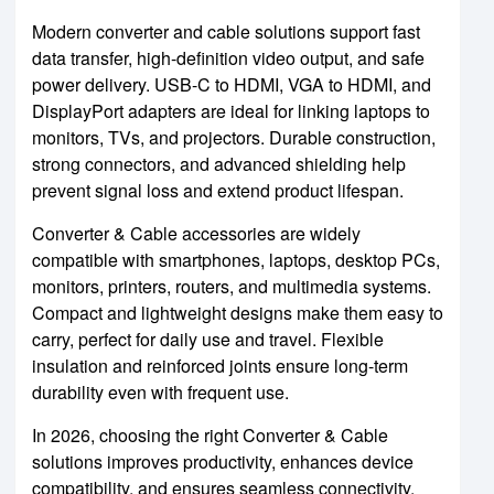
Modern converter and cable solutions support fast
data transfer, high-definition video output, and safe
power delivery. USB-C to HDMI, VGA to HDMI, and
DisplayPort adapters are ideal for linking laptops to
monitors, TVs, and projectors. Durable construction,
strong connectors, and advanced shielding help
prevent signal loss and extend product lifespan.
Converter & Cable accessories are widely
compatible with smartphones, laptops, desktop PCs,
monitors, printers, routers, and multimedia systems.
Compact and lightweight designs make them easy to
carry, perfect for daily use and travel. Flexible
insulation and reinforced joints ensure long-term
durability even with frequent use.
In 2026, choosing the right Converter & Cable
solutions improves productivity, enhances device
compatibility, and ensures seamless connectivity.