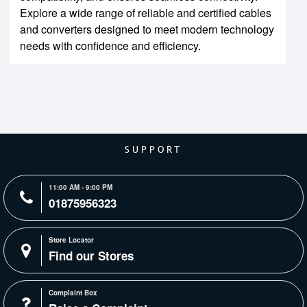
Explore a wide range of reliable and certified cables
and converters designed to meet modern technology
needs with confidence and efficiency.
SUPPORT
11:00 AM - 9:00 PM
01875956323
Store Locator
Find our Stores
Complaint Box