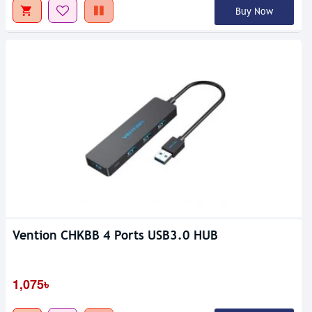
Buy Now
Vention CHKBB 4 Ports USB3.0 HUB
1,075৳