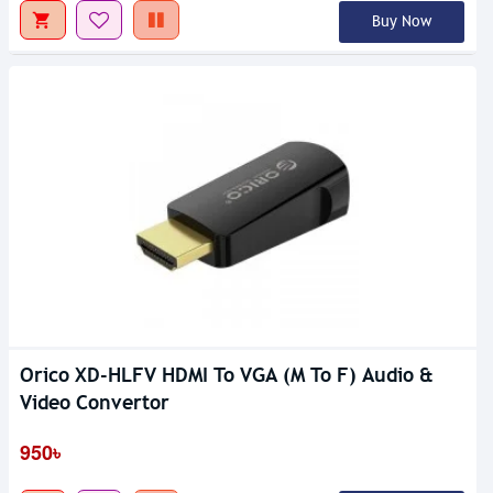
Buy Now
Orico XD-HLFV HDMI To VGA (M To F) Audio &
Video Convertor
950৳