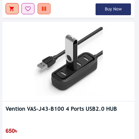
Buy Now
Vention VAS-J43-B100 4 Ports USB2.0 HUB
650৳