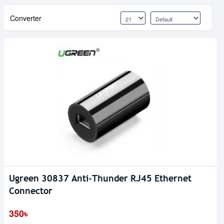
Converter
Ugreen 30837 Anti-Thunder RJ45 Ethernet
Connector
350৳