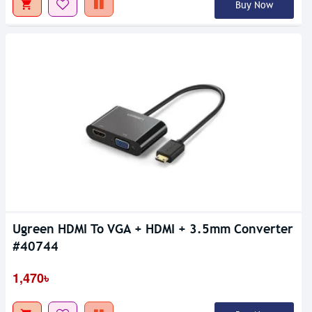
Buy Now
Ugreen HDMI To VGA + HDMI + 3.5mm Converter
#40744
1,470৳