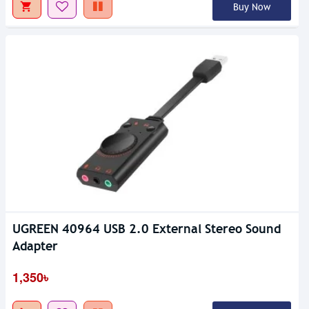
Buy Now
UGREEN 40964 USB 2.0 External Stereo Sound
Adapter
1,350৳