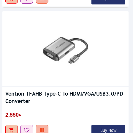
Vention TFAHB Type-C To HDMI/VGA/USB3.0/PD
Converter
2,550৳
Buy Now