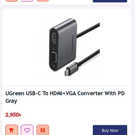
UGreen USB-C To HDMI+VGA Converter With PD
Gray
2,950৳
Buy Now