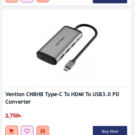
Vention CNBHB Type-C To HDMI To USB3.0 PD
Converter
2,750৳
Buy Now