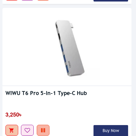
WIWU T6 Pro 5-In-1 Type-C Hub
3,250৳
Buy Now