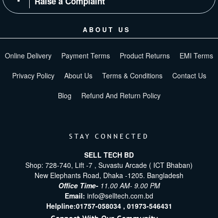
Raise a Complaint
ABOUT US
Online Delivery
Payment Terms
Product Returns
EMI Terms
Privacy Policy
About Us
Terms & Conditions
Contact Us
Blog
Refund And Return Policy
STAY CONNECTED
SELL TECH BD
Shop: 728-740, Lift -7 , Suvastu Arcade ( ICT Bhaban)
New Elephants Road, Dhaka -1205. Bangladesh
Office Time-
11.00 AM- 9.00 PM
Email:
info@selltech.com.bd
Helpline:
01757-058034 ,
01973-546431