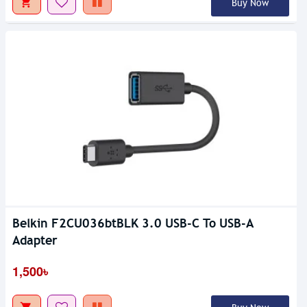
Buy Now
Belkin F2CU036btBLK 3.0 USB-C To USB-A
Adapter
1,500৳