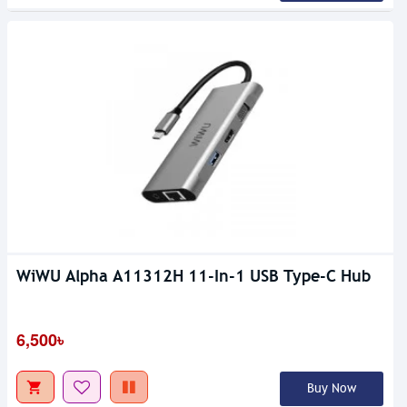
WiWU Alpha A11312H 11-In-1 USB Type-C Hub
6,500৳
Buy Now