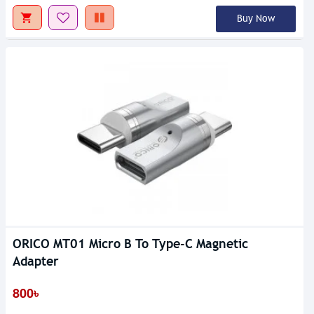
Buy Now
ORICO MT01 Micro B To Type-C Magnetic
Adapter
800৳