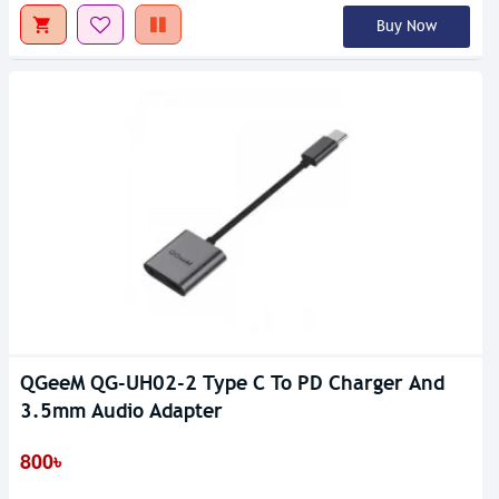
Buy Now
QGeeM QG-UH02-2 Type C To PD Charger And
3.5mm Audio Adapter
800৳