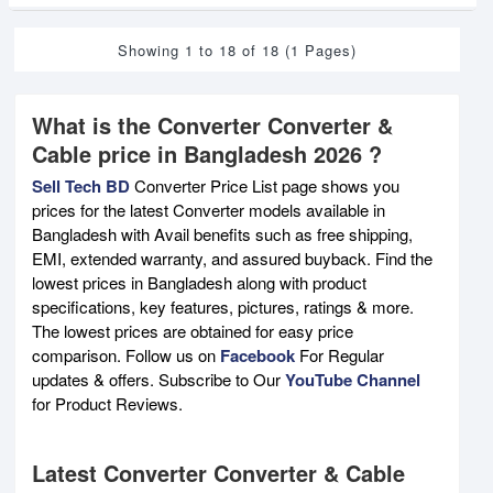
Showing 1 to 18 of 18 (1 Pages)
What is the Converter Converter &
Cable price in Bangladesh 2026 ?
Sell Tech BD
Converter Price List page shows you
prices for the latest Converter models available in
Bangladesh with Avail benefits such as free shipping,
EMI, extended warranty, and assured buyback. Find the
lowest prices in Bangladesh along with product
specifications, key features, pictures, ratings & more.
The lowest prices are obtained for easy price
comparison. Follow us on
Facebook
For Regular
updates & offers. Subscribe to Our
YouTube Channel
for Product Reviews.
Latest Converter Converter & Cable