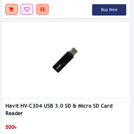
Buy Now
Havit HV-C304 USB 3.0 SD & Micro SD Card
Reader
500৳