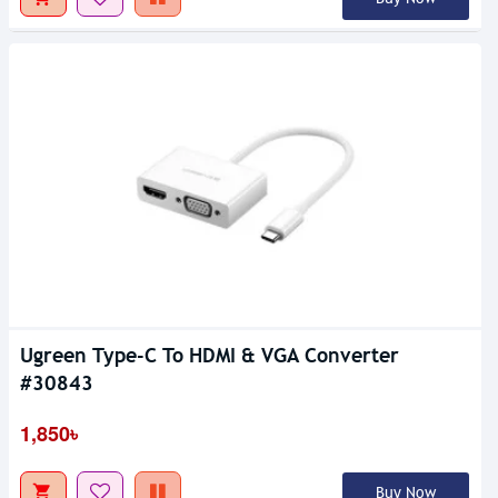
Ugreen Type-C To HDMI & VGA Converter
#30843
1,850৳
Buy Now