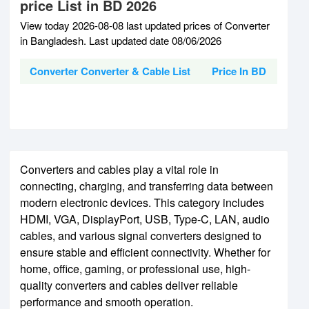
price List in BD 2026
View today 2026-08-08 last updated prices of Converter
in Bangladesh. Last updated date 08/06/2026
Converter Converter & Cable List
Price In BD
Converters and cables play a vital role in
connecting, charging, and transferring data between
modern electronic devices. This category includes
HDMI, VGA, DisplayPort, USB, Type-C, LAN, audio
cables, and various signal converters designed to
ensure stable and efficient connectivity. Whether for
home, office, gaming, or professional use, high-
quality converters and cables deliver reliable
performance and smooth operation.