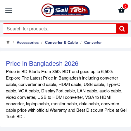
0
Accessories
Converter & Cable
Converter
Price in Bangladesh 2026
Price in BD Starts From 350৳ BDT and goes up to 6,500৳.
Explore The Latest Price in Bangladesh including converter
cable, converter and cable, HDMI cable, USB cable, Type-C
cable, VGA cable, DisplayPort cable, LAN cable, audio cable,
video converter, USB to HDMI converter, VGA to HDMI
converter, laptop cable, monitor cable, data cable, converter
cable price with official Warranty and Best Discount Price at Sell
Tech BD .