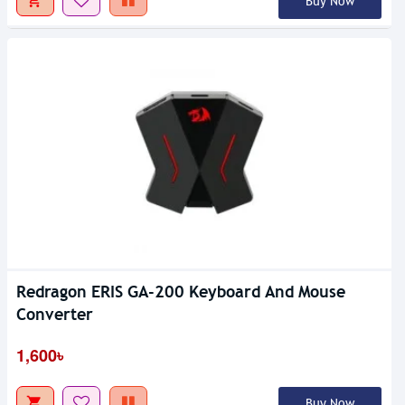
Buy Now
Redragon ERIS GA-200 Keyboard And Mouse
Converter
1,600৳
Buy Now