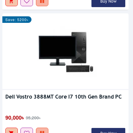
Buy Now
Save: 5200৳
Dell Vostro 3888MT Core I7 10th Gen Brand PC
90,000৳
95,200৳