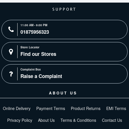
SUPPORT
11:00 AM - 9:00 PM
01875956323
Store Locator
Find our Stores
Complaint Box
Raise a Complaint
ABOUT US
Online Delivery
Payment Terms
Product Returns
EMI Terms
Privacy Policy
About Us
Terms & Conditions
Contact Us