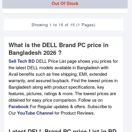
Out Of Stock
Showing 1 to 15 of 15 (1 Pages)
What is the DELL Brand PC price in
Bangladesh 2026 ?
Sell Tech BD
DELL Price List page shows you prices for
the latest DELL models available in Bangladesh with
Avail benefits such as free shipping, EMI, extended
warranty, and assured buyback. Find the lowest prices in
Bangladesh along with product specifications, key
features, pictures, ratings & more. The lowest prices are
obtained for easy price comparison. Follow us on
Facebook
For Regular updates & offers. Subscribe to
Our
YouTube Channel
for Product Reviews.
Latest DELL Brand PC price List in BD