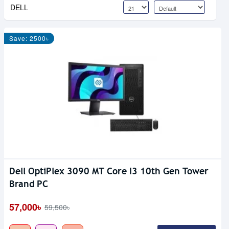
DELL
Save: 2500৳
Dell OptiPlex 3090 MT Core I3 10th Gen Tower
Brand PC
57,000৳
59,500৳