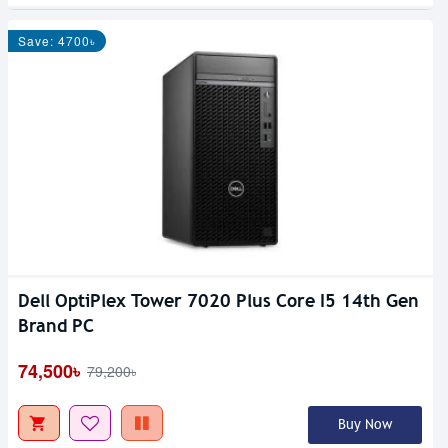
Save: 4700৳
Dell OptiPlex Tower 7020 Plus Core I5 14th Gen
Brand PC
74,500৳
79,200৳
Buy Now