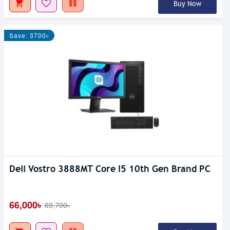
Buy Now
Save: 3700৳
Dell Vostro 3888MT Core I5 10th Gen Brand PC
66,000৳
69,700৳