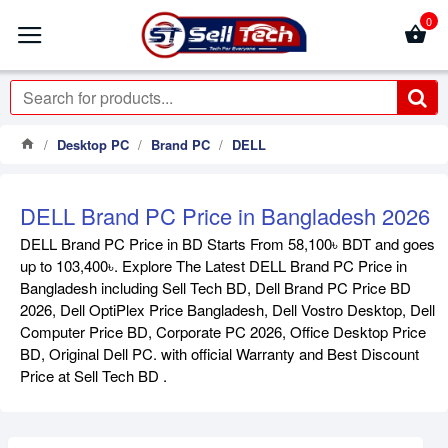
0
Desktop PC
Brand PC
DELL
DELL Brand PC Price in Bangladesh 2026
DELL Brand PC Price in BD Starts From 58,100৳ BDT and goes
up to 103,400৳. Explore The Latest DELL Brand PC Price in
Bangladesh including Sell Tech BD, Dell Brand PC Price BD
2026, Dell OptiPlex Price Bangladesh, Dell Vostro Desktop, Dell
Computer Price BD, Corporate PC 2026, Office Desktop Price
BD, Original Dell PC. with official Warranty and Best Discount
Price at Sell Tech BD .