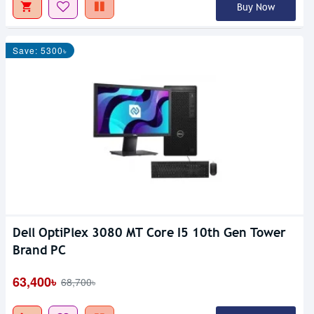
Buy Now
Save: 5300৳
Dell OptiPlex 3080 MT Core I5 10th Gen Tower
Brand PC
63,400৳
68,700৳