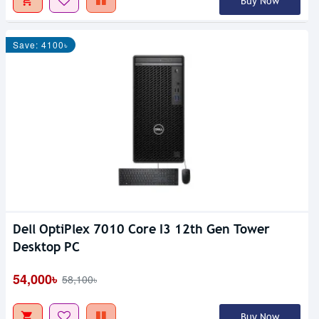
Buy Now
Save: 4100৳
Dell OptiPlex 7010 Core I3 12th Gen Tower
Desktop PC
54,000৳
58,100৳
Buy Now