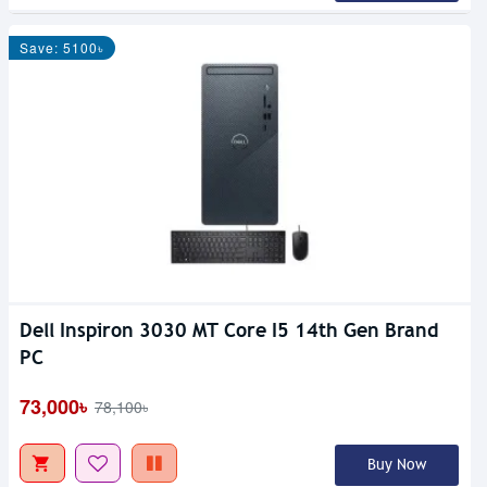
Save: 5100৳
Dell Inspiron 3030 MT Core I5 14th Gen Brand
PC
73,000৳
78,100৳
Buy Now