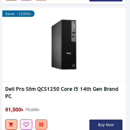
Save: -12300৳
Dell Pro Slim QCS1250 Core I5 14th Gen Brand
PC
91,500৳
79,200৳
Buy Now