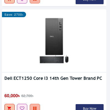
Save: 2700৳
Dell ECT1250 Core I3 14th Gen Tower Brand PC
60,000৳
62,700৳
Buy Now