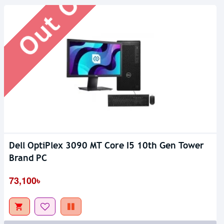
Dell OptiPlex 3090 MT Core I5 10th Gen Tower
Brand PC
73,100৳