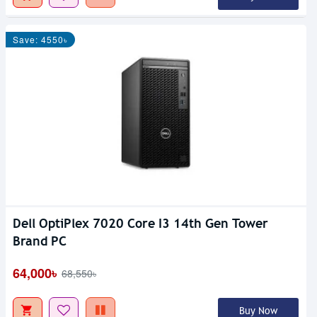
Save: 4550৳
Dell OptiPlex 7020 Core I3 14th Gen Tower
Brand PC
64,000৳
68,550৳
Buy Now