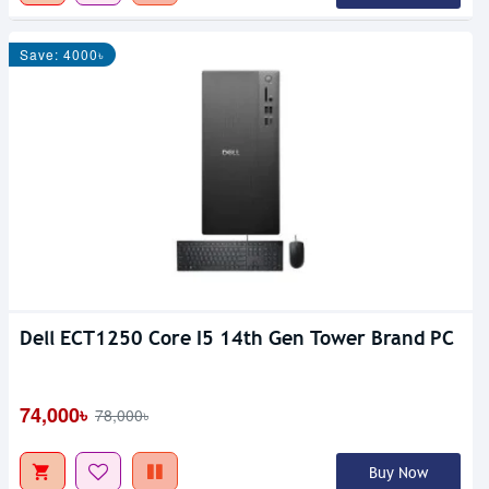
Save: 4000৳
Dell ECT1250 Core I5 14th Gen Tower Brand PC
74,000৳
78,000৳
Buy Now