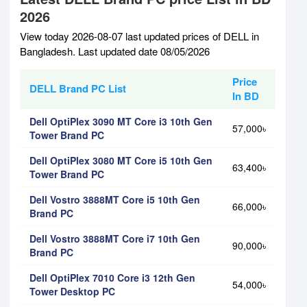
2026
View today 2026-08-07 last updated prices of DELL in
Bangladesh. Last updated date 08/05/2026
Price
DELL Brand PC List
In BD
Dell OptiPlex 3090 MT Core i3 10th Gen
57,000৳
Tower Brand PC
Dell OptiPlex 3080 MT Core i5 10th Gen
63,400৳
Tower Brand PC
Dell Vostro 3888MT Core i5 10th Gen
66,000৳
Brand PC
Dell Vostro 3888MT Core i7 10th Gen
90,000৳
Brand PC
Dell OptiPlex 7010 Core i3 12th Gen
54,000৳
Tower Desktop PC