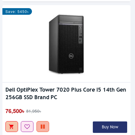
Save: 5450৳
Dell OptiPlex Tower 7020 Plus Core I5 14th Gen
256GB SSD Brand PC
76,500৳
81,950৳
Buy Now