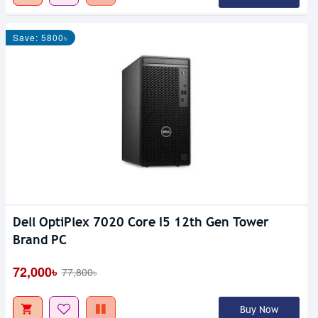
Save: 5800৳
Dell OptiPlex 7020 Core I5 12th Gen Tower
Brand PC
72,000৳
77,800৳
Buy Now