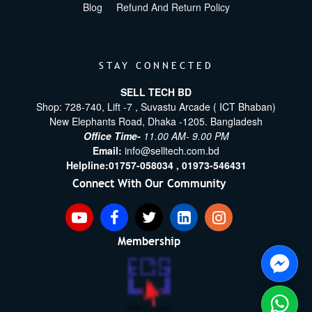
Blog
Refund And Return Policy
STAY CONNECTED
SELL TECH BD
Shop: 728-740, Lift -7 , Suvastu Arcade ( ICT Bhaban)
New Elephants Road, Dhaka -1205. Bangladesh
Office Time-
11.00 AM- 9.00 PM
Email:
info@selltech.com.bd
Helpline:
01757-058034 ,
01973-546431
Connect With Our Community
Membership