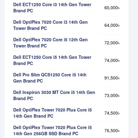
Dell ECT1250 Core i3 14th Gen Tower
60,000৳
Brand PC
Dell OptiPlex 7020 Core i3 14th Gen
64,000৳
Tower Brand PC
Dell OptiPlex 7020 Core i5 12th Gen
72,000৳
Tower Brand PC
Dell ECT1250 Core i5 14th Gen Tower
74,000৳
Brand PC
Dell Pro Slim QCS1250 Core i5 14th
91,500৳
Gen Brand PC
Dell Inspiron 3030 MT Core i5 14th Gen
73,000৳
Brand PC
Dell OptiPlex Tower 7020 Plus Core i5
74,500৳
14th Gen Brand PC
Dell OptiPlex Tower 7020 Plus Core i5
76,500৳
14th Gen 256GB SSD Brand PC