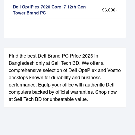
Dell OptiPlex 7020 Core i7 12th Gen
96,000৳
Tower Brand PC
Find the best Dell Brand PC Price 2026 in
Bangladesh only at Sell Tech BD. We offer a
comprehensive selection of Dell OptiPlex and Vostro
desktops known for durability and business
performance. Equip your office with authentic Dell
computers backed by official warranties. Shop now
at Sell Tech BD for unbeatable value.