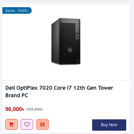
Save: 7400৳
Dell OptiPlex 7020 Core I7 12th Gen Tower
Out Of Stock
Brand PC
96,000৳
103,400৳
Buy Now