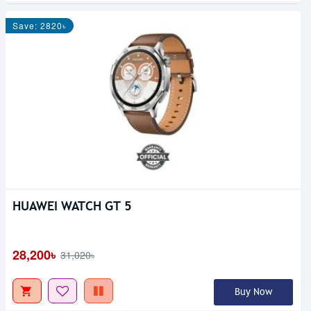
Save: 2820৳
HUAWEI WATCH GT 5
28,200৳
31,020৳
Buy Now