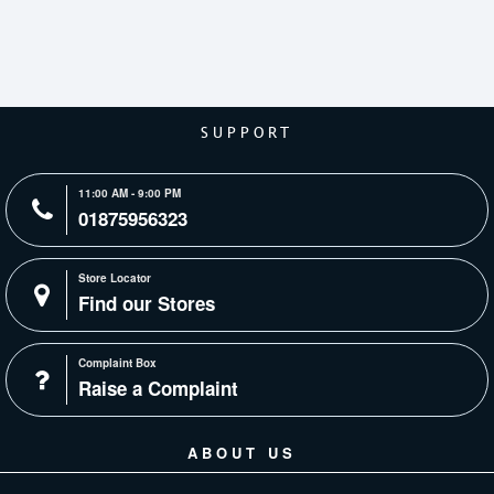
SUPPORT
11:00 AM - 9:00 PM
01875956323
Store Locator
Find our Stores
Complaint Box
Raise a Complaint
ABOUT US