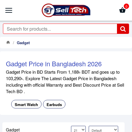
0
Gadget
Gadget Price in Bangladesh 2026
Gadget Price in BD Starts From 1,188৳ BDT and goes up to
103,290৳. Explore The Latest Gadget Price in Bangladesh
including with official Warranty and Best Discount Price at Sell
Tech BD .
Smart Watch
Earbuds
Gadget