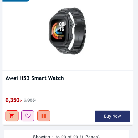
Awei H53 Smart Watch
6,350৳
6,985৳
Buy Now
Showing 1 to 20 of 20 (1 Pages)