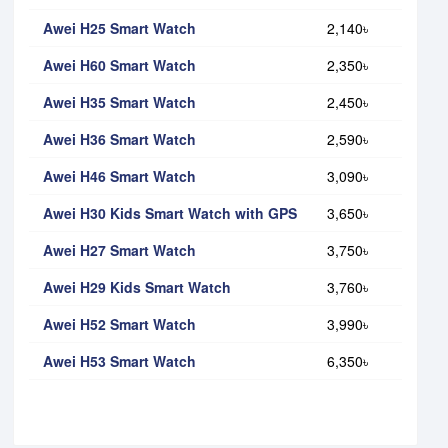
Awei H25 Smart Watch
2,140৳
Awei H60 Smart Watch
2,350৳
Awei H35 Smart Watch
2,450৳
Awei H36 Smart Watch
2,590৳
Awei H46 Smart Watch
3,090৳
Awei H30 Kids Smart Watch with GPS
3,650৳
Awei H27 Smart Watch
3,750৳
Awei H29 Kids Smart Watch
3,760৳
Awei H52 Smart Watch
3,990৳
Awei H53 Smart Watch
6,350৳