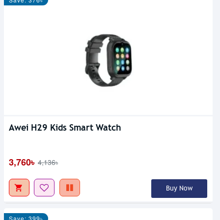
Awei H29 Kids Smart Watch
3,760৳
4,136৳
Buy Now
Save: 399৳