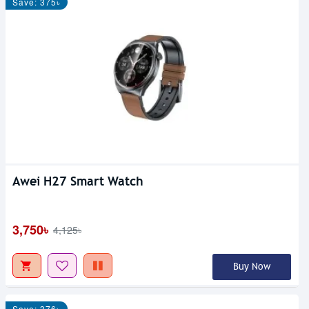
Save: 375৳
Awei H27 Smart Watch
3,750৳
4,125৳
Buy Now
Save: 376৳