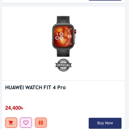
HUAWEI WATCH FIT 4 Pro
24,400৳
Buy Now