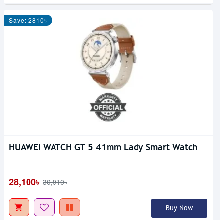
Save: 2810৳
HUAWEI WATCH GT 5 41mm Lady Smart Watch
28,100৳
30,910৳
Buy Now