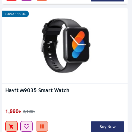
Save: 199৳
Havit M9035 Smart Watch
1,990৳
2,189৳
Buy Now