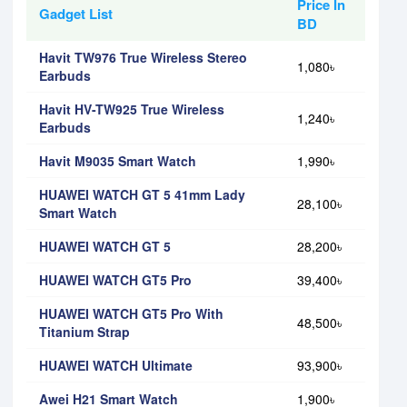
Price In
Gadget List
BD
Havit TW976 True Wireless Stereo
1,080৳
Earbuds
Havit HV-TW925 True Wireless
1,240৳
Earbuds
Havit M9035 Smart Watch
1,990৳
HUAWEI WATCH GT 5 41mm Lady
28,100৳
Smart Watch
HUAWEI WATCH GT 5
28,200৳
HUAWEI WATCH GT5 Pro
39,400৳
HUAWEI WATCH GT5 Pro With
48,500৳
Titanium Strap
HUAWEI WATCH Ultimate
93,900৳
Awei H21 Smart Watch
1,900৳