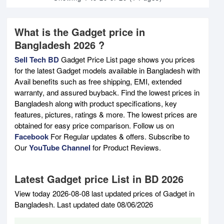
What is the Gadget price in
Bangladesh 2026 ?
Sell Tech BD
Gadget Price List page shows you prices
for the latest Gadget models available in Bangladesh with
Avail benefits such as free shipping, EMI, extended
warranty, and assured buyback. Find the lowest prices in
Bangladesh along with product specifications, key
features, pictures, ratings & more. The lowest prices are
obtained for easy price comparison. Follow us on
Facebook
For Regular updates & offers. Subscribe to
Our
YouTube Channel
for Product Reviews.
Latest Gadget price List in BD 2026
View today 2026-08-08 last updated prices of Gadget in
Bangladesh. Last updated date 08/06/2026