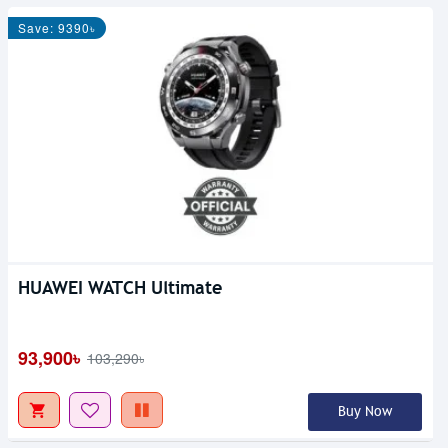
Save: 9390৳
HUAWEI WATCH Ultimate
93,900৳
103,290৳
Buy Now