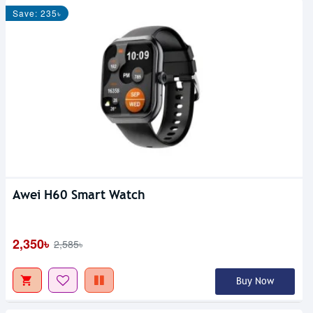
Save: 235৳
Awei H60 Smart Watch
2,350৳
2,585৳
Buy Now