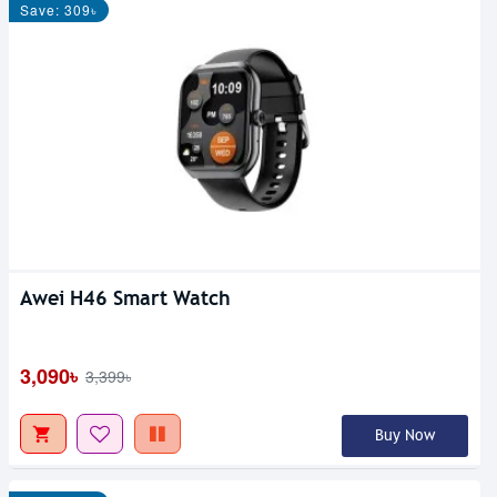
Save: 309৳
Awei H46 Smart Watch
3,090৳
3,399৳
Buy Now