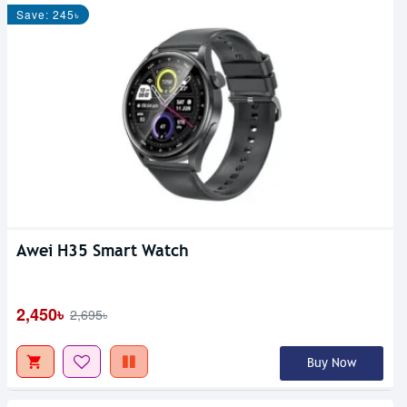
Save: 245৳
Awei H35 Smart Watch
2,450৳
2,695৳
Buy Now