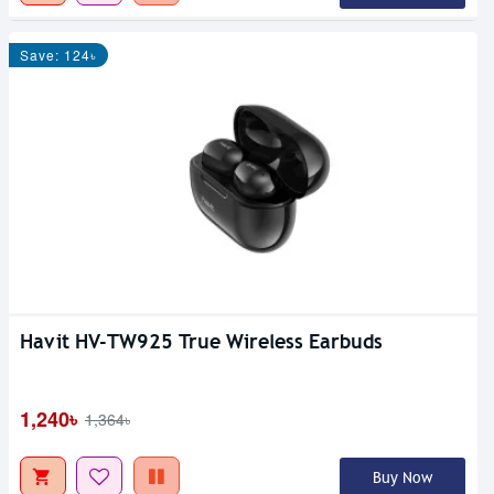
Save: 124৳
Havit HV-TW925 True Wireless Earbuds
1,240৳
1,364৳
Buy Now