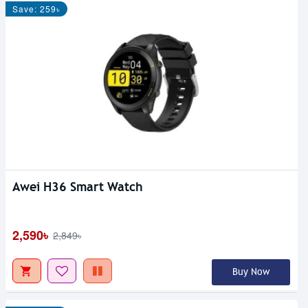
Save: 259৳
Awei H36 Smart Watch
2,590৳
2,849৳
Buy Now