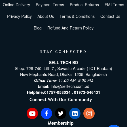
Online Delivery
Payment Terms
Product Returns
EMI Terms
Privacy Policy
About Us
Terms & Conditions
Contact Us
Blog
Refund And Return Policy
STAY CONNECTED
SELL TECH BD
Shop: 728-740, Lift -7 , Suvastu Arcade ( ICT Bhaban)
New Elephants Road, Dhaka -1205. Bangladesh
Office Time-
11.00 AM- 9.00 PM
Email:
info@selltech.com.bd
Helpline:
01757-058034 ,
01973-546431
Connect With Our Community
Membership