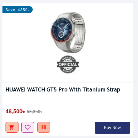
Save: 4850৳
HUAWEI WATCH GT5 Pro With Titanium Strap
48,500৳
53,350৳
Buy Now