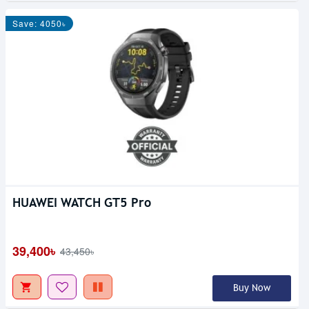
Save: 4050৳
HUAWEI WATCH GT5 Pro
39,400৳
43,450৳
Buy Now