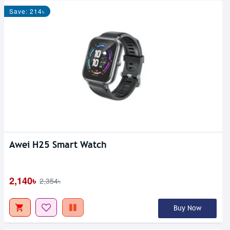
Save: 214৳
Awei H25 Smart Watch
2,140৳
2,354৳
Buy Now