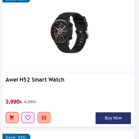
Awei H52 Smart Watch
3,990৳
4,389৳
Buy Now
Save: 635৳