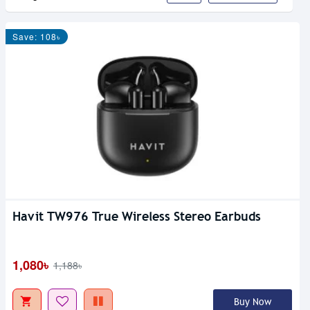
Save: 108৳
Havit TW976 True Wireless Stereo Earbuds
1,080৳
1,188৳
Buy Now