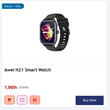
Save: 190৳
Awei H21 Smart Watch
1,900৳
2,090৳
Buy Now