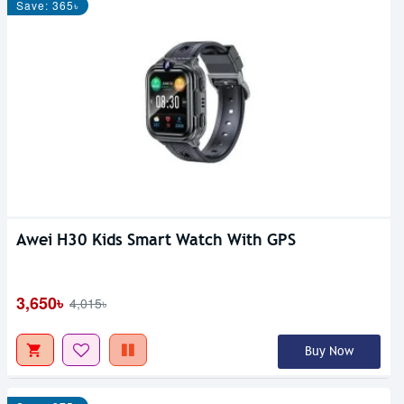
Save: 365৳
Awei H30 Kids Smart Watch With GPS
3,650৳
4,015৳
Buy Now