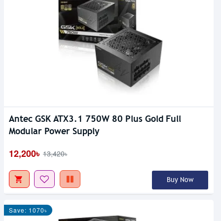
Antec GSK ATX3.1 750W 80 Plus Gold Full
Modular Power Supply
12,200৳
13,420৳
Buy Now
Save: 1070৳