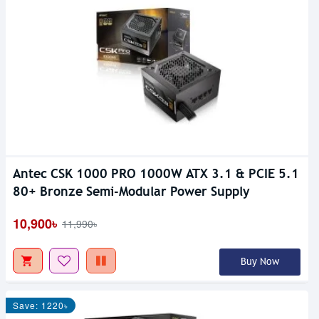
Antec CSK 1000 PRO 1000W ATX 3.1 & PCIE 5.1
80+ Bronze Semi-Modular Power Supply
10,900৳
11,990৳
Buy Now
Save: 1220৳