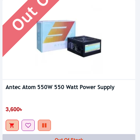
Antec Atom 550W 550 Watt Power Supply
3,600৳
Out Of Stock