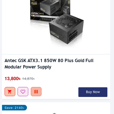
Antec GSK ATX3.1 850W 80 Plus Gold Full
Modular Power Supply
13,800৳
14,870৳
Buy Now
Save: 2140৳