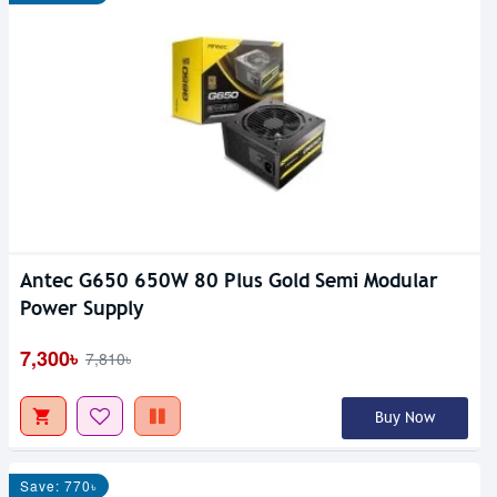
Antec G650 650W 80 Plus Gold Semi Modular
Power Supply
7,300৳
7,810৳
Buy Now
Save: 770৳