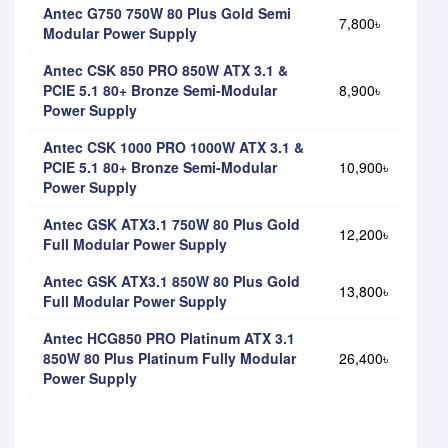
Antec G750 750W 80 Plus Gold Semi
7,800৳
Modular Power Supply
Antec CSK 850 PRO 850W ATX 3.1 &
PCIE 5.1 80+ Bronze Semi-Modular
8,900৳
Power Supply
Antec CSK 1000 PRO 1000W ATX 3.1 &
PCIE 5.1 80+ Bronze Semi-Modular
10,900৳
Power Supply
Antec GSK ATX3.1 750W 80 Plus Gold
12,200৳
Full Modular Power Supply
Antec GSK ATX3.1 850W 80 Plus Gold
13,800৳
Full Modular Power Supply
Antec HCG850 PRO Platinum ATX 3.1
850W 80 Plus Platinum Fully Modular
26,400৳
Power Supply