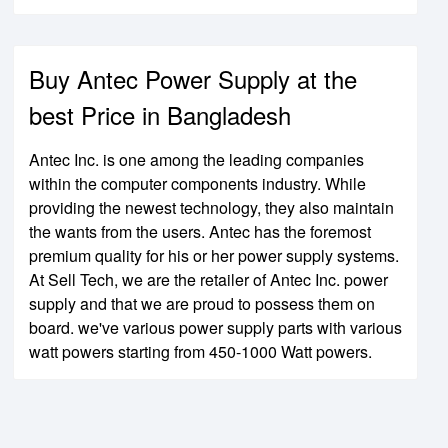
Buy Antec Power Supply at the
best Price in Bangladesh
Antec Inc. is one among the leading companies
within the computer components industry. While
providing the newest technology, they also maintain
the wants from the users. Antec has the foremost
premium quality for his or her power supply systems.
At Sell Tech, we are the retailer of Antec Inc. power
supply and that we are proud to possess them on
board. we've various power supply parts with various
watt powers starting from 450-1000 Watt powers.