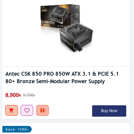
Antec CSK 850 PRO 850W ATX 3.1 & PCIE 5.1
80+ Bronze Semi-Modular Power Supply
8,900৳
9,790৳
Buy Now
Save: 1090৳