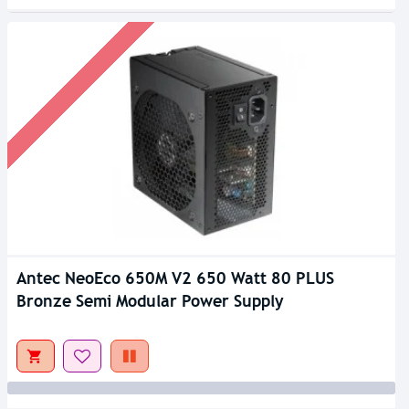
Antec NeoEco 650M V2 650 Watt 80 PLUS
Out Of Stock
Bronze Semi Modular Power Supply