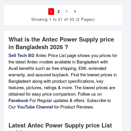
1
2
Showing 1 to 21 of 33 (2 Pages)
What is the Antec Power Supply price
in Bangladesh 2026 ?
Sell Tech BD
Antec Price List page shows you prices for
the latest Antec models available in Bangladesh with
Avail benefits such as free shipping, EMI, extended
warranty, and assured buyback. Find the lowest prices in
Bangladesh along with product specifications, key
features, pictures, ratings & more. The lowest prices are
obtained for easy price comparison. Follow us on
Facebook
For Regular updates & offers. Subscribe to
Our
YouTube Channel
for Product Reviews.
Latest Antec Power Supply price List