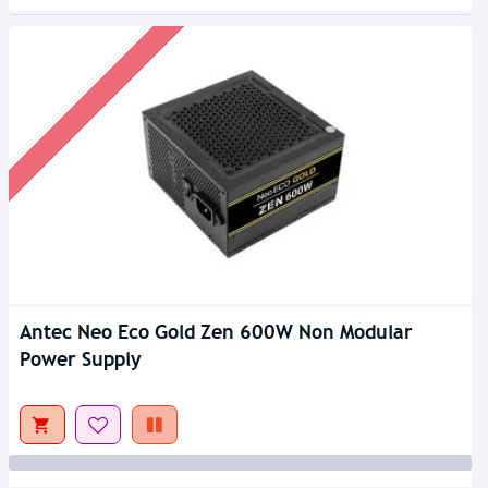
Antec Neo Eco Gold Zen 600W Non Modular
Power Supply