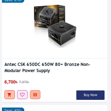
Antec CSK 650DC 650W 80+ Bronze Non-
Modular Power Supply
6,700৳
7,370৳
Buy Now
Save: 450৳