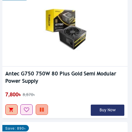
Antec G750 750W 80 Plus Gold Semi Modular
Power Supply
7,800৳
8,570৳
Buy Now
Save: 890৳