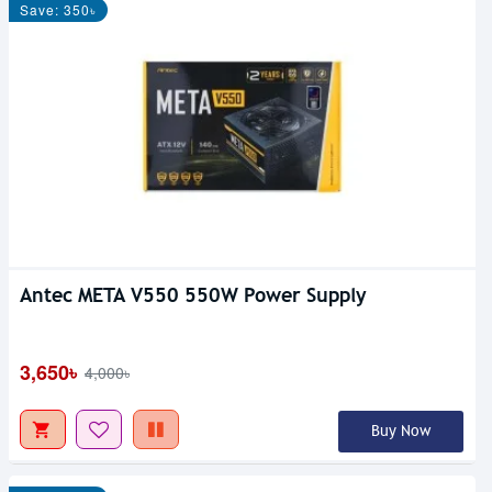
Save: 350৳
Antec META V550 550W Power Supply
3,650৳
4,000৳
Buy Now