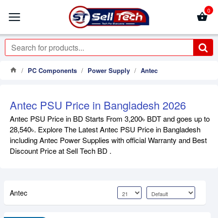
0
PC Components
Power Supply
Antec
Antec PSU Price in Bangladesh 2026
Antec PSU Price in BD Starts From 3,200৳ BDT and goes up to
28,540৳. Explore The Latest Antec PSU Price in Bangladesh
including Antec Power Supplies with official Warranty and Best
Discount Price at Sell Tech BD .
Antec