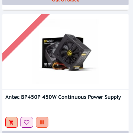
Antec BP450P 450W Continuous Power Supply