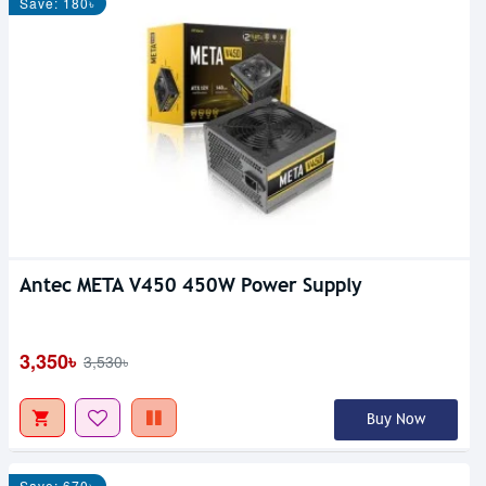
Save: 180৳
Antec META V450 450W Power Supply
3,350৳
3,530৳
Buy Now
Save: 670৳