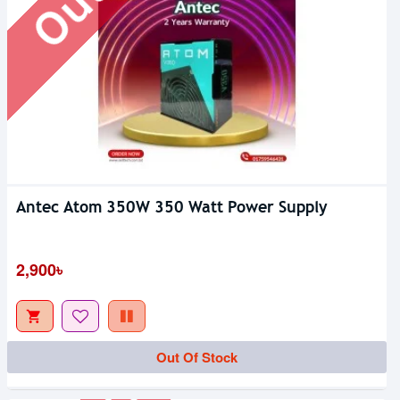
Antec Atom 350W 350 Watt Power Supply
Out Of Stock
2,900৳
Out Of Stock