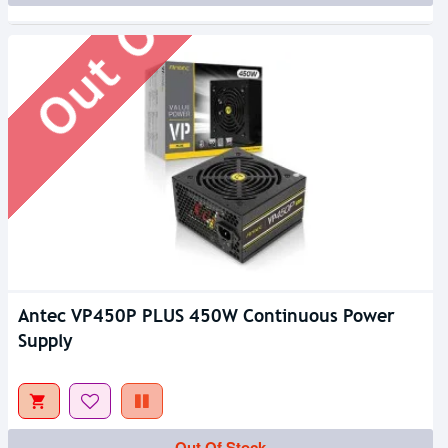
Out Of Stock
Antec VP450P PLUS 450W Continuous Power
Supply
Out Of Stock