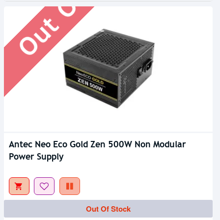
Antec Neo Eco Gold Zen 500W Non Modular
Power Supply
Out Of Stock