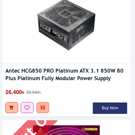
Antec HCG850 PRO Platinum ATX 3.1 850W 80
Out Of Stock
Plus Platinum Fully Modular Power Supply
26,400৳
28,540৳
Buy Now