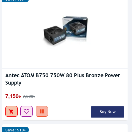
Antec ATOM B750 750W 80 Plus Bronze Power
Supply
7,150৳
7,600৳
Buy Now
Save: 510৳