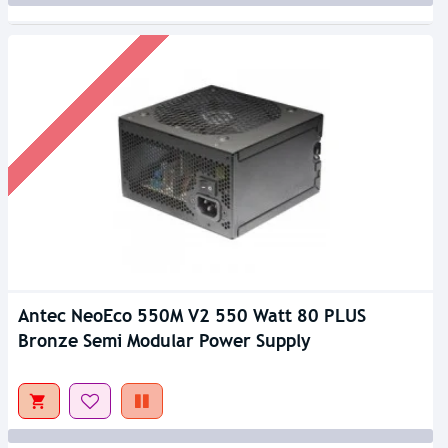
Antec NeoEco 550M V2 550 Watt 80 PLUS
Bronze Semi Modular Power Supply