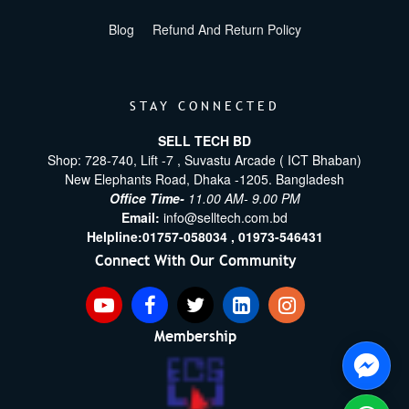
Blog
Refund And Return Policy
STAY CONNECTED
SELL TECH BD
Shop: 728-740, Lift -7 , Suvastu Arcade ( ICT Bhaban)
New Elephants Road, Dhaka -1205. Bangladesh
Office Time-
11.00 AM- 9.00 PM
Email:
info@selltech.com.bd
Helpline:
01757-058034 ,
01973-546431
Connect With Our Community
Membership