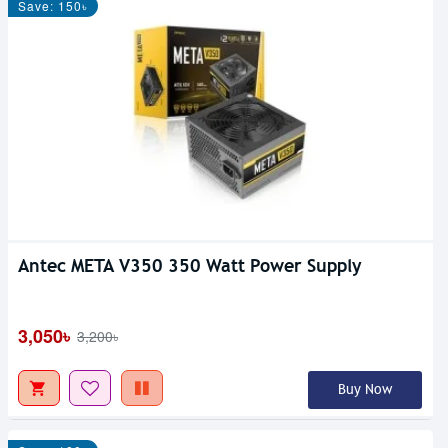
Save: 150৳
Antec META V350 350 Watt Power Supply
3,050৳
3,200৳
Buy Now