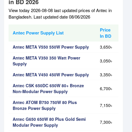
in BD 2026
View today 2026-08-08 last updated prices of Antec in
Bangladesh. Last updated date 08/06/2026
Price
Antec Power Supply List
In BD
Antec META V550 550W Power Supply
3,650৳
Antec META V350 350 Watt Power
3,050৳
Supply
Antec META V450 450W Power Supply
3,350৳
Antec CSK 650DC 650W 80+ Bronze
6,700৳
Non-Modular Power Supply
Antec ATOM B750 750W 80 Plus
7,150৳
Bronze Power Supply
Antec G650 650W 80 Plus Gold Semi
7,300৳
Modular Power Supply