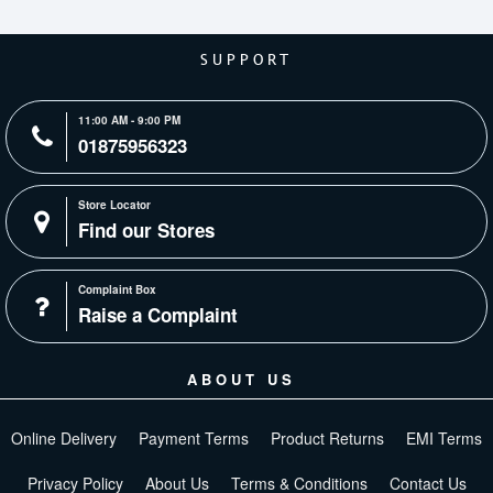
SUPPORT
11:00 AM - 9:00 PM
01875956323
Store Locator
Find our Stores
Complaint Box
Raise a Complaint
ABOUT US
Online Delivery
Payment Terms
Product Returns
EMI Terms
Privacy Policy
About Us
Terms & Conditions
Contact Us