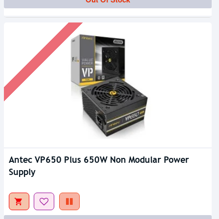
Antec VP650 Plus 650W Non Modular Power
Supply