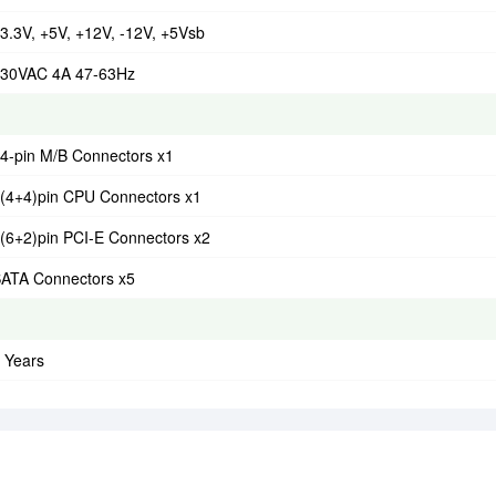
3.3V, +5V, +12V, -12V, +5Vsb
30VAC 4A 47-63Hz
4-pin M/B Connectors x1
(4+4)pin CPU Connectors x1
(6+2)pin PCI-E Connectors x2
ATA Connectors x5
 Years