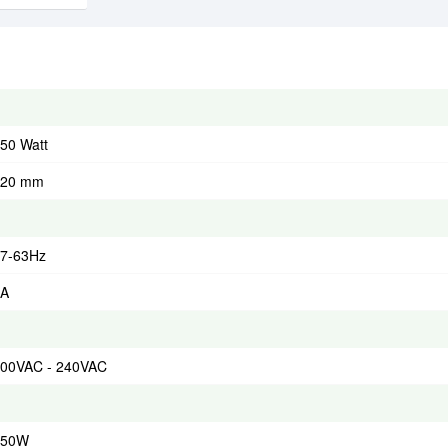
50 Watt
120 mm
7-63Hz
4A
00VAC - 240VAC
550W