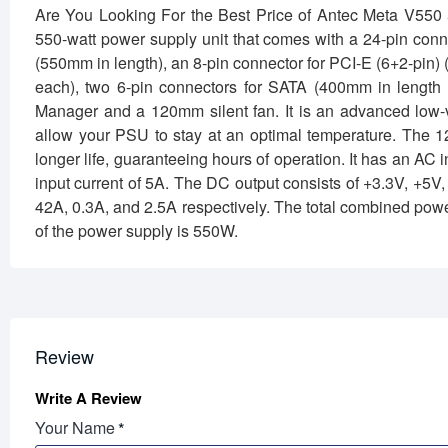
Are You Looking For the Best Price of Antec Meta V5
550-watt power supply unit that comes with a 24-pin conn
(550mm in length), an 8-pin connector for PCI-E (6+2-pin)
each), two 6-pin connectors for SATA (400mm in leng
Manager and a 120mm silent fan. It is an advanced low-v
allow your PSU to stay at an optimal temperature. The 12
longer life, guaranteeing hours of operation. It has an A
input current of 5A. The DC output consists of +3.3V, +5
42A, 0.3A, and 2.5A respectively. The total combined pow
of the power supply is 550W.
Review
Write A Review
Your Name