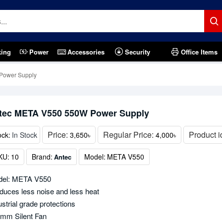
king
Power
Accessories
Security
Office Items
Power Supply
tec META V550 550W Power Supply
Price:
Regular Price:
Product i
ock:
In Stock
3,650৳
4,000৳
KU:
10
Brand:
Model:
META V550
Antec
el: META V550
duces less noise and less heat
ustrial grade protections
mm Silent Fan