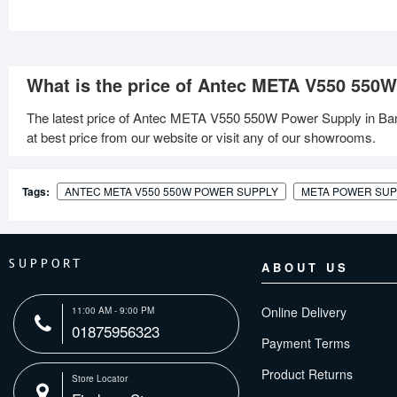
What is the price of Antec META V550 550
The latest price of Antec META V550 550W Power Supply in Ba
at best price from our website or visit any of our showrooms.
Tags:
ANTEC META V550 550W POWER SUPPLY
META POWER SUP
SUPPORT
ABOUT US
Online Delivery
11:00 AM - 9:00 PM
01875956323
Payment Terms
Product Returns
Store Locator