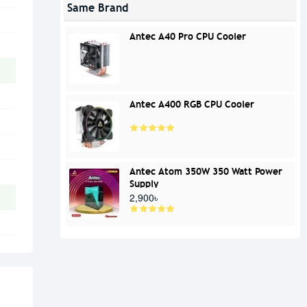
Same Brand
Antec A40 Pro CPU Cooler
Antec A400 RGB CPU Cooler
Antec Atom 350W 350 Watt Power
Supply
2,900৳