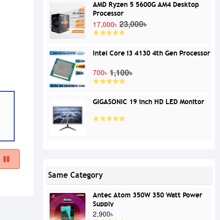
AMD Ryzen 5 5600G AM4 Desktop
Processor
23,000৳
17,000৳
Intel Core i3 4130 4th Gen Processor
1,100৳
700৳
GIGASONIC 19 inch HD LED Monitor
Same Category
Antec Atom 350W 350 Watt Power
Supply
2,900৳