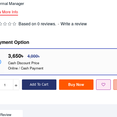
rmal Manager
w More Info
Based on 0 reviews.
-
Write a review
yment Option
3,650৳
4,000৳
Cash Discount Price
Online / Cash Payment
+
Buy Now
Add To Cart
Review