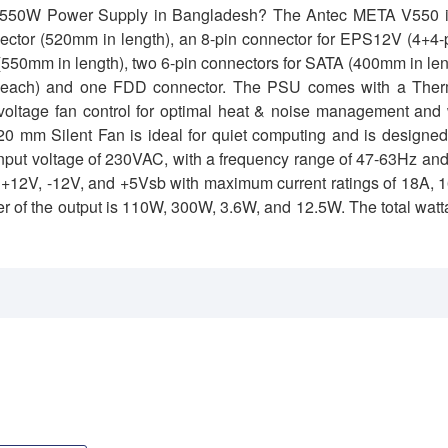
50 550W Power Supply in Bangladesh?
The Antec META V550 i
ector (520mm in length), an 8-pin connector for EPS12V (4+4-
 (550mm in length), two 6-pin connectors for SATA (400mm in le
th each) and one FDD connector. The PSU comes with a Ther
oltage fan control for optimal heat & noise management and 
0 mm Silent Fan is ideal for quiet computing and is designed
C input voltage of 230VAC, with a frequency range of 47-63Hz an
V, +12V, -12V, and +5Vsb with maximum current ratings of 18A, 
er of the output is 110W, 300W, 3.6W, and 12.5W. The total wat