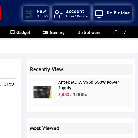
New
Account
Pc Builder
OFFERS
Login / Register
Gadget
Gaming
Software
TV
Recently View
Antec META V550 550W Power
d:
3159
Supply
4,000৳
3,650৳
Most Viewed