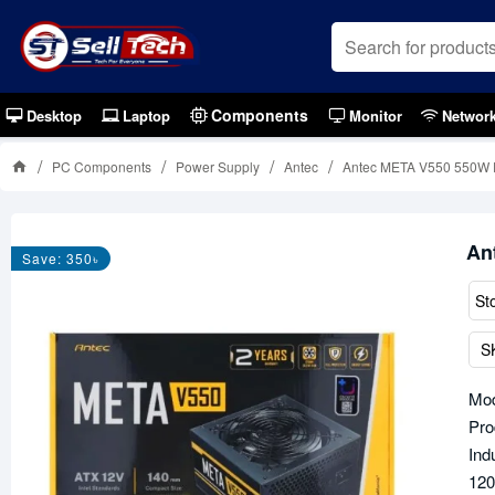
Components
Desktop
Laptop
Monitor
Networ
PC Components
Power Supply
Antec
Antec META V550 550W 
An
Save: 350৳
St
S
Mod
Pro
Ind
120