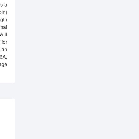
s a
pin)
ngth
mal
will
 for
d an
16A,
tage