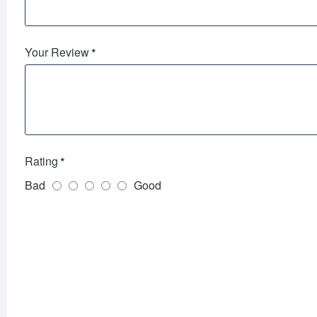
Your Review
Rating
Bad
Good