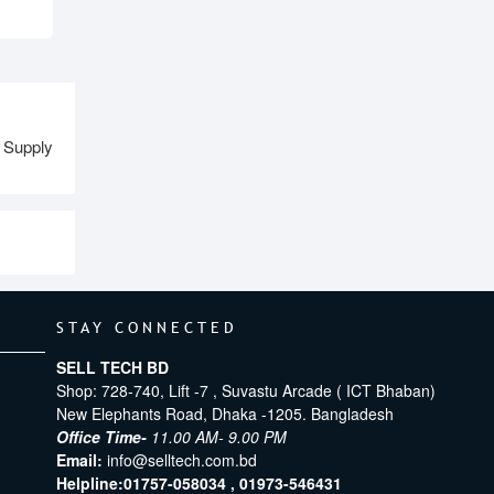
 Supply
STAY CONNECTED
SELL TECH BD
Shop: 728-740, Lift -7 , Suvastu Arcade ( ICT Bhaban)
New Elephants Road, Dhaka -1205. Bangladesh
Office Time-
11.00 AM- 9.00 PM
Email:
info@selltech.com.bd
Helpline:
01757-058034 ,
01973-546431