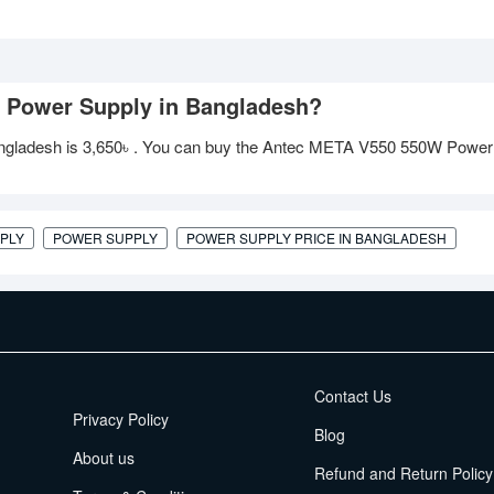
W Power Supply in Bangladesh?
ngladesh is
3,650৳
. You can buy the Antec META V550 550W Power
PLY
POWER SUPPLY
POWER SUPPLY PRICE IN BANGLADESH
EMI Terms
Contact Us
Privacy Policy
Blog
About us
Refund and Return Policy