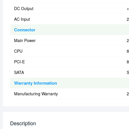
DC Output
+
AC Input
2
Connector
Main Power
2
CPU
8
PCI-E
8
SATA
S
Warranty Information
Manufacturing Warranty
2
Description