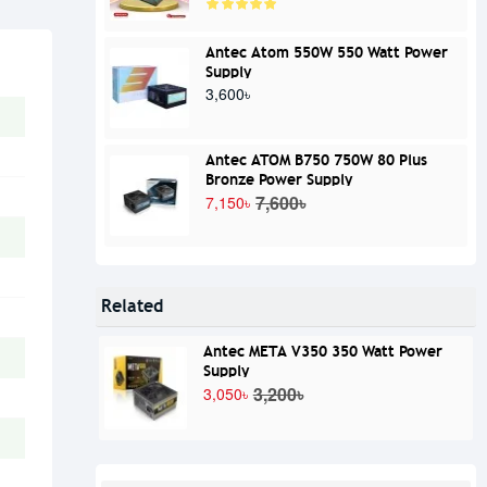
Antec Atom 550W 550 Watt Power
Supply
3,600৳
Antec ATOM B750 750W 80 Plus
Bronze Power Supply
7,600৳
7,150৳
Related
Antec META V350 350 Watt Power
Supply
3,200৳
3,050৳