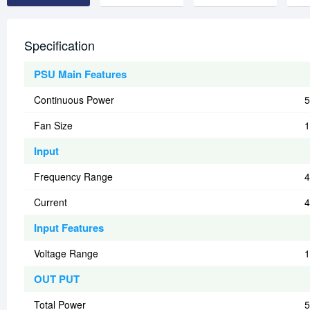
Specification
PSU Main Features
Continuous Power
5
Fan Size
Input
Frequency Range
4
Current
Input Features
Voltage Range
1
OUT PUT
Total Power