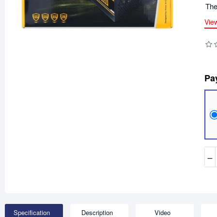
The
Vie
Pa
−
Specification
Description
Video