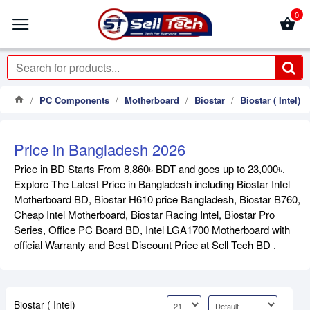
0
PC Components
Motherboard
Biostar
Biostar ( Intel)
Price in Bangladesh 2026
Price in BD Starts From 8,860৳ BDT and goes up to 23,000৳.
Explore The Latest Price in Bangladesh including Biostar Intel
Motherboard BD, Biostar H610 price Bangladesh, Biostar B760,
Cheap Intel Motherboard, Biostar Racing Intel, Biostar Pro
Series, Office PC Board BD, Intel LGA1700 Motherboard with
official Warranty and Best Discount Price at Sell Tech BD .
Biostar ( Intel)