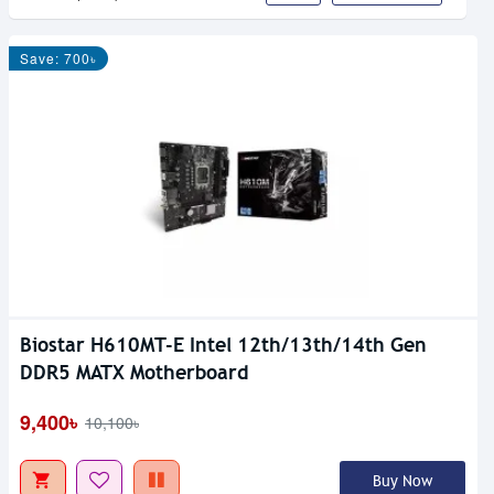
Save: 700৳
Biostar H610MT-E Intel 12th/13th/14th Gen
DDR5 MATX Motherboard
9,400৳
10,100৳
Buy Now