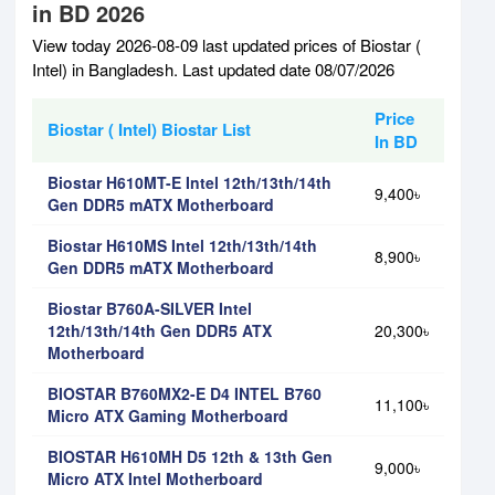
in BD 2026
View today 2026-08-09 last updated prices of Biostar (
Intel) in Bangladesh. Last updated date 08/07/2026
Price
Biostar ( Intel) Biostar List
In BD
Biostar H610MT-E Intel 12th/13th/14th
9,400৳
Gen DDR5 mATX Motherboard
Biostar H610MS Intel 12th/13th/14th
8,900৳
Gen DDR5 mATX Motherboard
Biostar B760A-SILVER Intel
12th/13th/14th Gen DDR5 ATX
20,300৳
Motherboard
BIOSTAR B760MX2-E D4 INTEL B760
11,100৳
Micro ATX Gaming Motherboard
BIOSTAR H610MH D5 12th & 13th Gen
9,000৳
Micro ATX Intel Motherboard