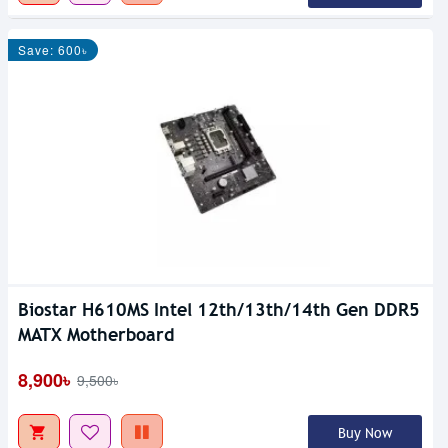
Save: 600৳
Biostar H610MS Intel 12th/13th/14th Gen DDR5
MATX Motherboard
8,900৳
9,500৳
Buy Now