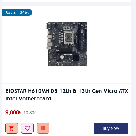
Save: 1300৳
BIOSTAR H610MH D5 12th & 13th Gen Micro ATX
Intel Motherboard
9,000৳
10,300৳
Buy Now