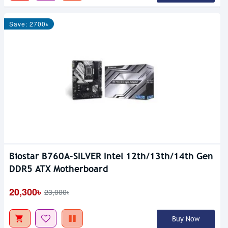
Save: 2700৳
Biostar B760A-SILVER Intel 12th/13th/14th Gen
DDR5 ATX Motherboard
20,300৳
23,000৳
Buy Now