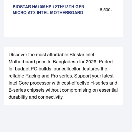
BIOSTAR H610MHP 12TH/13TH GEN
8,500৳
MICRO ATX INTEL MOTHERBOARD
Discover the most affordable Biostar Intel
Motherboard price in Bangladesh for 2026. Perfect
for budget PC builds, our collection features the
reliable Racing and Pro series. Support your latest
Intel Core processor with cost-effective H-series and
B-series chipsets without compromising on essential
durability and connectivity.