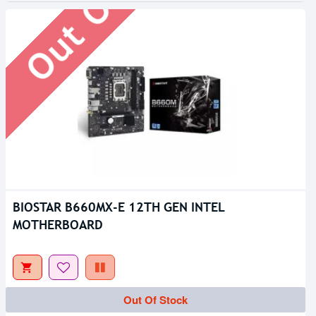
BIOSTAR B660MX-E 12TH GEN INTEL
MOTHERBOARD
Out Of Stock