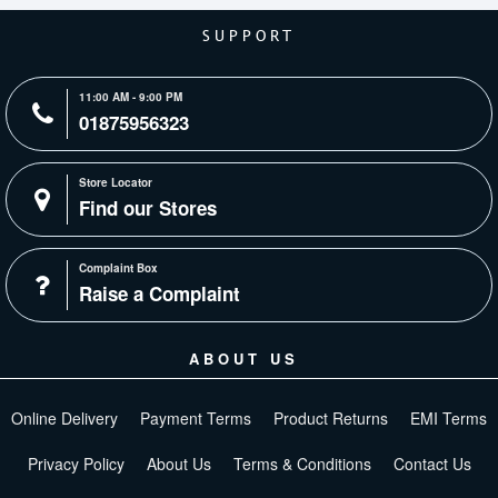
SUPPORT
11:00 AM - 9:00 PM
01875956323
Store Locator
Find our Stores
Complaint Box
Raise a Complaint
ABOUT US
Online Delivery
Payment Terms
Product Returns
EMI Terms
Privacy Policy
About Us
Terms & Conditions
Contact Us