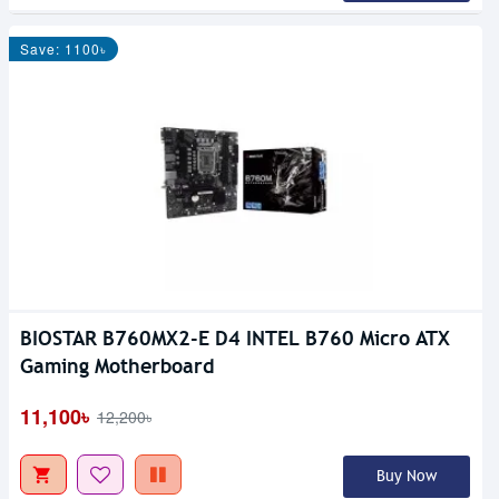
Save: 1100৳
BIOSTAR B760MX2-E D4 INTEL B760 Micro ATX
Gaming Motherboard
11,100৳
12,200৳
Buy Now