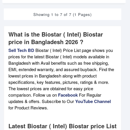
Showing 1 to 7 of 7 (1 Pages)
What is the Biostar ( Intel) Biostar
price in Bangladesh 2026 ?
Sell Tech BD
Biostar ( Intel) Price List page shows you
prices for the latest Biostar ( Intel) models available in
Bangladesh with Avail benefits such as free shipping,
EMI, extended warranty, and assured buyback. Find the
lowest prices in Bangladesh along with product
specifications, key features, pictures, ratings & more.
The lowest prices are obtained for easy price
comparison. Follow us on
Facebook
For Regular
updates & offers. Subscribe to Our
YouTube Channel
for Product Reviews.
Latest Biostar ( Intel) Biostar price List