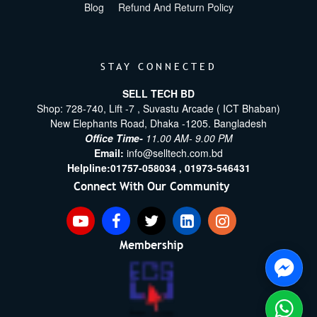
Blog
Refund And Return Policy
STAY CONNECTED
SELL TECH BD
Shop: 728-740, Lift -7 , Suvastu Arcade ( ICT Bhaban)
New Elephants Road, Dhaka -1205. Bangladesh
Office Time-
11.00 AM- 9.00 PM
Email:
info@selltech.com.bd
Helpline:
01757-058034 ,
01973-546431
Connect With Our Community
Membership