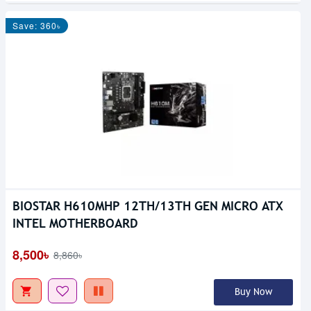
Save: 360৳
BIOSTAR H610MHP 12TH/13TH GEN MICRO ATX
Out Of Stock
INTEL MOTHERBOARD
8,500৳
8,860৳
Buy Now