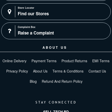
Store Locator
Find our Stores
Complaint Box
Raise a Complaint
ABOUT US
Online Delivery
Payment Terms
Product Returns
EMI Terms
Privacy Policy
About Us
Terms & Conditions
Contact Us
Blog
Refund And Return Policy
STAY CONNECTED
SELL TECH BD