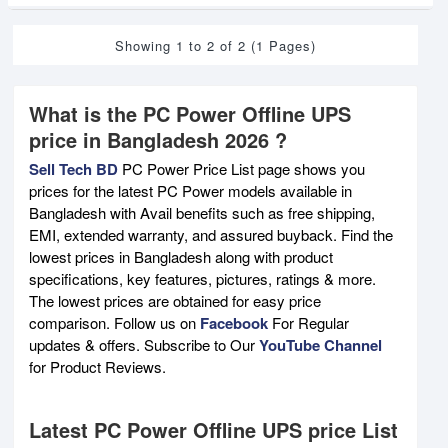
Showing 1 to 2 of 2 (1 Pages)
What is the PC Power Offline UPS
price in Bangladesh 2026 ?
Sell Tech BD
PC Power Price List page shows you
prices for the latest PC Power models available in
Bangladesh with Avail benefits such as free shipping,
EMI, extended warranty, and assured buyback. Find the
lowest prices in Bangladesh along with product
specifications, key features, pictures, ratings & more.
The lowest prices are obtained for easy price
comparison. Follow us on
Facebook
For Regular
updates & offers. Subscribe to Our
YouTube Channel
for Product Reviews.
Latest PC Power Offline UPS price List