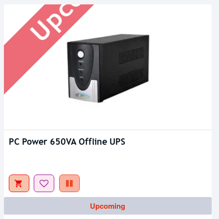
PC Power 650VA Offline UPS
Upcoming