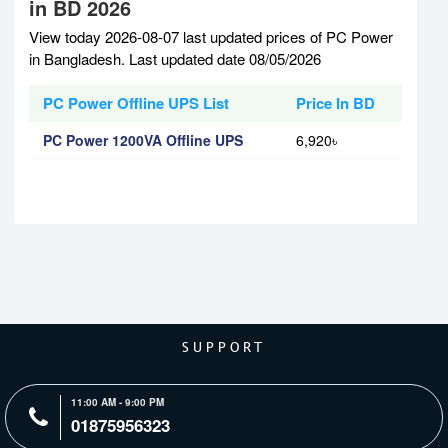
in BD 2026
View today 2026-08-07 last updated prices of PC Power
in Bangladesh. Last updated date 08/05/2026
PC Power Offline UPS List
Price In BD
PC Power 1200VA Offline UPS
6,920৳
SUPPORT
11:00 AM - 9:00 PM
01875956323