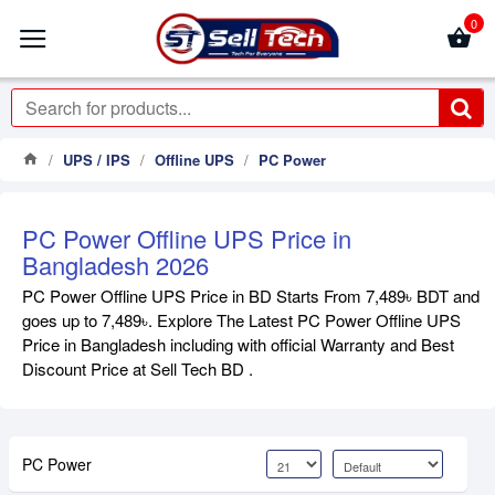
0
UPS / IPS
Offline UPS
PC Power
PC Power Offline UPS Price in
Bangladesh 2026
PC Power Offline UPS Price in BD Starts From 7,489৳ BDT and
goes up to 7,489৳. Explore The Latest PC Power Offline UPS
Price in Bangladesh including with official Warranty and Best
Discount Price at Sell Tech BD .
PC Power