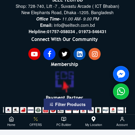
Shop: 728-740, Lift -7 , Suvastu Arcade ( ICT Bhaban)
New Elephants Road, Dhaka -1205. Bangladesh
Office Time-
11.00 AM- 9.00 PM
Email:
info@selltech.com.bd
Helpline:
01757-058034 ,
01973-546431
Connect With Our Community
Membership
Payment Partner
Filter Products
Copyright ©2021- 2026, SellTech BD, All Rights Reserved
Home
OFFERS
PC Builder
My Location
Account
Powered By: Sell Tech