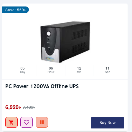
Save: 569৳
05
06
12
10
Day
Hour
Min
Sec
PC Power 1200VA Offline UPS
Upcoming
6,920৳
7,489৳
Buy Now