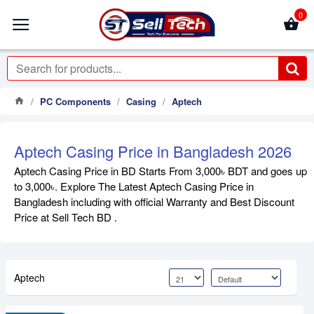
0
PC Components
Casing
Aptech
Aptech Casing Price in Bangladesh 2026
Aptech Casing Price in BD Starts From 3,000৳ BDT and goes up
to 3,000৳. Explore The Latest Aptech Casing Price in
Bangladesh including with official Warranty and Best Discount
Price at Sell Tech BD .
Aptech