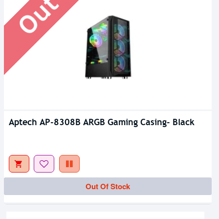
Aptech AP-8308B ARGB Gaming Casing- Black
Out Of Stock