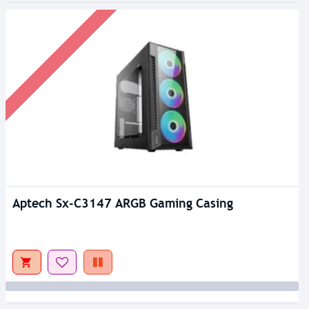
Aptech Sx-C3147 ARGB Gaming Casing
Out Of Stock