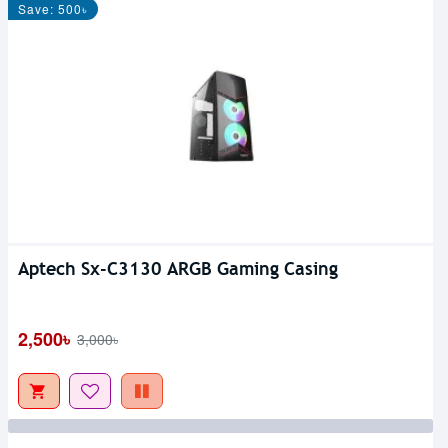
Save: 500৳
Aptech Sx-C3130 ARGB Gaming Casing
2,500৳
3,000৳