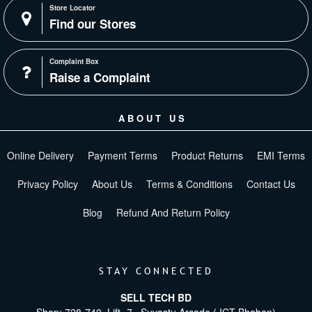
Store Locator
Find our Stores
Complaint Box
Raise a Complaint
ABOUT US
Online Delivery
Payment Terms
Product Returns
EMI Terms
Privacy Policy
About Us
Terms & Conditions
Contact Us
Blog
Refund And Return Policy
STAY CONNECTED
SELL TECH BD