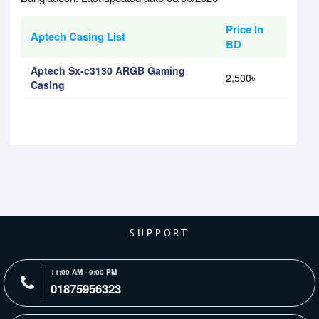
Price In
Aptech Casing List
BD
Aptech Sx-c3130 ARGB Gaming
2,500৳
Casing
SUPPORT
11:00 AM - 9:00 PM
01875956323