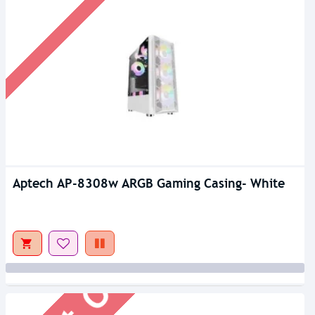
Aptech AP-8308w ARGB Gaming Casing- White
Out Of Stock