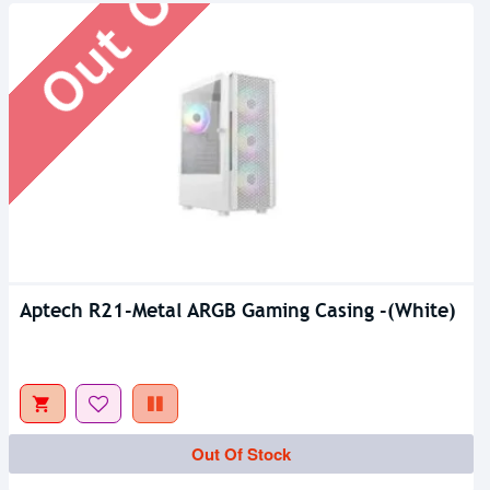
Aptech R21-Metal ARGB Gaming Casing -(White)
Out Of Stock