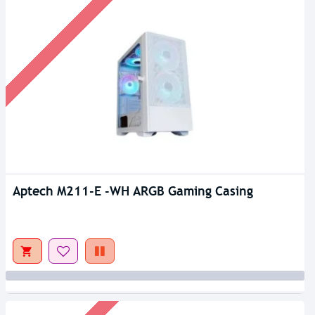
Aptech M211-E -WH ARGB Gaming Casing