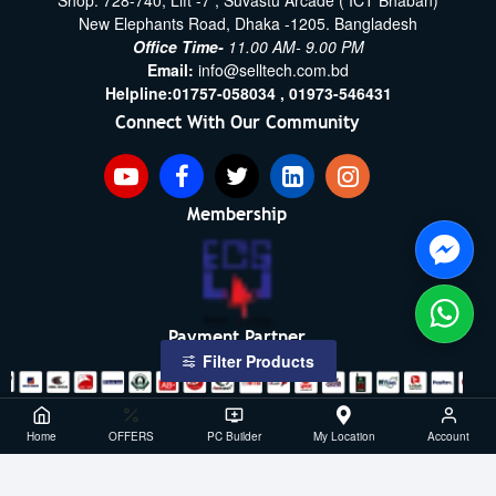
Shop: 728-740, Lift -7 , Suvastu Arcade ( ICT Bhaban)
New Elephants Road, Dhaka -1205. Bangladesh
Office Time-
11.00 AM- 9.00 PM
Email:
info@selltech.com.bd
Helpline:
01757-058034 ,
01973-546431
Connect With Our Community
Membership
Payment Partner
Filter Products
Copyright ©2021- 2026, SellTech BD, All Rights Reserved
Home
OFFERS
PC Builder
My Location
Account
Powered By: Sell Tech