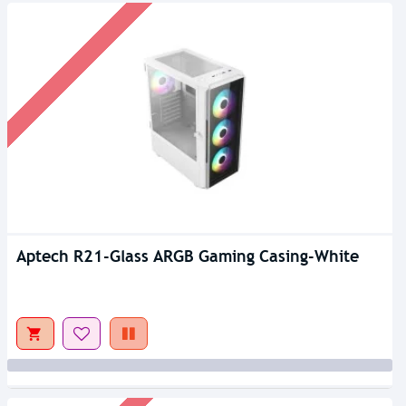
Aptech R21-Glass ARGB Gaming Casing-White