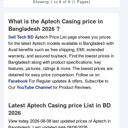
Showing 1 to 8 of 8 (1 Pages)
What is the Aptech Casing price in
Bangladesh 2026 ?
Sell Tech BD
Aptech Price List page shows you prices
for the latest Aptech models available in Bangladesh with
Avail benefits such as free shipping, EMI, extended
warranty, and assured buyback. Find the lowest prices in
Bangladesh along with product specifications, key
features, pictures, ratings & more. The lowest prices are
obtained for easy price comparison. Follow us on
Facebook
For Regular updates & offers. Subscribe to
Our
YouTube Channel
for Product Reviews.
Latest Aptech Casing price List in BD
2026
View today 2026-08-08 last updated prices of Aptech in
Bangladesh. Last updated date 08/06/2026