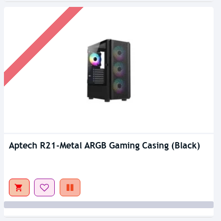
Aptech R21-Metal ARGB Gaming Casing (Black)