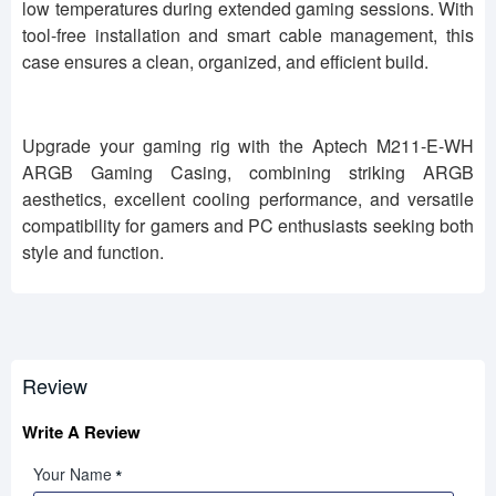
low temperatures during extended gaming sessions. With
tool-free installation and smart cable management, this
case ensures a clean, organized, and efficient build.
Upgrade your gaming rig with the Aptech M211-E-WH
ARGB Gaming Casing, combining striking ARGB
aesthetics, excellent cooling performance, and versatile
compatibility for gamers and PC enthusiasts seeking both
style and function.
Review
Write A Review
Your Name