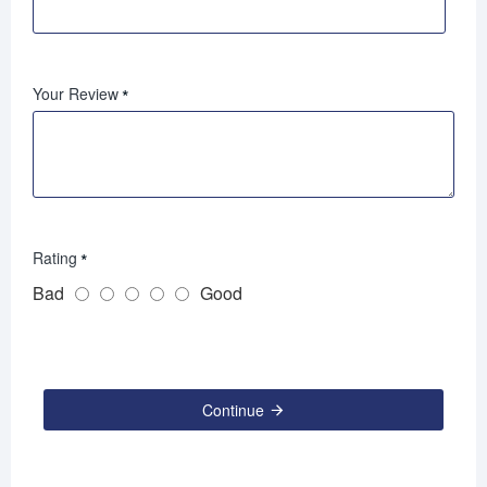
Your Review
Rating
Bad
Good
Continue