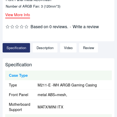
Number of ARGB Fan: 3 (120mm*3)
View More Info
Based on 0 reviews.
-
Write a review
Specification
Description
Video
Review
Specification
Case Type
Type
M211-E -WH ARGB Gaming Casing
Front Panel
metal ABS+mesh,
Motherboard
MATX/MINI ITX
Support