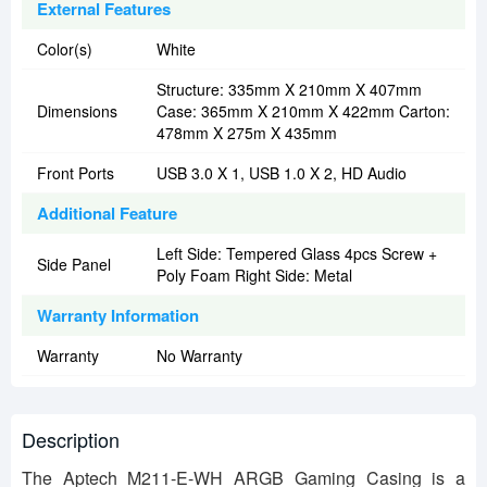
External Features
Color(s)
White
Structure: 335mm X 210mm X 407mm
Dimensions
Case: 365mm X 210mm X 422mm Carton:
478mm X 275m X 435mm
Front Ports
USB 3.0 X 1, USB 1.0 X 2, HD Audio
Additional Feature
Left Side: Tempered Glass 4pcs Screw +
Side Panel
Poly Foam Right Side: Metal
Warranty Information
Warranty
No Warranty
Description
The Aptech M211-E-WH ARGB Gaming Casing is a