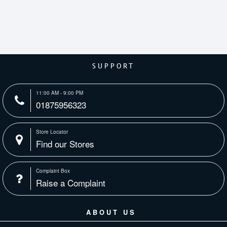
SUPPORT
11:00 AM - 9:00 PM
01875956323
Store Locator
Find our Stores
Complaint Box
Raise a Complaint
ABOUT US