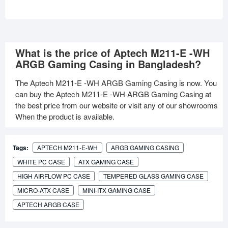
What is the price of Aptech M211-E -WH
ARGB Gaming Casing in Bangladesh?
The Aptech M211-E -WH ARGB Gaming Casing is now. You
can buy the Aptech M211-E -WH ARGB Gaming Casing at
the best price from our website or visit any of our showrooms
When the product is available.
Tags:
APTECH M211-E-WH
ARGB GAMING CASING
WHITE PC CASE
ATX GAMING CASE
HIGH AIRFLOW PC CASE
TEMPERED GLASS GAMING CASE
MICRO-ATX CASE
MINI-ITX GAMING CASE
APTECH ARGB CASE