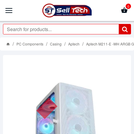
0
PC Components
Casing
Aptech
Aptech M211-E -WH ARGB G