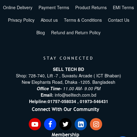
Online Delivery
Payment Terms
Product Returns
EMI Terms
Privacy Policy
About us
Terms & Conditions
Contact Us
Blog
Refund and Return Policy
STAY CONNECTED
SELL TECH BD
Shop: 728-740, Lift -7 , Suvastu Arcade ( ICT Bhaban)
New Elephants Road, Dhaka -1205. Bangladesh
Office Time-
11.00 AM- 9.00 PM
Email:
info@selltech.com.bd
Helpline:
01757-058034 ,
01973-546431
Connect With Our Community
Membership