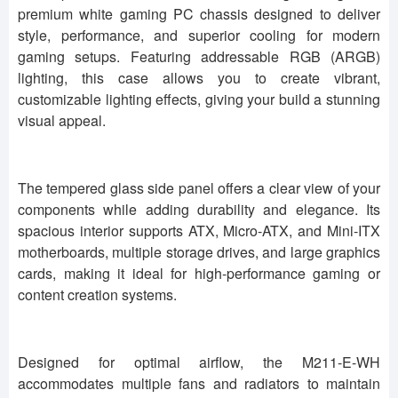
premium white gaming PC chassis designed to deliver
style, performance, and superior cooling for modern
gaming setups. Featuring addressable RGB (ARGB)
lighting, this case allows you to create vibrant,
customizable lighting effects, giving your build a stunning
visual appeal.
The tempered glass side panel offers a clear view of your
components while adding durability and elegance. Its
spacious interior supports ATX, Micro-ATX, and Mini-ITX
motherboards, multiple storage drives, and large graphics
cards, making it ideal for high-performance gaming or
content creation systems.
Designed for optimal airflow, the M211-E-WH
accommodates multiple fans and radiators to maintain