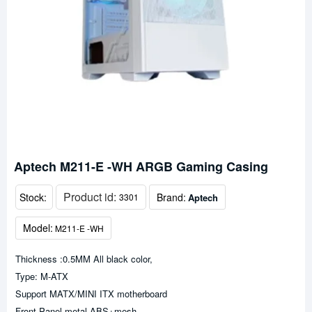
Aptech M211-E -WH ARGB Gaming Casing
Product id:
Stock:
Brand:
Aptech
3301
Model:
M211-E -WH
Thickness :0.5MM All black color,
Type: M-ATX
Support MATX/MINI ITX motherboard
Front Panel metal ABS+mesh