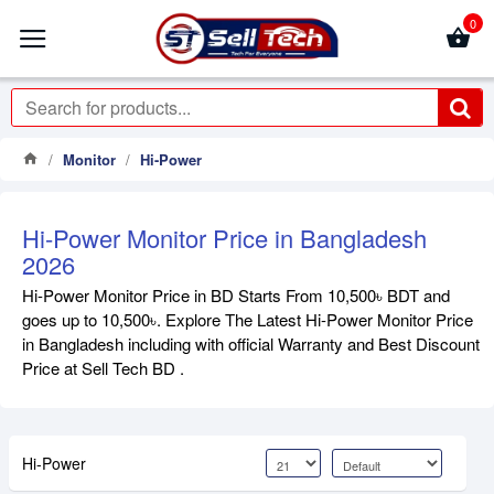
0
Monitor
Hi-Power
Hi-Power Monitor Price in Bangladesh
2026
Hi-Power Monitor Price in BD Starts From 10,500৳ BDT and
goes up to 10,500৳. Explore The Latest Hi-Power Monitor Price
in Bangladesh including with official Warranty and Best Discount
Price at Sell Tech BD .
Hi-Power