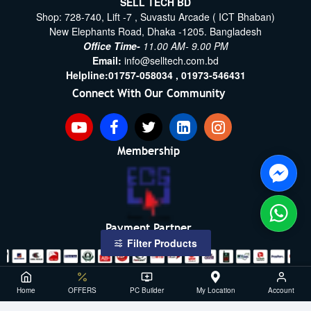
SELL TECH BD
Shop: 728-740, Lift -7 , Suvastu Arcade ( ICT Bhaban)
New Elephants Road, Dhaka -1205. Bangladesh
Office Time-
11.00 AM- 9.00 PM
Email:
info@selltech.com.bd
Helpline:
01757-058034 ,
01973-546431
Connect With Our Community
Membership
Payment Partner
Filter Products
Copyright ©2021- 2026, SellTech BD, All Rights Reserved
Home
OFFERS
PC Builder
My Location
Account
Powered By: Sell Tech