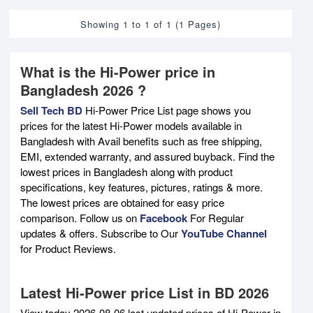
Showing 1 to 1 of 1 (1 Pages)
What is the Hi-Power price in
Bangladesh 2026 ?
Sell Tech BD
Hi-Power Price List page shows you
prices for the latest Hi-Power models available in
Bangladesh with Avail benefits such as free shipping,
EMI, extended warranty, and assured buyback. Find the
lowest prices in Bangladesh along with product
specifications, key features, pictures, ratings & more.
The lowest prices are obtained for easy price
comparison. Follow us on
Facebook
For Regular
updates & offers. Subscribe to Our
YouTube Channel
for Product Reviews.
Latest Hi-Power price List in BD 2026
View today 2026-08-06 last updated prices of Hi-Power in