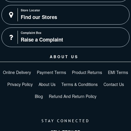
Store Locator
Find our Stores
Complaint Box
Raise a Complaint
ABOUT US
Online Delivery
Payment Terms
Product Returns
EMI Terms
Privacy Policy
About Us
Terms & Conditions
Contact Us
Blog
Refund And Return Policy
STAY CONNECTED