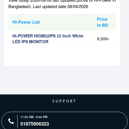
Bangladesh. Last updated date 08/04/2026
Price
Hi-Power List
In BD
Hi-POWER HIGM22IPS 22 Inch White
9,500৳
LED IPS MONITOR
SUPPORT
11:00 AM - 9:00 PM
01875956323