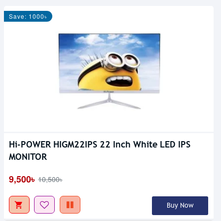
Save: 1000৳
Hi-POWER HIGM22IPS 22 Inch White LED IPS
MONITOR
9,500৳
10,500৳
Buy Now