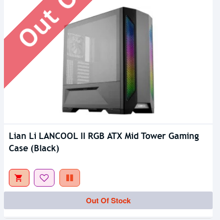
Lian Li LANCOOL II RGB ATX Mid Tower Gaming
Case (Black)
Out Of Stock
Out Of Stock