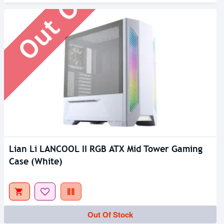
Lian Li LANCOOL II RGB ATX Mid Tower Gaming
Case (White)
Out Of Stock