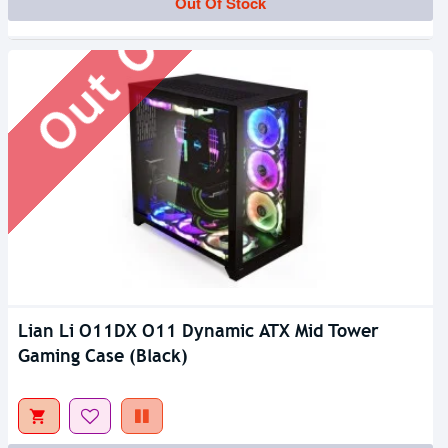
Out Of Stock
Out Of Stock
Lian Li O11DX O11 Dynamic ATX Mid Tower
Gaming Case (Black)