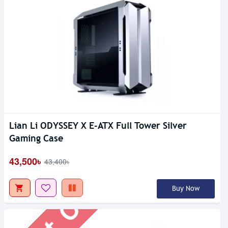
Lian Li ODYSSEY X E-ATX Full Tower Silver
Out Of Stock
Gaming Case
43,500৳
43,400৳
Buy Now