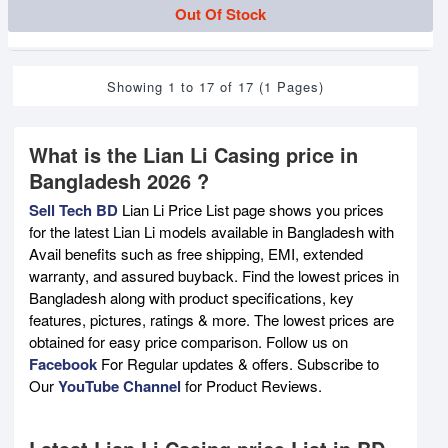
Out Of Stock
Showing 1 to 17 of 17 (1 Pages)
What is the Lian Li Casing price in
Bangladesh 2026 ?
Sell Tech BD
Lian Li Price List page shows you prices
for the latest Lian Li models available in Bangladesh with
Avail benefits such as free shipping, EMI, extended
warranty, and assured buyback. Find the lowest prices in
Bangladesh along with product specifications, key
features, pictures, ratings & more. The lowest prices are
obtained for easy price comparison. Follow us on
Facebook
For Regular updates & offers. Subscribe to
Our
YouTube Channel
for Product Reviews.