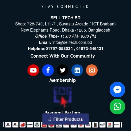
STAY CONNECTED
SELL TECH BD
Shop: 728-740, Lift -7 , Suvastu Arcade ( ICT Bhaban)
New Elephants Road, Dhaka -1205. Bangladesh
Office Time-
11.00 AM- 9.00 PM
Email:
info@selltech.com.bd
Helpline:
01757-058034 ,
01973-546431
Connect With Our Community
Membership
Payment Partner
Filter Products