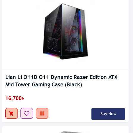
Lian Li O11D O11 Dynamic Razer Edition ATX
Mid Tower Gaming Case (Black)
16,700৳
Buy Now