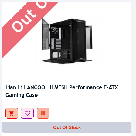
Lian Li LANCOOL II MESH Performance E-ATX
Gaming Case
Out Of Stock
Out Of Stock