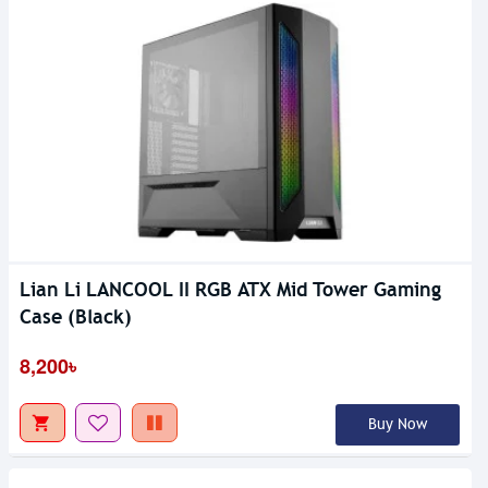
Lian Li LANCOOL II RGB ATX Mid Tower Gaming
Case (Black)
8,200৳
Buy Now