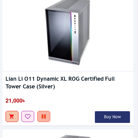
Lian Li O11 Dynamic XL ROG Certified Full
Tower Case (Silver)
21,000৳
Buy Now