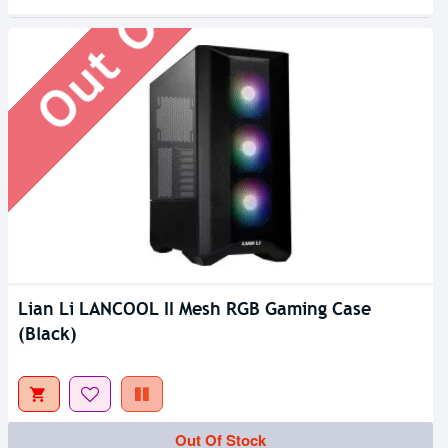
Out Of Stock
Lian Li LANCOOL II Mesh RGB Gaming Case
(Black)
Out Of Stock