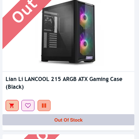
Lian Li LANCOOL 215 ARGB ATX Gaming Case
(Black)
Out Of Stock
Out Of Stock