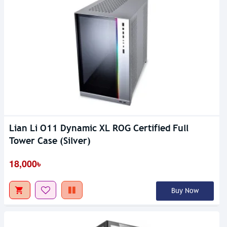
Lian Li O11 Dynamic XL ROG Certified Full
Tower Case (Silver)
18,000৳
Buy Now