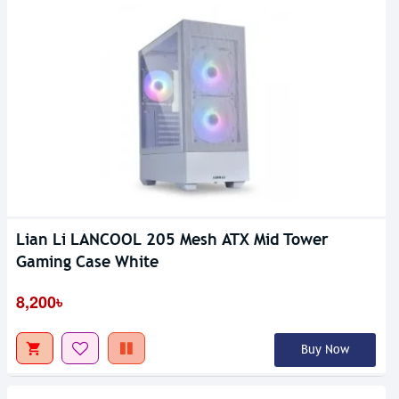
Lian Li LANCOOL 205 Mesh ATX Mid Tower
Gaming Case White
8,200৳
Buy Now