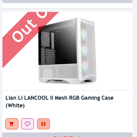
Out Of Stock
Lian Li LANCOOL II Mesh RGB Gaming Case
(White)