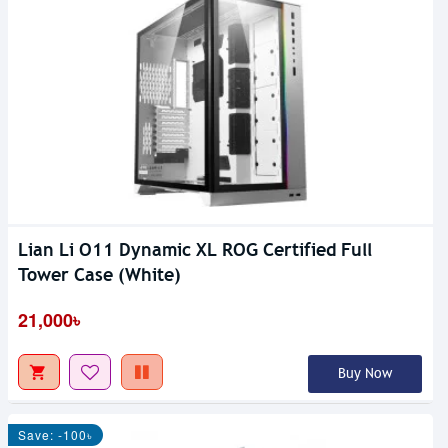
Lian Li O11 Dynamic XL ROG Certified Full
Tower Case (White)
21,000৳
Buy Now
Save: -100৳