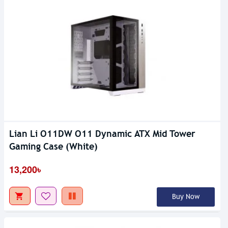
Lian Li O11DW O11 Dynamic ATX Mid Tower
Gaming Case (White)
13,200৳
Buy Now