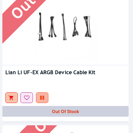
Lian Li UF-EX ARGB Device Cable Kit
Out Of Stock
Out Of Stock