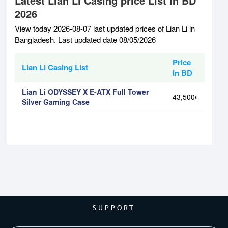
Latest Lian Li Casing price List in BD
2026
View today 2026-08-07 last updated prices of Lian Li in
Bangladesh. Last updated date 08/05/2026
Price
Lian Li Casing List
In BD
Lian Li ODYSSEY X E-ATX Full Tower
43,500৳
Silver Gaming Case
SUPPORT