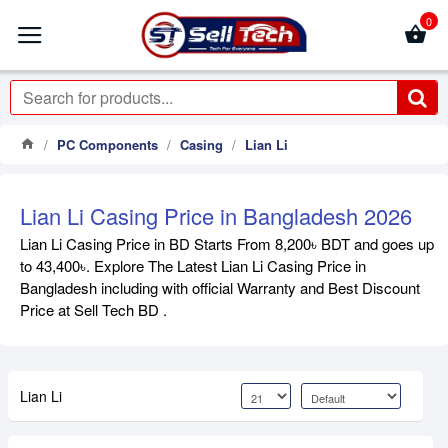
0
PC Components
Casing
Lian Li
Lian Li Casing Price in Bangladesh 2026
Lian Li Casing Price in BD Starts From 8,200৳ BDT and goes up
to 43,400৳. Explore The Latest Lian Li Casing Price in
Bangladesh including with official Warranty and Best Discount
Price at Sell Tech BD .
Lian Li