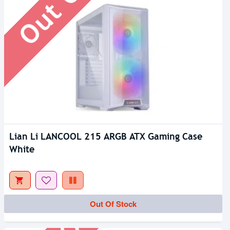
Lian Li LANCOOL 215 ARGB ATX Gaming Case
White
Out Of Stock
Out Of Stock