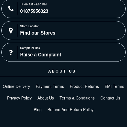
11:00 AM - 9:00 PM
01875956323
Store Locator
Find our Stores
Complaint Box
Raise a Complaint
ABOUT US
Online Delivery
Payment Terms
Product Returns
EMI Terms
Privacy Policy
About Us
Terms & Conditions
Contact Us
Blog
Refund And Return Policy