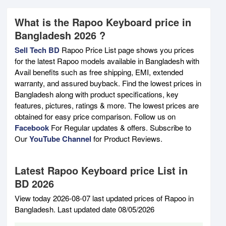
What is the Rapoo Keyboard price in
Bangladesh 2026 ?
Sell Tech BD
Rapoo Price List page shows you prices
for the latest Rapoo models available in Bangladesh with
Avail benefits such as free shipping, EMI, extended
warranty, and assured buyback. Find the lowest prices in
Bangladesh along with product specifications, key
features, pictures, ratings & more. The lowest prices are
obtained for easy price comparison. Follow us on
Facebook
For Regular updates & offers. Subscribe to
Our
YouTube Channel
for Product Reviews.
Latest Rapoo Keyboard price List in
BD 2026
View today 2026-08-07 last updated prices of Rapoo in
Bangladesh. Last updated date 08/05/2026