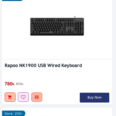
Rapoo NK1900 USB Wired Keyboard
780৳
870৳
Buy Now
Save: 200৳