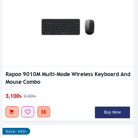
Rapoo 9010M Multi-Mode Wireless Keyboard And
Mouse Combo
3,100৳
3,300৳
Buy Now
Save: 440৳