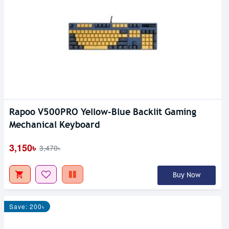
Rapoo V500PRO Yellow-Blue Backlit Gaming
Mechanical Keyboard
3,150৳
3,470৳
Buy Now
Save: 200৳