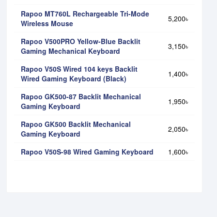
Rapoo MT760L Rechargeable Tri-Mode
5,200৳
Wireless Mouse
Rapoo V500PRO Yellow-Blue Backlit
3,150৳
Gaming Mechanical Keyboard
Rapoo V50S Wired 104 keys Backlit
1,400৳
Wired Gaming Keyboard (Black)
Rapoo GK500-87 Backlit Mechanical
1,950৳
Gaming Keyboard
Rapoo GK500 Backlit Mechanical
2,050৳
Gaming Keyboard
Rapoo V50S-98 Wired Gaming Keyboard
1,600৳