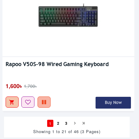
Rapoo V50S-98 Wired Gaming Keyboard
1,600৳
1,700৳
Buy Now
1
2
3
Showing 1 to 21 of 46 (3 Pages)