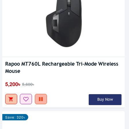
Rapoo MT760L Rechargeable Tri-Mode Wireless
Mouse
5,200৳
5,600৳
Buy Now
Save: 320৳