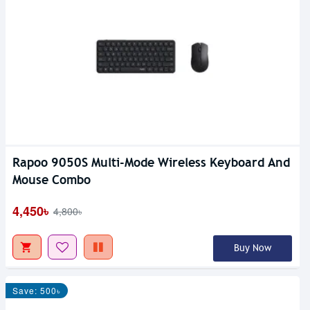
Rapoo 9050S Multi-Mode Wireless Keyboard And
Mouse Combo
4,450৳
4,800৳
Buy Now
Save: 500৳