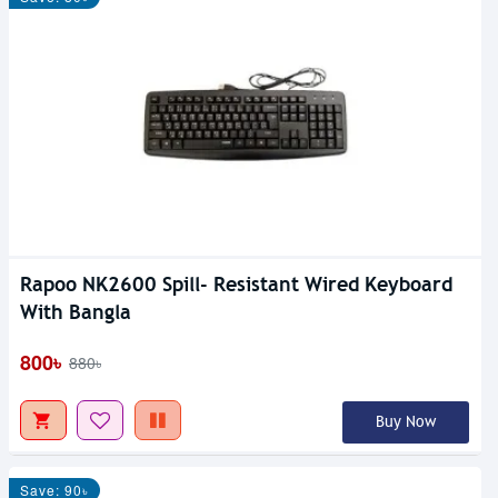
Rapoo NK2600 Spill- Resistant Wired Keyboard
With Bangla
800৳
880৳
Buy Now
Save: 90৳