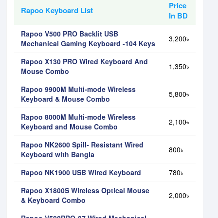
Price
Rapoo Keyboard List
In BD
Rapoo V500 PRO Backlit USB
3,200৳
Mechanical Gaming Keyboard -104 Keys
Rapoo X130 PRO Wired Keyboard And
1,350৳
Mouse Combo
Rapoo 9900M Multi-mode Wireless
5,800৳
Keyboard & Mouse Combo
Rapoo 8000M Multi-mode Wireless
2,100৳
Keyboard and Mouse Combo
Rapoo NK2600 Spill- Resistant Wired
800৳
Keyboard with Bangla
Rapoo NK1900 USB Wired Keyboard
780৳
Rapoo X1800S Wireless Optical Mouse
2,000৳
& Keyboard Combo
Rapoo V500PRO-87 Wired Mechanical