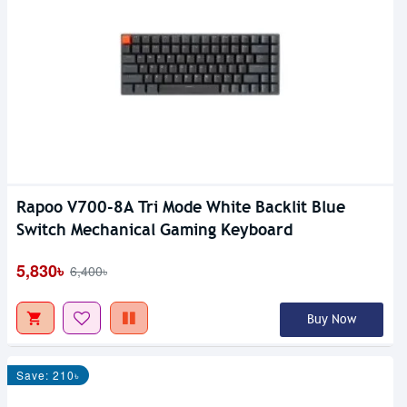
Rapoo V700-8A Tri Mode White Backlit Blue
Switch Mechanical Gaming Keyboard
5,830৳
6,400৳
Buy Now
Save: 210৳