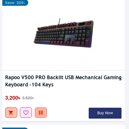
Save: 320৳
Rapoo V500 PRO Backlit USB Mechanical Gaming
Keyboard -104 Keys
3,200৳
3,520৳
Buy Now