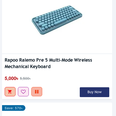
Rapoo Ralemo Pre 5 Multi-Mode Wireless
Mechanical Keyboard
5,000৳
5,500৳
Buy Now
Save: 570৳