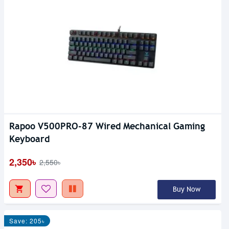
Rapoo V500PRO-87 Wired Mechanical Gaming
Keyboard
2,350৳
2,550৳
Buy Now
Save: 205৳