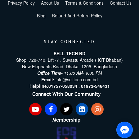
Privacy Policy
About Us
Terms & Conditions
Contact Us
Blog
Refund And Return Policy
STAY CONNECTED
SELL TECH BD
Shop: 728-740, Lift -7 , Suvastu Arcade ( ICT Bhaban)
New Elephants Road, Dhaka -1205. Bangladesh
Office Time-
11.00 AM- 9.00 PM
Email:
info@selltech.com.bd
Helpline:
01757-058034 ,
01973-546431
Connect With Our Community
Membership