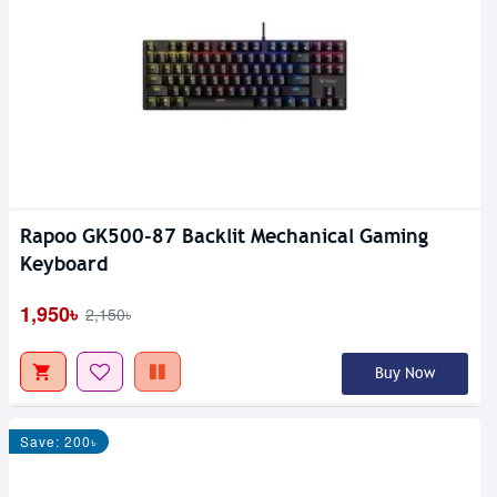
Rapoo GK500-87 Backlit Mechanical Gaming
Keyboard
1,950৳
2,150৳
Buy Now
Save: 200৳