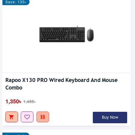
Save: 135৳
Rapoo X130 PRO Wired Keyboard And Mouse
Combo
1,350৳
1,485৳
Buy Now