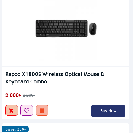
Rapoo X1800S Wireless Optical Mouse &
Keyboard Combo
2,000৳
2,200৳
Buy Now
Save: 200৳