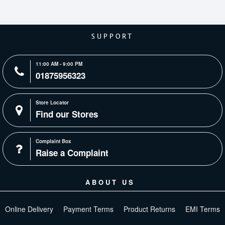
SUPPORT
11:00 AM - 9:00 PM
01875956323
Store Locator
Find our Stores
Complaint Box
Raise a Complaint
ABOUT US
Online Delivery
Payment Terms
Product Returns
EMI Terms