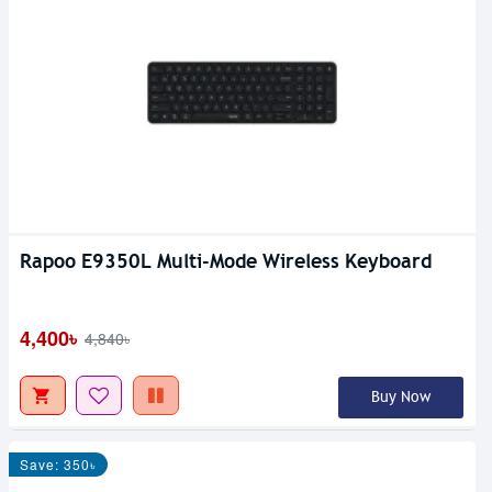
Rapoo E9350L Multi-Mode Wireless Keyboard
4,400৳
4,840৳
Buy Now
Save: 350৳