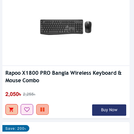
Rapoo X1800 PRO Bangla Wireless Keyboard &
Mouse Combo
2,050৳
2,255৳
Buy Now
Save: 200৳