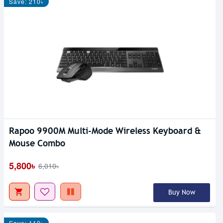
Save: 210৳
Rapoo 9900M Multi-Mode Wireless Keyboard &
Mouse Combo
5,800৳
6,010৳
Buy Now
Save: 110৳