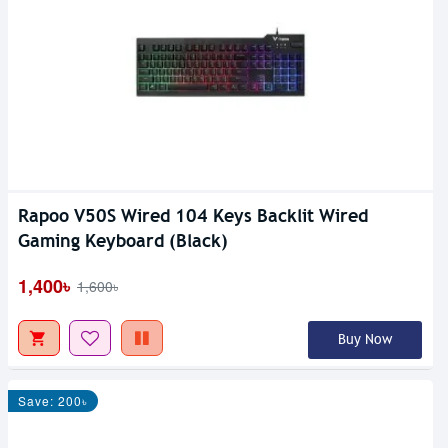
Rapoo V50S Wired 104 Keys Backlit Wired
Gaming Keyboard (Black)
1,400৳
1,600৳
Buy Now
Save: 200৳