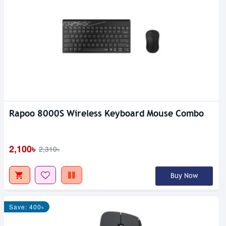
Rapoo 8000S Wireless Keyboard Mouse Combo
2,100৳
2,310৳
Buy Now
Save: 400৳