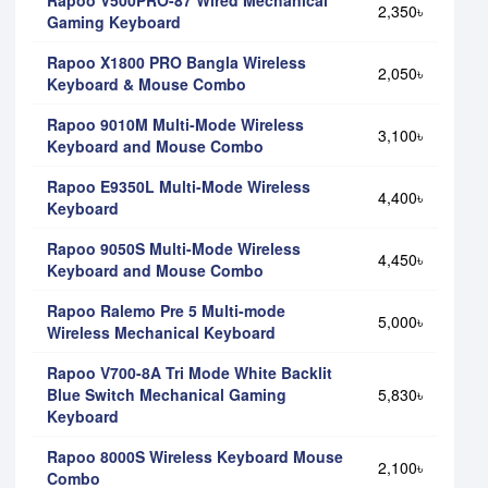
2,350৳
Gaming Keyboard
Rapoo X1800 PRO Bangla Wireless
2,050৳
Keyboard & Mouse Combo
Rapoo 9010M Multi-Mode Wireless
3,100৳
Keyboard and Mouse Combo
Rapoo E9350L Multi-Mode Wireless
4,400৳
Keyboard
Rapoo 9050S Multi-Mode Wireless
4,450৳
Keyboard and Mouse Combo
Rapoo Ralemo Pre 5 Multi-mode
5,000৳
Wireless Mechanical Keyboard
Rapoo V700-8A Tri Mode White Backlit
Blue Switch Mechanical Gaming
5,830৳
Keyboard
Rapoo 8000S Wireless Keyboard Mouse
2,100৳
Combo