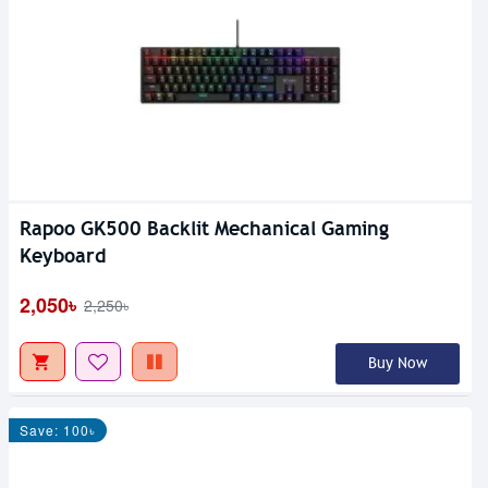
Rapoo GK500 Backlit Mechanical Gaming
Keyboard
2,050৳
2,250৳
Buy Now
Save: 100৳