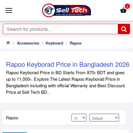
0
Accessories
Keyboard
Rapoo
Rapoo Keyborad Price in Bangladesh 2026
Rapoo Keyborad Price in BD Starts From 870৳ BDT and goes
up to 11,000৳. Explore The Latest Rapoo Keyborad Price in
Bangladesh including with official Warranty and Best Discount
Price at Sell Tech BD .
Rapoo