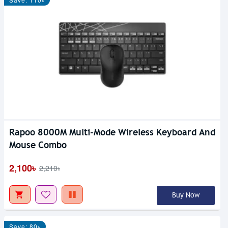
Rapoo 8000M Multi-Mode Wireless Keyboard And
Mouse Combo
2,100৳
2,210৳
Buy Now
Save: 80৳