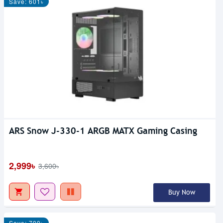
Save: 601৳
ARS Snow J-330-1 ARGB MATX Gaming Casing
2,999৳
3,600৳
Buy Now
Save: 700৳