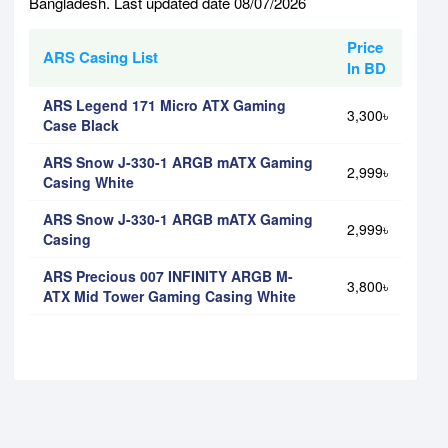
Bangladesh. Last updated date 08/07/2026
Price
ARS Casing List
In BD
ARS Legend 171 Micro ATX Gaming
3,300৳
Case Black
ARS Snow J-330-1 ARGB mATX Gaming
2,999৳
Casing White
ARS Snow J-330-1 ARGB mATX Gaming
2,999৳
Casing
ARS Precious 007 INFINITY ARGB M-
3,800৳
ATX Mid Tower Gaming Casing White