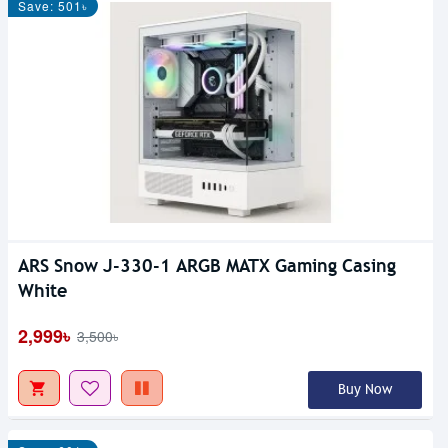
Save: 501৳
ARS Snow J-330-1 ARGB MATX Gaming Casing
White
2,999৳
3,500৳
Buy Now