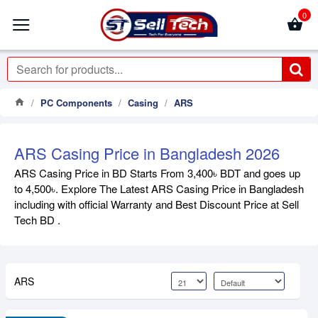
0
PC Components
Casing
ARS
ARS Casing Price in Bangladesh 2026
ARS Casing Price in BD Starts From 3,400৳ BDT and goes up
to 4,500৳. Explore The Latest ARS Casing Price in Bangladesh
including with official Warranty and Best Discount Price at Sell
Tech BD .
ARS