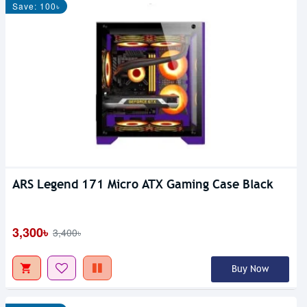
Save: 100৳
ARS Legend 171 Micro ATX Gaming Case Black
3,300৳
3,400৳
Buy Now