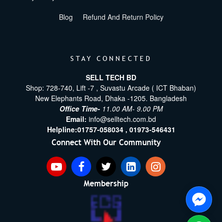
Blog
Refund And Return Policy
STAY CONNECTED
SELL TECH BD
Shop: 728-740, Lift -7 , Suvastu Arcade ( ICT Bhaban)
New Elephants Road, Dhaka -1205. Bangladesh
Office Time-
11.00 AM- 9.00 PM
Email:
info@selltech.com.bd
Helpline:
01757-058034 ,
01973-546431
Connect With Our Community
Membership