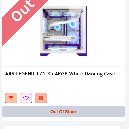
ARS LEGEND 171 X5 ARGB White Gaming Case
Out Of Stock