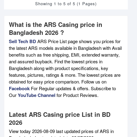
Showing 1 to 5 of 5 (1 Pages)
What is the ARS Casing price in
Bangladesh 2026 ?
Sell Tech BD
ARS Price List page shows you prices for
the latest ARS models available in Bangladesh with Avail
benefits such as free shipping, EMI, extended warranty,
and assured buyback. Find the lowest prices in
Bangladesh along with product specifications, key
features, pictures, ratings & more. The lowest prices are
obtained for easy price comparison. Follow us on
Facebook
For Regular updates & offers. Subscribe to
Our
YouTube Channel
for Product Reviews.
Latest ARS Casing price List in BD
2026
View today 2026-08-09 last updated prices of ARS in