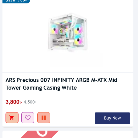
ARS Precious 007 INFINITY ARGB M-ATX Mid
Out Of Stock
Tower Gaming Casing White
3,800৳
4,500৳
Buy Now