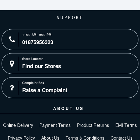
SUPPORT
11:00 AM - 9:00 PM
01875956323
Store Locator
Find our Stores
Complaint Box
Raise a Complaint
ABOUT US
Online Delivery
Payment Terms
Product Returns
EMI Terms
Privacy Policy
About Us
Terms & Conditions
Contact Us