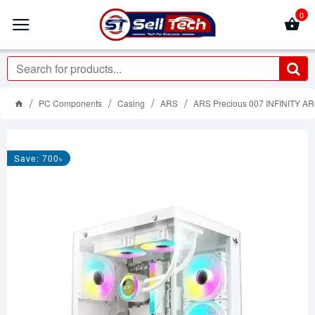
0
PC Components
Casing
ARS
ARS Precious 007 INFINITY A
Save: 700৳