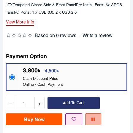
ITXTempered Glass: Side & Front PanelPre-Install Fans: 5x ARGB
fansI/O Ports: 1 x USB 3.0, 2 x USB 2.0
View More Info
Based on 0 reviews.
-
Write a review
Payment Option
3,800৳
4,500৳
Cash Discount Price
Online / Cash Payment
−
+
Add To Cart
Buy Now