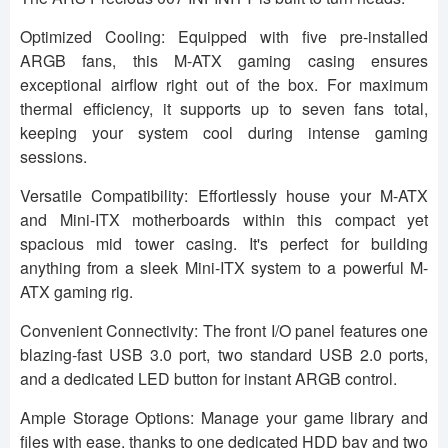
Optimized Cooling: Equipped with five pre-installed
ARGB fans, this M-ATX gaming casing ensures
exceptional airflow right out of the box. For maximum
thermal efficiency, it supports up to seven fans total,
keeping your system cool during intense gaming
sessions.
Versatile Compatibility: Effortlessly house your M-ATX
and Mini-ITX motherboards within this compact yet
spacious mid tower casing. It's perfect for building
anything from a sleek Mini-ITX system to a powerful M-
ATX gaming rig.
Convenient Connectivity: The front I/O panel features one
blazing-fast USB 3.0 port, two standard USB 2.0 ports,
and a dedicated LED button for instant ARGB control.
Ample Storage Options: Manage your game library and
files with ease, thanks to one dedicated HDD bay and two