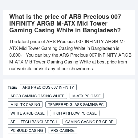
What is the price of ARS Precious 007
INFINITY ARGB M-ATX Mid Tower
Gaming Casing White in Bangladesh?
The latest price of ARS Precious 007 INFINITY ARGB M-
ATX Mid Tower Gaming Casing White in Bangladesh is
3,800৳
. You can buy the ARS Precious 007 INFINITY ARGB
M-ATX Mid Tower Gaming Casing White at best price from
our website or visit any of our showrooms.
Tags:
ARS PRECIOUS 007 INFINITY
ARGB GAMING CASING WHITE
M-ATX PC CASE
MINI-ITX CASING
TEMPERED GLASS GAMING PC
WHITE ARGB CASE
HIGH AIRFLOW PC CASE
SELL TECH BANGLADESH
GAMING CASING PRICE BD
PC BUILD CASING
ARS CASING.