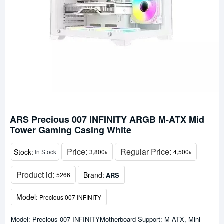
ARS Precious 007 INFINITY ARGB M-ATX Mid
Tower Gaming Casing White
Price:
Regular Price:
Stock:
In Stock
3,800৳
4,500৳
Product id:
Brand:
ARS
5266
Model:
Precious 007 INFINITY
Model: Precious 007 INFINITYMotherboard Support: M-ATX, Mini-