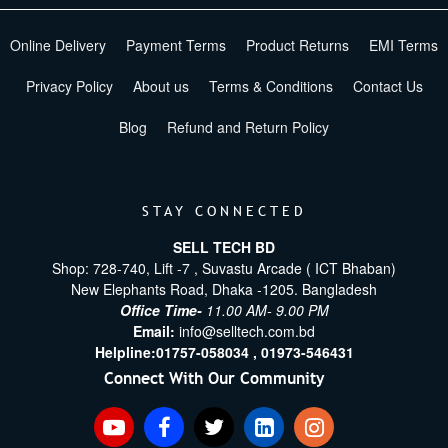
Online Delivery
Payment Terms
Product Returns
EMI Terms
Privacy Policy
About us
Terms & Conditions
Contact Us
Blog
Refund and Return Policy
STAY CONNECTED
SELL TECH BD
Shop: 728-740, Lift -7 , Suvastu Arcade ( ICT Bhaban)
New Elephants Road, Dhaka -1205. Bangladesh
Office Time-
11.00 AM- 9.00 PM
Email:
info@selltech.com.bd
Helpline:
01757-058034 ,
01973-546431
Connect With Our Community