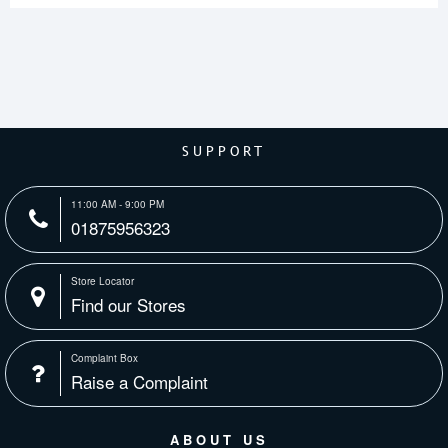
SUPPORT
11:00 AM - 9:00 PM
01875956323
Store Locator
Find our Stores
Complaint Box
Raise a Complaint
ABOUT US