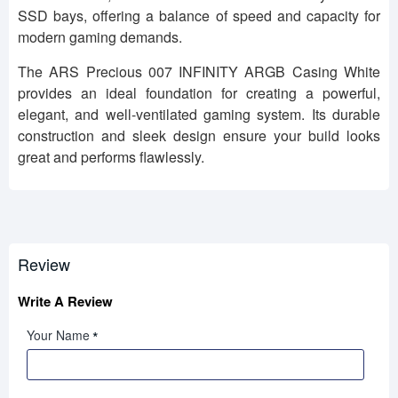
SSD bays, offering a balance of speed and capacity for
modern gaming demands.
The ARS Precious 007 INFINITY ARGB Casing White
provides an ideal foundation for creating a powerful,
elegant, and well-ventilated gaming system. Its durable
construction and sleek design ensure your build looks
great and performs flawlessly.
Review
Write A Review
Your Name