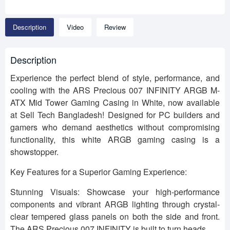
Description
Video
Review
Description
Experience the perfect blend of style, performance, and
cooling with the ARS Precious 007 INFINITY ARGB M-
ATX Mid Tower Gaming Casing in White, now available
at Sell Tech Bangladesh! Designed for PC builders and
gamers who demand aesthetics without compromising
functionality, this white ARGB gaming casing is a
showstopper.
Key Features for a Superior Gaming Experience:
Stunning Visuals: Showcase your high-performance
components and vibrant ARGB lighting through crystal-
clear tempered glass panels on both the side and front.
The ARS Precious 007 INFINITY is built to turn heads.