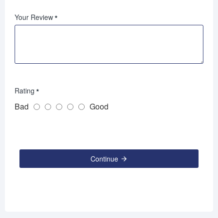
Your Review
Rating
Bad
Good
Continue