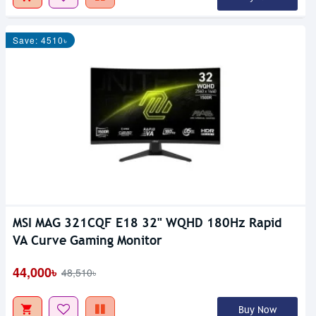
Save: 4510৳
MSI MAG 321CQF E18 32" WQHD 180Hz Rapid
VA Curve Gaming Monitor
44,000৳
48,510৳
Buy Now