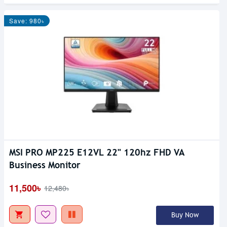
Save: 980৳
MSI PRO MP225 E12VL 22" 120hz FHD VA
Out Of Stock
Business Monitor
11,500৳
12,480৳
Buy Now