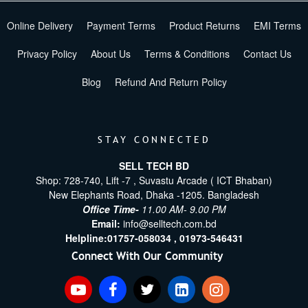
Online Delivery
Payment Terms
Product Returns
EMI Terms
Privacy Policy
About Us
Terms & Conditions
Contact Us
Blog
Refund And Return Policy
STAY CONNECTED
SELL TECH BD
Shop: 728-740, Lift -7 , Suvastu Arcade ( ICT Bhaban)
New Elephants Road, Dhaka -1205. Bangladesh
Office Time-
11.00 AM- 9.00 PM
Email:
info@selltech.com.bd
Helpline:
01757-058034 ,
01973-546431
Connect With Our Community