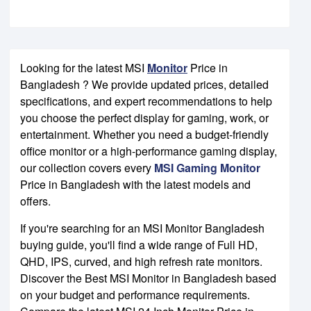
Looking for the latest MSI
Monitor
Price in
Bangladesh ? We provide updated prices, detailed
specifications, and expert recommendations to help
you choose the perfect display for gaming, work, or
entertainment. Whether you need a budget-friendly
office monitor or a high-performance gaming display,
our collection covers every
MSI Gaming Monitor
Price in Bangladesh with the latest models and
offers.
If you're searching for an MSI Monitor Bangladesh
buying guide, you'll find a wide range of Full HD,
QHD, IPS, curved, and high refresh rate monitors.
Discover the Best MSI Monitor in Bangladesh based
on your budget and performance requirements.