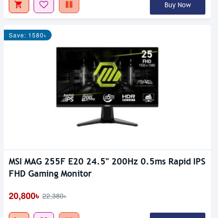
Buy Now
Save: 1580৳
MSI MAG 255F E20 24.5" 200Hz 0.5ms Rapid IPS
FHD Gaming Monitor
20,800৳
22,380৳