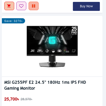
Buy Now
Save: 3270৳
MSI G255PF E2 24.5" 180Hz 1ms IPS FHD
Gaming Monitor
25,700৳
28,970৳