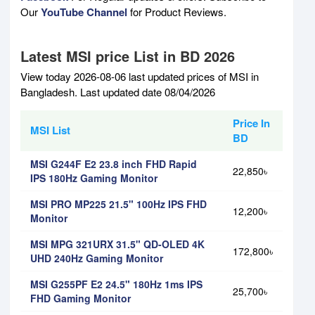
Our
YouTube Channel
for Product Reviews.
Latest MSI price List in BD 2026
View today 2026-08-06 last updated prices of MSI in
Bangladesh. Last updated date 08/04/2026
Price In
MSI List
BD
MSI G244F E2 23.8 inch FHD Rapid
22,850৳
IPS 180Hz Gaming Monitor
MSI PRO MP225 21.5" 100Hz IPS FHD
12,200৳
Monitor
MSI MPG 321URX 31.5" QD-OLED 4K
172,800৳
UHD 240Hz Gaming Monitor
MSI G255PF E2 24.5" 180Hz 1ms IPS
25,700৳
FHD Gaming Monitor