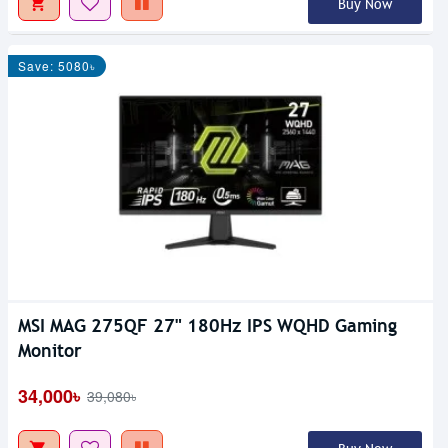
Buy Now
Save: 5080৳
MSI MAG 275QF 27" 180Hz IPS WQHD Gaming
Monitor
34,000৳
39,080৳