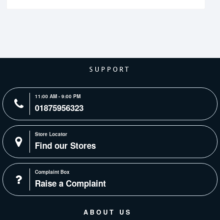
SUPPORT
11:00 AM - 9:00 PM
01875956323
Store Locator
Find our Stores
Complaint Box
Raise a Complaint
ABOUT US