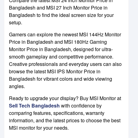
Compare the latest MSI 24 Inch Monitor Price in
Bangladesh and MSI 27 Inch Monitor Price in
Bangladesh to find the ideal screen size for your
setup.
Gamers can explore the newest MSI 144Hz Monitor
Price in Bangladesh and MSI 180Hz Gaming
Monitor Price in Bangladesh, designed for ultra-
smooth gameplay and competitive performance.
Creative professionals and everyday users can also
browse the latest MSI IPS Monitor Price in
Bangladesh for vibrant colors and wide viewing
angles.
Ready to upgrade your display? Buy MSI Monitor at
Sell Tech Bangladesh
with confidence by
comparing features, specifications, warranty
information, and the latest prices to choose the best
MSI monitor for your needs.