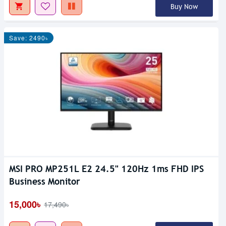
Buy Now
Save: 2490৳
MSI PRO MP251L E2 24.5" 120Hz 1ms FHD IPS
Business Monitor
15,000৳
17,490৳