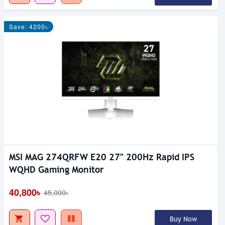
Save: 4200৳
MSI MAG 274QRFW E20 27" 200Hz Rapid IPS
WQHD Gaming Monitor
40,800৳
45,000৳
Buy Now