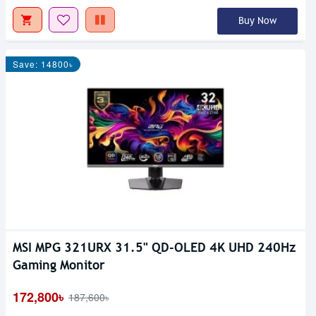
Buy Now
Save: 14800৳
MSI MPG 321URX 31.5" QD-OLED 4K UHD 240Hz
Gaming Monitor
172,800৳
187,600৳