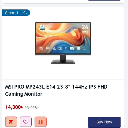
Save: 1110৳
MSI PRO MP243L E14 23.8" 144Hz IPS FHD
Gaming Monitor
14,300৳
15,410৳
Buy Now