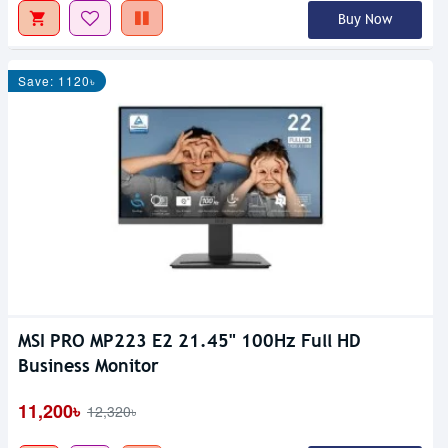
Buy Now
Save: 1120৳
MSI PRO MP223 E2 21.45" 100Hz Full HD
Business Monitor
11,200৳
12,320৳