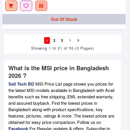
Out Of Stock
1
2
3
Showing 1 to 21 of 55 (3 Pages)
What is the MSI price in Bangladesh
2026 ?
Sell Tech BD
MSI Price List page shows you prices for
the latest MSI models available in Bangladesh with Avail
benefits such as free shipping, EMI, extended warranty,
and assured buyback. Find the lowest prices in
Bangladesh along with product specifications, key
features, pictures, ratings & more. The lowest prices are
obtained for easy price comparison. Follow us on
Facebook
For Regular updates & offers. Subscribe to