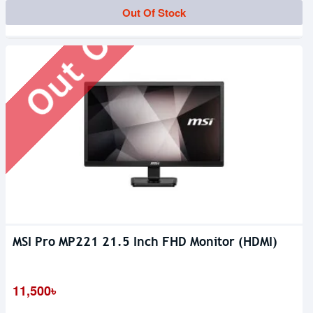
Out Of Stock
Out Of Stock
MSI Pro MP221 21.5 Inch FHD Monitor (HDMI)
11,500৳