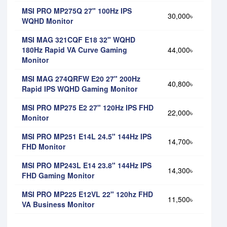
MSI PRO MP275Q 27" 100Hz IPS
30,000৳
WQHD Monitor
MSI MAG 321CQF E18 32" WQHD
180Hz Rapid VA Curve Gaming
44,000৳
Monitor
MSI MAG 274QRFW E20 27" 200Hz
40,800৳
Rapid IPS WQHD Gaming Monitor
MSI PRO MP275 E2 27" 120Hz IPS FHD
22,000৳
Monitor
MSI PRO MP251 E14L 24.5" 144Hz IPS
14,700৳
FHD Monitor
MSI PRO MP243L E14 23.8" 144Hz IPS
14,300৳
FHD Gaming Monitor
MSI PRO MP225 E12VL 22" 120hz FHD
11,500৳
VA Business Monitor