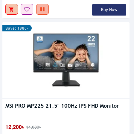
Buy Now
Save: 1880৳
MSI PRO MP225 21.5" 100Hz IPS FHD Monitor
12,200৳
14,080৳