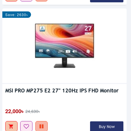
Save: 2630৳
MSI PRO MP275 E2 27" 120Hz IPS FHD Monitor
22,000৳
24,630৳
Buy Now