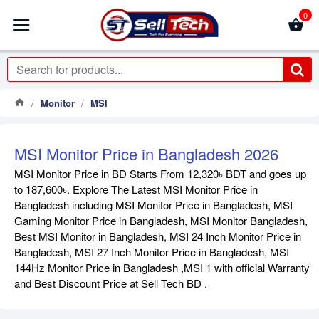
0
Monitor
MSI
MSI Monitor Price in Bangladesh 2026
MSI Monitor Price in BD Starts From 12,320৳ BDT and goes up
to 187,600৳. Explore The Latest MSI Monitor Price in
Bangladesh including MSI Monitor Price in Bangladesh, MSI
Gaming Monitor Price in Bangladesh, MSI Monitor Bangladesh,
Best MSI Monitor in Bangladesh, MSI 24 Inch Monitor Price in
Bangladesh, MSI 27 Inch Monitor Price in Bangladesh, MSI
144Hz Monitor Price in Bangladesh ,MSI 1 with official Warranty
and Best Discount Price at Sell Tech BD .