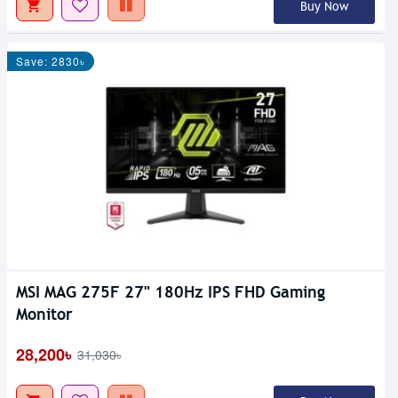
Buy Now
Save: 2830৳
MSI MAG 275F 27" 180Hz IPS FHD Gaming
Monitor
28,200৳
31,030৳