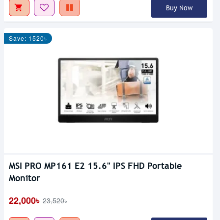
Buy Now
Save: 1520৳
MSI PRO MP161 E2 15.6" IPS FHD Portable
Monitor
22,000৳
23,520৳