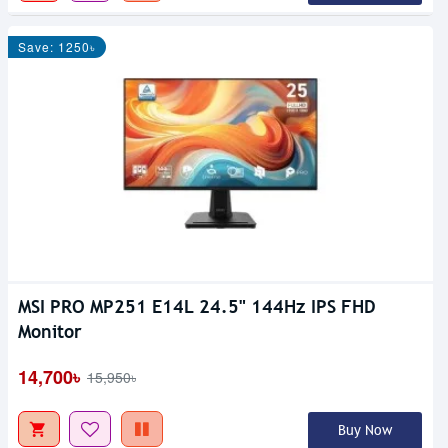
Save: 1250৳
MSI PRO MP251 E14L 24.5" 144Hz IPS FHD
Monitor
14,700৳
15,950৳
Buy Now