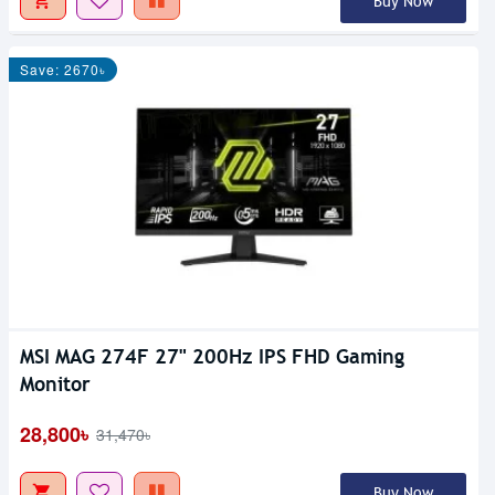
Buy Now
Save: 2670৳
MSI MAG 274F 27" 200Hz IPS FHD Gaming
Monitor
28,800৳
31,470৳
Buy Now