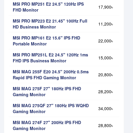
MSI PRO MP251 E2 24.5" 120Hz IPS
17,900৳
FHD Monitor
MSI PRO MP223 E2 21.45" 100Hz Full
11,200৳
HD Business Monitor
MSI PRO MP161 E2 15.6" IPS FHD
22,000৳
Portable Monitor
MSI PRO MP251L E2 24.5" 120Hz 1ms
15,000৳
FHD IPS Business Monitor
MSI MAG 255F E20 24.5" 200Hz 0.5ms
20,800৳
Rapid IPS FHD Gaming Monitor
MSI MAG 275F 27" 180Hz IPS FHD
28,200৳
Gaming Monitor
MSI MAG 275QF 27" 180Hz IPS WQHD
34,000৳
Gaming Monitor
MSI MAG 274F 27" 200Hz IPS FHD
28,800৳
Gaming Monitor