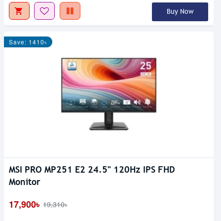
Buy Now
Save: 1410৳
MSI PRO MP251 E2 24.5" 120Hz IPS FHD
Monitor
17,900৳
19,310৳