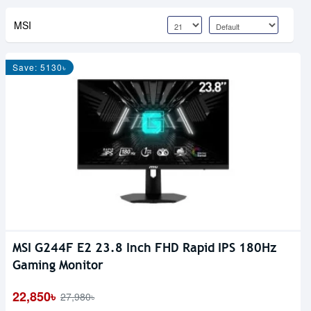
MSI
Save: 5130৳
MSI G244F E2 23.8 Inch FHD Rapid IPS 180Hz
Gaming Monitor
22,850৳
27,980৳