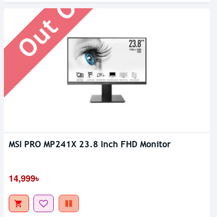
MSI PRO MP241X 23.8 Inch FHD Monitor
14,999৳