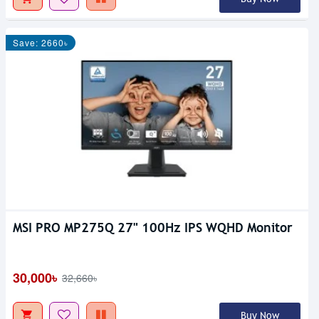
Save: 2660৳
MSI PRO MP275Q 27" 100Hz IPS WQHD Monitor
30,000৳
32,660৳
Buy Now