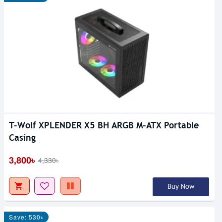
T-Wolf XPLENDER X5 BH ARGB M-ATX Portable
Casing
3,800৳
4,330৳
Buy Now
Save: 530৳