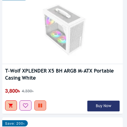
T-Wolf XPLENDER X5 BH ARGB M-ATX Portable
Casing White
3,800৳
4,330৳
Buy Now
Save: 200৳