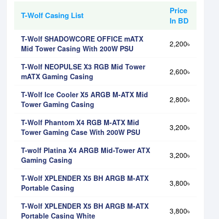
Price
T-Wolf Casing List
In BD
T-Wolf SHADOWCORE OFFICE mATX
2,200৳
Mid Tower Casing With 200W PSU
T-Wolf NEOPULSE X3 RGB Mid Tower
2,600৳
mATX Gaming Casing
T-Wolf Ice Cooler X5 ARGB M-ATX Mid
2,800৳
Tower Gaming Casing
T-Wolf Phantom X4 RGB M-ATX Mid
3,200৳
Tower Gaming Case With 200W PSU
T-wolf Platina X4 ARGB Mid-Tower ATX
3,200৳
Gaming Casing
T-Wolf XPLENDER X5 BH ARGB M-ATX
3,800৳
Portable Casing
T-Wolf XPLENDER X5 BH ARGB M-ATX
3,800৳
Portable Casing White