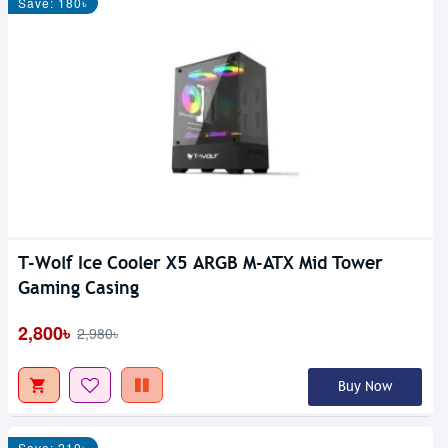
Save: 180৳
T-Wolf Ice Cooler X5 ARGB M-ATX Mid Tower
Gaming Casing
2,800৳
2,980৳
Buy Now
Save: 210৳