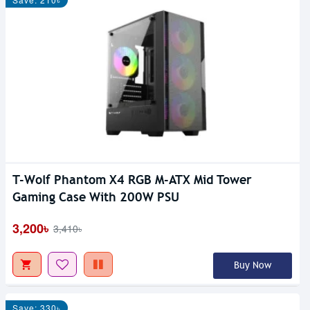
T-Wolf Phantom X4 RGB M-ATX Mid Tower
Gaming Case With 200W PSU
3,200৳
3,410৳
Buy Now
Save: 330৳