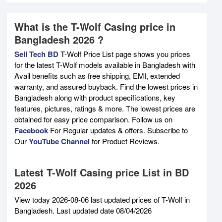
What is the T-Wolf Casing price in
Bangladesh 2026 ?
Sell Tech BD
T-Wolf Price List page shows you prices
for the latest T-Wolf models available in Bangladesh with
Avail benefits such as free shipping, EMI, extended
warranty, and assured buyback. Find the lowest prices in
Bangladesh along with product specifications, key
features, pictures, ratings & more. The lowest prices are
obtained for easy price comparison. Follow us on
Facebook
For Regular updates & offers. Subscribe to
Our
YouTube Channel
for Product Reviews.
Latest T-Wolf Casing price List in BD
2026
View today 2026-08-06 last updated prices of T-Wolf in
Bangladesh. Last updated date 08/04/2026