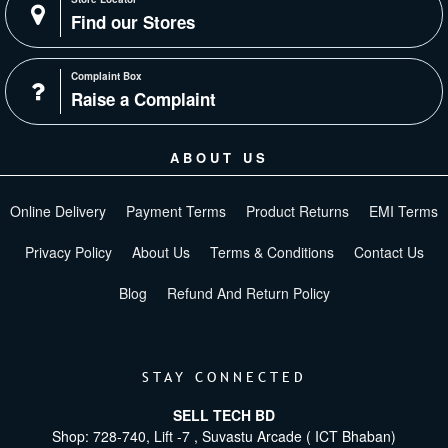
Find our Stores
Complaint Box
Raise a Complaint
ABOUT US
Online Delivery
Payment Terms
Product Returns
EMI Terms
Privacy Policy
About Us
Terms & Conditions
Contact Us
Blog
Refund And Return Policy
STAY CONNECTED
SELL TECH BD
Shop: 728-740, Lift -7 , Suvastu Arcade ( ICT Bhaban)