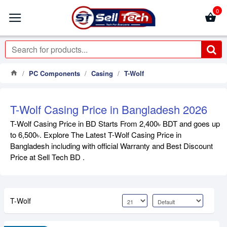
0
PC Components
Casing
T-Wolf
T-Wolf Casing Price in Bangladesh 2026
T-Wolf Casing Price in BD Starts From 2,400৳ BDT and goes up
to 6,500৳. Explore The Latest T-Wolf Casing Price in
Bangladesh including with official Warranty and Best Discount
Price at Sell Tech BD .
T-Wolf