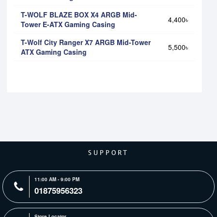
T-WOLF BLAZE BOX X4 ARGB Mid-
4,400৳
Tower E-ATX Gaming Casing
T-Wolf City Ranger X7 ARGB Mid-Tower
5,500৳
ATX Gaming Casing
SUPPORT
11:00 AM - 9:00 PM
01875956323
Store Locator