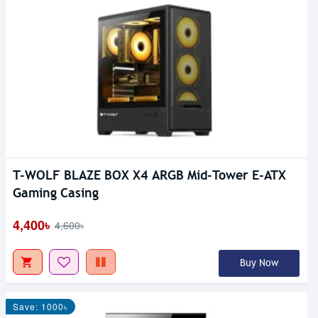
T-WOLF BLAZE BOX X4 ARGB Mid-Tower E-ATX
Gaming Casing
4,400৳
4,600৳
Buy Now
Save: 1000৳