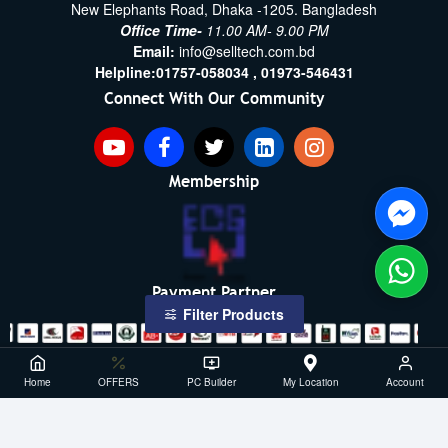
New Elephants Road, Dhaka -1205. Bangladesh
Office Time-
11.00 AM- 9.00 PM
Email:
info@selltech.com.bd
Helpline:
01757-058034 ,
01973-546431
Connect With Our Community
Membership
Payment Partner
Filter Products
Copyright ©2021- 2026, SellTech BD, All Rights Reserved
Home
OFFERS
PC Builder
My Location
Account
Powered By: Sell Tech