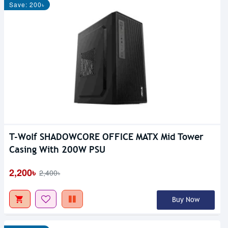
Save: 200৳
T-Wolf SHADOWCORE OFFICE MATX Mid Tower
Casing With 200W PSU
2,200৳
2,400৳
Buy Now