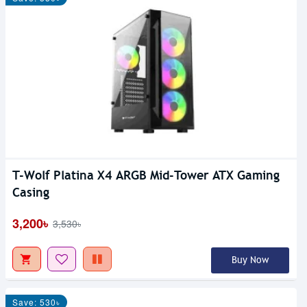
T-Wolf Platina X4 ARGB Mid-Tower ATX Gaming
Casing
3,200৳
3,530৳
Buy Now
Save: 530৳