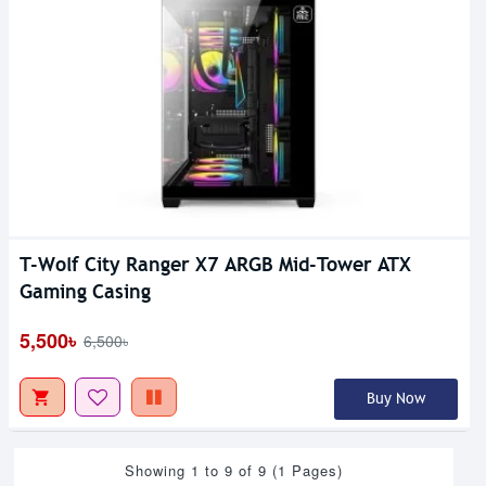
T-Wolf City Ranger X7 ARGB Mid-Tower ATX
Gaming Casing
5,500৳
6,500৳
Buy Now
Showing 1 to 9 of 9 (1 Pages)