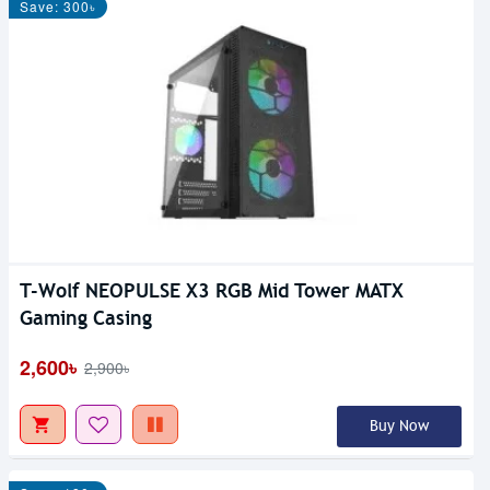
Save: 300৳
T-Wolf NEOPULSE X3 RGB Mid Tower MATX
Gaming Casing
2,600৳
2,900৳
Buy Now