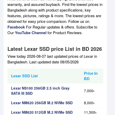
warranty, and assured buyback. Find the lowest prices in
Bangladesh along with product specifications, key
features, pictures, ratings & more. The lowest prices are
obtained for easy price comparison. Follow us on
Facebook
For Regular updates & offers. Subscribe to
Our
YouTube Channel
for Product Reviews.
Latest Lexar SSD price List in BD 2026
View today 2026-08-07 last updated prices of Lexar in
Bangladesh. Last updated date 08/05/2026
Price In
Lexar SSD List
BD
Lexar NS100 256GB 2.5 inch Gray
7,000৳
SATA III SSD
Lexar NM620 256GB M.2 NVMe SSD
8,000৳
Lexar NM620 512GB M.2 NVMe SSD
11,500৳