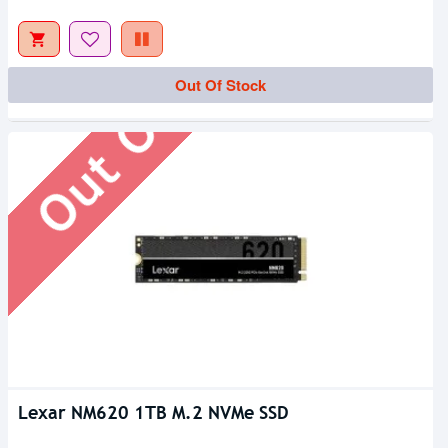
Out Of Stock
Out Of Stock
Lexar NM620 1TB M.2 NVMe SSD