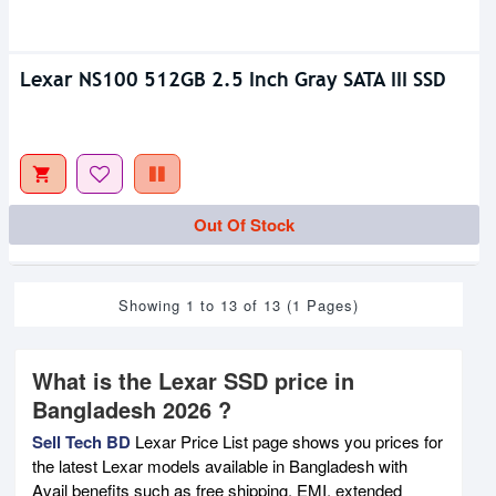
Lexar NS100 512GB 2.5 Inch Gray SATA III SSD
Out Of Stock
Showing 1 to 13 of 13 (1 Pages)
What is the Lexar SSD price in
Bangladesh 2026 ?
Sell Tech BD
Lexar Price List page shows you prices for
the latest Lexar models available in Bangladesh with
Avail benefits such as free shipping, EMI, extended