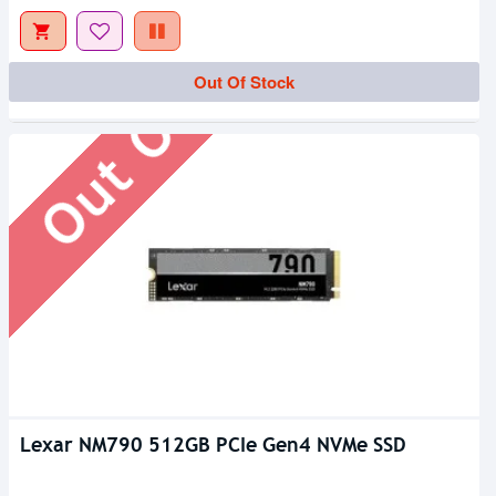
Out Of Stock
Out Of Stock
Lexar NM790 512GB PCIe Gen4 NVMe SSD