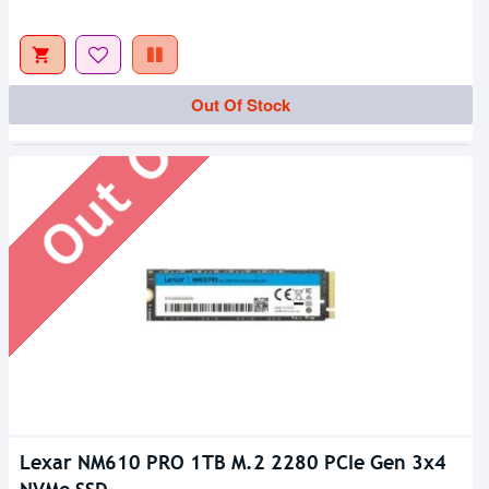
Out Of Stock
Out Of Stock
Lexar NM610 PRO 1TB M.2 2280 PCIe Gen 3x4