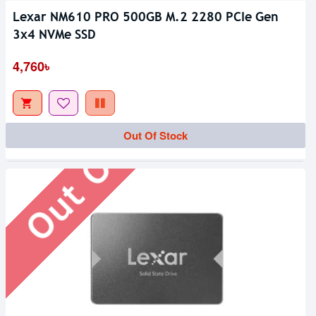
Lexar NM610 PRO 500GB M.2 2280 PCIe Gen
3x4 NVMe SSD
Out Of Stock
4,760৳
Out Of Stock