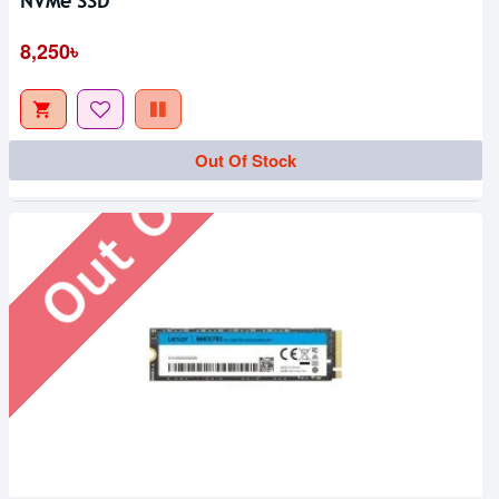
NVMe SSD
Out Of Stock
8,250৳
Out Of Stock