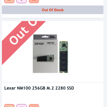
Out Of Stock
Out Of Stock
Lexar NM100 256GB M.2 2280 SSD