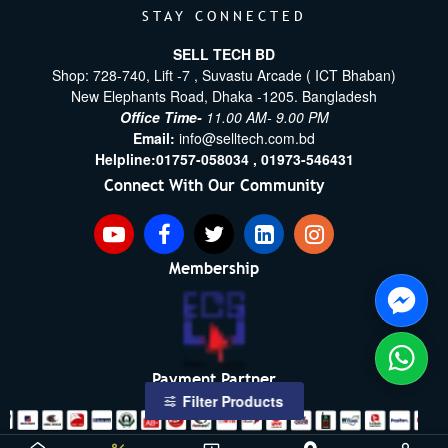
STAY CONNECTED
SELL TECH BD
Shop: 728-740, Lift -7 , Suvastu Arcade ( ICT Bhaban)
New Elephants Road, Dhaka -1205. Bangladesh
Office Time-
11.00 AM- 9.00 PM
Email:
info@selltech.com.bd
Helpline:
01757-058034 ,
01973-546431
Connect With Our Community
Membership
Payment Partner
Filter Products