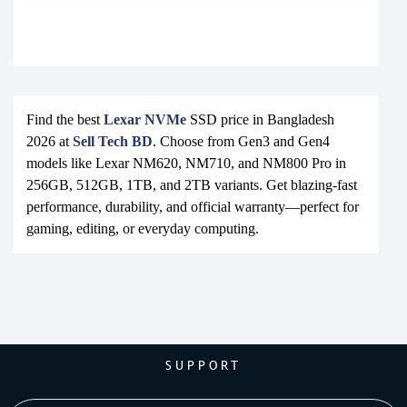
Find the best
Lexar NVMe
SSD price in Bangladesh
2026 at
Sell Tech BD
. Choose from Gen3 and Gen4
models like Lexar NM620, NM710, and NM800 Pro in
256GB, 512GB, 1TB, and 2TB variants. Get blazing-fast
performance, durability, and official warranty—perfect for
gaming, editing, or everyday computing.
SUPPORT