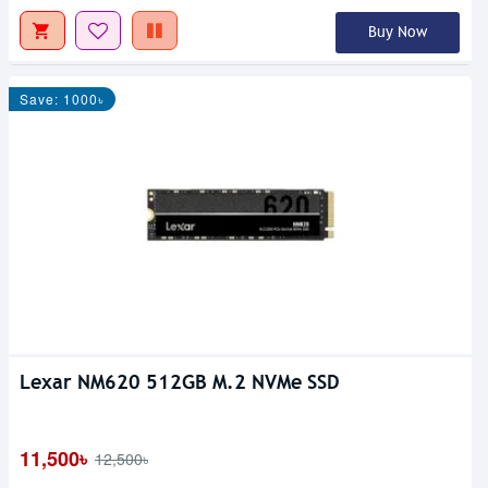
Buy Now
Save: 1000৳
Lexar NM620 512GB M.2 NVMe SSD
11,500৳
12,500৳