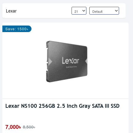
Lexar
Save: 1500৳
Lexar NS100 256GB 2.5 Inch Gray SATA III SSD
7,000৳
8,500৳