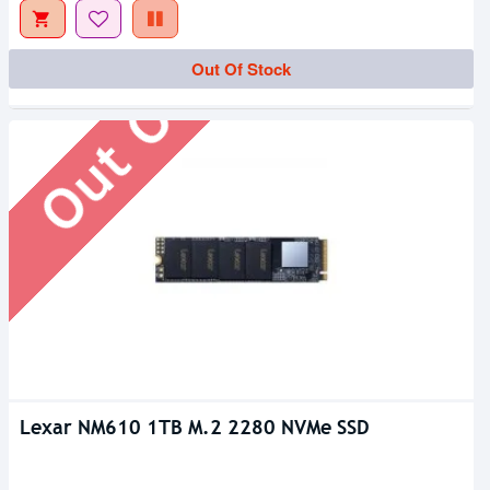
Out Of Stock
Out Of Stock
Lexar NM610 1TB M.2 2280 NVMe SSD