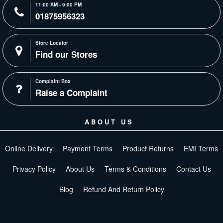
11:00 AM - 9:00 PM
01875956323
Store Locator
Find our Stores
Complaint Box
Raise a Complaint
ABOUT US
Online Delivery
Payment Terms
Product Returns
EMI Terms
Privacy Policy
About Us
Terms & Conditions
Contact Us
Blog
Refund And Return Policy