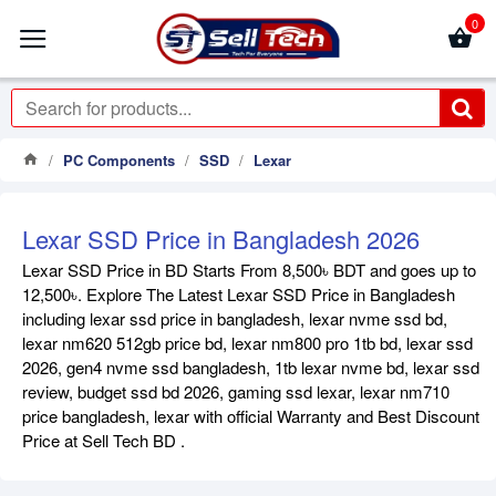
0
PC Components
SSD
Lexar
Lexar SSD Price in Bangladesh 2026
Lexar SSD Price in BD Starts From 8,500৳ BDT and goes up to
12,500৳. Explore The Latest Lexar SSD Price in Bangladesh
including lexar ssd price in bangladesh, lexar nvme ssd bd,
lexar nm620 512gb price bd, lexar nm800 pro 1tb bd, lexar ssd
2026, gen4 nvme ssd bangladesh, 1tb lexar nvme bd, lexar ssd
review, budget ssd bd 2026, gaming ssd lexar, lexar nm710
price bangladesh, lexar with official Warranty and Best Discount
Price at Sell Tech BD .