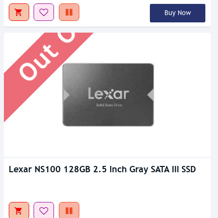
Out Of Stock
Buy Now
Lexar NS100 128GB 2.5 Inch Gray SATA III SSD