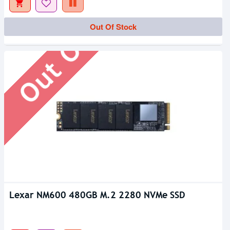
Out Of Stock
Out Of Stock
Lexar NM600 480GB M.2 2280 NVMe SSD