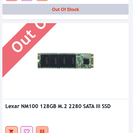
Out Of Stock
Out Of Stock
Lexar NM100 128GB M.2 2280 SATA III SSD