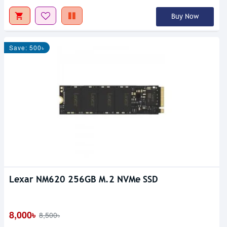
Buy Now
Save: 500৳
Lexar NM620 256GB M.2 NVMe SSD
8,000৳
8,500৳