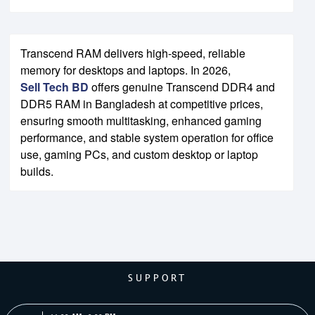
Transcend RAM delivers high-speed, reliable
memory for desktops and laptops. In 2026,
Sell Tech BD
offers genuine Transcend DDR4 and
DDR5 RAM in Bangladesh at competitive prices,
ensuring smooth multitasking, enhanced gaming
performance, and stable system operation for office
use, gaming PCs, and custom desktop or laptop
builds.
SUPPORT