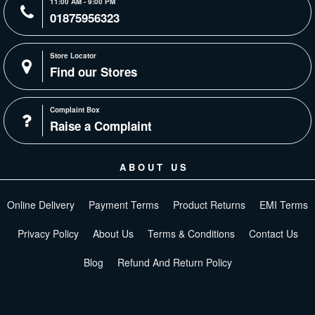
11:00 AM - 9:00 PM
01875956323
Store Locator
Find our Stores
Complaint Box
Raise a Complaint
ABOUT US
Online Delivery
Payment Terms
Product Returns
EMI Terms
Privacy Policy
About Us
Terms & Conditions
Contact Us
Blog
Refund And Return Policy