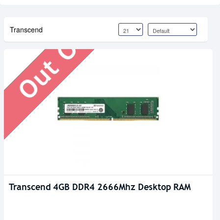
Out Of Stock
Transcend
Transcend 4GB DDR4 2666Mhz Desktop RAM