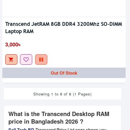
Transcend JetRAM 8GB DDR4 3200Mhz SO-DIMM
Laptop RAM
3,000৳
Out Of Stock
Showing 1 to 8 of 8 (1 Pages)
What is the Transcend Desktop RAM
price in Bangladesh 2026 ?
Sell Tech BD
Transcend Price List page shows you