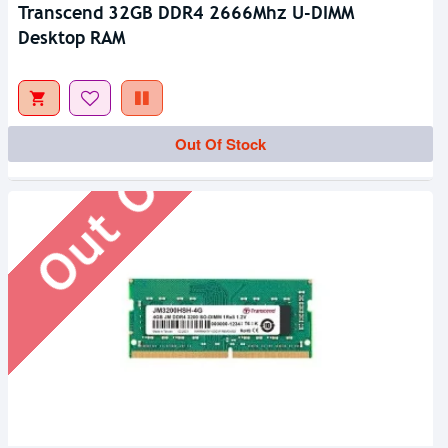
Transcend 32GB DDR4 2666Mhz U-DIMM
Desktop RAM
Out Of Stock
Out Of Stock