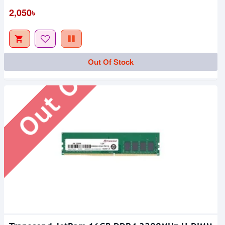
Out Of Stock
2,050৳
Out Of Stock