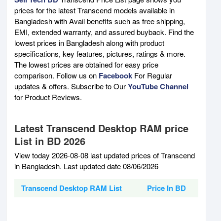
prices for the latest Transcend models available in
Bangladesh with Avail benefits such as free shipping,
EMI, extended warranty, and assured buyback. Find the
lowest prices in Bangladesh along with product
specifications, key features, pictures, ratings & more.
The lowest prices are obtained for easy price
comparison. Follow us on
Facebook
For Regular
updates & offers. Subscribe to Our
YouTube Channel
for Product Reviews.
Latest Transcend Desktop RAM price
List in BD 2026
View today 2026-08-08 last updated prices of Transcend
in Bangladesh. Last updated date 08/06/2026
Transcend Desktop RAM List
Price In BD