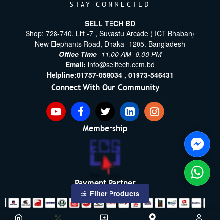
STAY CONNECTED
SELL TECH BD
Shop: 728-740, Lift -7 , Suvastu Arcade ( ICT Bhaban)
New Elephants Road, Dhaka -1205. Bangladesh
Office Time-
11.00 AM- 9.00 PM
Email:
info@selltech.com.bd
Helpline:
01757-058034 ,
01973-546431
Connect With Our Community
Membership
Payment Partner
Filter Products