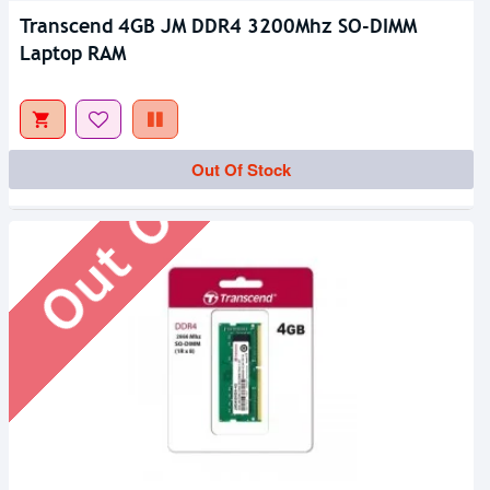
Transcend 4GB JM DDR4 3200Mhz SO-DIMM
Laptop RAM
Out Of Stock
Out Of Stock