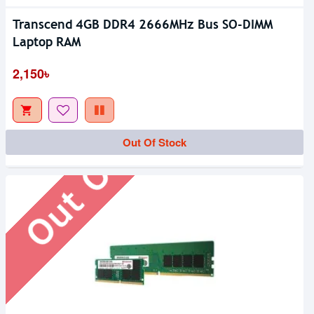
Transcend 4GB DDR4 2666MHz Bus SO-DIMM
Laptop RAM
Out Of Stock
2,150৳
Out Of Stock