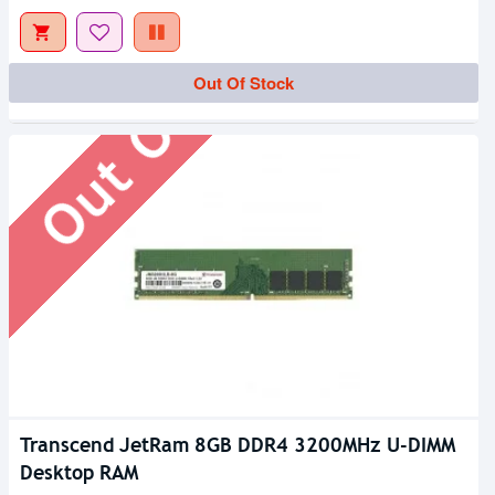
Out Of Stock
Out Of Stock
Transcend JetRam 8GB DDR4 3200MHz U-DIMM
Desktop RAM