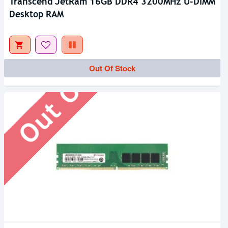
Transcend JetRam 16GB DDR4 3200MHz U-DIMM
Desktop RAM
Out Of Stock
Out Of Stock