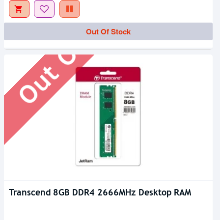
Out Of Stock
Out Of Stock
Transcend 8GB DDR4 2666MHz Desktop RAM