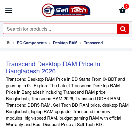
0
PC Components
Desktop RAM
Transcend
Transcend Desktop RAM Price in
Bangladesh 2026
Transcend Desktop RAM Price in BD Starts From 0৳ BDT and
goes up to 0৳. Explore The Latest Transcend Desktop RAM
Price in Bangladesh including Transcend RAM price
Bangladesh, Transcend RAM 2026, Transcend DDR4 RAM,
Transcend DDR5 RAM, Sell Tech BD RAM price, desktop RAM
Bangladesh, laptop RAM upgrade, Transcend memory
modules, high-speed RAM, budget gaming RAM with official
Warranty and Best Discount Price at Sell Tech BD .