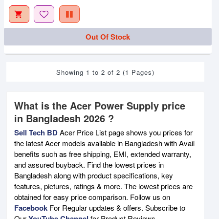
Out Of Stock
Showing 1 to 2 of 2 (1 Pages)
What is the Acer Power Supply price
in Bangladesh 2026 ?
Sell Tech BD
Acer Price List page shows you prices for
the latest Acer models available in Bangladesh with Avail
benefits such as free shipping, EMI, extended warranty,
and assured buyback. Find the lowest prices in
Bangladesh along with product specifications, key
features, pictures, ratings & more. The lowest prices are
obtained for easy price comparison. Follow us on
Facebook
For Regular updates & offers. Subscribe to
Our
YouTube Channel
for Product Reviews.