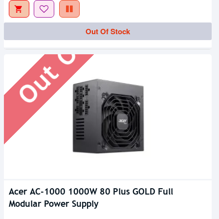
Out Of Stock
Out Of Stock
Acer AC-1000 1000W 80 Plus GOLD Full
Modular Power Supply