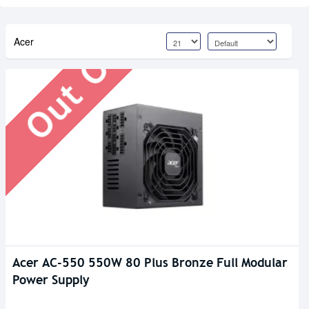
Out Of Stock
Acer
Acer AC-550 550W 80 Plus Bronze Full Modular
Power Supply