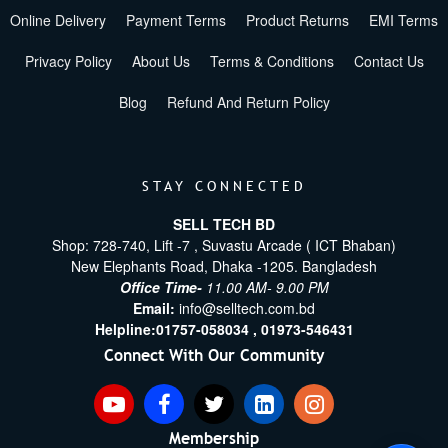
Online Delivery
Payment Terms
Product Returns
EMI Terms
Privacy Policy
About Us
Terms & Conditions
Contact Us
Blog
Refund And Return Policy
STAY CONNECTED
SELL TECH BD
Shop: 728-740, Lift -7 , Suvastu Arcade ( ICT Bhaban)
New Elephants Road, Dhaka -1205. Bangladesh
Office Time-
11.00 AM- 9.00 PM
Email:
info@selltech.com.bd
Helpline:
01757-058034 ,
01973-546431
Connect With Our Community
Membership