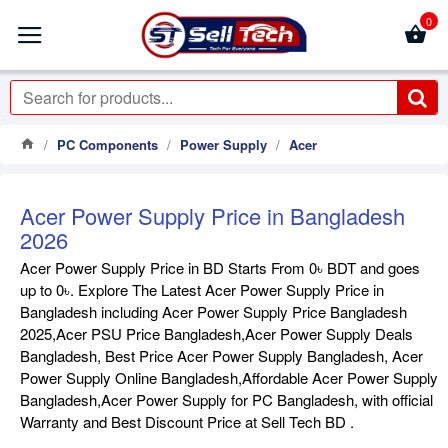
0
PC Components
Power Supply
Acer
Acer Power Supply Price in Bangladesh
2026
Acer Power Supply Price in BD Starts From 0৳ BDT and goes
up to 0৳. Explore The Latest Acer Power Supply Price in
Bangladesh including Acer Power Supply Price Bangladesh
2025,Acer PSU Price Bangladesh,Acer Power Supply Deals
Bangladesh, Best Price Acer Power Supply Bangladesh, Acer
Power Supply Online Bangladesh,Affordable Acer Power Supply
Bangladesh,Acer Power Supply for PC Bangladesh, with official
Warranty and Best Discount Price at Sell Tech BD .