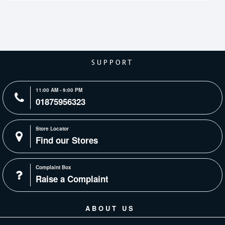
SUPPORT
11:00 AM - 9:00 PM
01875956323
Store Locator
Find our Stores
Complaint Box
Raise a Complaint
ABOUT US