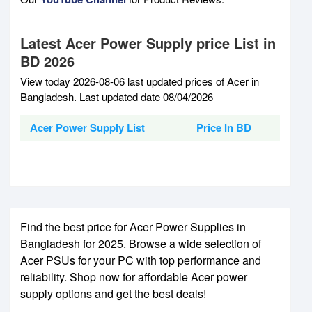
Latest Acer Power Supply price List in
BD 2026
View today 2026-08-06 last updated prices of Acer in
Bangladesh. Last updated date 08/04/2026
Acer Power Supply List
Price In BD
Find the best price for Acer Power Supplies in
Bangladesh for 2025. Browse a wide selection of
Acer PSUs for your PC with top performance and
reliability. Shop now for affordable Acer power
supply options and get the best deals!