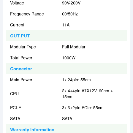
Voltage
90V-260V
Frequency Range
60/50Hz
Current
11A
OUT PUT
Modular Type
Full Modular
Total Power
1000W
Connector
Main Power
1x 24pin: 55cm
2x 4+4pin ATX12V: 60cm +
CPU
15cm
PCI-E
3x 6+2pin PCIe: 55cm
SATA
SATA
Warranty Information