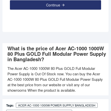
Continue
What is the price of Acer AC-1000 1000W
80 Plus GOLD Full Modular Power Supply
in Bangladesh?
The Acer AC-1000 1000W 80 Plus GOLD Full Modular
Power Supply is Out Of Stock now. You can buy the Acer
AC-1000 1000W 80 Plus GOLD Full Modular Power Supply
at the best price from our website or visit any of our
showrooms When the product is available.
Tags:
ACER AC-1000 1000W POWER SUPPLY BANGLADESH