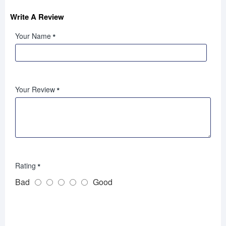
Write A Review
Your Name
Your Review
Rating
Bad
Good