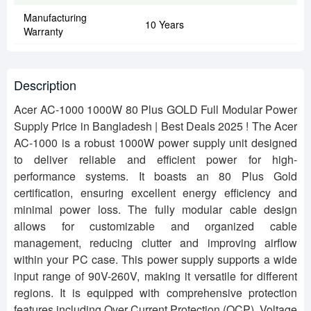
Manufacturing
10 Years
Warranty
Description
Acer AC-1000 1000W 80 Plus GOLD Full Modular Power
Supply Price in Bangladesh | Best Deals 2025 !
The Acer
AC-1000 is a robust 1000W power supply unit designed
to deliver reliable and efficient power for high-
performance systems. It boasts an 80 Plus Gold
certification, ensuring excellent energy efficiency and
minimal power loss. The fully modular cable design
allows for customizable and organized cable
management, reducing clutter and improving airflow
within your PC case. This power supply supports a wide
input range of 90V-260V, making it versatile for different
regions. It is equipped with comprehensive protection
features including Over Current Protection (OCP), Voltage