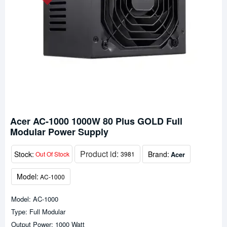
Acer AC-1000 1000W 80 Plus GOLD Full
Modular Power Supply
Product id:
Stock:
Brand:
Acer
Out Of Stock
3981
Model:
AC-1000
Model: AC-1000
Type: Full Modular
Output Power: 1000 Watt