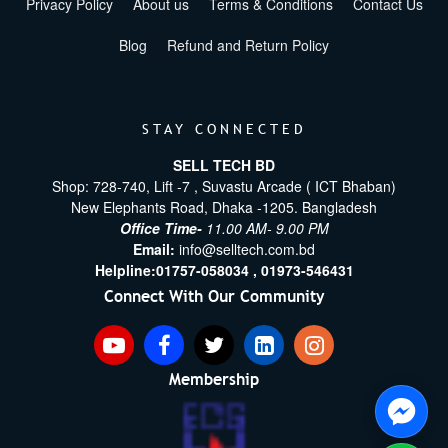
Privacy Policy
About us
Terms & Conditions
Contact Us
Blog
Refund and Return Policy
STAY CONNECTED
SELL TECH BD
Shop: 728-740, Lift -7 , Suvastu Arcade ( ICT Bhaban)
New Elephants Road, Dhaka -1205. Bangladesh
Office Time-
11.00 AM- 9.00 PM
Email:
info@selltech.com.bd
Helpline:
01757-058034 ,
01973-546431
Connect With Our Community
Membership