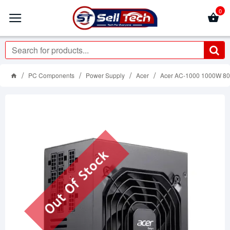
0
PC Components
Power Supply
Acer
Acer AC-1000 1000W 80 
Out Of Stock