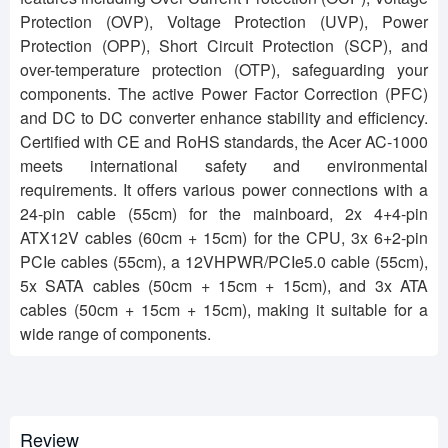
Protection (OVP), Voltage Protection (UVP), Power
Protection (OPP), Short Circuit Protection (SCP), and
over-temperature protection (OTP), safeguarding your
components. The active Power Factor Correction (PFC)
and DC to DC converter enhance stability and efficiency.
Certified with CE and RoHS standards, the Acer AC-1000
meets international safety and environmental
requirements. It offers various power connections with a
24-pin cable (55cm) for the mainboard, 2x 4+4-pin
ATX12V cables (60cm + 15cm) for the CPU, 3x 6+2-pin
PCIe cables (55cm), a 12VHPWR/PCIe5.0 cable (55cm),
5x SATA cables (50cm + 15cm + 15cm), and 3x ATA
cables (50cm + 15cm + 15cm), making it suitable for a
wide range of components.
Review