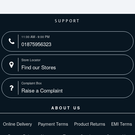
SUPPORT
11:00 AM - 9:00 PM
01875956323
Store Locator
Find our Stores
Complaint Box
Raise a Complaint
ABOUT US
Online Delivery
Payment Terms
Product Returns
EMI Terms