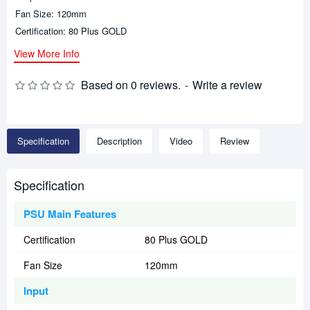
Fan Size: 120mm
Certification: 80 Plus GOLD
View More Info
Based on 0 reviews.
-
Write a review
Specification
Description
Video
Review
Specification
PSU Main Features
Certification
80 Plus GOLD
Fan Size
120mm
Input