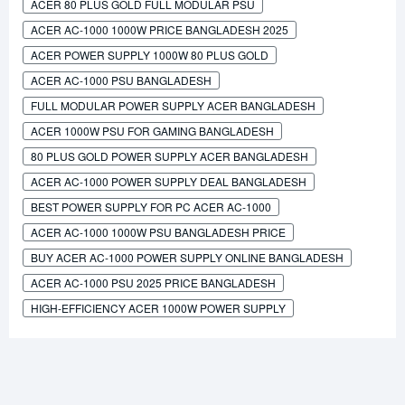
ACER 80 PLUS GOLD FULL MODULAR PSU
ACER AC-1000 1000W PRICE BANGLADESH 2025
ACER POWER SUPPLY 1000W 80 PLUS GOLD
ACER AC-1000 PSU BANGLADESH
FULL MODULAR POWER SUPPLY ACER BANGLADESH
ACER 1000W PSU FOR GAMING BANGLADESH
80 PLUS GOLD POWER SUPPLY ACER BANGLADESH
ACER AC-1000 POWER SUPPLY DEAL BANGLADESH
BEST POWER SUPPLY FOR PC ACER AC-1000
ACER AC-1000 1000W PSU BANGLADESH PRICE
BUY ACER AC-1000 POWER SUPPLY ONLINE BANGLADESH
ACER AC-1000 PSU 2025 PRICE BANGLADESH
HIGH-EFFICIENCY ACER 1000W POWER SUPPLY