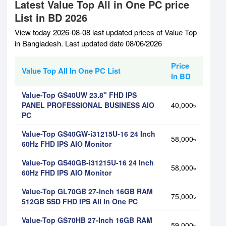
Latest Value Top All in One PC price
List in BD 2026
View today 2026-08-08 last updated prices of Value Top
in Bangladesh. Last updated date 08/06/2026
Price
Value Top All In One PC List
In BD
Value-Top GS40UW 23.8" FHD IPS
PANEL PROFESSIONAL BUSINESS AIO
40,000৳
PC
Value-Top GS40GW-i31215U-16 24 Inch
58,000৳
60Hz FHD IPS AIO Monitor
Value-Top GS40GB-i31215U-16 24 Inch
58,000৳
60Hz FHD IPS AIO Monitor
Value-Top GL70GB 27-Inch 16GB RAM
75,000৳
512GB SSD FHD IPS All in One PC
Value-Top GS70HB 27-Inch 16GB RAM
59,000৳