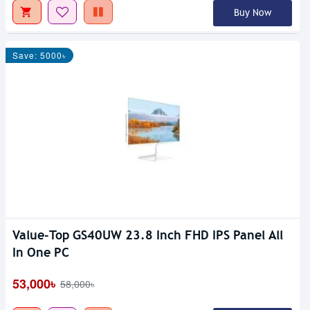
Buy Now
Save: 5000৳
Value-Top GS40UW 23.8 Inch FHD IPS Panel All
In One PC
53,000৳
58,000৳