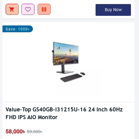
Buy Now
Save: 1000৳
Value-Top GS40GB-I31215U-16 24 Inch 60Hz
FHD IPS AIO Monitor
58,000৳
59,000৳