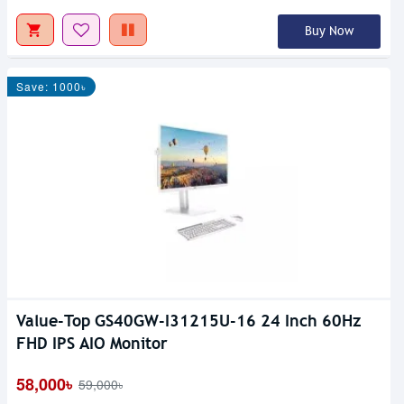
Buy Now
Save: 1000৳
Value-Top GS40GW-I31215U-16 24 Inch 60Hz
FHD IPS AIO Monitor
58,000৳
59,000৳