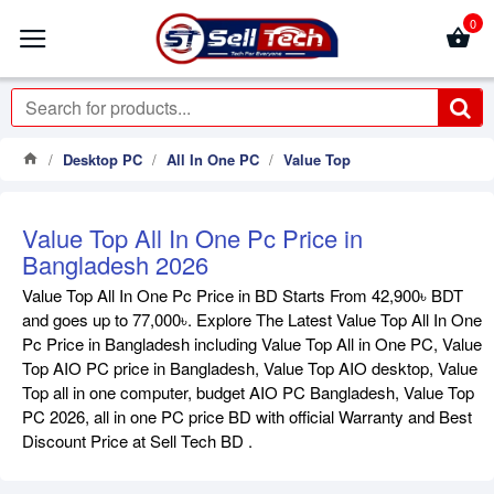
0
Desktop PC
All In One PC
Value Top
Value Top All In One Pc Price in
Bangladesh 2026
Value Top All In One Pc Price in BD Starts From 42,900৳ BDT
and goes up to 77,000৳. Explore The Latest Value Top All In One
Pc Price in Bangladesh including Value Top All in One PC, Value
Top AIO PC price in Bangladesh, Value Top AIO desktop, Value
Top all in one computer, budget AIO PC Bangladesh, Value Top
PC 2026, all in one PC price BD with official Warranty and Best
Discount Price at Sell Tech BD .