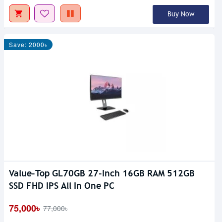
Buy Now
Save: 2000৳
Value-Top GL70GB 27-Inch 16GB RAM 512GB
SSD FHD IPS All In One PC
75,000৳
77,000৳