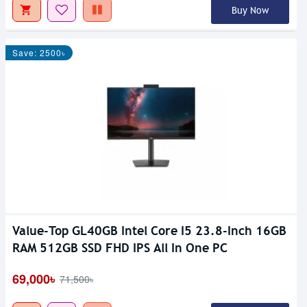
Buy Now
Save: 2500৳
Value-Top GL40GB Intel Core I5 23.8-Inch 16GB
RAM 512GB SSD FHD IPS All In One PC
69,000৳
71,500৳