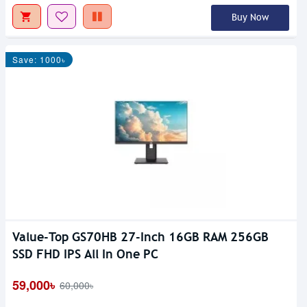
Buy Now
Save: 1000৳
Value-Top GS70HB 27-Inch 16GB RAM 256GB
SSD FHD IPS All In One PC
59,000৳
60,000৳