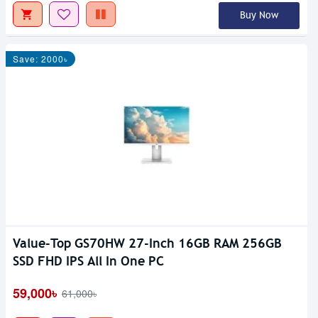
Buy Now
Save: 2000৳
Value-Top GS70HW 27-Inch 16GB RAM 256GB
SSD FHD IPS All In One PC
59,000৳
61,000৳