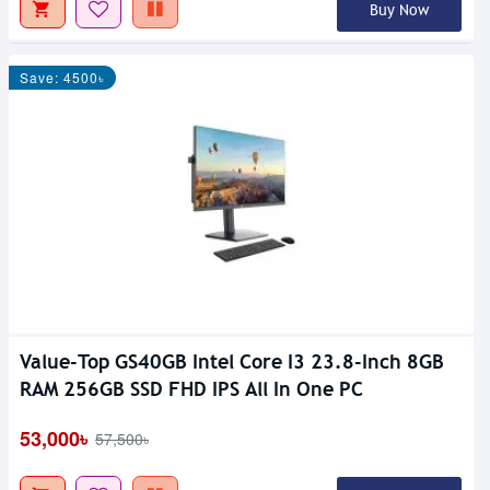
Buy Now
Save: 4500৳
Value-Top GS40GB Intel Core I3 23.8-Inch 8GB
RAM 256GB SSD FHD IPS All In One PC
53,000৳
57,500৳