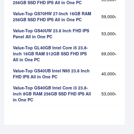
256GB SSD FHD IPS All in One PC
Value-Top GS70HW 27-Inch 16GB RAM
59,000৳
256GB SSD FHD IPS All in One PC
Value-Top GS40UW 23.8 Inch FHD IPS
53,000৳
Panel All in One PC
Value-Top GL40GB Intel Core i5 23.8-
inch 16GB RAM 512GB SSD FHD IPS
69,000৳
All in One PC
Value-Top GS40UB Intel N95 23.8 Inch
40,000৳
FHD IPS All in One PC
Value-Top GS40GB Intel Core i3 23.8-
inch 8GB RAM 256GB SSD FHD IPS All
53,000৳
in One PC