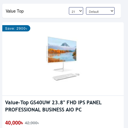
Value Top
Save: 2900৳
Value-Top GS40UW 23.8" FHD IPS PANEL
PROFESSIONAL BUSINESS AIO PC
40,000৳
42,900৳