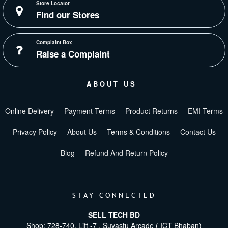
Store Locator
Find our Stores
Complaint Box
Raise a Complaint
ABOUT US
Online Delivery
Payment Terms
Product Returns
EMI Terms
Privacy Policy
About Us
Terms & Conditions
Contact Us
Blog
Refund And Return Policy
STAY CONNECTED
SELL TECH BD
Shop: 728-740, Lift -7 , Suvastu Arcade ( ICT Bhaban)