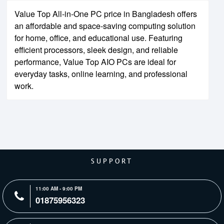
Value Top All-in-One PC price in Bangladesh offers
an affordable and space-saving computing solution
for home, office, and educational use. Featuring
efficient processors, sleek design, and reliable
performance, Value Top AIO PCs are ideal for
everyday tasks, online learning, and professional
work.
SUPPORT
11:00 AM - 9:00 PM
01875956323