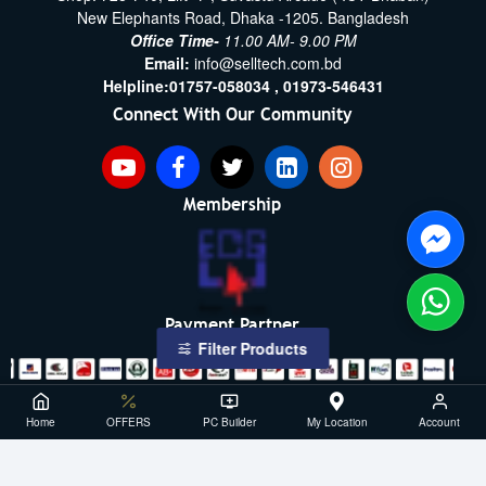
New Elephants Road, Dhaka -1205. Bangladesh
Office Time-
11.00 AM- 9.00 PM
Email:
info@selltech.com.bd
Helpline:
01757-058034 ,
01973-546431
Connect With Our Community
Membership
Payment Partner
Filter Products
Copyright ©2021- 2026, SellTech BD, All Rights Reserved
Home
OFFERS
PC Builder
My Location
Account
Powered By: Sell Tech