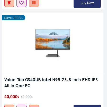
Buy Now
Save: 2900৳
Value-Top GS40UB Intel N95 23.8 Inch FHD IPS
All In One PC
40,000৳
42,900৳