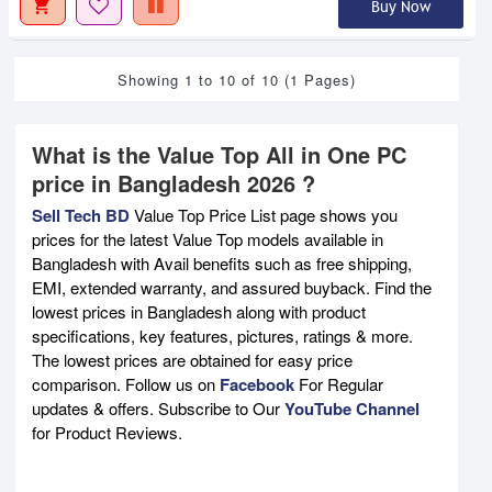
Buy Now
Showing 1 to 10 of 10 (1 Pages)
What is the Value Top All in One PC
price in Bangladesh 2026 ?
Sell Tech BD
Value Top Price List page shows you
prices for the latest Value Top models available in
Bangladesh with Avail benefits such as free shipping,
EMI, extended warranty, and assured buyback. Find the
lowest prices in Bangladesh along with product
specifications, key features, pictures, ratings & more.
The lowest prices are obtained for easy price
comparison. Follow us on
Facebook
For Regular
updates & offers. Subscribe to Our
YouTube Channel
for Product Reviews.