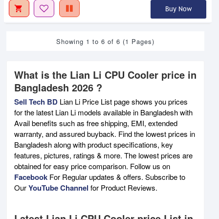
Buy Now
Showing 1 to 6 of 6 (1 Pages)
What is the Lian Li CPU Cooler price in
Bangladesh 2026 ?
Sell Tech BD
Lian Li Price List page shows you prices
for the latest Lian Li models available in Bangladesh with
Avail benefits such as free shipping, EMI, extended
warranty, and assured buyback. Find the lowest prices in
Bangladesh along with product specifications, key
features, pictures, ratings & more. The lowest prices are
obtained for easy price comparison. Follow us on
Facebook
For Regular updates & offers. Subscribe to
Our
YouTube Channel
for Product Reviews.
Latest Lian Li CPU Cooler price List in