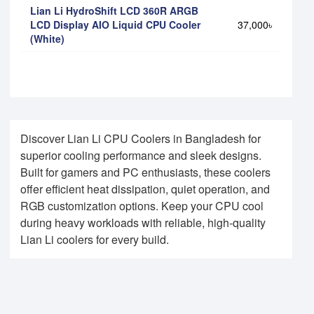
Lian Li HydroShift LCD 360R ARGB
LCD Display AIO Liquid CPU Cooler
37,000৳
(White)
Discover Lian Li CPU Coolers in Bangladesh for
superior cooling performance and sleek designs.
Built for gamers and PC enthusiasts, these coolers
offer efficient heat dissipation, quiet operation, and
RGB customization options. Keep your CPU cool
during heavy workloads with reliable, high-quality
Lian Li coolers for every build.