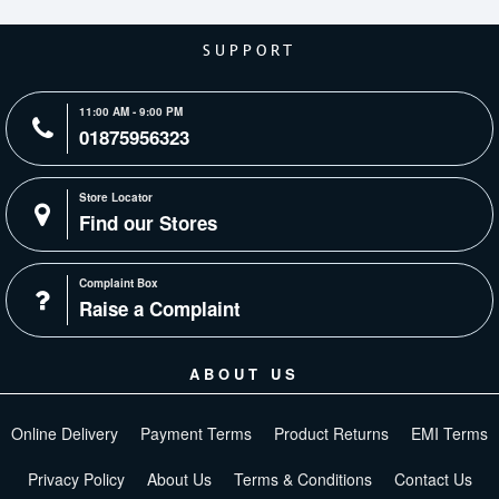
SUPPORT
11:00 AM - 9:00 PM
01875956323
Store Locator
Find our Stores
Complaint Box
Raise a Complaint
ABOUT US
Online Delivery
Payment Terms
Product Returns
EMI Terms
Privacy Policy
About Us
Terms & Conditions
Contact Us