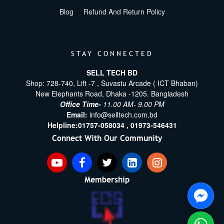
Blog
Refund And Return Policy
STAY CONNECTED
SELL TECH BD
Shop: 728-740, Lift -7 , Suvastu Arcade ( ICT Bhaban)
New Elephants Road, Dhaka -1205. Bangladesh
Office Time-
11.00 AM- 9.00 PM
Email:
info@selltech.com.bd
Helpline:
01757-058034 ,
01973-546431
Connect With Our Community
Membership