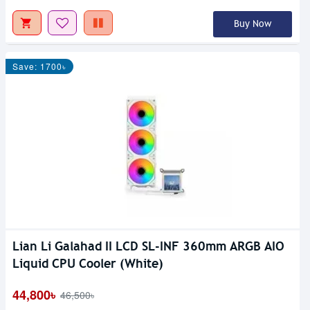
Buy Now
Save: 1700৳
Lian Li Galahad II LCD SL-INF 360mm ARGB AIO
Liquid CPU Cooler (White)
44,800৳
46,500৳