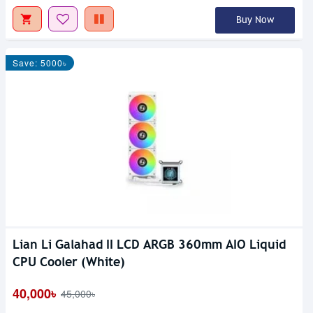
Buy Now
Save: 5000৳
Lian Li Galahad II LCD ARGB 360mm AIO Liquid
CPU Cooler (White)
40,000৳
45,000৳