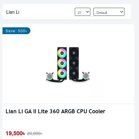
Lian Li
Save: 500৳
Lian Li GA II Lite 360 ARGB CPU Cooler
19,500৳
20,000৳