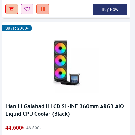
Buy Now
Save: 2000৳
Lian Li Galahad II LCD SL-INF 360mm ARGB AIO
Liquid CPU Cooler (Black)
44,500৳
46,500৳