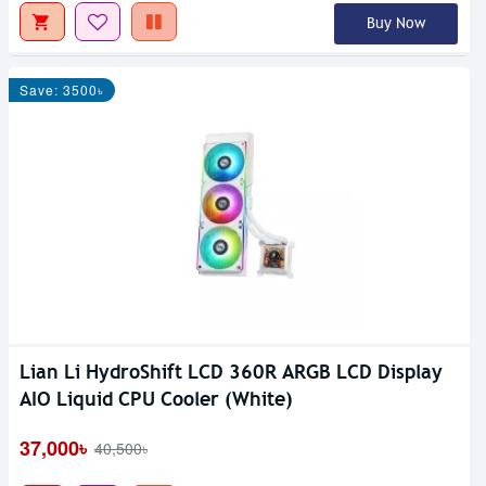
Buy Now
Save: 3500৳
Lian Li HydroShift LCD 360R ARGB LCD Display
AIO Liquid CPU Cooler (White)
37,000৳
40,500৳