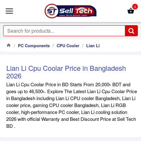
0
PC Components
CPU Cooler
Lian Li
Lian Li Cpu Coolar Price in Bangladesh
2026
Lian Li Cpu Coolar Price in BD Starts From 20,000৳ BDT and
goes up to 46,500৳. Explore The Latest Lian Li Cpu Coolar Price
in Bangladesh including Lian Li CPU cooler Bangladesh, Lian Li
cooler price, gaming CPU cooler Bangladesh, Lian Li RGB
cooler, high-performance PC cooler, Lian Li cooling solution
2026 with official Warranty and Best Discount Price at Sell Tech
BD .