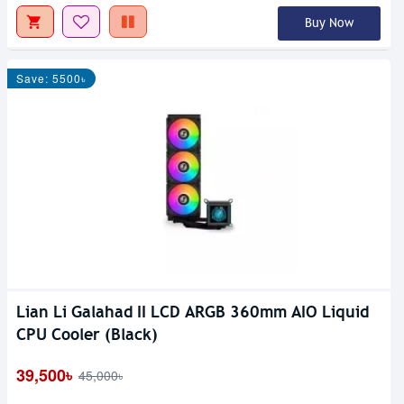
Buy Now
Save: 5500৳
Lian Li Galahad II LCD ARGB 360mm AIO Liquid
CPU Cooler (Black)
39,500৳
45,000৳