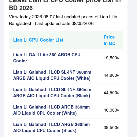
BD 2026
View today 2026-08-07 last updated prices of Lian Li in
Bangladesh. Last updated date 08/05/2026
Price
Lian Li CPU Cooler List
In BD
Lian Li GA II Lite 360 ARGB CPU
19,500৳
Cooler
Lian Li Galahad II LCD SL-INF 360mm
44,800৳
ARGB AIO Liquid CPU Cooler (White)
Lian Li Galahad II LCD SL-INF 360mm
44,500৳
ARGB AIO Liquid CPU Cooler (Black)
Lian Li Galahad II LCD ARGB 360mm
40,000৳
AIO Liquid CPU Cooler (White)
Lian Li Galahad II LCD ARGB 360mm
39,500৳
AIO Liquid CPU Cooler (Black)