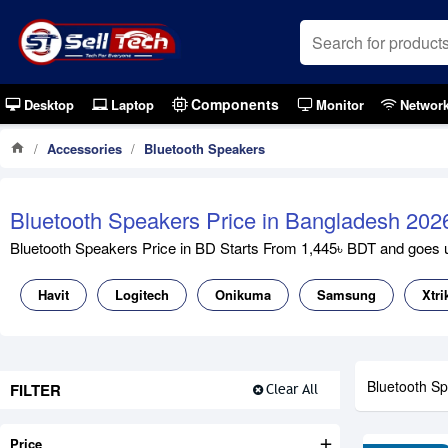
Components
Desktop
Laptop
Monitor
Networ
Accessories
Bluetooth Speakers
Bluetooth Speakers Price in Bangladesh 202
Bluetooth Speakers Price in BD Starts From 1,445৳ BDT and goes up
Havit
Logitech
Onikuma
Samsung
Xtri
Bluetooth S
FILTER
Clear All
Price