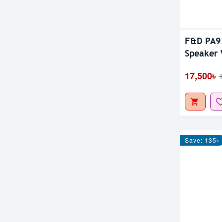
F&D PA92
Speaker 
17,500৳
Save: 135৳