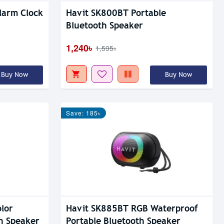
larm Clock
Havit SK800BT Portable
Bluetooth Speaker
1,240৳
1,595৳
Buy Now
Buy Now
Save: 185৳
lor
Havit SK885BT RGB Waterproof
h Speaker
Portable Bluetooth Speaker