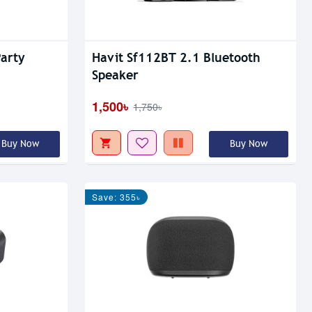
arty
Havit Sf112BT 2.1 Bluetooth
Speaker
1,500৳
1,750৳
Buy Now
Buy Now
Save: 355৳