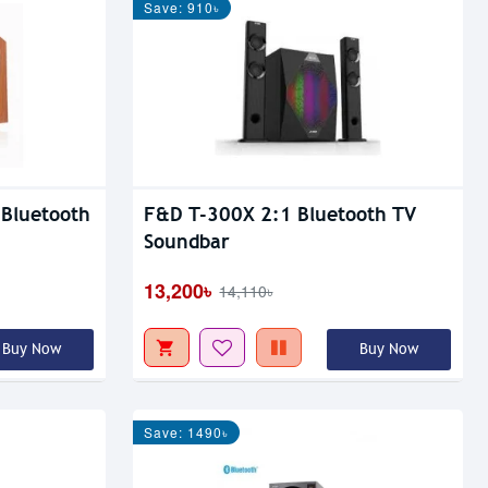
Save: 910৳
Bluetooth
F&D T-300X 2:1 Bluetooth TV
Soundbar
13,200৳
14,110৳
Buy Now
Buy Now
Save: 1490৳