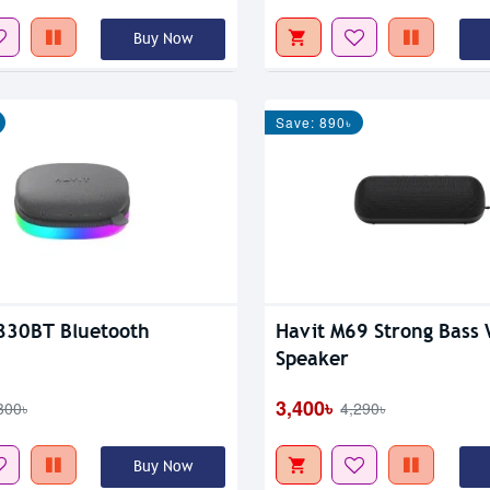
Buy Now
Save: 890৳
830BT Bluetooth
Havit M69 Strong Bass 
Speaker
3,400৳
300৳
4,290৳
Buy Now