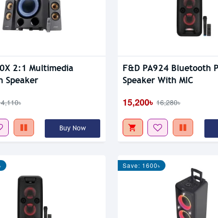
X 2:1 Multimedia
F&D PA924 Bluetooth P
h Speaker
Speaker With MIC
15,200৳
14,110৳
16,280৳
Buy Now
৳
Save: 1600৳