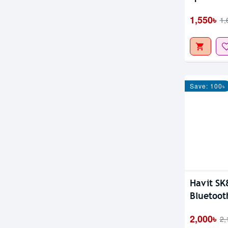
1,550৳
1,
Save: 100৳
Havit SK
Bluetoot
2,000৳
2,