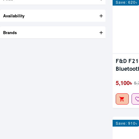
Save: 620৳
Availability
Brands
F&D F210
Bluetoot
5,100৳
5,
Save: 910৳