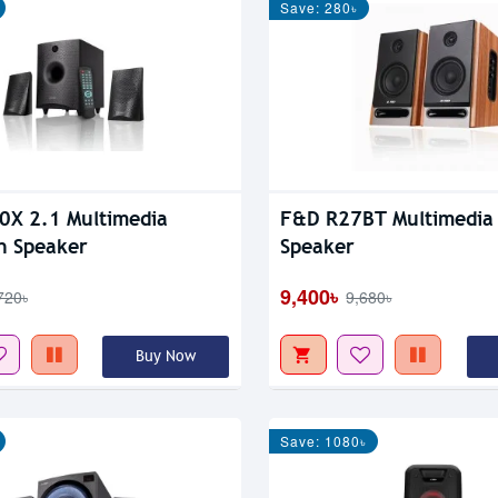
Save: 280৳
X 2.1 Multimedia
F&D R27BT Multimedia 
h Speaker
Speaker
9,400৳
720৳
9,680৳
Buy Now
Save: 1080৳