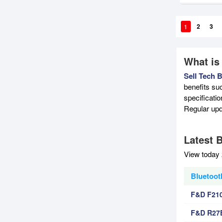
1
2
3
What is
Sell Tech 
benefits su
specificati
Regular upd
Latest 
View today 
Bluetoot
F&D F210
F&D R27B