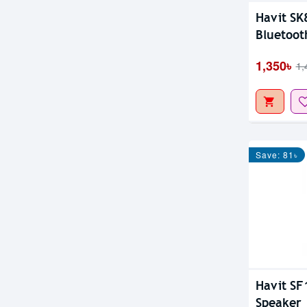
Havit SK
Bluetoot
1,350৳
1,
Save: 81৳
Havit SF
Speaker