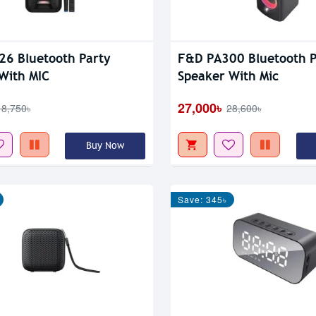
6 Bluetooth Party
F&D PA300 Bluetooth P
With MIC
Speaker With Mic
27,000৳
18,750৳
28,600৳
Buy Now
Save: 345৳