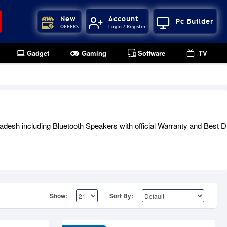
New
Account
Pc Builder
OFFERS
Login / Register
Gadget
Gaming
Software
TV
esh including Bluetooth Speakers with official Warranty and Best Di
Show:
Sort By: