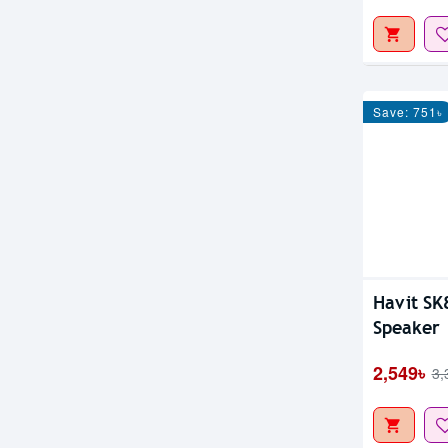
Save: 751৳
Havit SK
Speaker
2,549৳
3,