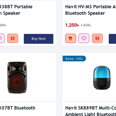
838BT Portable
Havit HV-M3 Portable A
h Speaker
Bluetooth Speaker
1,250৳
485৳
1,595৳
Buy Now
Save: 100৳
107BT Bluetooth
Havit SK889BT Multi-Co
Ambient Light Bluetoot