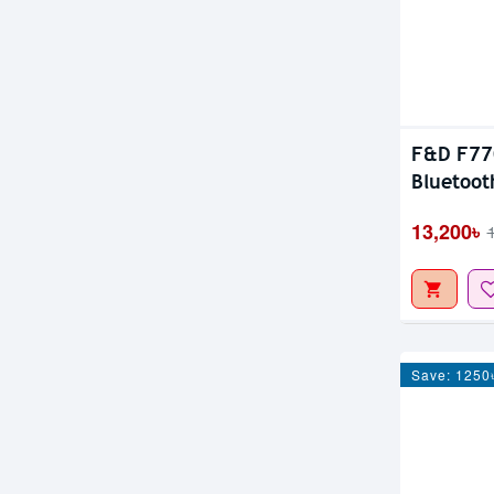
F&D F770
Bluetoot
13,200৳
Save: 1250