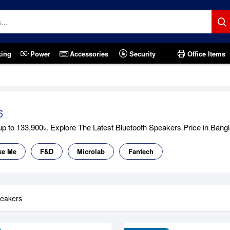
king
Power
Accessories
Security
Office Items
6
 to 133,900৳. Explore The Latest Bluetooth Speakers Price in Banglad
ke Me
F&D
Microlab
Fantech
peakers