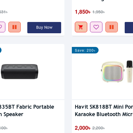
1,850৳
631৳
1,950৳
Buy Now
Save: 200৳
835BT Fabric Portable
Havit SK818BT Mini Por
h Speaker
Karaoke Bluetooth Mic
Wireless RGB Speaker
2,000৳
100৳
2,200৳