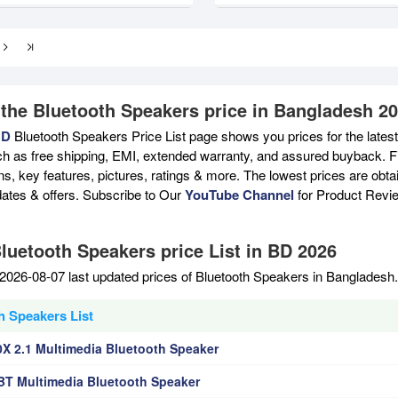
 the Bluetooth Speakers price in Bangladesh 2
BD
Bluetooth Speakers Price List page shows you prices for the lates
ch as free shipping, EMI, extended warranty, and assured buyback. Fi
ons, key features, pictures, ratings & more. The lowest prices are ob
ates & offers. Subscribe to Our
YouTube Channel
for Product Revi
Bluetooth Speakers price List in BD 2026
2026-08-07 last updated prices of Bluetooth Speakers in Bangladesh
h Speakers List
X 2.1 Multimedia Bluetooth Speaker
T Multimedia Bluetooth Speaker