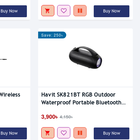
Buy Now
Buy Now
Save: 250৳
Wireless
Havit SK821BT RGB Outdoor
Waterproof Portable Bluetooth
Speaker
3,900৳
4,150৳
Buy Now
Buy Now