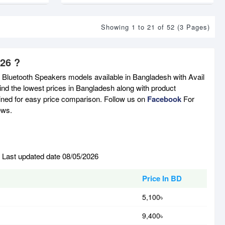
Showing 1 to 21 of 52 (3 Pages)
026 ?
t Bluetooth Speakers models available in Bangladesh with Avail
nd the lowest prices in Bangladesh along with product
tained for easy price comparison. Follow us on
Facebook
For
ews.
. Last updated date 08/05/2026
Price In BD
5,100৳
9,400৳