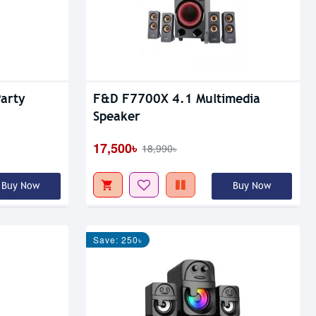
arty
F&D F7700X 4.1 Multimedia
Speaker
17,500৳
18,990৳
Buy Now
Buy Now
Save: 250৳