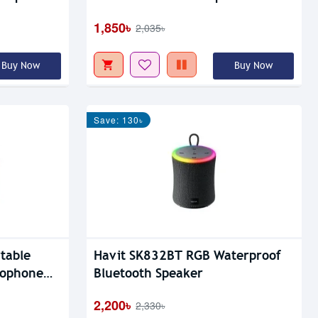
1,850৳
2,035৳
Buy Now
Buy Now
Save: 130৳
table
Havit SK832BT RGB Waterproof
rophone
Bluetooth Speaker
2,200৳
2,330৳