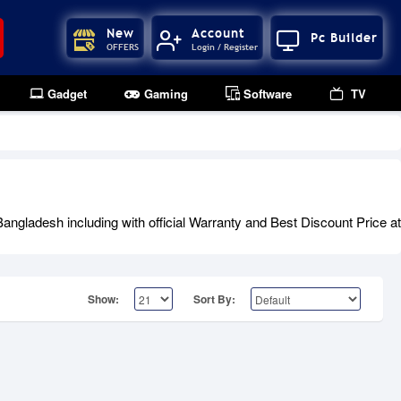
New
Account
Pc Builder
OFFERS
Login / Register
Gadget
Gaming
Software
TV
gladesh including with official Warranty and Best Discount Price at
Show:
Sort By: