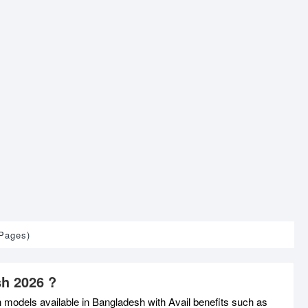
 Pages)
sh 2026 ?
h models available in Bangladesh with Avail benefits such as