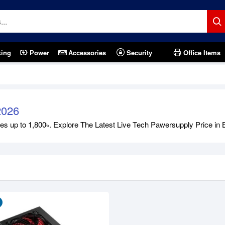
king
Power
Accessories
Security
Office Items
2026
 up to 1,800৳. Explore The Latest Live Tech Pawersupply Price in Ban