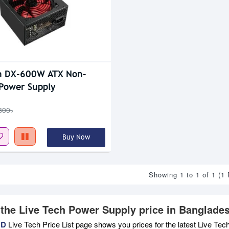
h DX-600W ATX Non-
Power Supply
800৳
Buy Now
Showing 1 to 1 of 1 (1
 the Live Tech Power Supply price in Banglade
BD
Live Tech Price List page shows you prices for the latest Live Tec