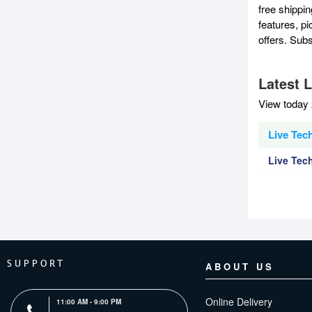
free shippi
features, p
offers. Sub
Latest 
View today 
Live Tec
Live Tec
SUPPORT
ABOUT US
Online Delivery
11:00 AM - 9:00 PM