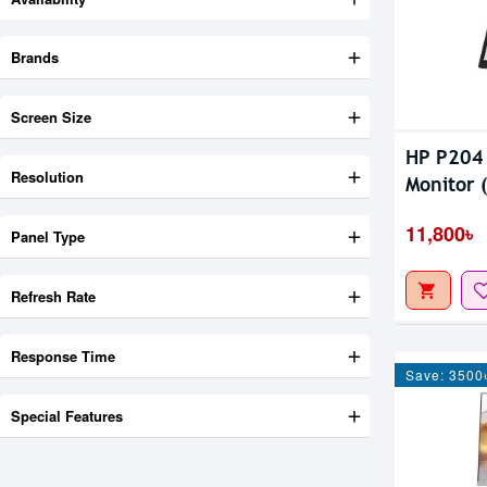
Brands
Screen Size
HP P204 
Resolution
Monitor 
11,800৳
Panel Type
Refresh Rate
Response Time
Save: 3500
Special Features