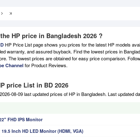
 the HP price in Bangladesh 2026 ?
BD
HP Price List page shows you prices for the latest HP models avail
ed warranty, and assured buyback. Find the lowest prices in Banglade
ore. The lowest prices are obtained for easy price comparison. Follo
be Channel
for Product Reviews.
P price List in BD 2026
2026-08-09 last updated prices of HP in Bangladesh. Last updated d
22" FHD IPS Monitor
 19.5 Inch HD LED Monitor (HDMI, VGA)