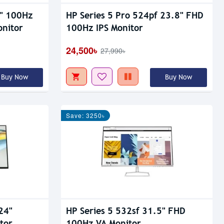
8" 100Hz
HP Series 5 Pro 524pf 23.8" FHD
onitor
100Hz IPS Monitor
24,500৳
27,990৳
Buy Now
Buy Now
Save: 3250৳
24"
HP Series 5 532sf 31.5" FHD
tor
100Hz VA Monitor