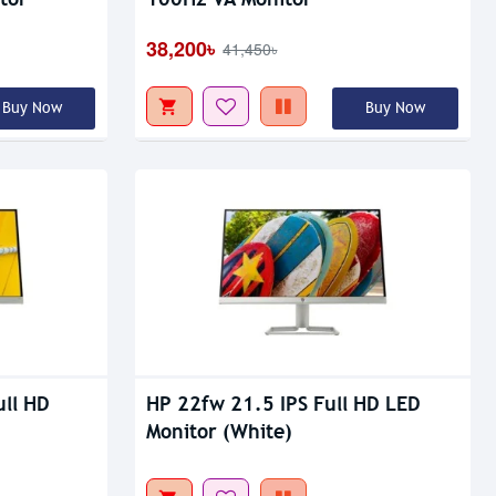
Out Of Stock
38,200৳
41,450৳
Buy Now
Buy Now
ull HD
HP 22fw 21.5 IPS Full HD LED
Monitor (White)