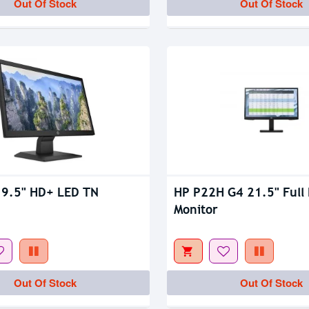
Out Of Stock
Out Of Stock
19.5" HD+ LED TN
HP P22H G4 21.5" Full 
Monitor
Out Of Stock
Out Of Stock