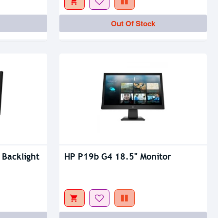
Out Of Stock
Out Of Stock
Out Of Stock
 Backlight
HP P19b G4 18.5" Monitor