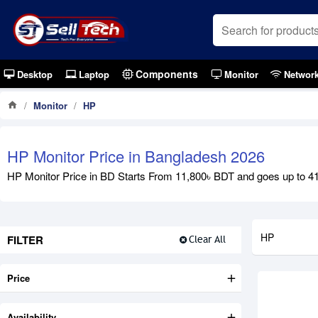
Components
Desktop
Laptop
Monitor
Networ
Monitor
HP
HP Monitor Price in Bangladesh 2026
HP Monitor Price in BD Starts From 11,800৳ BDT and goes up to 41,
HP
FILTER
Clear All
Price
Availability