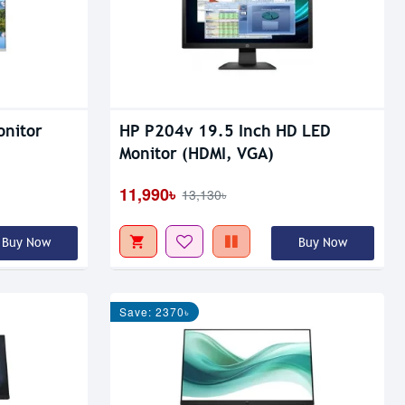
onitor
HP P204v 19.5 Inch HD LED
Monitor (HDMI, VGA)
11,990৳
13,130৳
Buy Now
Buy Now
Save: 2370৳