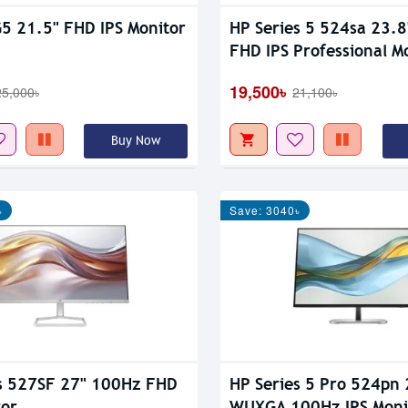
5 21.5" FHD IPS Monitor
HP Series 5 524sa 23.
FHD IPS Professional M
19,500৳
25,000৳
21,100৳
Buy Now
৳
Save: 3040৳
s 527SF 27" 100Hz FHD
HP Series 5 Pro 524pn 
tor
WUXGA 100Hz IPS Moni