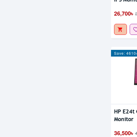
26,700৳
Save: 4610
HP E24t 
Monitor
36,500৳