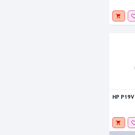
Out Of S
Out Of S
HP P19V 