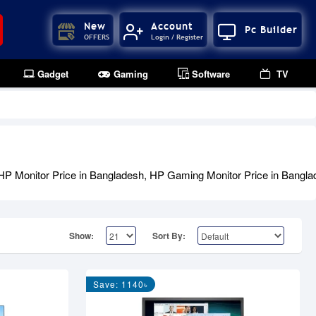
New
Account
Pc Builder
OFFERS
Login / Register
Gadget
Gaming
Software
TV
HP Monitor Price in Bangladesh, HP Gaming Monitor Price in Banglade
Show:
Sort By:
Save: 1140৳