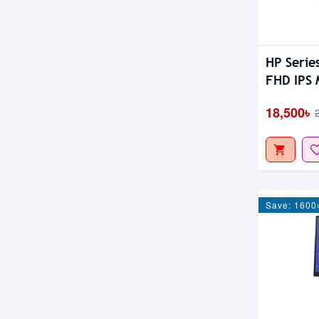
HP Serie
FHD IPS 
18,500৳
Save: 1600