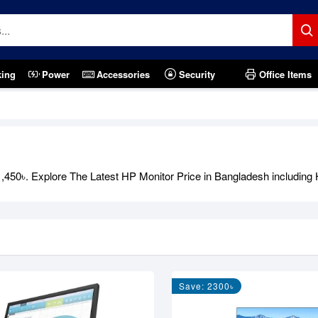
king
Power
Accessories
Security
Office Items
450৳. Explore The Latest HP Monitor Price in Bangladesh including 
Save: 2300৳