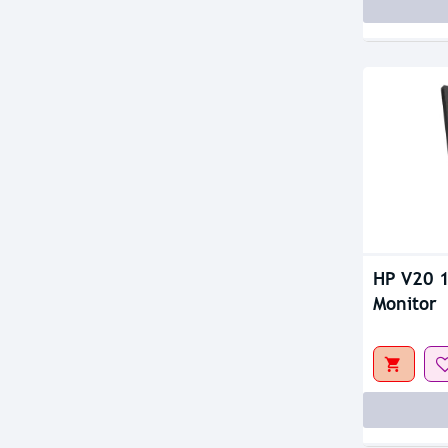
HP V20 
Monitor