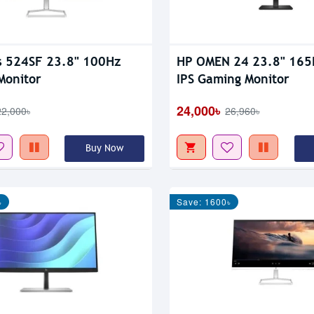
s 524SF 23.8" 100Hz
HP OMEN 24 23.8" 16
Monitor
IPS Gaming Monitor
24,000৳
22,000৳
26,960৳
Buy Now
৳
Save: 1600৳