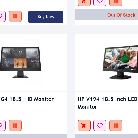
tock
Out Of Stock
Out Of Stock
Buy Now
tock
Out Of Stock
G4 18.5" HD Monitor
HP V194 18.5 Inch LED
Monitor