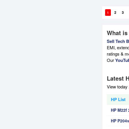
1
2
3
What is
Sell Tech 
EMI, extend
ratings & m
Our
YouTu
Latest H
View today 
HP List
HP M22f 
HP P204v