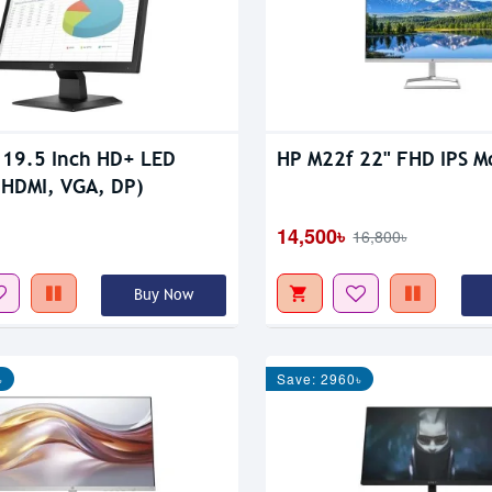
19.5 Inch HD+ LED
HP M22f 22" FHD IPS M
(HDMI, VGA, DP)
14,500৳
16,800৳
Buy Now
৳
Save: 2960৳