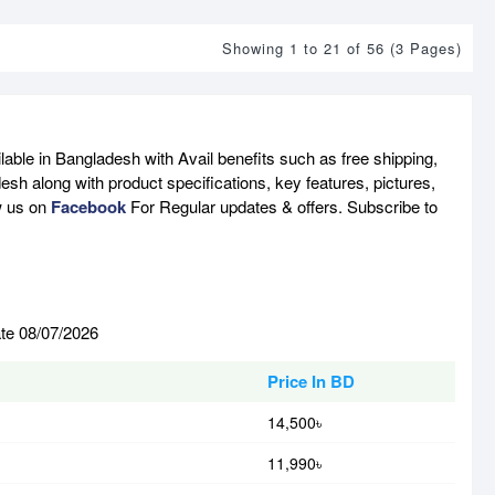
Showing 1 to 21 of 56 (3 Pages)
able in Bangladesh with Avail benefits such as free shipping,
sh along with product specifications, key features, pictures,
w us on
Facebook
For Regular updates & offers. Subscribe to
ate 08/07/2026
Price In BD
14,500৳
11,990৳