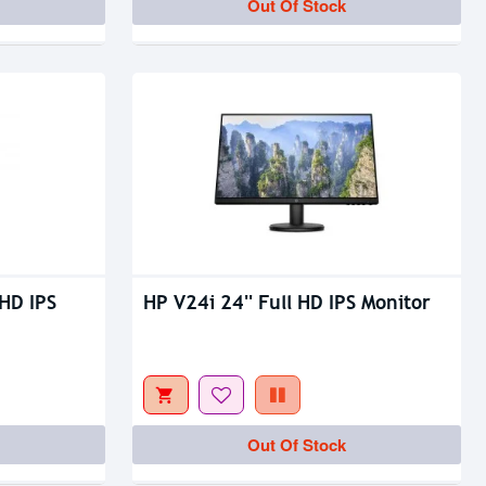
Out Of Stock
HD IPS
HP V24i 24'' Full HD IPS Monitor
Out Of Stock