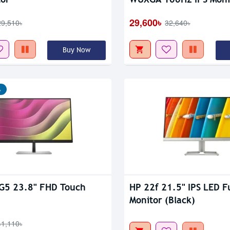
Out Of Stock
29,600৳
29,510৳
32,640৳
Buy Now
৳
G5 23.8" FHD Touch
HP 22f 21.5" IPS LED F
Monitor (Black)
41,110৳