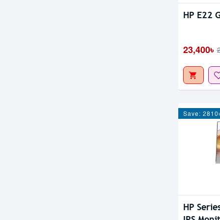
HP E22 G
23,400৳
Save: 2810
HP Serie
IPS Moni