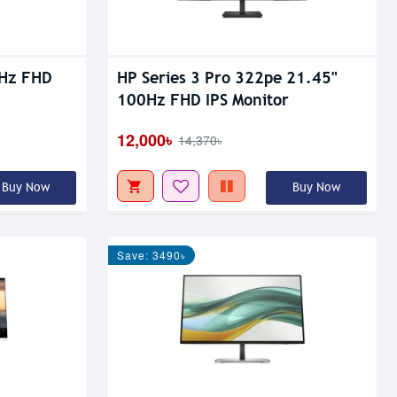
5Hz FHD
HP Series 3 Pro 322pe 21.45"
100Hz FHD IPS Monitor
12,000৳
14,370৳
Buy Now
Buy Now
Save: 3490৳