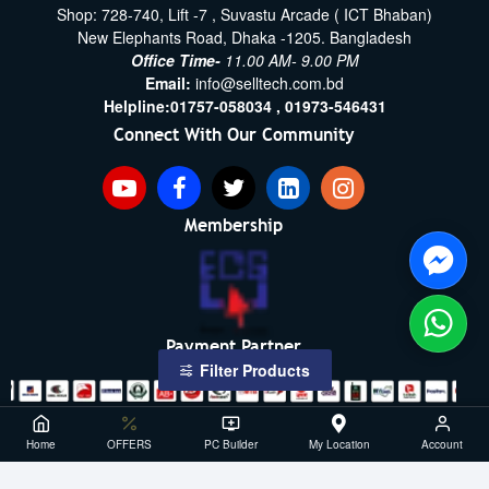
Shop: 728-740, Lift -7 , Suvastu Arcade ( ICT Bhaban)
New Elephants Road, Dhaka -1205. Bangladesh
Office Time-
11.00 AM- 9.00 PM
Email:
info@selltech.com.bd
Helpline:
01757-058034 ,
01973-546431
Connect With Our Community
Membership
Payment Partner
Filter Products
Copyright ©2021- 2026, SellTech BD, All Rights Reserved
Home
OFFERS
PC Builder
My Location
Account
Powered By: Sell Tech