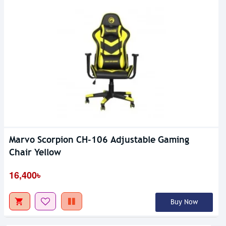
Marvo Scorpion CH-106 Adjustable Gaming
Chair Yellow
16,400৳
Buy Now