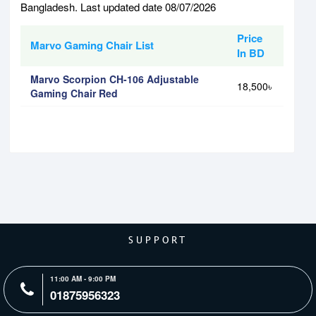
Bangladesh. Last updated date 08/07/2026
Price
Marvo Gaming Chair List
In BD
Marvo Scorpion CH-106 Adjustable
18,500৳
Gaming Chair Red
SUPPORT
11:00 AM - 9:00 PM
01875956323