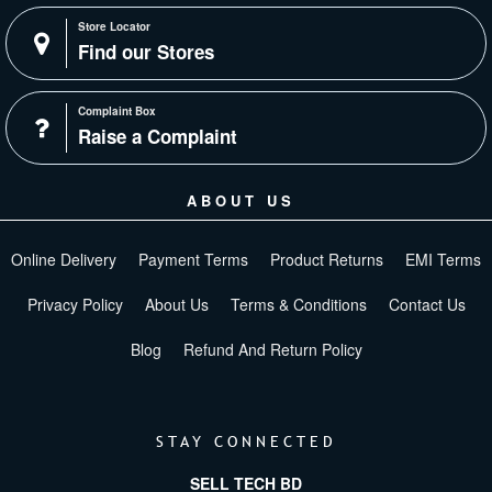
Store Locator
Find our Stores
Complaint Box
Raise a Complaint
ABOUT US
Online Delivery
Payment Terms
Product Returns
EMI Terms
Privacy Policy
About Us
Terms & Conditions
Contact Us
Blog
Refund And Return Policy
STAY CONNECTED
SELL TECH BD