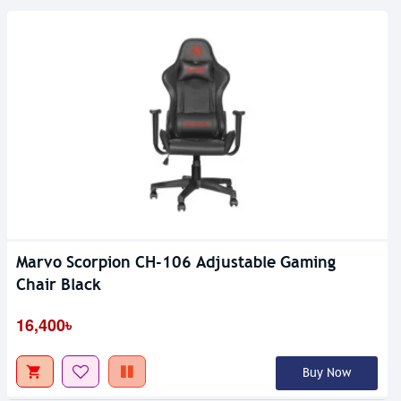
Marvo Scorpion CH-106 Adjustable Gaming
Chair Black
16,400৳
Buy Now