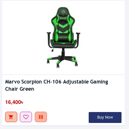
Marvo Scorpion CH-106 Adjustable Gaming
Chair Green
16,400৳
Buy Now