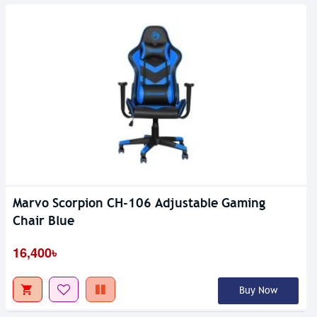
Marvo Scorpion CH-106 Adjustable Gaming
Chair Blue
16,400৳
Buy Now