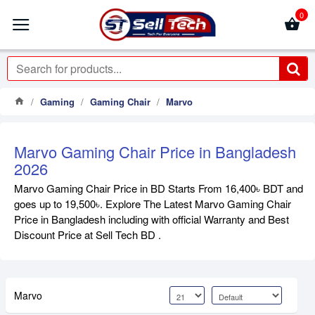
0
Gaming
Gaming Chair
Marvo
Marvo Gaming Chair Price in Bangladesh
2026
Marvo Gaming Chair Price in BD Starts From 16,400৳ BDT and
goes up to 19,500৳. Explore The Latest Marvo Gaming Chair
Price in Bangladesh including with official Warranty and Best
Discount Price at Sell Tech BD .
Marvo