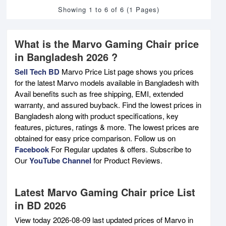
Showing 1 to 6 of 6 (1 Pages)
What is the Marvo Gaming Chair price
in Bangladesh 2026 ?
Sell Tech BD
Marvo Price List page shows you prices
for the latest Marvo models available in Bangladesh with
Avail benefits such as free shipping, EMI, extended
warranty, and assured buyback. Find the lowest prices in
Bangladesh along with product specifications, key
features, pictures, ratings & more. The lowest prices are
obtained for easy price comparison. Follow us on
Facebook
For Regular updates & offers. Subscribe to
Our
YouTube Channel
for Product Reviews.
Latest Marvo Gaming Chair price List
in BD 2026
View today 2026-08-09 last updated prices of Marvo in