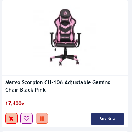
Marvo Scorpion CH-106 Adjustable Gaming
Chair Black Pink
17,400৳
Buy Now