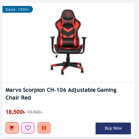
Save: 1000৳
Marvo Scorpion CH-106 Adjustable Gaming
Chair Red
18,500৳
19,500৳
Buy Now