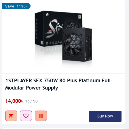
Save: 1190৳
1STPLAYER SFX 750W 80 Plus Platinum Full-
Modular Power Supply
14,000৳
15,190৳
Buy Now