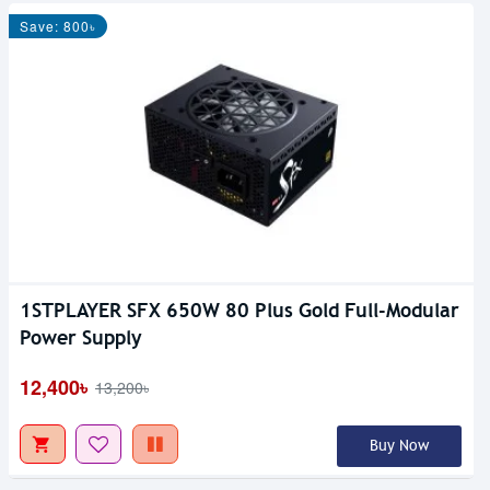
Save: 800৳
1STPLAYER SFX 650W 80 Plus Gold Full-Modular
Power Supply
12,400৳
13,200৳
Buy Now