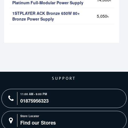
Platinum Full-Modular Power Supply
1STPLAYER ACK Bronze 650W 80+
5,050৳
Bronze Power Supply
SUPPORT
11:00 AM - 9:00 PM
01875956323
Store Locator
Find our Stores