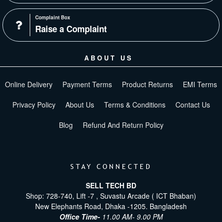
Complaint Box
Raise a Complaint
ABOUT US
Online Delivery
Payment Terms
Product Returns
EMI Terms
Privacy Policy
About Us
Terms & Conditions
Contact Us
Blog
Refund And Return Policy
STAY CONNECTED
SELL TECH BD
Shop: 728-740, Lift -7 , Suvastu Arcade ( ICT Bhaban)
New Elephants Road, Dhaka -1205. Bangladesh
Office Time-
11.00 AM- 9.00 PM