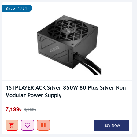
Save: 1751৳
1STPLAYER ACK Silver 850W 80 Plus Silver Non-
Modular Power Supply
7,199৳
8,950৳
Buy Now