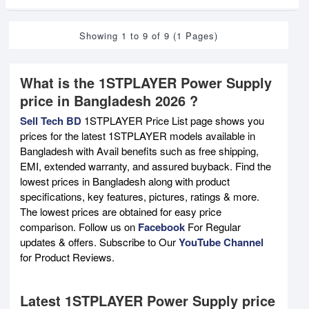
Showing 1 to 9 of 9 (1 Pages)
What is the 1STPLAYER Power Supply
price in Bangladesh 2026 ?
Sell Tech BD
1STPLAYER Price List page shows you
prices for the latest 1STPLAYER models available in
Bangladesh with Avail benefits such as free shipping,
EMI, extended warranty, and assured buyback. Find the
lowest prices in Bangladesh along with product
specifications, key features, pictures, ratings & more.
The lowest prices are obtained for easy price
comparison. Follow us on
Facebook
For Regular
updates & offers. Subscribe to Our
YouTube Channel
for Product Reviews.
Latest 1STPLAYER Power Supply price