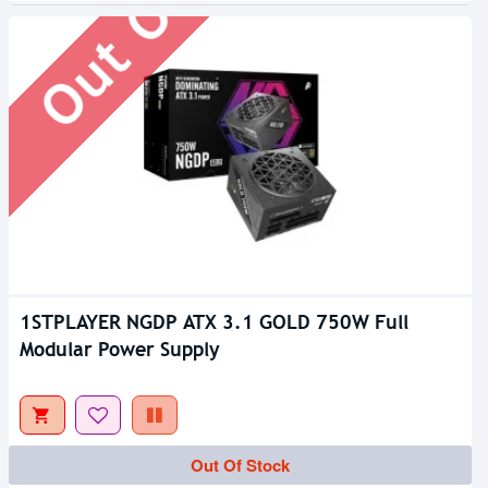
1STPLAYER NGDP ATX 3.1 GOLD 750W Full
Modular Power Supply
Out Of Stock