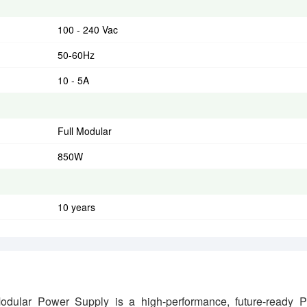
100 - 240 Vac
50-60Hz
10 - 5A
Full Modular
850W
10 years
ar Power Supply is a high-performance, future-ready 