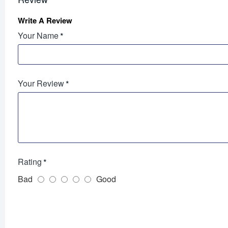
Write A Review
Your Name
Your Review
Rating
Bad
Good