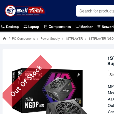
Components
Desktop
Laptop
Monitor
Networ
PC Components
Power Supply
1STPLAYER
1STPLAYER NGDP 
1S
Su
Out Of Stock
St
MP
Mod
ATX
Out
Cer