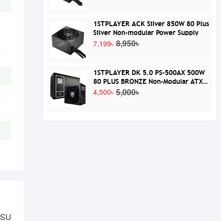
1STPLAYER ACK Silver 850W 80 Plus
Silver Non-modular Power Supply
8,950৳
7,199৳
1STPLAYER DK 5.0 PS-500AX 500W
80 PLUS BRONZE Non-Modular ATX
Power Supply
5,000৳
4,500৳
PSU