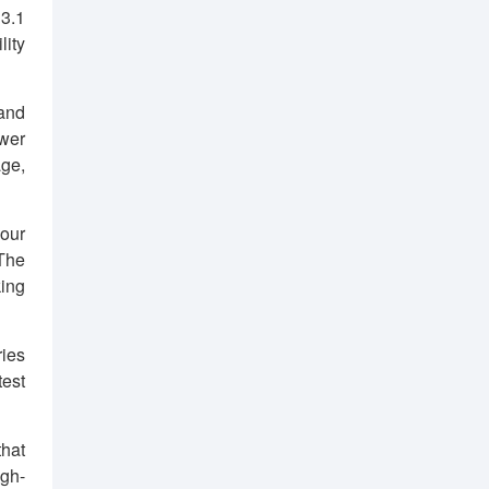
 3.1
lity
and
ower
age,
your
 The
king
ies
est
that
igh-