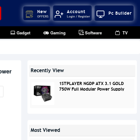
New
Account
Pc Builder
OFFERS
Login / Register
Gadget
Gaming
Software
TV
ower
Recently View
1STPLAYER NGDP ATX 3.1 GOLD
750W Full Modular Power Supply
Most Viewed