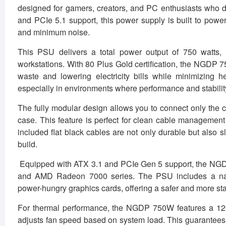
designed for gamers, creators, and PC enthusiasts who dema
and PCIe 5.1 support, this power supply is built to po
and minimum noise.
This PSU delivers a total power output of 750 watts,
workstations. With 80 Plus Gold certification, the NGDP 
waste and lowering electricity bills while minimizing he
especially in environments where performance and stabilit
The fully modular design allows you to connect only the c
case. This feature is perfect for clean cable management
included flat black cables are not only durable but also s
build.
Equipped with ATX 3.1 and PCIe Gen 5 support, the NGD
and AMD Radeon 7000 series. The PSU includes a nati
power-hungry graphics cards, offering a safer and more s
For thermal performance, the NGDP 750W features a 120mm
adjusts fan speed based on system load. This guarantees q