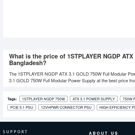
What is the price of 1STPLAYER NGDP ATX 
Bangladesh?
The 1STPLAYER NGDP ATX 3.1 GOLD 750W Full Modular Powe
3.1 GOLD 750W Full Modular Power Supply at the best price from
Tags:
1STPLAYER NGDP 750W
ATX 3.1 POWER SUPPLY
750W 
PCIE 5.1 PSU
12VHPWR CONNECTOR PSU
HIGH EFFICIENCY 
SUPPORT
ABOUT US