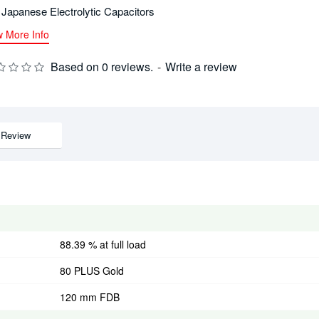
l Japanese Electrolytic Capacitors
w More Info
Based on 0 reviews.
-
Write a review
Review
88.39 % at full load
80 PLUS Gold
120 mm FDB