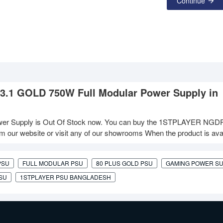
Continue
3.1 GOLD 750W Full Modular Power Supply in
r Supply is Out Of Stock now. You can buy the 1STPLAYER NGD
 our website or visit any of our showrooms When the product is avai
PSU
FULL MODULAR PSU
80 PLUS GOLD PSU
GAMING POWER S
PSU
1STPLAYER PSU BANGLADESH