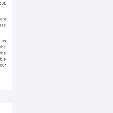
put,
ent
hese
 its
the
the
ble
your