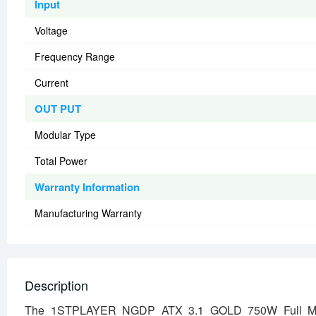
Input
Voltage
Frequency Range
Current
OUT PUT
Modular Type
Total Power
Warranty Information
Manufacturing Warranty
Description
The 1STPLAYER NGDP ATX 3.1 GOLD 750W Full Modul