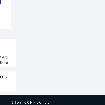
P ATX
lable.
UPPLY
STAY CONNECTED