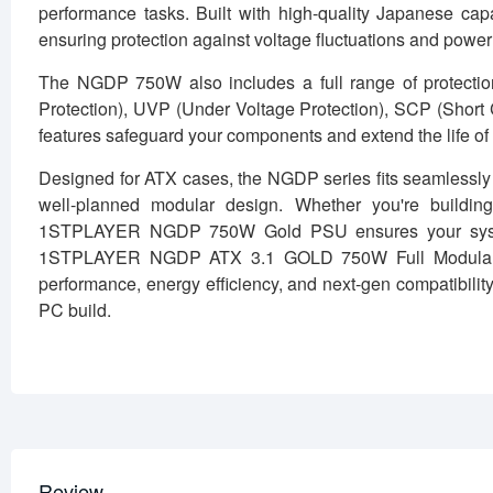
performance tasks. Built with high-quality Japanese capa
ensuring protection against voltage fluctuations and power
The NGDP 750W also includes a full range of protectio
Protection), UVP (Under Voltage Protection), SCP (Short 
features safeguard your components and extend the life of
Designed for ATX cases, the NGDP series fits seamlessly i
well-planned modular design. Whether you're buildin
1STPLAYER NGDP 750W Gold PSU ensures your system 
1STPLAYER NGDP ATX 3.1 GOLD 750W Full Modular Pow
performance, energy efficiency, and next-gen compatibility.
PC build.
Review