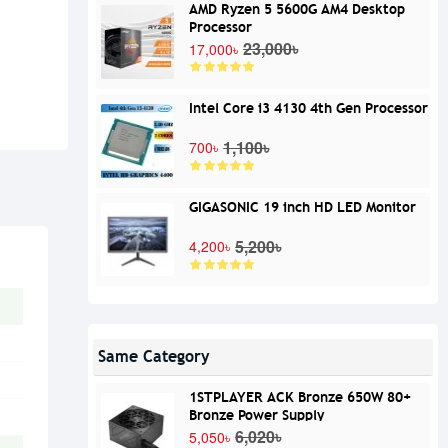
AMD Ryzen 5 5600G AM4 Desktop
Processor
23,000৳
17,000৳
Intel Core i3 4130 4th Gen Processor
1,100৳
700৳
GIGASONIC 19 inch HD LED Monitor
5,200৳
4,200৳
Same Category
1STPLAYER ACK Bronze 650W 80+
Bronze Power Supply
6,020৳
5,050৳