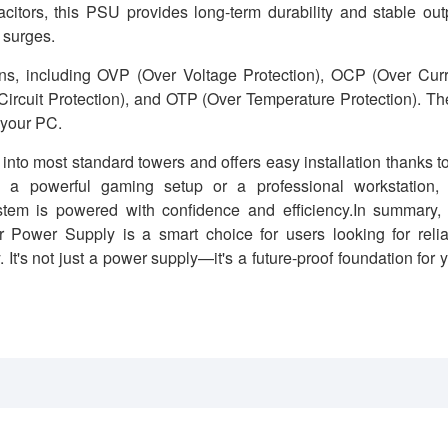
citors, this PSU provides long-term durability and stable out
 surges.
ns, including OVP (Over Voltage Protection), OCP (Over Curr
Circuit Protection), and OTP (Over Temperature Protection). T
 your PC.
nto most standard towers and offers easy installation thanks to
g a powerful gaming setup or a professional workstation, 
is powered with confidence and efficiency.In summary, 
er Supply is a smart choice for users looking for relia
 It's not just a power supply—it's a future-proof foundation for 