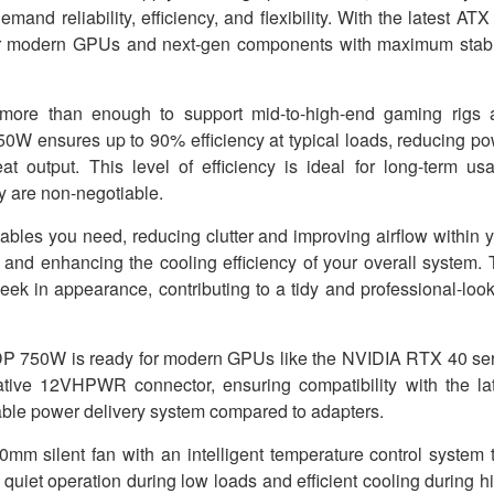
nd reliability, efficiency, and flexibility. With the latest ATX
wer modern GPUs and next-gen components with maximum stabi
 more than enough to support mid-to-high-end gaming rigs 
750W ensures up to 90% efficiency at typical loads, reducing p
at output. This level of efficiency is ideal for long-term us
y are non-negotiable.
ables you need, reducing clutter and improving airflow within 
 and enhancing the cooling efficiency of your overall system.
leek in appearance, contributing to a tidy and professional-loo
P 750W is ready for modern GPUs like the NVIDIA RTX 40 ser
ve 12VHPWR connector, ensuring compatibility with the lat
table power delivery system compared to adapters.
 silent fan with an intelligent temperature control system 
uiet operation during low loads and efficient cooling during h