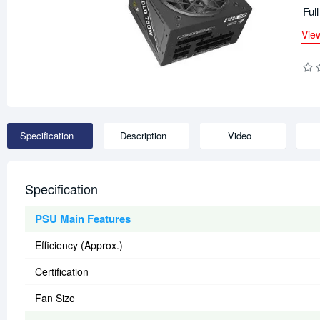
Ful
Vie
Specification
Description
Video
Specification
PSU Main Features
Efficiency (Approx.)
Certification
Fan Size