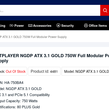
king
Power
Accessories
Security
Office Items
ATX 3.1 GOLD 750W Full Modular Power Supply
TPLAYER NGDP ATX 3.1 GOLD 750W Full Modular P
pply
Product id:
ock:
Out Of Stock
4481
Model:
NGDP ATX 3.1 GOLD
N: HA-750BA4
el: NGDP ATX 3.1 GOLD
 3.1 and PCIe 5.1 Compatibility
put Capacity: 750 Watts
tifications: 80 PLUS Gold