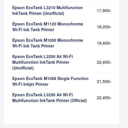
Epson EcoTank L3210 Multifunction
17,900৳
InkTank Printer (Unofficial)
Epson EcoTank M1120 Monochrome
18,200৳
Wi-Fi Ink Tank Printer
Epson EcoTank M1050 Monochrome
19,400৳
Wi-Fi Ink Tank Printer
Epson EcoTank L3250 A4 Wi-Fi
Multifunction InkTank Printer
22,400৳
(Unofficial)
Epson EcoTank M1058 Single Function
21,500৳
Wi-Fi Inkjet Printer
Epson EcoTank L3250 A4 Wi-Fi
22,400৳
Multifunction InkTank Printer (Official)