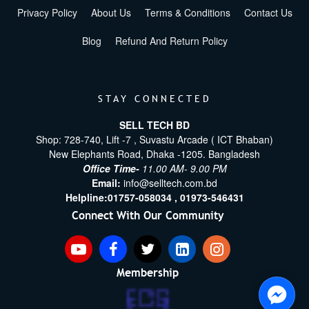
Privacy Policy
About Us
Terms & Conditions
Contact Us
Blog
Refund And Return Policy
STAY CONNECTED
SELL TECH BD
Shop: 728-740, Lift -7 , Suvastu Arcade ( ICT Bhaban)
New Elephants Road, Dhaka -1205. Bangladesh
Office Time-
11.00 AM- 9.00 PM
Email:
info@selltech.com.bd
Helpline:
01757-058034 ,
01973-546431
Connect With Our Community
Membership