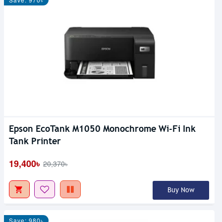
Epson EcoTank M1050 Monochrome Wi-Fi Ink
Tank Printer
19,400৳
20,370৳
Buy Now
Save: 980৳