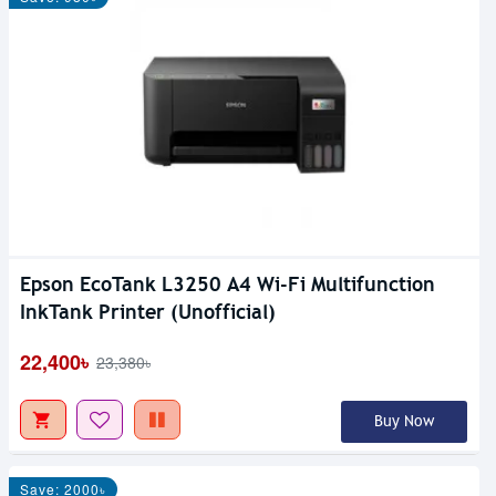
Epson EcoTank L3250 A4 Wi-Fi Multifunction
InkTank Printer (Unofficial)
22,400৳
23,380৳
Buy Now
Save: 2000৳