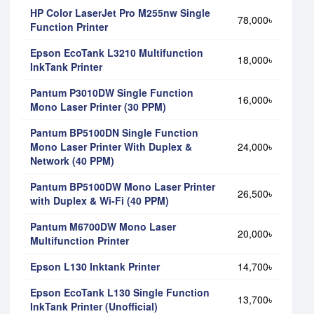
HP Color LaserJet Pro M255nw Single
78,000৳
Function Printer
Epson EcoTank L3210 Multifunction
18,000৳
InkTank Printer
Pantum P3010DW Single Function
16,000৳
Mono Laser Printer (30 PPM)
Pantum BP5100DN Single Function
Mono Laser Printer With Duplex &
24,000৳
Network (40 PPM)
Pantum BP5100DW Mono Laser Printer
26,500৳
with Duplex & Wi-Fi (40 PPM)
Pantum M6700DW Mono Laser
20,000৳
Multifunction Printer
Epson L130 Inktank Printer
14,700৳
Epson EcoTank L130 Single Function
13,700৳
InkTank Printer (Unofficial)