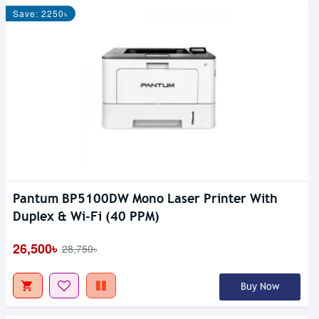
Save: 2250৳
Pantum BP5100DW Mono Laser Printer With
Duplex & Wi-Fi (40 PPM)
26,500৳
28,750৳
Buy Now