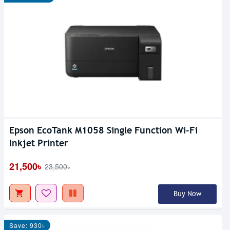
Epson EcoTank M1058 Single Function Wi-Fi
Inkjet Printer
21,500৳
23,500৳
Buy Now
Save: 930৳