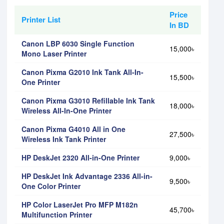
Price
Printer List
In BD
Canon LBP 6030 Single Function
15,000৳
Mono Laser Printer
Canon Pixma G2010 Ink Tank All-In-
15,500৳
One Printer
Canon Pixma G3010 Refillable Ink Tank
18,000৳
Wireless All-In-One Printer
Canon Pixma G4010 All in One
27,500৳
Wireless Ink Tank Printer
HP DeskJet 2320 All-in-One Printer
9,000৳
HP DeskJet Ink Advantage 2336 All-in-
9,500৳
One Color Printer
HP Color LaserJet Pro MFP M182n
45,700৳
Multifunction Printer