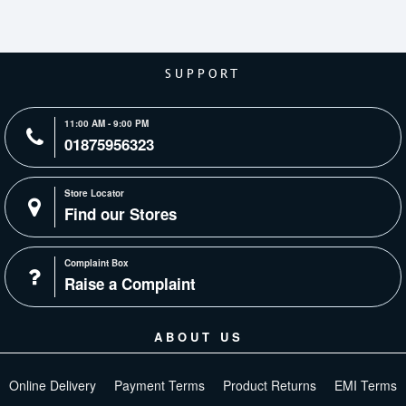
SUPPORT
11:00 AM - 9:00 PM
01875956323
Store Locator
Find our Stores
Complaint Box
Raise a Complaint
ABOUT US
Online Delivery
Payment Terms
Product Returns
EMI Terms