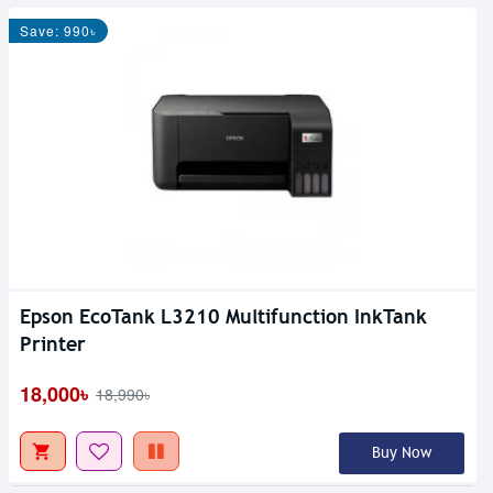
Save: 990৳
Epson EcoTank L3210 Multifunction InkTank
Printer
18,000৳
18,990৳
Buy Now