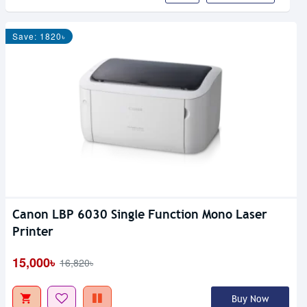
Save: 1820৳
Canon LBP 6030 Single Function Mono Laser
Printer
15,000৳
16,820৳
Buy Now