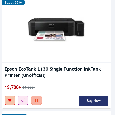
Save: 950৳
Epson EcoTank L130 Single Function InkTank
Printer (Unofficial)
13,700৳
14,650৳
Buy Now