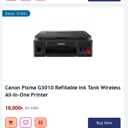
Save: 3160৳
Canon Pixma G3010 Refillable Ink Tank Wireless
All-In-One Printer
18,000৳
21,160৳
Buy Now