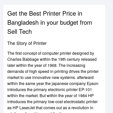
Get the Best Printer Price in
Bangladesh in your budget from
Sell Tech
The Story of Printer
The first concept of computer printer designed by
Charles Babbage within the 19th century released
later within the year of 1968. The increasing
demands of high speed in printing drives the printer
market to use innovative new systems. afterward
within the same year the japanese company Epson
introduces the primary electronic printer EP-101
within the market. But within the year of 1984 HP
introduces the primary low-cost electrostatic printer
as HP LaserJet that comes out as a revolution in