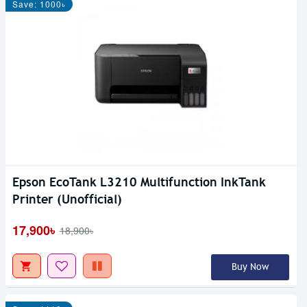
Save: 1000৳
Epson EcoTank L3210 Multifunction InkTank
Printer (Unofficial)
17,900৳
18,900৳
Buy Now