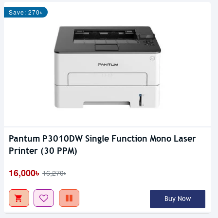
Save: 270৳
Pantum P3010DW Single Function Mono Laser
Printer (30 PPM)
16,000৳
16,270৳
Buy Now