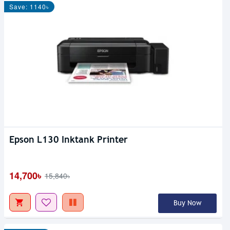
Save: 1140৳
Epson L130 Inktank Printer
14,700৳
15,840৳
Buy Now