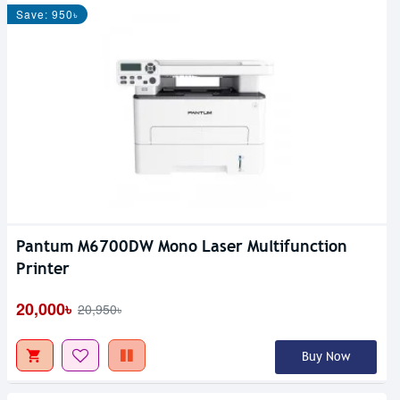
Save: 950৳
Pantum M6700DW Mono Laser Multifunction
Printer
20,000৳
20,950৳
Buy Now