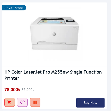
Save: 7200৳
HP Color LaserJet Pro M255nw Single Function
Printer
78,000৳
85,200৳
Buy Now