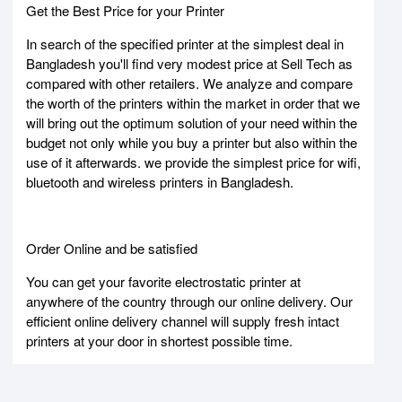
Get the Best Price for your Printer
In search of the specified printer at the simplest deal in
Bangladesh you'll find very modest price at Sell Tech as
compared with other retailers. We analyze and compare
the worth of the printers within the market in order that we
will bring out the optimum solution of your need within the
budget not only while you buy a printer but also within the
use of it afterwards. we provide the simplest price for wifi,
bluetooth and wireless printers in Bangladesh.
Order Online and be satisfied
You can get your favorite electrostatic printer at
anywhere of the country through our online delivery. Our
efficient online delivery channel will supply fresh intact
printers at your door in shortest possible time.