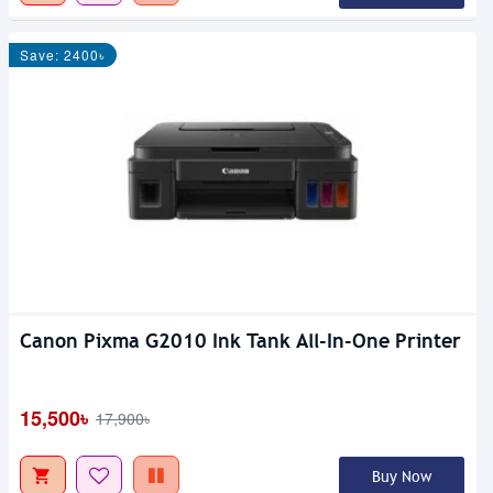
Save: 2400৳
Canon Pixma G2010 Ink Tank All-In-One Printer
15,500৳
17,900৳
Buy Now