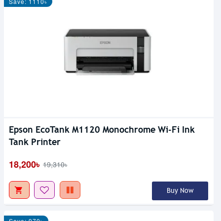
Save: 1110৳
Epson EcoTank M1120 Monochrome Wi-Fi Ink
Tank Printer
18,200৳
19,310৳
Buy Now
Save: 970৳