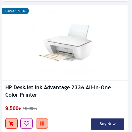
Save: 700৳
HP DeskJet Ink Advantage 2336 All-In-One
Color Printer
9,500৳
10,200৳
Buy Now