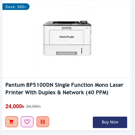
Save: 960৳
Pantum BP5100DN Single Function Mono Laser
Printer With Duplex & Network (40 PPM)
24,000৳
24,960৳
Buy Now