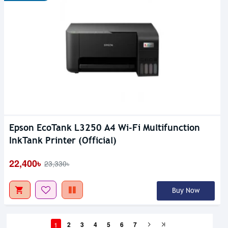
Epson EcoTank L3250 A4 Wi-Fi Multifunction
InkTank Printer (Official)
22,400৳
23,330৳
Buy Now
1
2
3
4
5
6
7