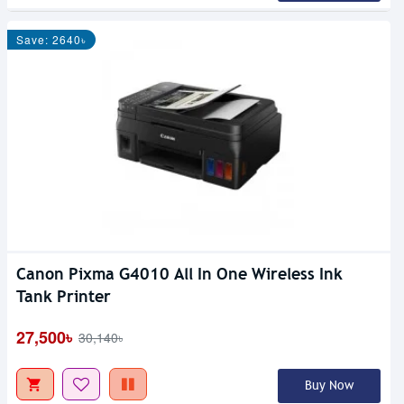
Save: 2640৳
Canon Pixma G4010 All In One Wireless Ink
Tank Printer
27,500৳
30,140৳
Buy Now