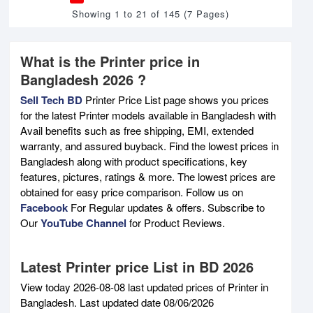
Showing 1 to 21 of 145 (7 Pages)
What is the Printer price in
Bangladesh 2026 ?
Sell Tech BD
Printer Price List page shows you prices
for the latest Printer models available in Bangladesh with
Avail benefits such as free shipping, EMI, extended
warranty, and assured buyback. Find the lowest prices in
Bangladesh along with product specifications, key
features, pictures, ratings & more. The lowest prices are
obtained for easy price comparison. Follow us on
Facebook
For Regular updates & offers. Subscribe to
Our
YouTube Channel
for Product Reviews.
Latest Printer price List in BD 2026
View today 2026-08-08 last updated prices of Printer in
Bangladesh. Last updated date 08/06/2026