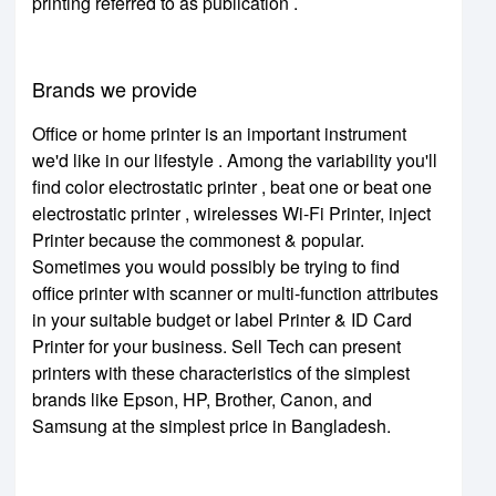
printing referred to as publication .
Brands we provide
Office or home printer is an important instrument
we'd like in our lifestyle . Among the variability you'll
find color electrostatic printer , beat one or beat one
electrostatic printer , wirelesses Wi-Fi Printer, inject
Printer because the commonest & popular.
Sometimes you would possibly be trying to find
office printer with scanner or multi-function attributes
in your suitable budget or label Printer & ID Card
Printer for your business. Sell Tech can present
printers with these characteristics of the simplest
brands like Epson, HP, Brother, Canon, and
Samsung at the simplest price in Bangladesh.