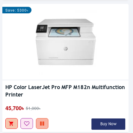
Save: 5300৳
HP Color LaserJet Pro MFP M182n Multifunction
Printer
45,700৳
51,000৳
Buy Now