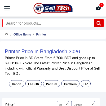
0
Office Items
Printer
Printer Price in Bangladesh 2026
Printer Price in BD Starts From 6,700৳ BDT and goes up to
690,150৳. Explore The Latest Printer Price in Bangladesh
including with official Warranty and Best Discount Price at Sell
Tech BD .
Canon
EPSON
Pantum
Brothers
HP
Printer