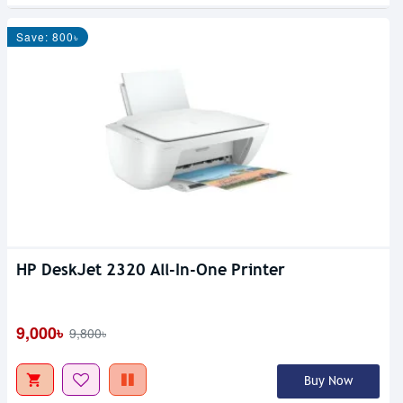
Save: 800৳
HP DeskJet 2320 All-In-One Printer
9,000৳
9,800৳
Buy Now