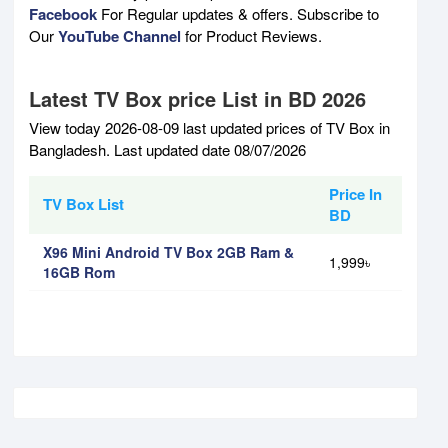
Facebook
For Regular updates & offers. Subscribe to
Our
YouTube Channel
for Product Reviews.
Latest TV Box price List in BD 2026
View today 2026-08-09 last updated prices of TV Box in
Bangladesh. Last updated date 08/07/2026
Price In
TV Box List
BD
X96 Mini Android TV Box 2GB Ram &
1,999৳
16GB Rom