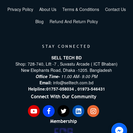
Privacy Policy
About Us
Terms & Conditions
Contact Us
Blog
Refund And Return Policy
STAY CONNECTED
SELL TECH BD
Shop: 728-740, Lift -7 , Suvastu Arcade ( ICT Bhaban)
New Elephants Road, Dhaka -1205. Bangladesh
Office Time-
11.00 AM- 9.00 PM
Email:
info@selltech.com.bd
Helpline:
01757-058034 ,
01973-546431
Connect With Our Community
Membership