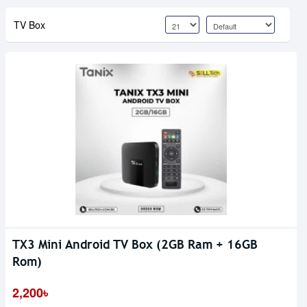
TV Box
TX3 Mini Android TV Box (2GB Ram + 16GB
Rom)
2,200৳