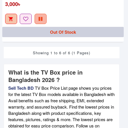
3,000৳
Out Of Stock
Showing 1 to 6 of 6 (1 Pages)
What is the TV Box price in
Bangladesh 2026 ?
Sell Tech BD
TV Box Price List page shows you prices
for the latest TV Box models available in Bangladesh with
Avail benefits such as free shipping, EMI, extended
warranty, and assured buyback. Find the lowest prices in
Bangladesh along with product specifications, key
features, pictures, ratings & more. The lowest prices are
obtained for easy price comparison. Follow us on