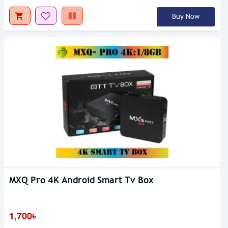
Buy Now
MXQ Pro 4K Android Smart Tv Box
1,700৳