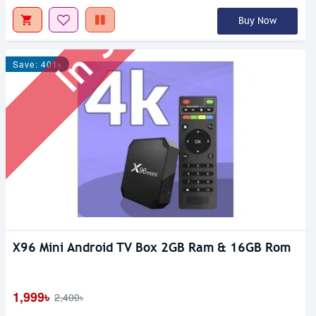
In Stock
Buy Now
Save: 401৳
X96 Mini Android TV Box 2GB Ram & 16GB Rom
1,999৳
2,400৳