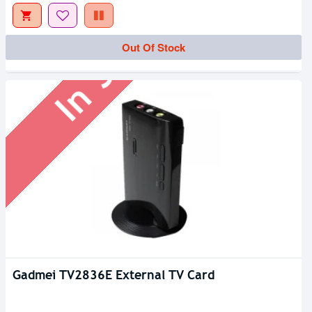
In Stock
Out Of Stock
Gadmei TV2836E External TV Card