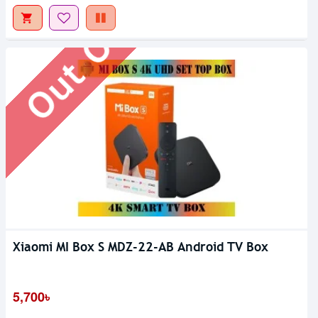
Out Of Stock
Xiaomi MI Box S MDZ-22-AB Android TV Box
5,700৳