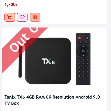
Out Of Stock
1,700৳
Tanix TX6 4GB RAM 6K Resolution Android 9.0
TV Box