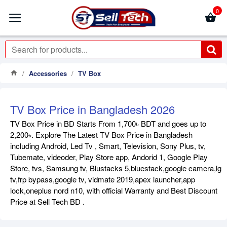
0
Accessories
TV Box
TV Box Price in Bangladesh 2026
TV Box Price in BD Starts From 1,700৳ BDT and goes up to
2,200৳. Explore The Latest TV Box Price in Bangladesh
including Android, Led Tv , Smart, Television, Sony Plus, tv,
Tubemate, videoder, Play Store app, Andorid 1, Google Play
Store, tvs, Samsung tv, Blustacks 5,bluestack,google camera,lg
tv,frp bypass,google tv, vidmate 2019,apex launcher,app
lock,oneplus nord n10, with official Warranty and Best Discount
Price at Sell Tech BD .