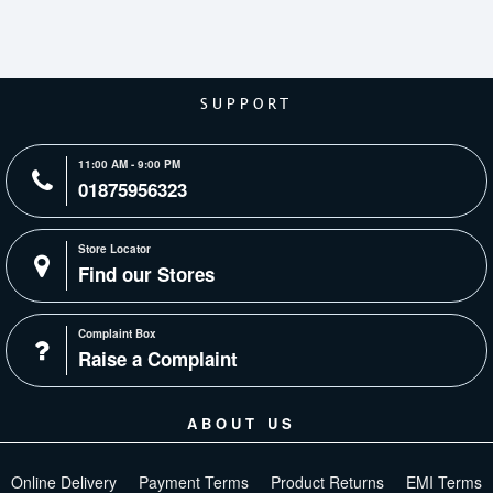
SUPPORT
11:00 AM - 9:00 PM
01875956323
Store Locator
Find our Stores
Complaint Box
Raise a Complaint
ABOUT US
Online Delivery
Payment Terms
Product Returns
EMI Terms