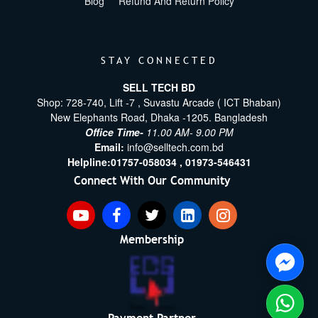
Blog
Refund And Return Policy
STAY CONNECTED
SELL TECH BD
Shop: 728-740, Lift -7 , Suvastu Arcade ( ICT Bhaban)
New Elephants Road, Dhaka -1205. Bangladesh
Office Time-
11.00 AM- 9.00 PM
Email:
info@selltech.com.bd
Helpline:
01757-058034 ,
01973-546431
Connect With Our Community
Membership