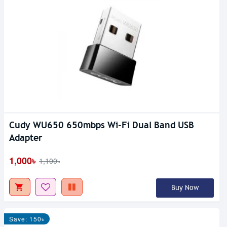
Cudy WU650 650mbps Wi-Fi Dual Band USB
Adapter
1,000৳
1,100৳
Buy Now
Save: 150৳