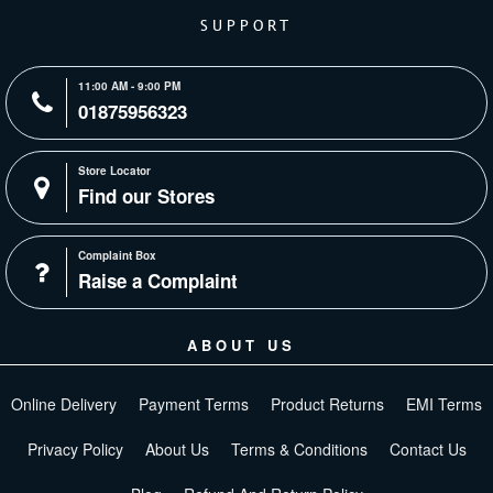
SUPPORT
11:00 AM - 9:00 PM
01875956323
Store Locator
Find our Stores
Complaint Box
Raise a Complaint
ABOUT US
Online Delivery
Payment Terms
Product Returns
EMI Terms
Privacy Policy
About Us
Terms & Conditions
Contact Us