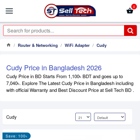
0
Router & Networking
WiFi Adapter
Cudy
Cudy Price in Bangladesh 2026
Cudy Price in BD Starts From 1,100৳ BDT and goes up to
7,040৳. Explore The Latest Cudy Price in Bangladesh including
with official Warranty and Best Discount Price at Sell Tech BD .
Cudy
Save: 100৳