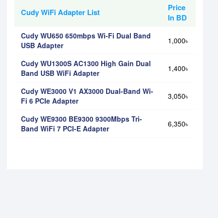
Price
Cudy WiFi Adapter List
In BD
Cudy WU650 650mbps Wi-Fi Dual Band
1,000৳
USB Adapter
Cudy WU1300S AC1300 High Gain Dual
1,400৳
Band USB WiFi Adapter
Cudy WE3000 V1 AX3000 Dual-Band Wi-
3,050৳
Fi 6 PCIe Adapter
Cudy WE9300 BE9300 9300Mbps Tri-
6,350৳
Band WiFi 7 PCI-E Adapter