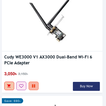
Cudy WE3000 V1 AX3000 Dual-Band Wi-Fi 6
PCIe Adapter
3,050৳
3,150৳
Buy Now
Save: 690৳