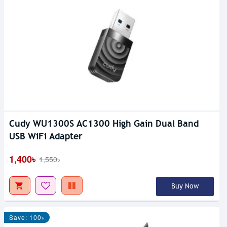
Cudy WU1300S AC1300 High Gain Dual Band
USB WiFi Adapter
1,400৳
1,550৳
Buy Now
Save: 100৳