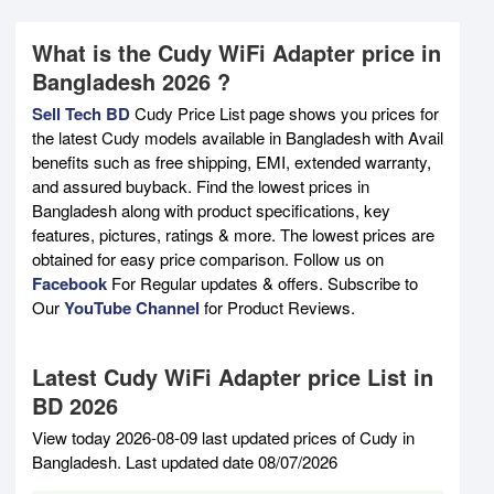
What is the Cudy WiFi Adapter price in
Bangladesh 2026 ?
Sell Tech BD
Cudy Price List page shows you prices for
the latest Cudy models available in Bangladesh with Avail
benefits such as free shipping, EMI, extended warranty,
and assured buyback. Find the lowest prices in
Bangladesh along with product specifications, key
features, pictures, ratings & more. The lowest prices are
obtained for easy price comparison. Follow us on
Facebook
For Regular updates & offers. Subscribe to
Our
YouTube Channel
for Product Reviews.
Latest Cudy WiFi Adapter price List in
BD 2026
View today 2026-08-09 last updated prices of Cudy in
Bangladesh. Last updated date 08/07/2026