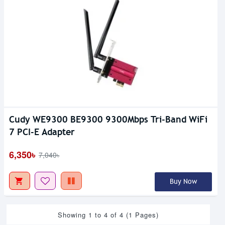
Cudy WE9300 BE9300 9300Mbps Tri-Band WiFi
7 PCI-E Adapter
6,350৳
7,040৳
Buy Now
Showing 1 to 4 of 4 (1 Pages)