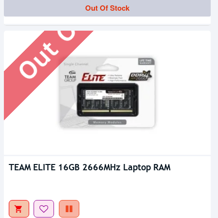
Out Of Stock
Out Of Stock
TEAM ELITE 16GB 2666MHz Laptop RAM