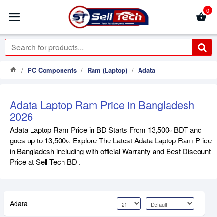
0
PC Components
Ram (Laptop)
Adata
Adata Laptop Ram Price in Bangladesh
2026
Adata Laptop Ram Price in BD Starts From 13,500৳ BDT and
goes up to 13,500৳. Explore The Latest Adata Laptop Ram Price
in Bangladesh including with official Warranty and Best Discount
Price at Sell Tech BD .
Adata