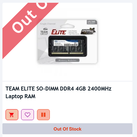
TEAM ELITE SO-DIMM DDR4 4GB 2400MHz
Laptop RAM
Out Of Stock
Out Of Stock