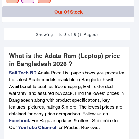
Out Of Stock
Showing 1 to 8 of 8 (1 Pages)
What is the Adata Ram (Laptop) price
in Bangladesh 2026 ?
Sell Tech BD
Adata Price List page shows you prices for
the latest Adata models available in Bangladesh with
Avail benefits such as free shipping, EMI, extended
warranty, and assured buyback. Find the lowest prices in
Bangladesh along with product specifications, key
features, pictures, ratings & more. The lowest prices are
obtained for easy price comparison. Follow us on
Facebook
For Regular updates & offers. Subscribe to
Our
YouTube Channel
for Product Reviews.