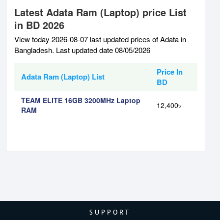
Latest Adata Ram (Laptop) price List
in BD 2026
View today 2026-08-07 last updated prices of Adata in
Bangladesh. Last updated date 08/05/2026
Price In
Adata Ram (Laptop) List
BD
TEAM ELITE 16GB 3200MHz Laptop
12,400৳
RAM
SUPPORT