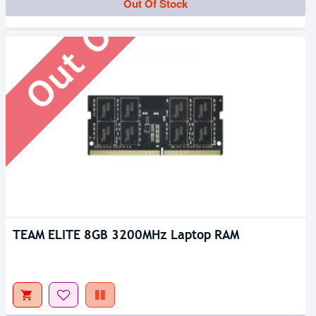
Out Of Stock
Out Of Stock
TEAM ELITE 8GB 3200MHz Laptop RAM