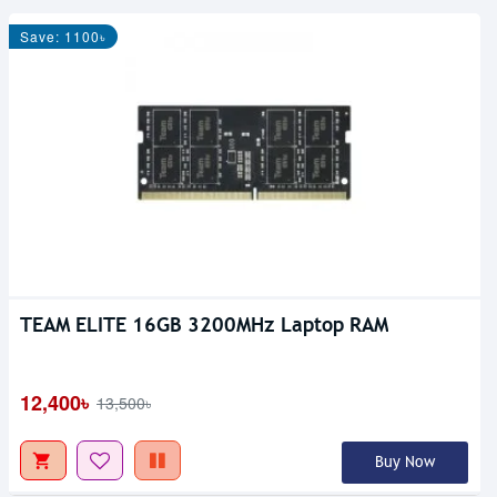
Save: 1100৳
TEAM ELITE 16GB 3200MHz Laptop RAM
Out Of Stock
12,400৳
13,500৳
Buy Now