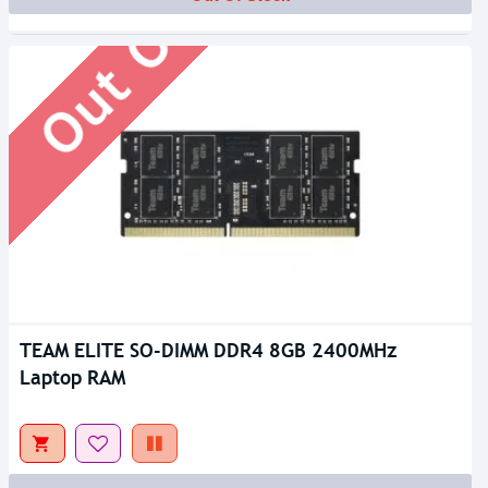
Out Of Stock
TEAM ELITE SO-DIMM DDR4 8GB 2400MHz
Laptop RAM