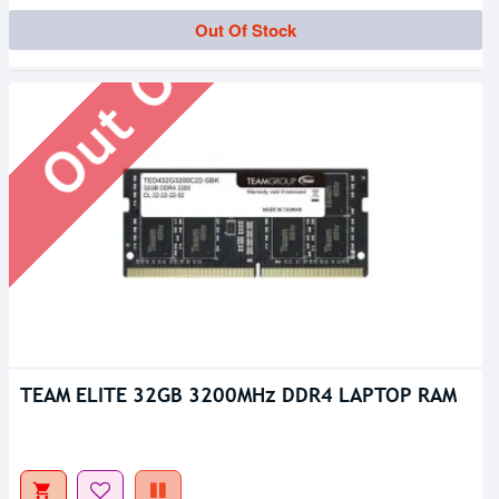
Out Of Stock
Out Of Stock
TEAM ELITE 32GB 3200MHz DDR4 LAPTOP RAM