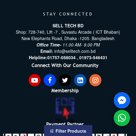
STAY CONNECTED
SELL TECH BD
Shop: 728-740, Lift -7 , Suvastu Arcade ( ICT Bhaban)
New Elephants Road, Dhaka -1205. Bangladesh
Office Time-
11.00 AM- 9.00 PM
Email:
info@selltech.com.bd
Helpline:
01757-058034 ,
01973-546431
Connect With Our Community
Membership
Payment Partner
Filter Products