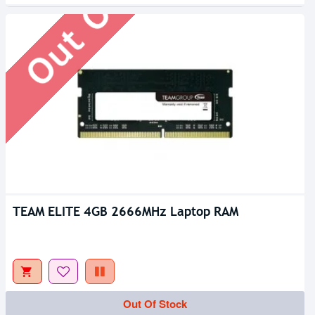
TEAM ELITE 4GB 2666MHz Laptop RAM
Out Of Stock