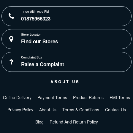
11:00 AM - 9:00 PM
01875956323
Store Locator
Find our Stores
Complaint Box
Raise a Complaint
ABOUT US
Online Delivery
Payment Terms
Product Returns
EMI Terms
Privacy Policy
About Us
Terms & Conditions
Contact Us
Blog
Refund And Return Policy