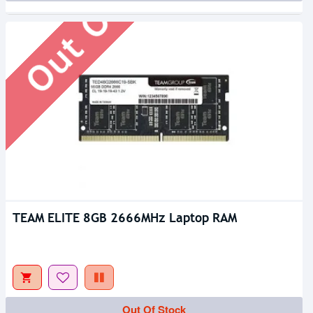
Out Of Stock
TEAM ELITE 8GB 2666MHz Laptop RAM
Out Of Stock