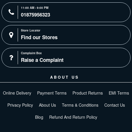
11:00 AM - 9:00 PM
01875956323
Store Locator
Find our Stores
Complaint Box
Raise a Complaint
ABOUT US
Online Delivery
Payment Terms
Product Returns
EMI Terms
Privacy Policy
About Us
Terms & Conditions
Contact Us
Blog
Refund And Return Policy