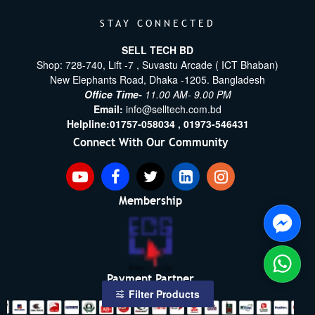
STAY CONNECTED
SELL TECH BD
Shop: 728-740, Lift -7 , Suvastu Arcade ( ICT Bhaban)
New Elephants Road, Dhaka -1205. Bangladesh
Office Time-
11.00 AM- 9.00 PM
Email:
info@selltech.com.bd
Helpline:
01757-058034 ,
01973-546431
Connect With Our Community
Membership
Payment Partner
Filter Products