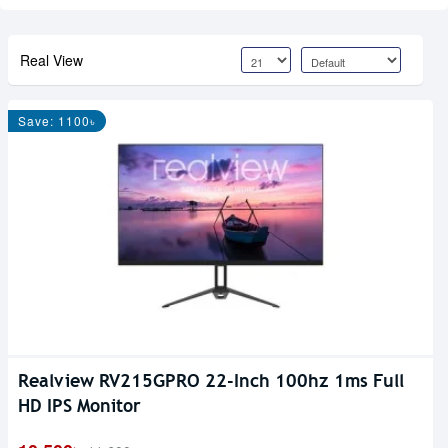
Real View
Save: 1100৳
Realview RV215GPRO 22-Inch 100hz 1ms Full
HD IPS Monitor