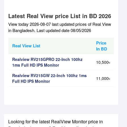
Latest Real View price List in BD 2026
View today 2026-08-07 last updated prices of Real View
in Bangladesh. Last updated date 08/05/2026
Price
Real View List
In BD
Realview RV215GPRO 22-Inch 100hz
10,500৳
1ms Full HD IPS Monitor
Realview RV215GW 22-Inch 100hz 1ms
11,000৳
Full HD IPS Monitor
Looking for the latest RealView Monitor price in