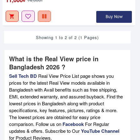
Buy Now
Showing 1 to 2 of 2 (1 Pages)
What is the Real View price in
Bangladesh 2026 ?
Sell Tech BD
Real View Price List page shows you
prices for the latest Real View models available in
Bangladesh with Avail benefits such as free shipping,
EMI, extended warranty, and assured buyback. Find the
lowest prices in Bangladesh along with product
specifications, key features, pictures, ratings & more.
The lowest prices are obtained for easy price
comparison. Follow us on
Facebook
For Regular
updates & offers. Subscribe to Our
YouTube Channel
for Product Reviews.