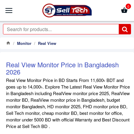
0
Monitor
Real View
Real View Monitor Price in Bangladesh
2026
Real View Monitor Price in BD Starts From 11,600৳ BDT and
goes up to 14,000৳. Explore The Latest Real View Monitor Price
in Bangladesh including RealView monitor price 2025, RealView
monitor BD, RealView monitor price in Bangladesh, budget
monitor Bangladesh, HD monitor 2025, FHD monitor price BD,
Sell Tech monitor, cheap monitor BD, best monitor for office,
monitor under 5000 BD with official Warranty and Best Discount
Price at Sell Tech BD .