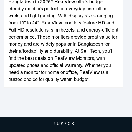
Bangladesh in 2026? RealView offers budget-
friendly monitors perfect for everyday use, office
work, and light gaming. With display sizes ranging
from 19" to 24", RealView monitors feature HD and
Full HD resolutions, slim bezels, and energy-efficient
performance. These monitors provide great value for
money and are widely popular in Bangladesh for
their affordability and durability. At Sell Tech, you’ll
find the best deals on RealView Monitors, with
updated prices and official warranty. Whether you
need a monitor for home or office, RealView is a
trusted choice for quality within budget.
SUPPORT