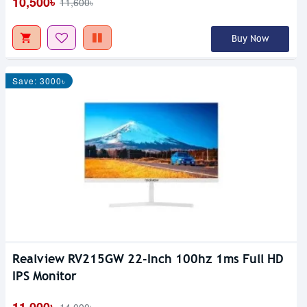
10,500৳
11,600৳
Buy Now
Save: 3000৳
Realview RV215GW 22-Inch 100hz 1ms Full HD
IPS Monitor
11,000৳
14,000৳