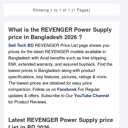
Showing 1 to 1 of 1 (1 Pages)
What is the REVENGER Power Supply
price in Bangladesh 2026 ?
Sell Tech BD
REVENGER Price List page shows you
prices for the latest REVENGER models available in
Bangladesh with Avail benefits such as free shipping,
EMI, extended warranty, and assured buyback. Find the
lowest prices in Bangladesh along with product
specifications, key features, pictures, ratings & more.
The lowest prices are obtained for easy price
comparison. Follow us on
Facebook
For Regular
updates & offers. Subscribe to Our
YouTube Channel
for Product Reviews.
Latest REVENGER Power Supply price
List in BD 2026