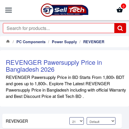
0
PC Components
Power Supply
REVENGER
REVENGER Pawersupply Price in
Bangladesh 2026
REVENGER Pawersupply Price in BD Starts From 1,800৳ BDT
and goes up to 1,800৳. Explore The Latest REVENGER
Pawersupply Price in Bangladesh including with official Warranty
and Best Discount Price at Sell Tech BD .
REVENGER