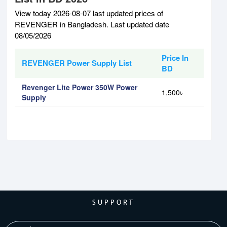
View today 2026-08-07 last updated prices of
REVENGER in Bangladesh. Last updated date
08/05/2026
Price In
REVENGER Power Supply List
BD
Revenger Lite Power 350W Power
1,500৳
Supply
SUPPORT