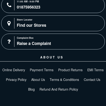
11:00 AM - 9:00 PM
01875956323
Store Locator
Find our Stores
Complaint Box
Raise a Complaint
ABOUT US
Online Delivery
Payment Terms
Product Returns
EMI Terms
Privacy Policy
About Us
Terms & Conditions
Contact Us
Blog
Refund And Return Policy