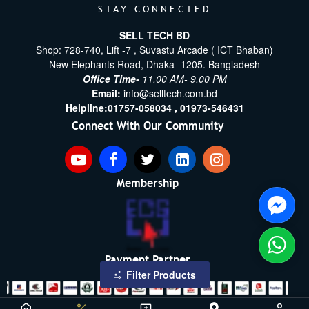
STAY CONNECTED
SELL TECH BD
Shop: 728-740, Lift -7 , Suvastu Arcade ( ICT Bhaban)
New Elephants Road, Dhaka -1205. Bangladesh
Office Time-
11.00 AM- 9.00 PM
Email:
info@selltech.com.bd
Helpline:
01757-058034 ,
01973-546431
Connect With Our Community
Membership
Payment Partner
Filter Products