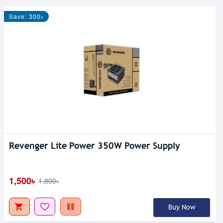
Save: 300৳
Revenger Lite Power 350W Power Supply
1,500৳
1,800৳
Buy Now