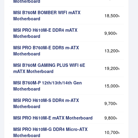
Motherboard
MSI B760M BOMBER WIFI mATX
18,500৳
Motherboard
MSI PRO H610M-E DDR4 mATX
9,900৳
Motherboard
MSI PRO B760M-E DDR5 m-ATX
13,200৳
Motherboard
MSI B760M GAMING PLUS WIFI 6E
19,200৳
mATX Motherboard
MSI B760M-P 12th/13th/14th Gen
15,000৳
Motherboard
MSI PRO H610M-S DDR4 m-ATX
9,700৳
Motherboard
MSI PRO H610M-E mATX Motherboard
9,800৳
MSI PRO H610M-G DDR4 Micro-ATX
10,700৳
Motherboard