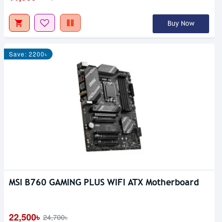
Buy Now
Save: 2200৳
MSI B760 GAMING PLUS WIFI ATX Motherboard
22,500৳
24,700৳