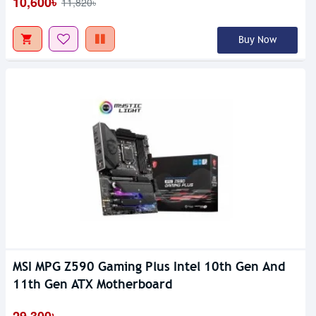
10,600৳
11,820৳
Buy Now
MSI MPG Z590 Gaming Plus Intel 10th Gen And
11th Gen ATX Motherboard
29,300৳