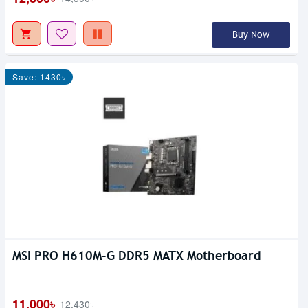
Buy Now
Save: 1430৳
MSI PRO H610M-G DDR5 MATX Motherboard
11,000৳
12,430৳