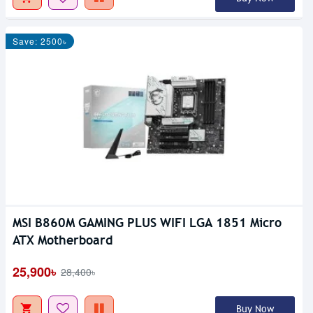
Save: 2500৳
MSI B860M GAMING PLUS WIFI LGA 1851 Micro
ATX Motherboard
25,900৳
28,400৳
Buy Now