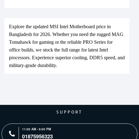
Explore the updated MSI Intel Motherboard price in
Bangladesh for 2026. Whether you need the rugged MAG
Tomahawk for gaming or the reliable PRO Series for
office builds, we stock the full range for latest Intel
processors. Experience superior cooling, DDR5 speed, and
military-grade durability.
SUPPORT
11:00 AM - 9:00 PM
01875956323