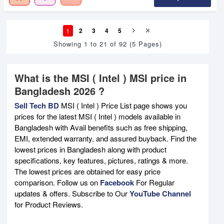
1
2
3
4
5
Showing 1 to 21 of 92 (5 Pages)
What is the MSI ( Intel ) MSI price in
Bangladesh 2026 ?
Sell Tech BD
MSI ( Intel ) Price List page shows you
prices for the latest MSI ( Intel ) models available in
Bangladesh with Avail benefits such as free shipping,
EMI, extended warranty, and assured buyback. Find the
lowest prices in Bangladesh along with product
specifications, key features, pictures, ratings & more.
The lowest prices are obtained for easy price
comparison. Follow us on
Facebook
For Regular
updates & offers. Subscribe to Our
YouTube Channel
for Product Reviews.