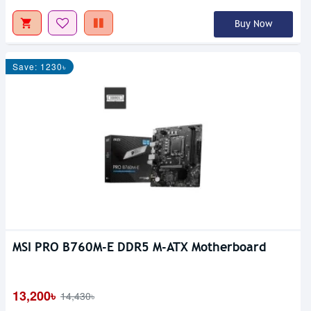
Buy Now
Save: 1230৳
MSI PRO B760M-E DDR5 M-ATX Motherboard
13,200৳
14,430৳