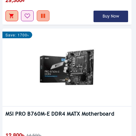
Buy Now
Save: 1700৳
MSI PRO B760M-E DDR4 MATX Motherboard
12,800৳
14,500৳