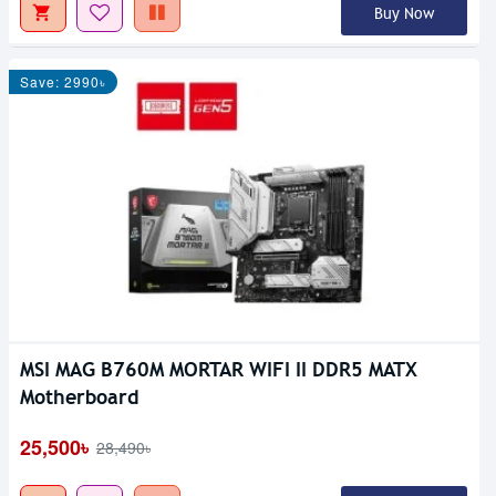
Buy Now
Save: 2990৳
MSI MAG B760M MORTAR WIFI II DDR5 MATX
Motherboard
25,500৳
28,490৳