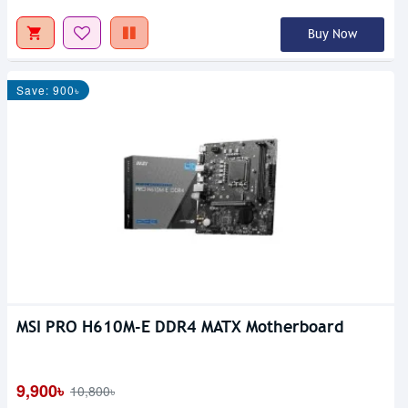
Buy Now
Save: 900৳
MSI PRO H610M-E DDR4 MATX Motherboard
9,900৳
10,800৳