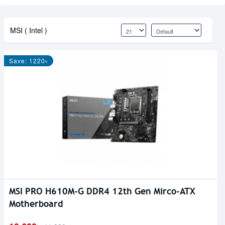
MSI ( Intel )
Save: 1220৳
MSI PRO H610M-G DDR4 12th Gen Mirco-ATX
Motherboard