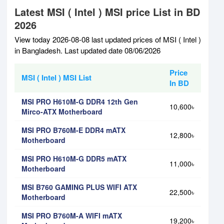
Latest MSI ( Intel ) MSI price List in BD
2026
View today 2026-08-08 last updated prices of MSI ( Intel )
in Bangladesh. Last updated date 08/06/2026
Price
MSI ( Intel ) MSI List
In BD
MSI PRO H610M-G DDR4 12th Gen
10,600৳
Mirco-ATX Motherboard
MSI PRO B760M-E DDR4 mATX
12,800৳
Motherboard
MSI PRO H610M-G DDR5 mATX
11,000৳
Motherboard
MSI B760 GAMING PLUS WIFI ATX
22,500৳
Motherboard
MSI PRO B760M-A WIFI mATX
19,200৳