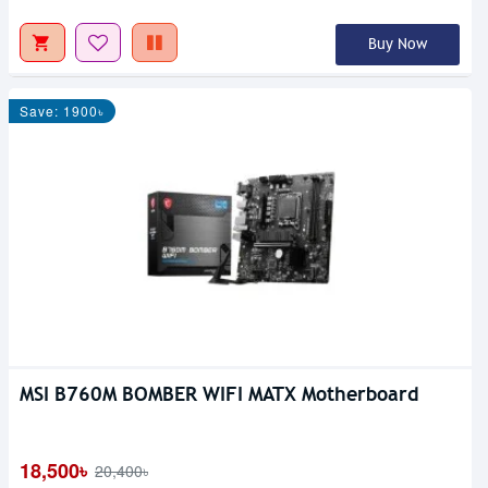
Buy Now
Save: 1900৳
MSI B760M BOMBER WIFI MATX Motherboard
18,500৳
20,400৳