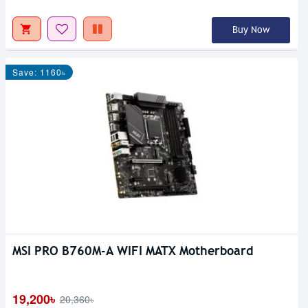
Buy Now
Save: 1160৳
MSI PRO B760M-A WIFI MATX Motherboard
19,200৳
20,360৳