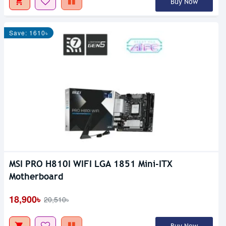
Buy Now
Save: 1610৳
MSI PRO H810I WIFI LGA 1851 Mini-ITX
Motherboard
18,900৳
20,510৳