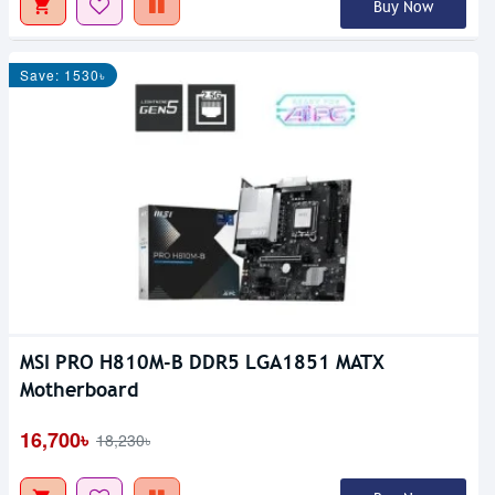
Buy Now
Save: 1530৳
MSI PRO H810M-B DDR5 LGA1851 MATX
Motherboard
16,700৳
18,230৳