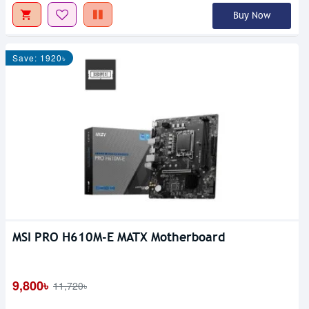
Buy Now
Save: 1920৳
MSI PRO H610M-E MATX Motherboard
9,800৳
11,720৳