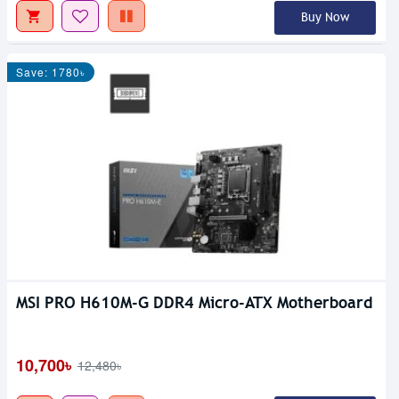
Buy Now
Save: 1780৳
MSI PRO H610M-G DDR4 Micro-ATX Motherboard
10,700৳
12,480৳