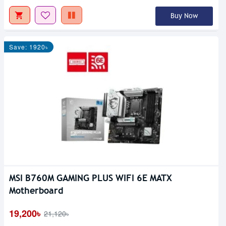
Buy Now
Save: 1920৳
MSI B760M GAMING PLUS WIFI 6E MATX
Motherboard
19,200৳
21,120৳