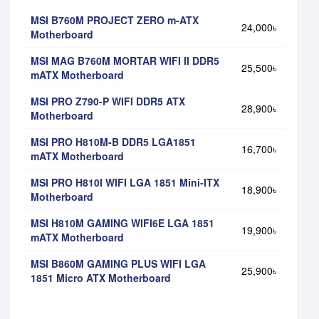
MSI B760M PROJECT ZERO m-ATX
24,000৳
Motherboard
MSI MAG B760M MORTAR WIFI II DDR5
25,500৳
mATX Motherboard
MSI PRO Z790-P WIFI DDR5 ATX
28,900৳
Motherboard
MSI PRO H810M-B DDR5 LGA1851
16,700৳
mATX Motherboard
MSI PRO H810I WIFI LGA 1851 Mini-ITX
18,900৳
Motherboard
MSI H810M GAMING WIFI6E LGA 1851
19,900৳
mATX Motherboard
MSI B860M GAMING PLUS WIFI LGA
25,900৳
1851 Micro ATX Motherboard