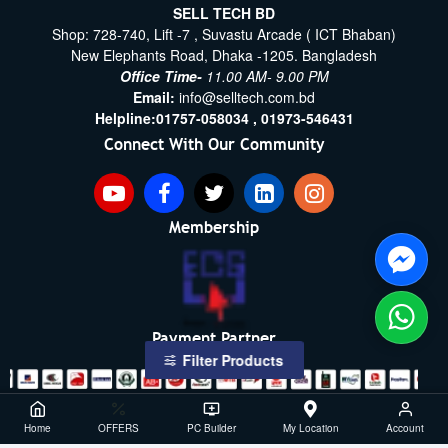
SELL TECH BD
Shop: 728-740, Lift -7 , Suvastu Arcade ( ICT Bhaban)
New Elephants Road, Dhaka -1205. Bangladesh
Office Time-
11.00 AM- 9.00 PM
Email:
info@selltech.com.bd
Helpline:
01757-058034 ,
01973-546431
Connect With Our Community
Membership
Payment Partner
Filter Products
Copyright ©2021- 2026, SellTech BD, All Rights Reserved
Home
OFFERS
PC Builder
My Location
Account