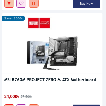
Buy Now
Save: 3500৳
MSI B760M PROJECT ZERO M-ATX Motherboard
24,000৳
27,500৳