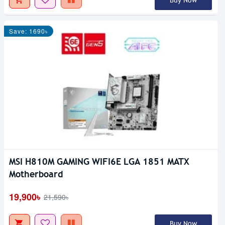
Buy Now
Save: 1690৳
MSI H810M GAMING WIFI6E LGA 1851 MATX
Motherboard
19,900৳
21,590৳
Buy Now