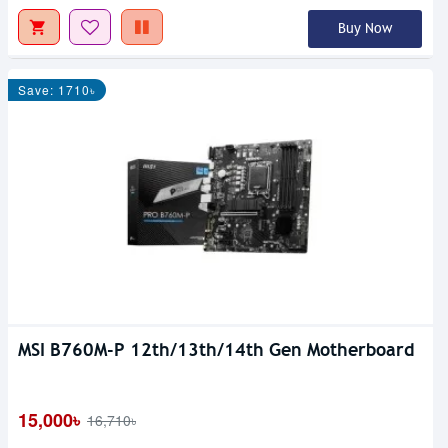
Buy Now
Save: 1710৳
MSI B760M-P 12th/13th/14th Gen Motherboard
15,000৳
16,710৳