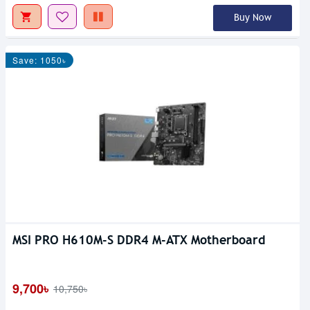
Buy Now
Save: 1050৳
MSI PRO H610M-S DDR4 M-ATX Motherboard
9,700৳
10,750৳