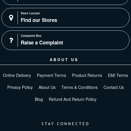
Store Locator
Find our Stores
Complaint Box
Raise a Complaint
ABOUT US
Online Delivery
Payment Terms
Product Returns
EMI Terms
Privacy Policy
About Us
Terms & Conditions
Contact Us
Blog
Refund And Return Policy
STAY CONNECTED