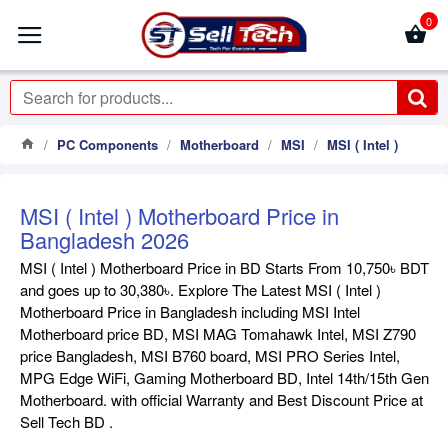
0
PC Components
Motherboard
MSI
MSI ( Intel )
MSI ( Intel ) Motherboard Price in
Bangladesh 2026
MSI ( Intel ) Motherboard Price in BD Starts From 10,750৳ BDT
and goes up to 30,380৳. Explore The Latest MSI ( Intel )
Motherboard Price in Bangladesh including MSI Intel
Motherboard price BD, MSI MAG Tomahawk Intel, MSI Z790
price Bangladesh, MSI B760 board, MSI PRO Series Intel,
MPG Edge WiFi, Gaming Motherboard BD, Intel 14th/15th Gen
Motherboard. with official Warranty and Best Discount Price at
Sell Tech BD .