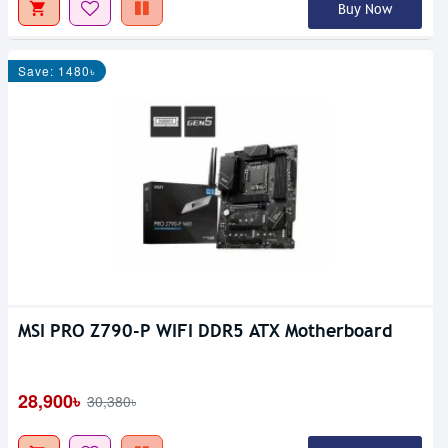
Buy Now
Save: 1480৳
MSI PRO Z790-P WIFI DDR5 ATX Motherboard
28,900৳
30,380৳