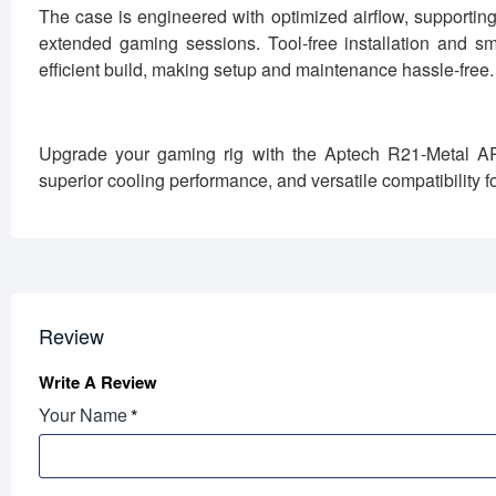
The case is engineered with optimized airflow, supportin
extended gaming sessions. Tool-free installation and 
efficient build, making setup and maintenance hassle-free.
Upgrade your gaming rig with the Aptech R21-Metal A
superior cooling performance, and versatile compatibility f
Review
Write A Review
Your Name