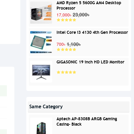
AMD Ryzen 5 5600G AM4 Desktop
Processor
23,000৳
17,000৳
Intel Core i3 4130 4th Gen Processor
1,100৳
700৳
GIGASONIC 19 inch HD LED Monitor
Same Category
Aptech AP-8308B ARGB Gaming
Casing- Black