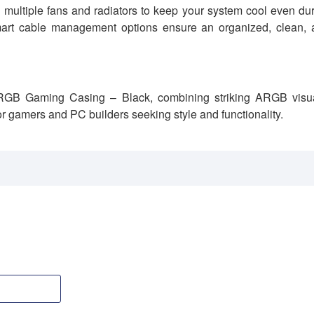
g multiple fans and radiators to keep your system cool even du
smart cable management options ensure an organized, clean, 
RGB Gaming Casing – Black, combining striking ARGB visua
or gamers and PC builders seeking style and functionality.