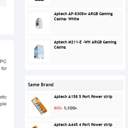
Aptech AP-8308w ARGB Gaming
Casing- White
Aptech M211-E -WH ARGB Gaming
Casing
 PC
for
Same Brand
etic
Aptech A158 5 Port Power strip
iple
1,100৳
800৳
Aptech A445 4 Port Power strip