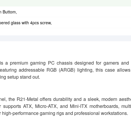
n Buttom,
ered glass with 4pcs screw,
s a premium gaming PC chassis designed for gamers and
aturing addressable RGB (ARGB) lighting, this case allows 
ing setup stand out.
nel, the R21-Metal offers durability and a sleek, modern aesth
r supports ATX, Micro-ATX, and Mini-ITX motherboards, mult
for high-performance gaming rigs and professional workstations.