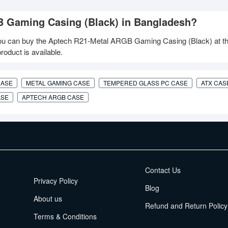
B Gaming Casing (Black) in Bangladesh?
u can buy the Aptech R21-Metal ARGB Gaming Casing (Black) at th
oduct is available.
CASE
METAL GAMING CASE
TEMPERED GLASS PC CASE
ATX CAS
ASE
APTECH ARGB CASE
EMI Terms
Contact Us
Privacy Policy
Blog
About us
Refund and Return Policy
Terms & Conditions