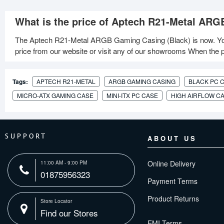
What is the price of Aptech R21-Metal ARG
The Aptech R21-Metal ARGB Gaming Casing (Black) is now. Yo
price from our website or visit any of our showrooms When the pr
Tags:
APTECH R21-METAL
ARGB GAMING CASING
BLACK PC 
MICRO-ATX GAMING CASE
MINI-ITX PC CASE
HIGH AIRFLOW C
SUPPORT
ABOUT US
Online Delivery
11:00 AM - 9:00 PM
01875956323
Payment Terms
Product Returns
Store Locator
Find our Stores