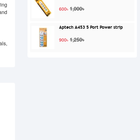
ring
1,000৳
600৳
and
Aptech A453 5 Port Power strip
1,250৳
900৳
ls,