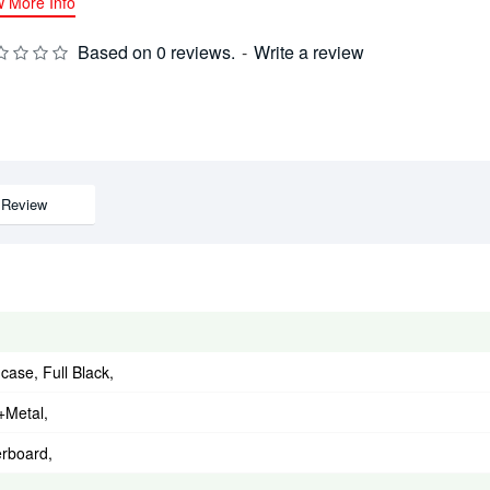
w More Info
Based on 0 reviews.
-
Write a review
Review
ase, Full Black,
+Metal,
rboard,