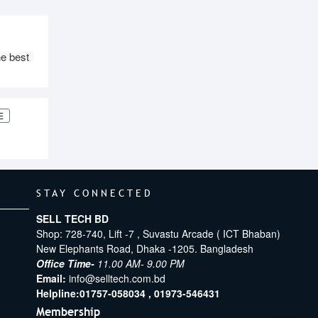
e best
E
STAY CONNECTED
SELL TECH BD
Shop: 728-740, Lift -7 , Suvastu Arcade ( ICT Bhaban)
New Elephants Road, Dhaka -1205. Bangladesh
Office Time-
11.00 AM- 9.00 PM
Email:
info@selltech.com.bd
Helpline:
01757-058034 ,
01973-546431
Membership