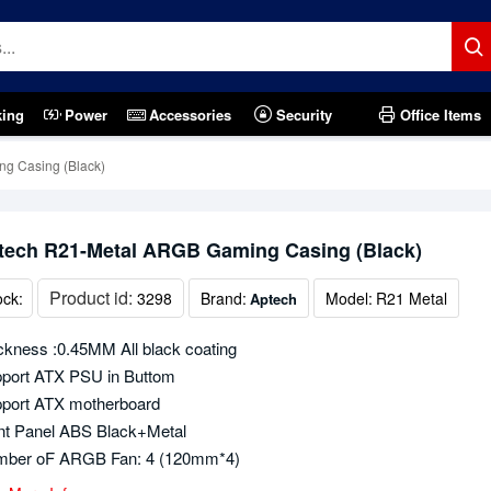
king
Power
Accessories
Security
Office Items
g Casing (Black)
tech R21-Metal ARGB Gaming Casing (Black)
Product id:
ock:
3298
Brand:
Model:
R21 Metal
Aptech
ckness :0.45MM All black coating
port ATX PSU in Buttom
port ATX motherboard
nt Panel ABS Black+Metal
ber oF ARGB Fan: 4 (120mm*4)