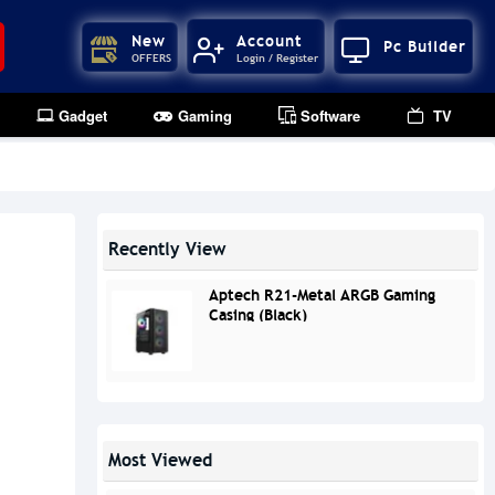
New
Account
Pc Builder
OFFERS
Login / Register
Gadget
Gaming
Software
TV
Recently View
Aptech R21-Metal ARGB Gaming
Casing (Black)
Most Viewed