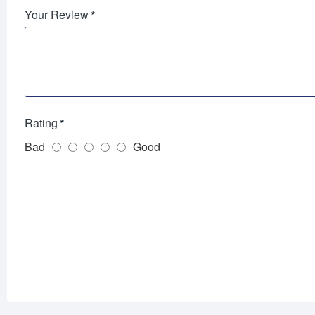
Your Review
Rating
Bad
Good