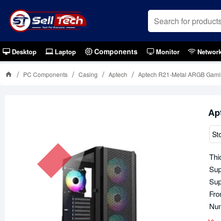
Components
Desktop
Laptop
Monitor
Networ
PC Components
Casing
Aptech
Aptech R21-Metal ARGB Gamin
Ap
St
Thi
Sup
Sup
Fro
Num