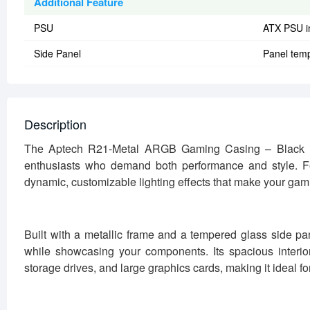
Additional Feature
PSU
ATX PSU i
Side Panel
Panel temp
Description
The Aptech R21-Metal ARGB Gaming Casing – Black i
enthusiasts who demand both performance and style. Fe
dynamic, customizable lighting effects that make your gam
Built with a metallic frame and a tempered glass side pa
while showcasing your components. Its spacious interio
storage drives, and large graphics cards, making it ideal 