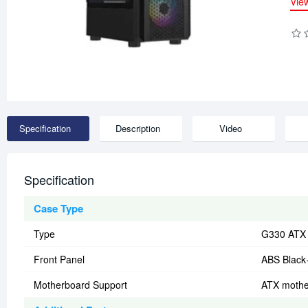
Vie
Specification
Description
Video
Specification
Case Type
Type
G330 ATX c
Front Panel
ABS Black
Motherboard Support
ATX mothe