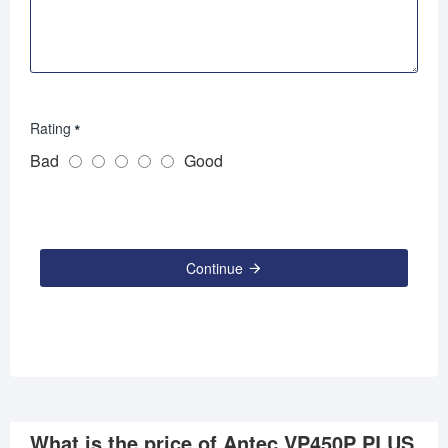
Rating
Bad
Good
Continue
What is the price of Antec VP450P PLUS