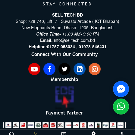
STAY CONNECTED
SELL TECH BD
Shop: 728-740, Lift -7 , Suvastu Arcade ( ICT Bhaban)
New Elephants Road, Dhaka -1205. Bangladesh
Office Time-
11.00 AM- 9.00 PM
Email:
info@selltech.com.bd
Helpline:
01757-058034 ,
01973-546431
Connect With Our Community
Membership
Payment Partner