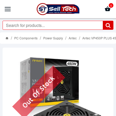
0
PC Components
Power Supply
Antec
Antec VP450P PLUS 45
Out Of Stock