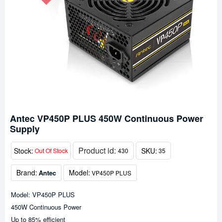
Antec VP450P PLUS 450W Continuous Power
Supply
Product id:
Stock:
SKU:
Out Of Stock
430
35
Brand:
Model:
Antec
VP450P PLUS
Model: VP450P PLUS
450W Continuous Power
Up to 85% efficient