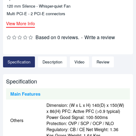
120 mm Silence - Whisper-quiet Fan
Multi PCI-E - 2 PCI-E connectors
View More Info
Based on 0 reviews.
-
Write a review
Specification
Description
Video
Review
Specification
Main Features
Dimension: (W x L x H) 140(D) x 150(W)
x 86(H) PFC: Active PFC (>0.9 typical)
Power Good Signal: 100-500ms
Others
Protection: OVP / SCP / OCP / NLO
Regulatory: CB / CE Net Weight: 1.36
Kgs Gross Weight: 1.64 Kgs