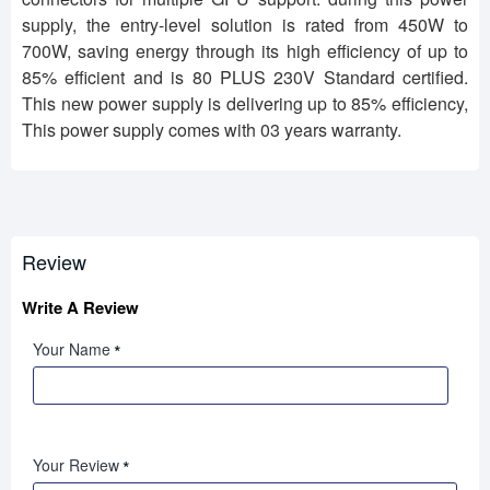
supply, the entry-level solution is rated from 450W to
700W, saving energy through its high efficiency of up to
85% efficient and is 80 PLUS 230V Standard certified.
This new power supply is delivering up to 85% efficiency,
This power supply comes with 03 years warranty.
Review
Write A Review
Your Name
Your Review