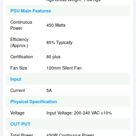
PSU Main Features
Continuous
450 Watts
Power
Efficiency
85% Typically
(Approx.)
Certification
80 plus
Fan Size
120mm Silent Fan
Input
Current
5A
Physical Specification
Voltage
Input Voltage: 200-240 VAC ±10%
OUT PUT
Total Power
450W Continuous Power