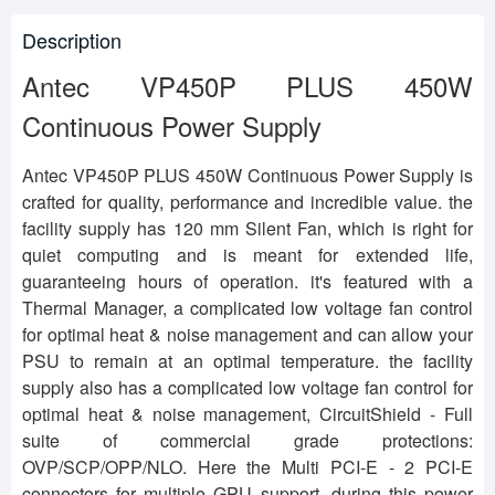
Description
Antec VP450P PLUS 450W
Continuous Power Supply
Antec VP450P PLUS 450W Continuous Power Supply is
crafted for quality, performance and incredible value. the
facility supply has 120 mm Silent Fan, which is right for
quiet computing and is meant for extended life,
guaranteeing hours of operation. it's featured with a
Thermal Manager, a complicated low voltage fan control
for optimal heat & noise management and can allow your
PSU to remain at an optimal temperature. the facility
supply also has a complicated low voltage fan control for
optimal heat & noise management, CircuitShield - Full
suite of commercial grade protections:
OVP/SCP/OPP/NLO. Here the Multi PCI-E - 2 PCI-E
connectors for multiple GPU support. during this power