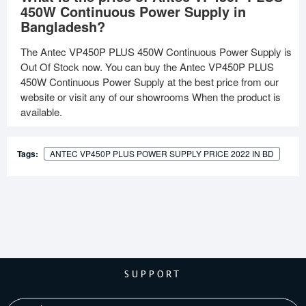
450W Continuous Power Supply in
Bangladesh?
The Antec VP450P PLUS 450W Continuous Power Supply is
Out Of Stock now. You can buy the Antec VP450P PLUS
450W Continuous Power Supply at the best price from our
website or visit any of our showrooms When the product is
available.
Tags:
ANTEC VP450P PLUS POWER SUPPLY PRICE 2022 IN BD
SUPPORT