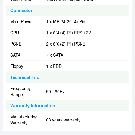
Connector
Main Power
1 x MB 24(20+4) Pin
CPU
1 x 8(4+4) Pin EPS 12V
PCI-E
2 x 8(6+2) Pin PCI-E
SATA
7 x SATA
Floppy
1 x FDD
Technical Info
Frequency
50 - 60Hz
Range
Warranty Information
Manufacturing
03 years warranty
Warranty