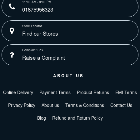
11:00 AM - 9:00 PM
01875956323
Store Locator
Find our Stores
Complaint Box
Raise a Complaint
ABOUT US
Online Delivery
Payment Terms
Product Returns
EMI Terms
Privacy Policy
About us
Terms & Conditions
Contact Us
Blog
Refund and Return Policy