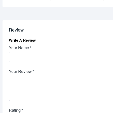
Review
Write A Review
Your Name
Your Review
Rating