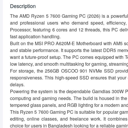
Description
The AMD Ryzen 5 7600 Gaming PC (2026) is a powerful an
and professional users who demand speed, efficiency
Processor, featuring 6 cores and 12 threads, this PC del
fast application handling.
Built on the MSI PRO A620M-E Motherboard with AM5 sock
and stable performance. It supports the latest DDR5 memo
want a future-proof setup. The PC comes equipped with
low latency, and smooth multitasking for gaming, streaming,
For storage, the 256GB OSCOO 901 NVMe SSD provides 
responsiveness. This high-speed SSD ensures that your op
delays.
Powering the system is the dependable Gamdias 300W Powe
computing and gaming needs. The build is housed in the 
tempered glass panels, and RGB lighting for a modern and
This Ryzen 5 7600 Gaming PC is suitable for popular gam
editing, online classes, and freelance work. It combines 
choice for users in Bangladesh looking for a reliable gami