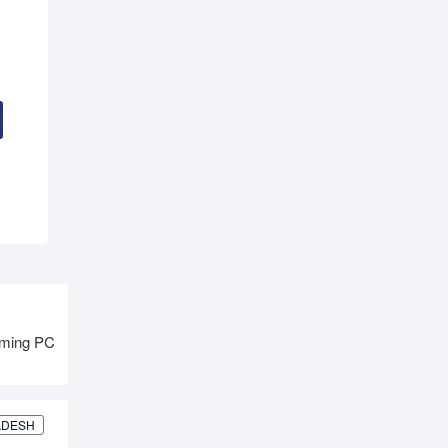
aming PC
ADESH