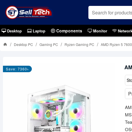
Components
Desktop
Laptop
Monitor
Networ
Desktop PC
Gaming PC
Ryzen Gaming PC
AMD Ryzen 5 7600
AM
Save: 7360৳
St
P
AMD
MSI
Te
OS