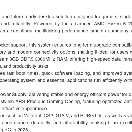
d future-ready desktop solution designed for gamers, stude
, and reliability. Powered by the advanced AMD Ryzen 5 7
ivers exceptional multitasking performance, smooth gameplay,
et support, this system ensures long-term upgrade compatibi
ry and modern connectivity options, making it ideal for users
 Team 8GB DDR5 6000MHz RAM, offering high-speed data transf
 and productivity tasks.
fast boot times, quick software loading, and improved sys
erating system and essential applications run efficiently wit
r Supply, delivering stable and energy-efficient power for d
stylish ARS Precious Gaming Casing, featuring optimized airf
 attractive appearance.
es such as Valorant, CS2, GTA V, and PUBG Lite, as well as v
performance, durability, and affordability, making it an excel
ng PC in 2026.