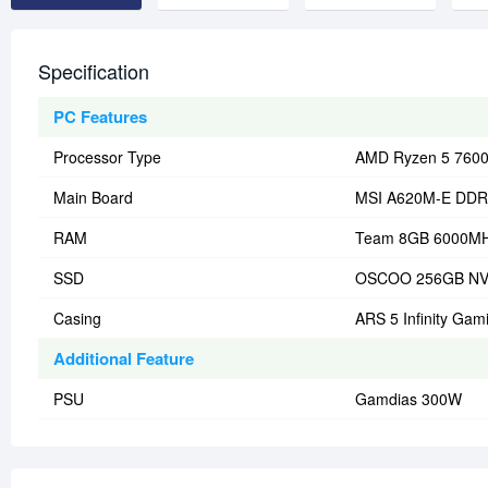
Specification
PC Features
Processor Type
AMD Ryzen 5 7600
Main Board
MSI A620M-E DDR
RAM
Team 8GB 6000M
SSD
OSCOO 256GB N
Casing
ARS 5 Infinity Gam
Additional Feature
PSU
Gamdias 300W