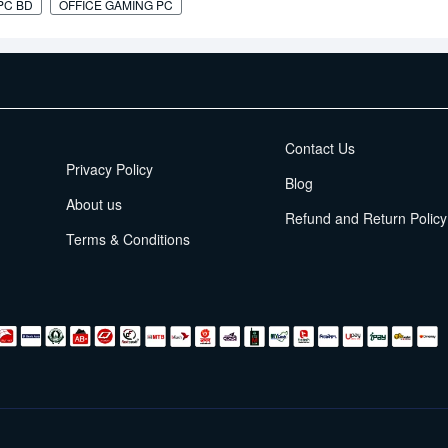
PC BD
OFFICE GAMING PC
EMI Terms
Contact Us
Privacy Policy
Blog
About us
Refund and Return Policy
Terms & Conditions