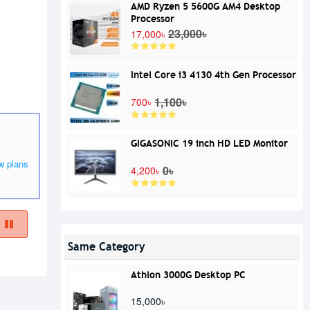
AMD Ryzen 5 5600G AM4 Desktop
Processor
23,000৳
17,000৳
Intel Core i3 4130 4th Gen Processor
1,100৳
700৳
GIGASONIC 19 inch HD LED Monitor
w plans
0৳
4,200৳
Same Category
Athlon 3000G Desktop PC
15,000৳