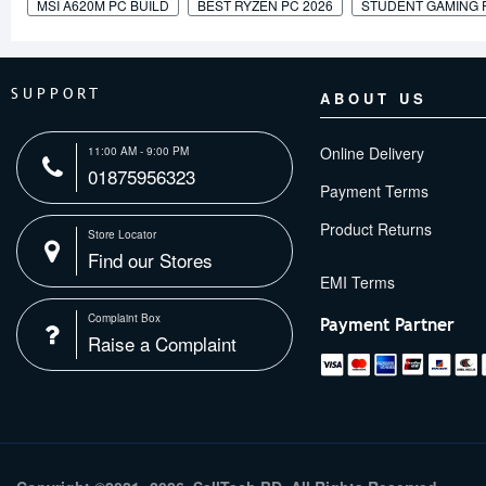
MSI A620M PC BUILD
BEST RYZEN PC 2026
STUDENT GAMING 
SUPPORT
ABOUT US
Online Delivery
11:00 AM - 9:00 PM
01875956323
Payment Terms
Product Returns
Store Locator
Find our Stores
Complaint Box
Payment Partner
Raise a Complaint