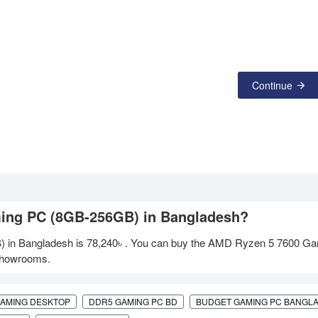
Continue
ming PC (8GB-256GB) in Bangladesh?
 in Bangladesh is
78,240৳
. You can buy the AMD Ryzen 5 7600 G
 showrooms.
GAMING DESKTOP
DDR5 GAMING PC BD
BUDGET GAMING PC BANGL