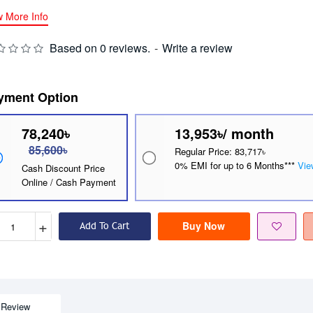
w More Info
Based on 0 reviews.
-
Write a review
yment Option
78,240৳
13,953৳/ month
85,600৳
Regular Price: 83,717৳
0% EMI for up to 6 Months***
Vie
Cash Discount Price
Online / Cash Payment
+
Buy Now
Add To Cart
Review