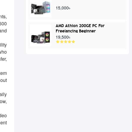
15,000৳
nts,
600
AMD Athlon 200GE PC For
 and
Freelancing Beginner
19,500৳
lity
 who
er,
tem
hout
aily
low,
ideo
lent