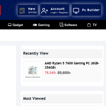
New
Account
Pc Builder
OFFERS
Login / Register
Gadget
Gaming
Software
TV
Recently View
AMD Ryzen 5 7600 Gaming PC (8GB-
256GB)
85,600৳
78,240৳
Most Viewed