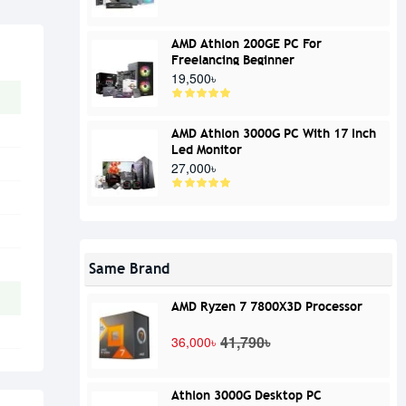
AMD Athlon 200GE PC For
Freelancing Beginner
19,500৳
AMD Athlon 3000G PC With 17 Inch
Led Monitor
27,000৳
Same Brand
AMD Ryzen 7 7800X3D Processor
41,790৳
36,000৳
Athlon 3000G Desktop PC