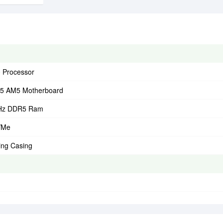
 Processor
5 AM5 Motherboard
Hz DDR5 Ram
VMe
ing Casing