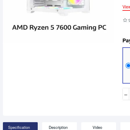
Vie
Pa
−
Specification
Description
Video