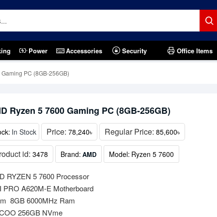
king
Power
Accessories
Security
Office Items
 Gaming PC (8GB-256GB)
D Ryzen 5 7600 Gaming PC (8GB-256GB)
Price:
Regular Price:
ock:
In Stock
78,240৳
85,600৳
roduct id:
3478
Brand:
Model:
Ryzen 5 7600
AMD
 RYZEN 5 7600 Processor
 PRO A620M-E Motherboard
am 8GB 6000MHz Ram
COO 256GB NVme