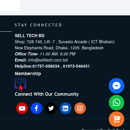
STAY CONNECTED
SELL TECH BD
Shop: 728-740, Lift -7 , Suvastu Arcade ( ICT Bhaban)
New Elephants Road, Dhaka -1205. Bangladesh
Office Time-
11.00 AM- 9.00 PM
Email:
info@selltech.com.bd
Helpline:
01757-058034 ,
01973-546431
Membership
Connect With Our Community