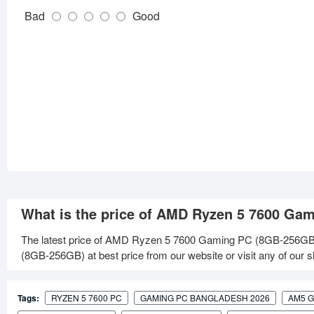
Bad
Good
What is the price of AMD Ryzen 5 7600 Ga
The latest price of AMD Ryzen 5 7600 Gaming PC (8GB-256GB)
(8GB-256GB) at best price from our website or visit any of our
Tags:
RYZEN 5 7600 PC
GAMING PC BANGLADESH 2026
AM5 