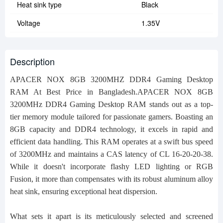
Heat sink type
Black
Voltage
1.35V
Description
APACER NOX 8GB 3200MHZ DDR4 Gaming Desktop
RAM At Best Price in Bangladesh.
APACER NOX 8GB
3200MHz DDR4 Gaming Desktop RAM stands out as a top-
tier memory module tailored for passionate gamers. Boasting an
8GB capacity and DDR4 technology, it excels in rapid and
efficient data handling. This RAM operates at a swift bus speed
of 3200MHz and maintains a CAS latency of CL 16-20-20-38.
While it doesn't incorporate flashy LED lighting or RGB
Fusion, it more than compensates with its robust aluminum alloy
heat sink, ensuring exceptional heat dispersion.
What sets it apart is its meticulously selected and screened