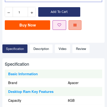
−
+
Add To Cart
Buy Now
Specification
Description
Video
Review
Specification
Basic Information
Brand
Apacer
Desktop Ram Key Features
Capacity
8GB