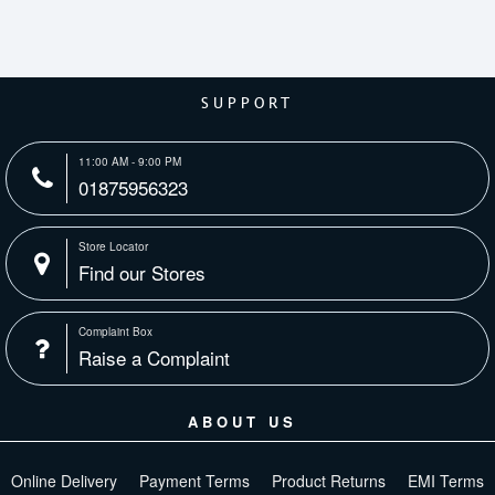
SUPPORT
11:00 AM - 9:00 PM
01875956323
Store Locator
Find our Stores
Complaint Box
Raise a Complaint
ABOUT US
Online Delivery
Payment Terms
Product Returns
EMI Terms