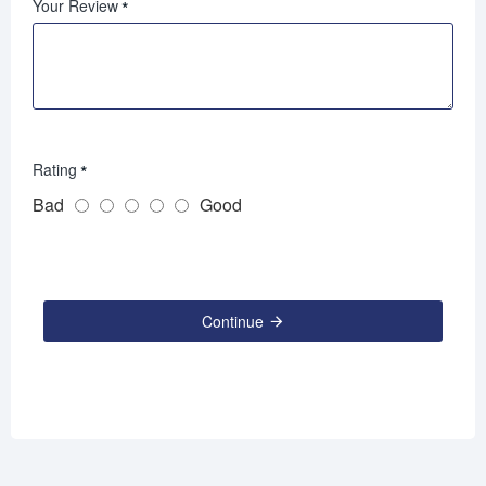
Your Review
Rating
Bad
Good
Continue