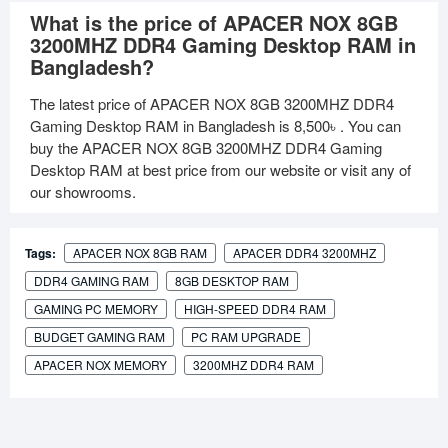
What is the price of APACER NOX 8GB
3200MHZ DDR4 Gaming Desktop RAM in
Bangladesh?
The latest price of APACER NOX 8GB 3200MHZ DDR4
Gaming Desktop RAM in Bangladesh is
8,500৳
. You can
buy the APACER NOX 8GB 3200MHZ DDR4 Gaming
Desktop RAM at best price from our website or visit any of
our showrooms.
Tags:
APACER NOX 8GB RAM
APACER DDR4 3200MHZ
DDR4 GAMING RAM
8GB DESKTOP RAM
GAMING PC MEMORY
HIGH-SPEED DDR4 RAM
BUDGET GAMING RAM
PC RAM UPGRADE
APACER NOX MEMORY
3200MHZ DDR4 RAM