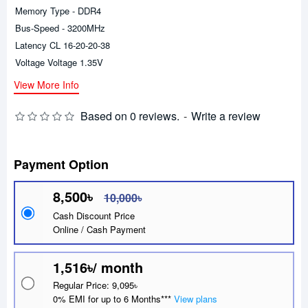
Memory Type - DDR4
Bus-Speed - 3200MHz
Latency CL 16-20-20-38
Voltage Voltage 1.35V
View More Info
Based on 0 reviews.
-
Write a review
Payment Option
8,500৳
10,000৳
Cash Discount Price
Online / Cash Payment
1,516৳/ month
Regular Price: 9,095৳
0% EMI for up to 6 Months***
View plans