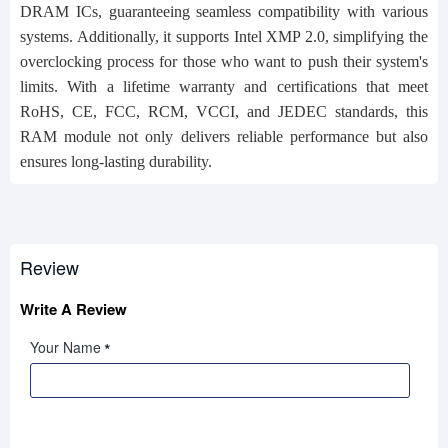
DRAM ICs, guaranteeing seamless compatibility with various
systems. Additionally, it supports Intel XMP 2.0, simplifying the
overclocking process for those who want to push their system's
limits. With a lifetime warranty and certifications that meet
RoHS, CE, FCC, RCM, VCCI, and JEDEC standards, this
RAM module not only delivers reliable performance but also
ensures long-lasting durability.
Review
Write A Review
Your Name