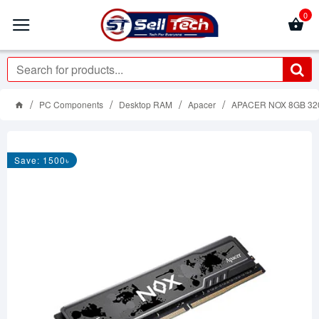
0
PC Components
Desktop RAM
Apacer
APACER NOX 8GB 32
Save: 1500৳