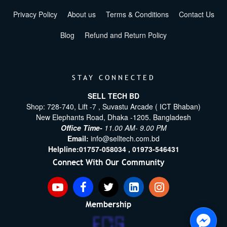
Privacy Policy
About us
Terms & Conditions
Contact Us
Blog
Refund and Return Policy
STAY CONNECTED
SELL TECH BD
Shop: 728-740, Lift -7 , Suvastu Arcade ( ICT Bhaban)
New Elephants Road, Dhaka -1205. Bangladesh
Office Time-
11.00 AM- 9.00 PM
Email:
info@selltech.com.bd
Helpline:
01757-058034 ,
01973-546431
Connect With Our Community
Membership