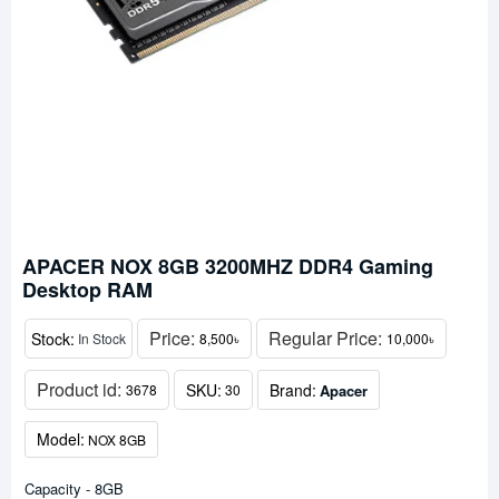
APACER NOX 8GB 3200MHZ DDR4 Gaming
Desktop RAM
Price:
Regular Price:
Stock:
In Stock
8,500৳
10,000৳
Product id:
SKU:
Brand:
Apacer
3678
30
Model:
NOX 8GB
Capacity - 8GB