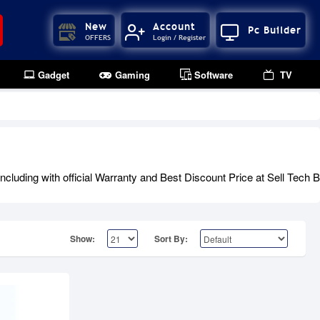
New
Account
Pc Builder
OFFERS
Login / Register
Gadget
Gaming
Software
TV
cluding with official Warranty and Best Discount Price at Sell Tech B
Show:
Sort By: