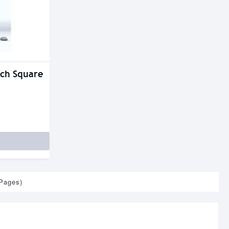
nch Square
 Pages)