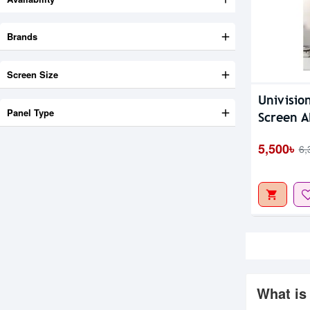
Brands
Screen Size
Univisio
Panel Type
Screen A
5,500৳
6,
What is