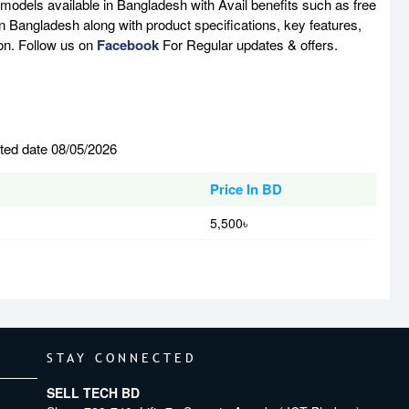
 models available in Bangladesh with Avail benefits such as free
n Bangladesh along with product specifications, key features,
son. Follow us on
Facebook
For Regular updates & offers.
ated date 08/05/2026
Price In BD
5,500৳
STAY CONNECTED
SELL TECH BD