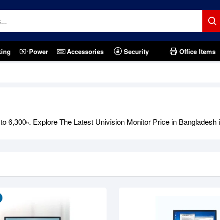
king
Power
Accessories
Security
Office Items
Out Of Stock
 6,300৳. Explore The Latest Univision Monitor Price in Bangladesh in