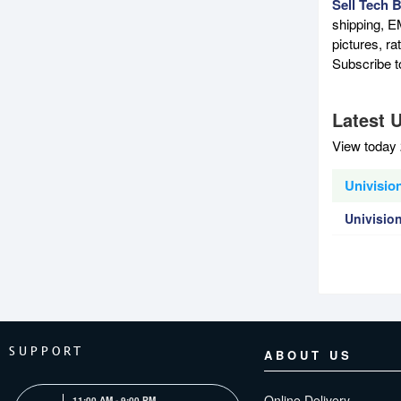
Sell Tech 
shipping, E
pictures, r
Subscribe 
Latest U
View today 
Univision
Univisio
SUPPORT
ABOUT US
Online Delivery
11:00 AM - 9:00 PM