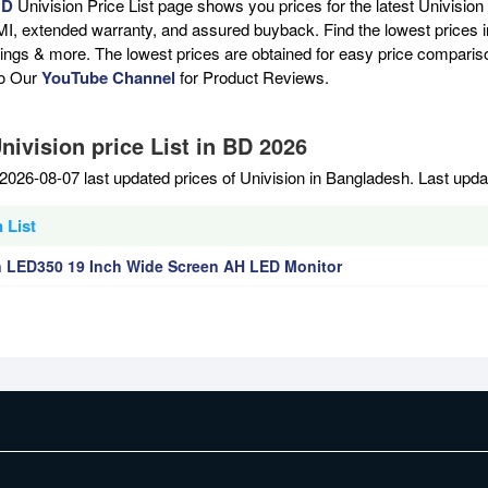
BD
Univision Price List page shows you prices for the latest Univision
MI, extended warranty, and assured buyback. Find the lowest prices i
atings & more. The lowest prices are obtained for easy price compari
to Our
YouTube Channel
for Product Reviews.
nivision price List in BD 2026
2026-08-07 last updated prices of Univision in Bangladesh. Last upd
 List
n LED350 19 Inch Wide Screen AH LED Monitor
EMI Terms