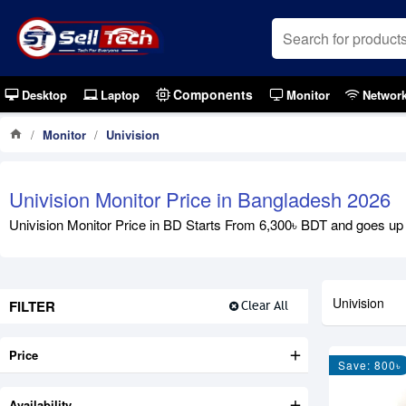
Components
Desktop
Laptop
Monitor
Networ
Monitor
Univision
Univision Monitor Price in Bangladesh 2026
Univision Monitor Price in BD Starts From 6,300৳ BDT and goes up to
Univision
FILTER
Clear All
Price
Save: 800৳
Availability