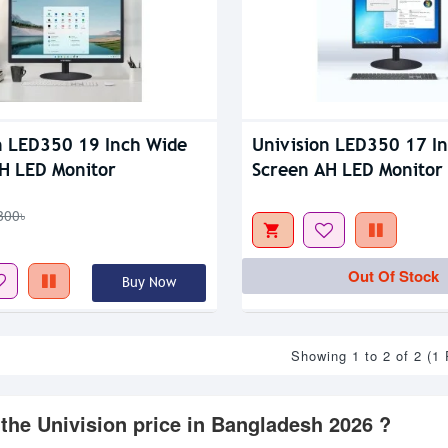
n LED350 19 Inch Wide
Univision LED350 17 I
H LED Monitor
Screen AH LED Monitor
300৳
Out Of Stock
Buy Now
Showing 1 to 2 of 2 (1
 the Univision price in Bangladesh 2026 ?