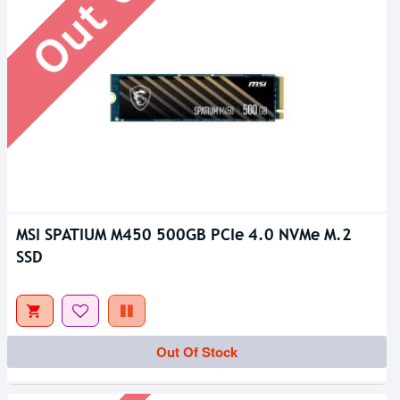
MSI SPATIUM M450 500GB PCIe 4.0 NVMe M.2
SSD
Out Of Stock