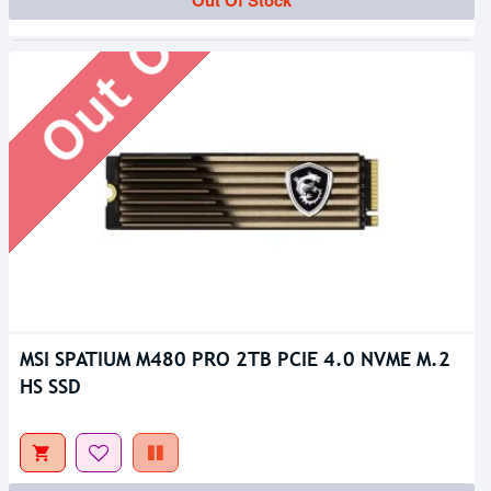
Out Of Stock
MSI SPATIUM M480 PRO 2TB PCIE 4.0 NVME M.2
HS SSD