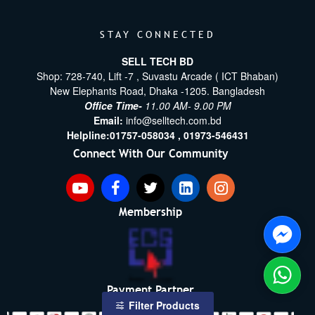
STAY CONNECTED
SELL TECH BD
Shop: 728-740, Lift -7 , Suvastu Arcade ( ICT Bhaban)
New Elephants Road, Dhaka -1205. Bangladesh
Office Time-
11.00 AM- 9.00 PM
Email:
info@selltech.com.bd
Helpline:
01757-058034 ,
01973-546431
Connect With Our Community
Membership
Payment Partner
Filter Products