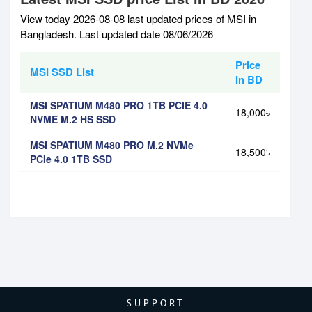
View today 2026-08-08 last updated prices of MSI in
Bangladesh. Last updated date 08/06/2026
Price
MSI SSD List
In BD
MSI SPATIUM M480 PRO 1TB PCIE 4.0
18,000৳
NVME M.2 HS SSD
MSI SPATIUM M480 PRO M.2 NVMe
18,500৳
PCIe 4.0 1TB SSD
SUPPORT