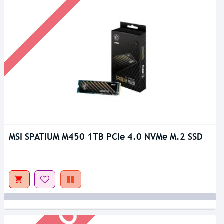
MSI SPATIUM M450 1TB PCIe 4.0 NVMe M.2 SSD
Out Of Stock