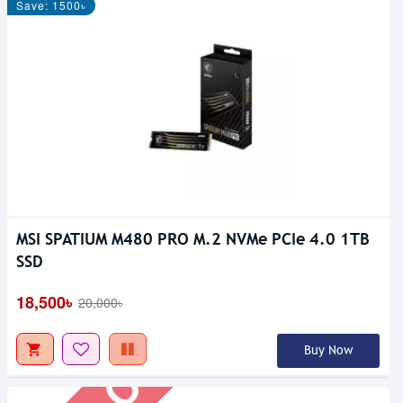
Save: 1500৳
MSI SPATIUM M480 PRO M.2 NVMe PCIe 4.0 1TB
Out Of Stock
SSD
18,500৳
20,000৳
Buy Now