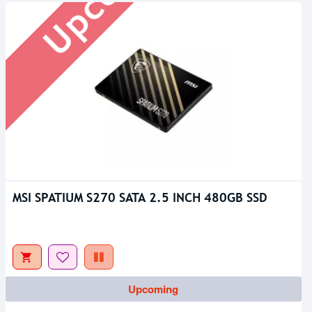
MSI SPATIUM S270 SATA 2.5 INCH 480GB SSD
Out Of Stock
Upcoming