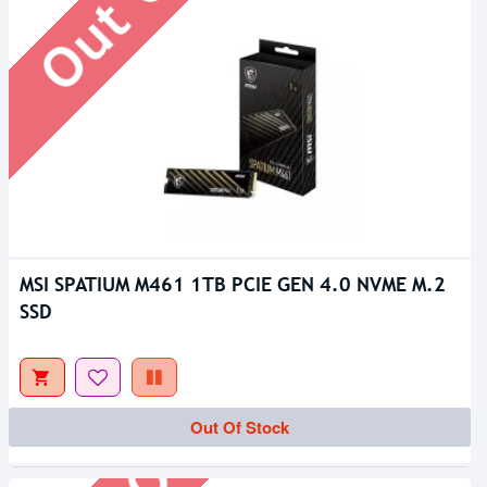
MSI SPATIUM M461 1TB PCIE GEN 4.0 NVME M.2
SSD
Out Of Stock
Out Of Stock