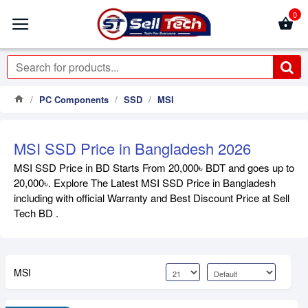
0
PC Components
SSD
MSI
MSI SSD Price in Bangladesh 2026
MSI SSD Price in BD Starts From 20,000৳ BDT and goes up to
20,000৳. Explore The Latest MSI SSD Price in Bangladesh
including with official Warranty and Best Discount Price at Sell
Tech BD .
MSI