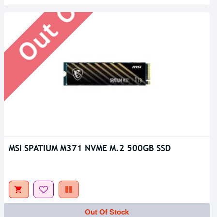
Out Of Stock
MSI SPATIUM M371 NVME M.2 500GB SSD
Out Of Stock