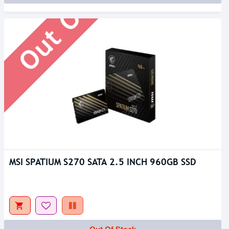
Out Of Stock
MSI SPATIUM S270 SATA 2.5 INCH 960GB SSD
Out Of Stock