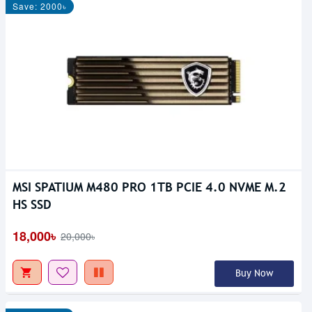
Save: 2000৳
MSI SPATIUM M480 PRO 1TB PCIE 4.0 NVME M.2
HS SSD
18,000৳
20,000৳
Buy Now