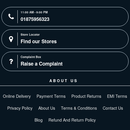
11:00 AM - 9:00 PM
01875956323
Store Locator
Find our Stores
Complaint Box
Raise a Complaint
ABOUT US
Online Delivery
Payment Terms
Product Returns
EMI Terms
Privacy Policy
About Us
Terms & Conditions
Contact Us
Blog
Refund And Return Policy