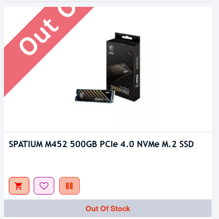
SPATIUM M452 500GB PCIe 4.0 NVMe M.2 SSD
Out Of Stock