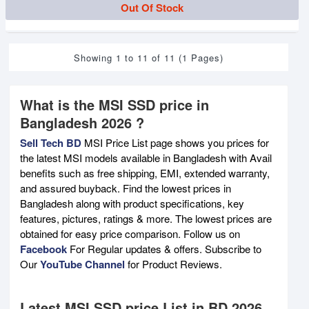
Out Of Stock
Showing 1 to 11 of 11 (1 Pages)
What is the MSI SSD price in
Bangladesh 2026 ?
Sell Tech BD
MSI Price List page shows you prices for
the latest MSI models available in Bangladesh with Avail
benefits such as free shipping, EMI, extended warranty,
and assured buyback. Find the lowest prices in
Bangladesh along with product specifications, key
features, pictures, ratings & more. The lowest prices are
obtained for easy price comparison. Follow us on
Facebook
For Regular updates & offers. Subscribe to
Our
YouTube Channel
for Product Reviews.
Latest MSI SSD price List in BD 2026