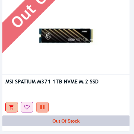
MSI SPATIUM M371 1TB NVME M.2 SSD
Upcoming
Out Of Stock