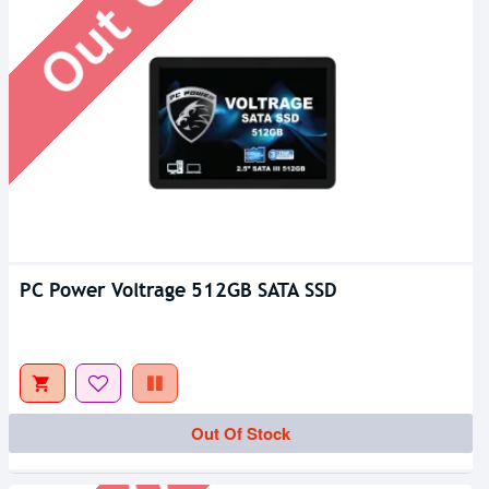
PC Power Voltrage 512GB SATA SSD
Out Of Stock
Out Of Stock