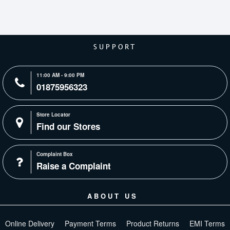
SUPPORT
11:00 AM - 9:00 PM
01875956323
Store Locator
Find our Stores
Complaint Box
Raise a Complaint
ABOUT US
Online Delivery
Payment Terms
Product Returns
EMI Terms