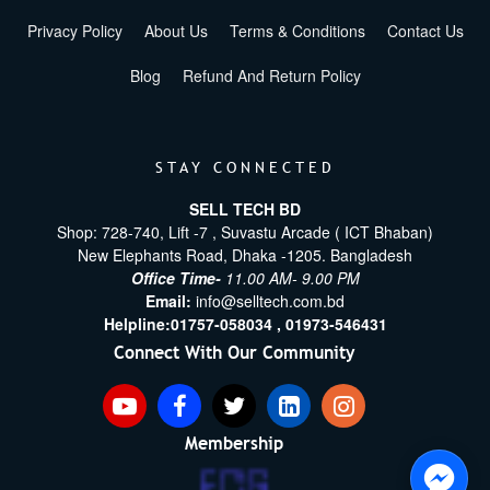
Privacy Policy
About Us
Terms & Conditions
Contact Us
Blog
Refund And Return Policy
STAY CONNECTED
SELL TECH BD
Shop: 728-740, Lift -7 , Suvastu Arcade ( ICT Bhaban)
New Elephants Road, Dhaka -1205. Bangladesh
Office Time-
11.00 AM- 9.00 PM
Email:
info@selltech.com.bd
Helpline:
01757-058034 ,
01973-546431
Connect With Our Community
Membership