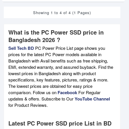
Showing 1 to 4 of 4 (1 Pages)
What is the PC Power SSD price in
Bangladesh 2026 ?
Sell Tech BD
PC Power Price List page shows you
prices for the latest PC Power models available in
Bangladesh with Avail benefits such as free shipping,
EMI, extended warranty, and assured buyback. Find the
lowest prices in Bangladesh along with product
specifications, key features, pictures, ratings & more.
The lowest prices are obtained for easy price
comparison. Follow us on
Facebook
For Regular
updates & offers. Subscribe to Our
YouTube Channel
for Product Reviews.
Latest PC Power SSD price List in BD