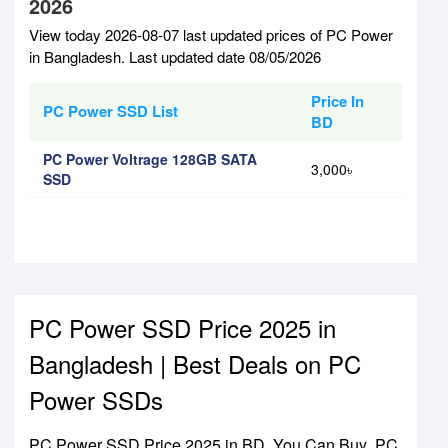
2026
View today 2026-08-07 last updated prices of PC Power
in Bangladesh. Last updated date 08/05/2026
Price In
PC Power SSD List
BD
PC Power Voltrage 128GB SATA
3,000৳
SSD
PC Power SSD Price 2025 in
Bangladesh | Best Deals on PC
Power SSDs
PC Power SSD Price 2025 in BD. You Can Buy PC