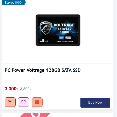
Save: 800৳
PC Power Voltrage 128GB SATA SSD
Out Of Stock
3,000৳
3,800৳
Buy Now