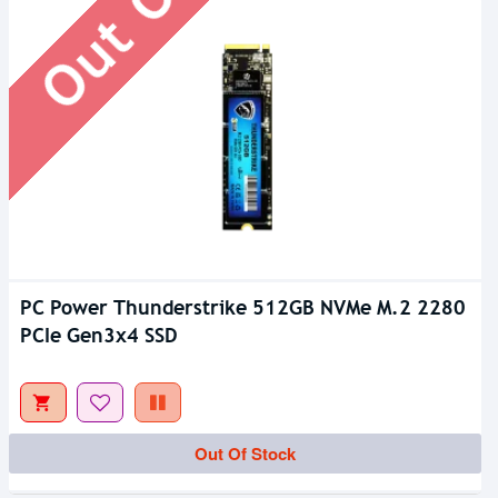
PC Power Thunderstrike 512GB NVMe M.2 2280
PCIe Gen3x4 SSD
Out Of Stock
Out Of Stock