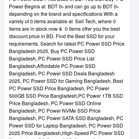
Power Begins at BDT 0৳ and can go up to BDT 0৳
depending on the brand and specifications With a
variety of 0 items available at Sell Tech, where 0
items are in stock now & 0 items offer you the best
discount price in BD. Find the Best SSD for your
requirements. Search for latest PC Power SSD Price
Bangladesh 2025,
Buy PC Power SSD
Bangladesh,
PC Power SSD Price List
Bangladesh,
Affordable PC Power SSD
Bangladesh,
PC Power SSD Deals Bangladesh
2025,
PC Power SSD for Gaming Bangladesh,
Best
PC Power SSD Price Bangladesh,
PC Power
500GB SSD Price Bangladesh,
PC Power 1TB SSD
Price Bangladesh,
PC Power SSD Online
Bangladesh,
PC Power NVMe SSD Price
Bangladesh,
PC Power SATA SSD Bangladesh,
PC
Power SSD for Laptop Bangladesh,
PC Power SSD
2025 Price Bangladesh,
High-Speed PC Power SSD