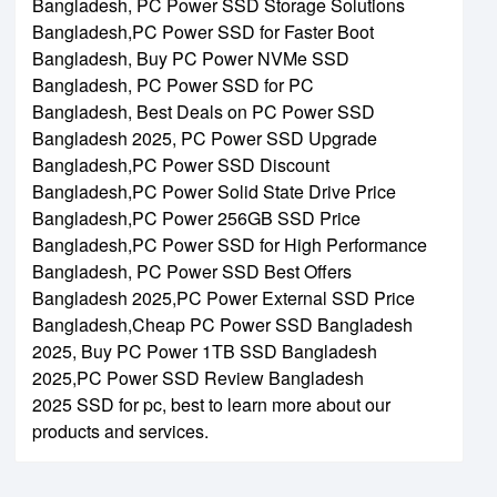
Bangladesh,
PC Power SSD Storage Solutions
Bangladesh,
PC Power SSD for Faster Boot
Bangladesh,
Buy PC Power NVMe SSD
Bangladesh,
PC Power SSD for PC
Bangladesh,
Best Deals on PC Power SSD
Bangladesh 2025,
PC Power SSD Upgrade
Bangladesh,
PC Power SSD Discount
Bangladesh,
PC Power Solid State Drive Price
Bangladesh,
PC Power 256GB SSD Price
Bangladesh,
PC Power SSD for High Performance
Bangladesh,
PC Power SSD Best Offers
Bangladesh 2025,
PC Power External SSD Price
Bangladesh,
Cheap PC Power SSD Bangladesh
2025,
Buy PC Power 1TB SSD Bangladesh
2025,
PC Power SSD Review Bangladesh
2025
SSD for pc, best to learn more about our
products and services.