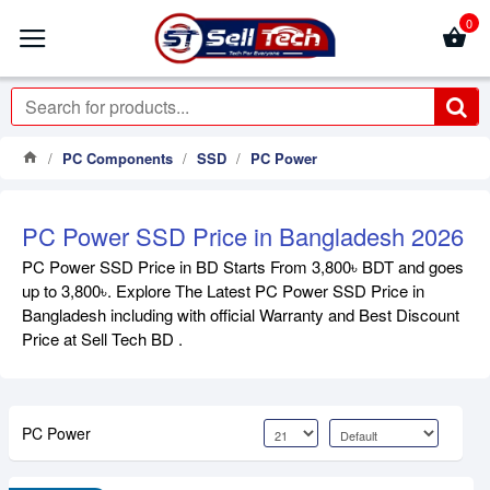
0
PC Components
SSD
PC Power
PC Power SSD Price in Bangladesh 2026
PC Power SSD Price in BD Starts From 3,800৳ BDT and goes
up to 3,800৳. Explore The Latest PC Power SSD Price in
Bangladesh including with official Warranty and Best Discount
Price at Sell Tech BD .
PC Power