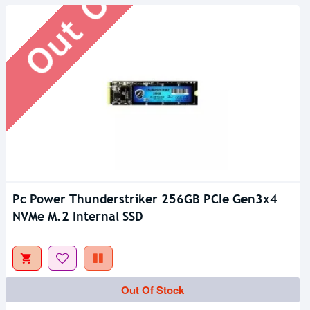
Pc Power Thunderstriker 256GB PCIe Gen3x4
NVMe M.2 Internal SSD
Out Of Stock