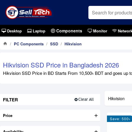
Components
Desktop
Laptop
Monitor
Networ
PC Components
SSD
Hikvision
Hikvision SSD Price in Bangladesh 2026
Hikvision SSD Price in BD Starts From 10,500৳ BDT and goes up to
Hikvision
FILTER
Clear All
Price
Save: 500৳
Availability