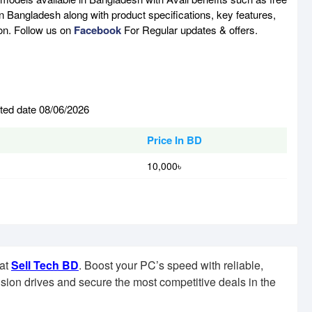
n Bangladesh along with product specifications, key features,
son. Follow us on
Facebook
For Regular updates & offers.
ated date 08/06/2026
Price In BD
10,000৳
 at
Sell Tech BD
. Boost your PC’s speed with reliable,
sion drives and secure the most competitive deals in the