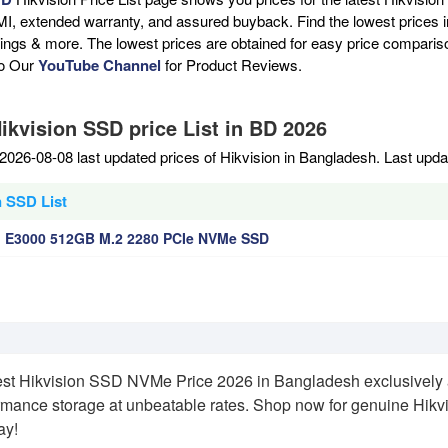
MI, extended warranty, and assured buyback. Find the lowest prices i
atings & more. The lowest prices are obtained for easy price compari
to Our
YouTube Channel
for Product Reviews.
ikvision SSD price List in BD 2026
2026-08-08 last updated prices of Hikvision in Bangladesh. Last upd
n SSD List
n E3000 512GB M.2 2280 PCIe NVMe SSD
est Hikvision SSD NVMe Price 2026 in Bangladesh exclusively
rmance storage at unbeatable rates. Shop now for genuine Hikvi
ay!