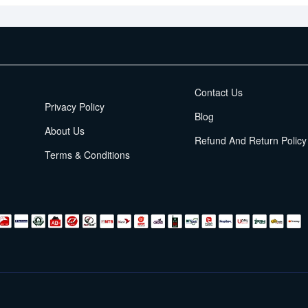
EMI Terms
Contact Us
Privacy Policy
Blog
About Us
Refund And Return Policy
Terms & Conditions