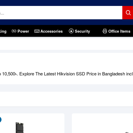
king
Power
Accessories
Security
Office Items
Out Of Stock
 10,500৳. Explore The Latest Hikvision SSD Price in Bangladesh inc