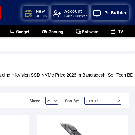
New
Account
Pc Builder
OFFERS
Login / Register
Gadget
Gaming
Software
TV
Out Of Stock
luding Hikvision SSD NVMe Price 2026 In Bangladesh, Sell Tech BD, 
Show:
Sort By: