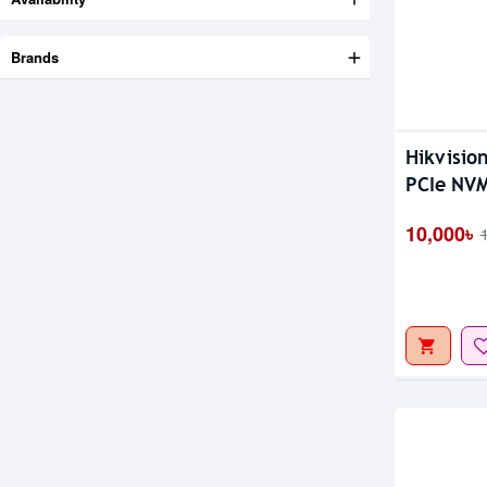
Brands
Hikvisio
Out Of S
PCIe NV
10,000৳