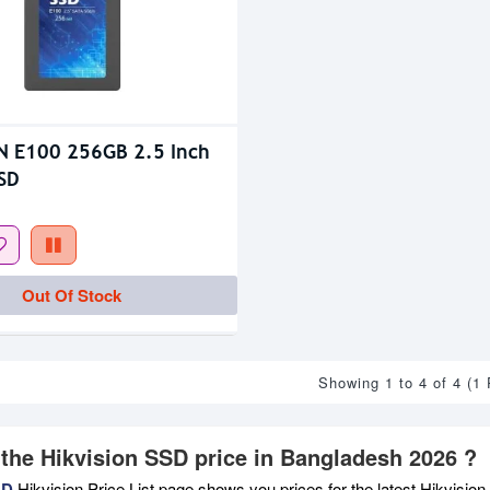
N E100 256GB 2.5 Inch
SSD
Out Of Stock
Showing 1 to 4 of 4 (1
 the Hikvision SSD price in Bangladesh 2026 ?
BD
Hikvision Price List page shows you prices for the latest Hikvision