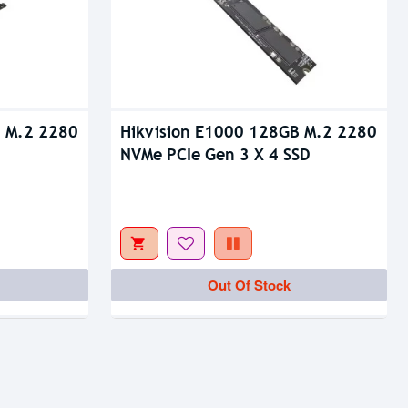
B M.2 2280
Hikvision E1000 128GB M.2 2280
NVMe PCIe Gen 3 X 4 SSD
Out Of Stock