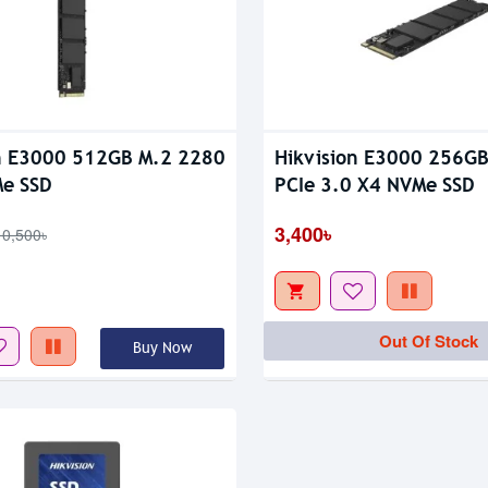
n E3000 512GB M.2 2280
Hikvision E3000 256G
tock
Me SSD
PCIe 3.0 X4 NVMe SSD
3,400৳
10,500৳
Out Of Stock
Buy Now