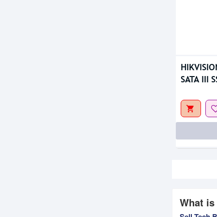
HIKVISIO
SATA III 
What is
Sell Tech 