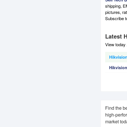
shipping, E
pictures, r
Subscribe 
Latest H
View today 
Hikvisio
Hikvisio
Find the b
high-perfo
market tod