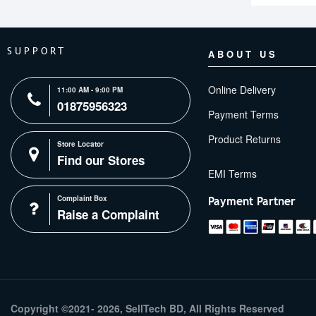
SUPPORT
ABOUT US
Online Delivery
11:00 AM - 9:00 PM
01875956323
Payment Terms
Product Returns
Store Locator
Find our Stores
Complaint Box
Payment Partner
Raise a Complaint
Copyright ©2021- 2026, SellTech BD, All Rights Reserved