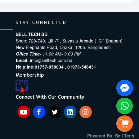
STAY CONNECTED
SELL TECH BD
Shop: 728-740, Lift -7 , Suvastu Arcade ( ICT Bhaban)
New Elephants Road, Dhaka -1205. Bangladesh
Office Time-
11.00 AM- 9.00 PM
Email:
info@selltech.com.bd
Helpline:
01757-058034 ,
01973-546431
Membership
Connect With Our Community
Powered By: Sell Tech