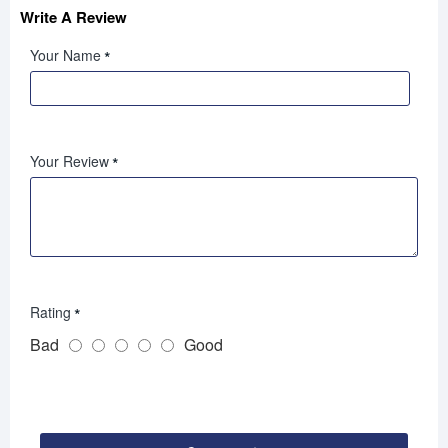
Write A Review
Your Name
Your Review
Rating
Bad
Good