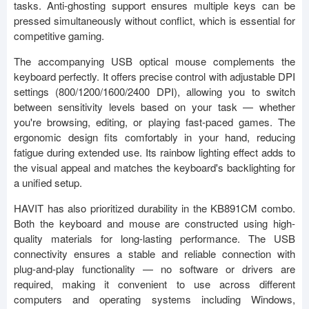
tasks. Anti-ghosting support ensures multiple keys can be
pressed simultaneously without conflict, which is essential for
competitive gaming.
The accompanying USB optical mouse complements the
keyboard perfectly. It offers precise control with adjustable DPI
settings (800/1200/1600/2400 DPI), allowing you to switch
between sensitivity levels based on your task — whether
you're browsing, editing, or playing fast-paced games. The
ergonomic design fits comfortably in your hand, reducing
fatigue during extended use. Its rainbow lighting effect adds to
the visual appeal and matches the keyboard's backlighting for
a unified setup.
HAVIT has also prioritized durability in the KB891CM combo.
Both the keyboard and mouse are constructed using high-
quality materials for long-lasting performance. The USB
connectivity ensures a stable and reliable connection with
plug-and-play functionality — no software or drivers are
required, making it convenient to use across different
computers and operating systems including Windows,