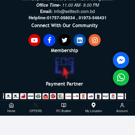
Office Time-
11.00 AM- 9.00 PM
Email:
info@selltech.com.bd
Helpline:
01757-058034 ,
01973-546431
Connect With Our Community
Membership
Payment Partner
Copyright ©2021- 2026, SellTech BD, All Rights Reserved
Home
OFFERS
PC Builder
My Location
Account
Powered By: Sell Tech