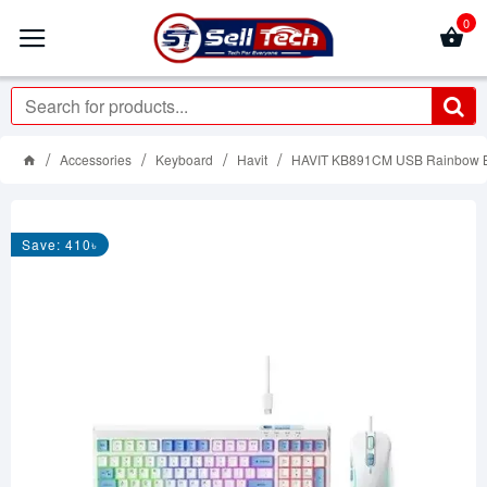
0
Accessories
Keyboard
Havit
HAVIT KB891CM USB Rainbow B
Save: 410৳