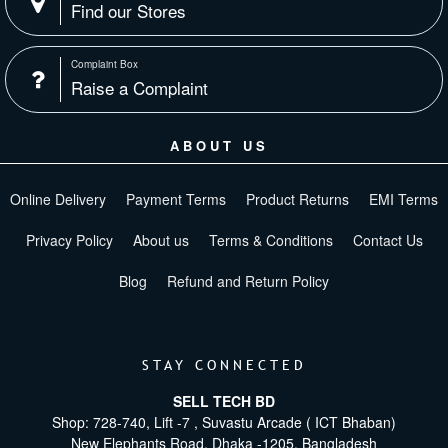
Find our Stores
Complaint Box
Raise a Complaint
ABOUT US
Online Delivery
Payment Terms
Product Returns
EMI Terms
Privacy Policy
About us
Terms & Conditions
Contact Us
Blog
Refund and Return Policy
STAY CONNECTED
SELL TECH BD
Shop: 728-740, Lift -7 , Suvastu Arcade ( ICT Bhaban)
New Elephants Road, Dhaka -1205. Bangladesh