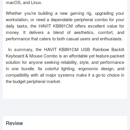
macOS, and Linux.
Whether you're building a new gaming rig, upgrading your
workstation, or need a dependable peripheral combo for your
daily tasks, the HAVIT KB891CM offers excellent value for
money. It delivers a blend of aesthetics, comfort, and
performance that caters to both casual users and enthusiasts.
In summary, the HAVIT KB891CM USB Rainbow Backlit
Keyboard & Mouse Combo is an affordable yet feature-packed
solution for anyone seeking reliability, style, and performance
in one bundle. Its colorful lighting, ergonomic design, and
compatibility with all major systems make it a go-to choice in
the budget peripheral market.
Review