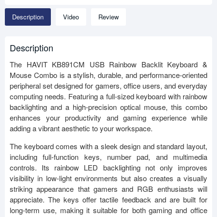
Description
Video
Review
Description
The HAVIT KB891CM USB Rainbow Backlit Keyboard &
Mouse Combo is a stylish, durable, and performance-oriented
peripheral set designed for gamers, office users, and everyday
computing needs. Featuring a full-sized keyboard with rainbow
backlighting and a high-precision optical mouse, this combo
enhances your productivity and gaming experience while
adding a vibrant aesthetic to your workspace.
The keyboard comes with a sleek design and standard layout,
including full-function keys, number pad, and multimedia
controls. Its rainbow LED backlighting not only improves
visibility in low-light environments but also creates a visually
striking appearance that gamers and RGB enthusiasts will
appreciate. The keys offer tactile feedback and are built for
long-term use, making it suitable for both gaming and office