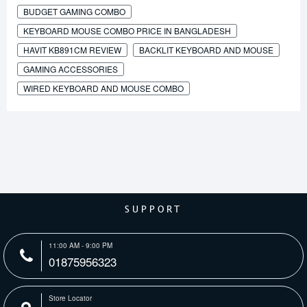
BUDGET GAMING COMBO
KEYBOARD MOUSE COMBO PRICE IN BANGLADESH
HAVIT KB891CM REVIEW
BACKLIT KEYBOARD AND MOUSE
GAMING ACCESSORIES
WIRED KEYBOARD AND MOUSE COMBO
SUPPORT
11:00 AM - 9:00 PM
01875956323
Store Locator