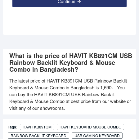
Continue
What is the price of HAVIT KB891CM USB
Rainbow Backlit Keyboard & Mouse
Combo in Bangladesh?
The latest price of HAVIT KB891CM USB Rainbow Backlit
Keyboard & Mouse Combo in Bangladesh is
1,690৳
. You
can buy the HAVIT KB891CM USB Rainbow Backlit
Keyboard & Mouse Combo at best price from our website or
visit any of our showrooms.
Tags:
HAVIT KB891CM
HAVIT KEYBOARD MOUSE COMBO
RAINBOW BACKLIT KEYBOARD
USB GAMING KEYBOARD