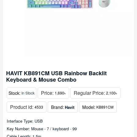
HAVIT KB891CM USB Rainbow Backlit
Keyboard & Mouse Combo
Price:
Regular Price:
Stock:
In Stock
1,690৳
2,100৳
Product id:
Brand:
Model:
Havit
4533
KB891CM
Interface Type: USB
Key Number: Mouse - 7 / keyboard - 99
Cable Length: 1.5m