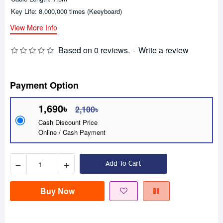
Key Life: 8,000,000 times (Keeyboard)
View More Info
Based on 0 reviews.
-
Write a review
Payment Option
1,690৳
2,100৳
Cash Discount Price
Online / Cash Payment
−
+
Add To Cart
Buy Now