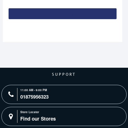
Continue
SUPPORT
11:00 AM - 9:00 PM
01875956323
Store Locator
Find our Stores