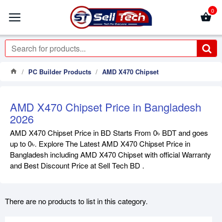
0
PC Builder Products
AMD X470 Chipset
AMD X470 Chipset Price in Bangladesh
2026
AMD X470 Chipset Price in BD Starts From 0৳ BDT and goes
up to 0৳. Explore The Latest AMD X470 Chipset Price in
Bangladesh including AMD X470 Chipset with official Warranty
and Best Discount Price at Sell Tech BD .
There are no products to list in this category.