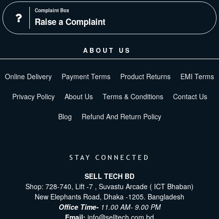
Complaint Box
Raise a Complaint
ABOUT US
Online Delivery
Payment Terms
Product Returns
EMI Terms
Privacy Policy
About Us
Terms & Conditions
Contact Us
Blog
Refund And Return Policy
STAY CONNECTED
SELL TECH BD
Shop: 728-740, Lift -7 , Suvastu Arcade ( ICT Bhaban)
New Elephants Road, Dhaka -1205. Bangladesh
Office Time-
11.00 AM- 9.00 PM
Email:
info@selltech.com.bd