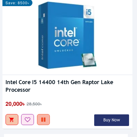
Save: 8500৳
Intel Core I5 14400 14th Gen Raptor Lake
Processor
20,000৳
28,500৳
Buy Now