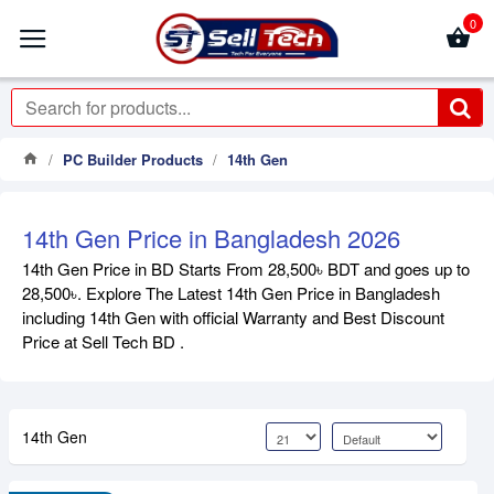
0
PC Builder Products
14th Gen
14th Gen Price in Bangladesh 2026
14th Gen Price in BD Starts From 28,500৳ BDT and goes up to
28,500৳. Explore The Latest 14th Gen Price in Bangladesh
including 14th Gen with official Warranty and Best Discount
Price at Sell Tech BD .
14th Gen