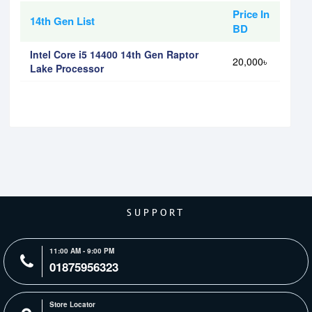
Price In
14th Gen List
BD
Intel Core i5 14400 14th Gen Raptor
20,000৳
Lake Processor
SUPPORT
11:00 AM - 9:00 PM
01875956323
Store Locator