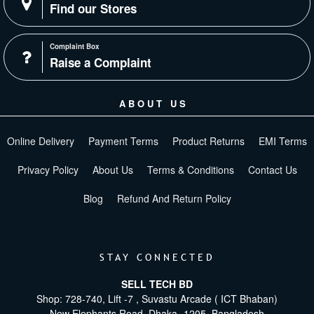
Find our Stores
Complaint Box
Raise a Complaint
ABOUT US
Online Delivery
Payment Terms
Product Returns
EMI Terms
Privacy Policy
About Us
Terms & Conditions
Contact Us
Blog
Refund And Return Policy
STAY CONNECTED
SELL TECH BD
Shop: 728-740, Lift -7 , Suvastu Arcade ( ICT Bhaban)
New Elephants Road, Dhaka -1205. Bangladesh