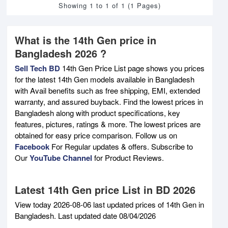
Showing 1 to 1 of 1 (1 Pages)
What is the 14th Gen price in
Bangladesh 2026 ?
Sell Tech BD
14th Gen Price List page shows you prices
for the latest 14th Gen models available in Bangladesh
with Avail benefits such as free shipping, EMI, extended
warranty, and assured buyback. Find the lowest prices in
Bangladesh along with product specifications, key
features, pictures, ratings & more. The lowest prices are
obtained for easy price comparison. Follow us on
Facebook
For Regular updates & offers. Subscribe to
Our
YouTube Channel
for Product Reviews.
Latest 14th Gen price List in BD 2026
View today 2026-08-06 last updated prices of 14th Gen in
Bangladesh. Last updated date 08/04/2026