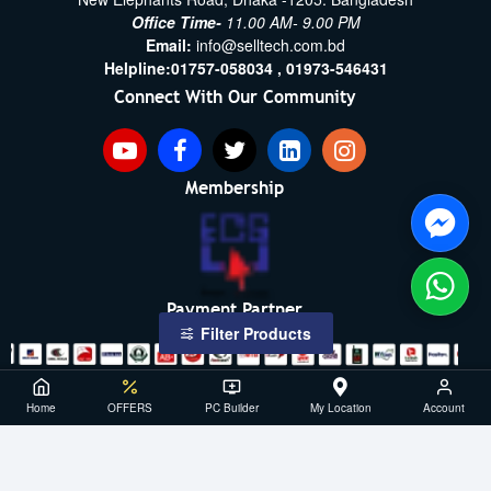
Office Time-
11.00 AM- 9.00 PM
Email:
info@selltech.com.bd
Helpline:
01757-058034 ,
01973-546431
Connect With Our Community
Membership
Payment Partner
Filter Products
Copyright ©2021- 2026, SellTech BD, All Rights Reserved
Home
OFFERS
PC Builder
My Location
Account
Powered By: Sell Tech