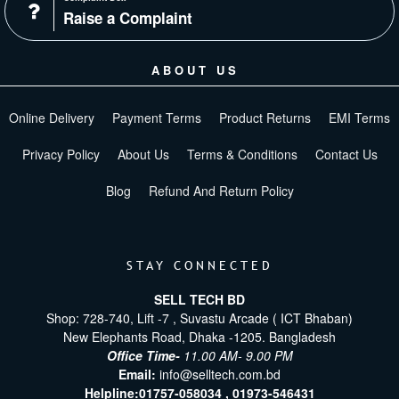
Raise a Complaint
ABOUT US
Online Delivery
Payment Terms
Product Returns
EMI Terms
Privacy Policy
About Us
Terms & Conditions
Contact Us
Blog
Refund And Return Policy
STAY CONNECTED
SELL TECH BD
Shop: 728-740, Lift -7 , Suvastu Arcade ( ICT Bhaban)
New Elephants Road, Dhaka -1205. Bangladesh
Office Time-
11.00 AM- 9.00 PM
Email:
info@selltech.com.bd
Helpline:
01757-058034 ,
01973-546431