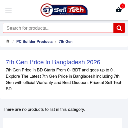
0
PC Builder Products
7th Gen
7th Gen Price in Bangladesh 2026
7th Gen Price in BD Starts From 0৳ BDT and goes up to 0৳.
Explore The Latest 7th Gen Price in Bangladesh including 7th
Gen with official Warranty and Best Discount Price at Sell Tech
BD .
There are no products to list in this category.