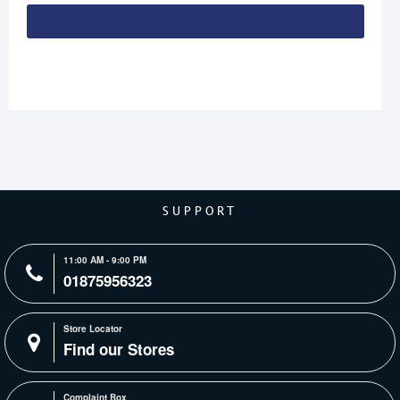
Continue
SUPPORT
11:00 AM - 9:00 PM
01875956323
Store Locator
Find our Stores
Complaint Box